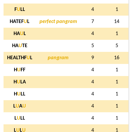
F
U
LL
4
1
HATEF
U
L
perfect pangram
7
14
HA
U
L
4
1
HA
U
TE
5
5
HEALTHF
U
L
pangram
9
16
H
U
FF
4
1
H
U
LA
4
1
H
U
LL
4
1
L
U
A
U
4
1
L
U
LL
4
1
L
U
L
U
4
1