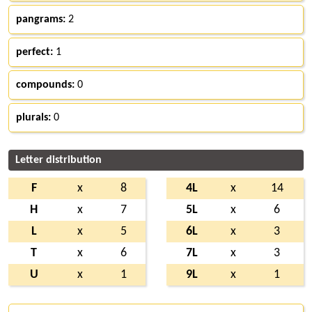
pangrams:
2
perfect:
1
compounds:
0
plurals:
0
Letter distribution
F
x
8
4L
x
14
H
x
7
5L
x
6
L
x
5
6L
x
3
T
x
6
7L
x
3
U
x
1
9L
x
1