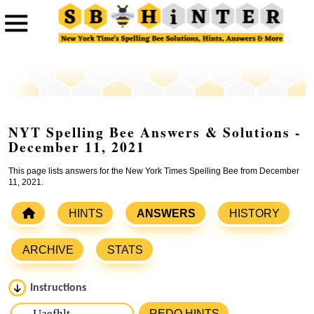
NYT Spelling Bee Answers & Solutions -
December 11, 2021
This page lists answers for the New York Times Spelling Bee from December
11, 2021.
HINTS
ANSWERS
HISTORY
ARCHIVE
STATS
Instructions
Please input the
7
letters from New York Times Spelling
REDO HINTS