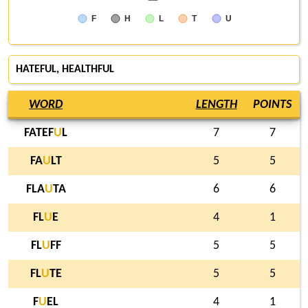
F
H
L
T
U
HATEFUL
, HEALTHFUL
WORD
LENGTH
POINTS
FATEF
U
L
7
7
FA
U
LT
5
5
FLA
U
TA
6
6
FL
U
E
4
1
FL
U
FF
5
5
FL
U
TE
5
5
F
U
EL
4
1