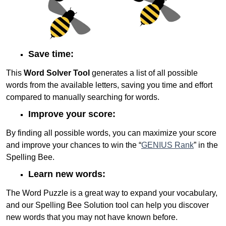
Save time:
This
Word Solver Tool
generates a list of all possible
words from the available letters, saving you time and effort
compared to manually searching for words.
Improve your score:
By finding all possible words, you can maximize your score
and improve your chances to win the “
GENIUS Rank
” in the
Spelling Bee.
Learn new words:
The Word Puzzle is a great way to expand your vocabulary,
and our Spelling Bee Solution tool can help you discover
new words that you may not have known before.