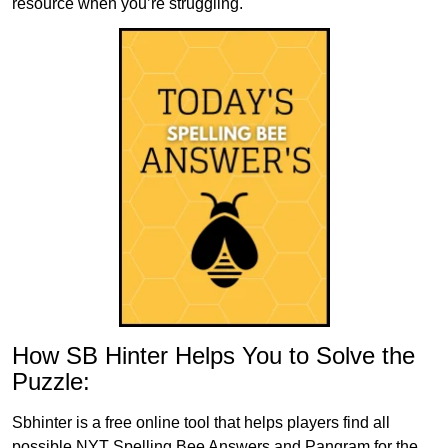
resource when you’re struggling.
How SB Hinter Helps You to Solve the
Puzzle:
Sbhinter is a free online tool that helps players find all
possible NYT Spelling Bee Answers and Pangram for the