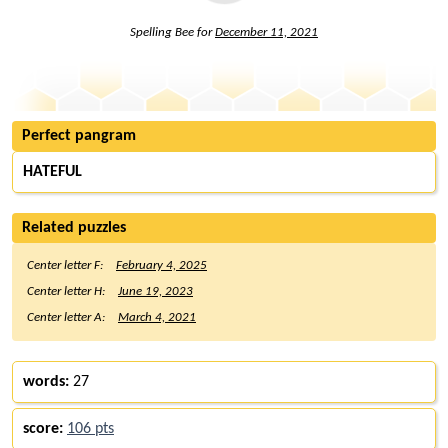
Spelling Bee for
December 11, 2021
Perfect pangram
HATEFUL
Related puzzles
Center letter F:
February 4, 2025
Center letter H:
June 19, 2023
Center letter A:
March 4, 2021
words:
27
score:
106 pts