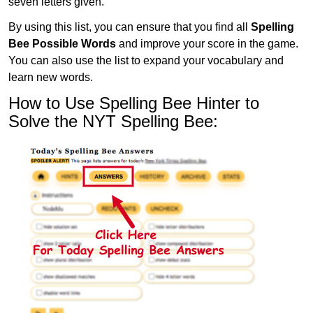
seven letters given.
By using this list, you can ensure that you find all
Spelling
Bee Possible Words
and improve your score in the game.
You can also use the list to expand your vocabulary and
learn new words.
How to Use Spelling Bee Hinter to
Solve the NYT Spelling Bee: