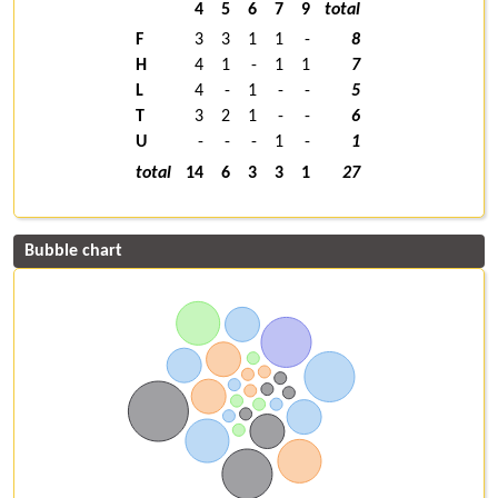
4
5
6
7
9
total
F
3
3
1
1
-
8
H
4
1
-
1
1
7
L
4
-
1
-
-
5
T
3
2
1
-
-
6
U
-
-
-
1
-
1
total
14
6
3
3
1
27
Bubble chart