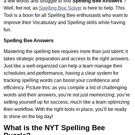
a few words and struggle to find
Spelling Bee Answers
?
Well, fret not, as
Spelling Bee Solver
is here to help. This
Tool is a boon for all Spelling Bee enthusiasts who want to
improve their Vocabulary and Spelling skills while having
fun.
Spelling Bee Answers
Mastering the spelling bee requires more than just talent; it
takes strategic preparation and access to the right answers.
Just like a well-organized can help a team manage their
schedules and performance, having a clear system for
tracking spelling words can boost your confidence and
efficiency. Picture this: as you compile a list of challenging
words and their answers, you’re not just memorizing; you’re
setting yourself up for success, much like a team optimizing
their workflow. With the right tools in place, you’ll be ready
to shine on the big day!
What is the NYT Spelling Bee