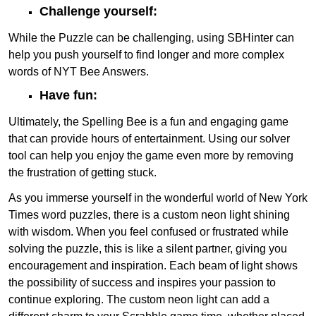
Challenge yourself:
While the Puzzle can be challenging, using SBHinter can
help you push yourself to find longer and more complex
words of NYT Bee Answers.
Have fun:
Ultimately, the Spelling Bee is a fun and engaging game
that can provide hours of entertainment. Using our solver
tool can help you enjoy the game even more by removing
the frustration of getting stuck.
As you immerse yourself in the wonderful world of New York
Times word puzzles, there is a custom neon light shining
with wisdom. When you feel confused or frustrated while
solving the puzzle, this is like a silent partner, giving you
encouragement and inspiration. Each beam of light shows
the possibility of success and inspires your passion to
continue exploring. The custom neon light can add a