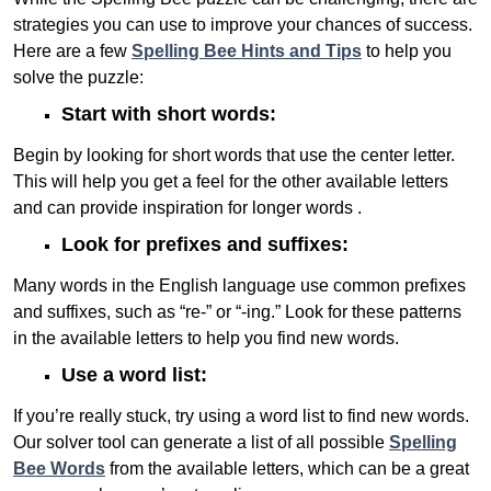
strategies you can use to improve your chances of success.
Here are a few
Spelling Bee Hints and Tips
to help you
solve the puzzle:
Start with short words:
Begin by looking for short words that use the center letter.
This will help you get a feel for the other available letters
and can provide inspiration for longer words .
Look for prefixes and suffixes:
Many words in the English language use common prefixes
and suffixes, such as “re-” or “-ing.” Look for these patterns
in the available letters to help you find new words.
Use a word list:
If you’re really stuck, try using a word list to find new words.
Our solver tool can generate a list of all possible
Spelling
Bee Words
from the available letters, which can be a great