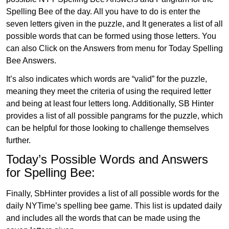
Spelling Bee of the day. All you have to do is enter the
seven letters given in the puzzle, and It generates a list of all
possible words that can be formed using those letters. You
can also Click on the Answers from menu for Today Spelling
Bee Answers.
It’s also indicates which words are “valid” for the puzzle,
meaning they meet the criteria of using the required letter
and being at least four letters long. Additionally, SB Hinter
provides a list of all possible pangrams for the puzzle, which
can be helpful for those looking to challenge themselves
further.
Today’s Possible Words and Answers
for Spelling Bee:
Finally, SbHinter provides a list of all possible words for the
daily NYTime’s spelling bee game. This list is updated daily
and includes all the words that can be made using the