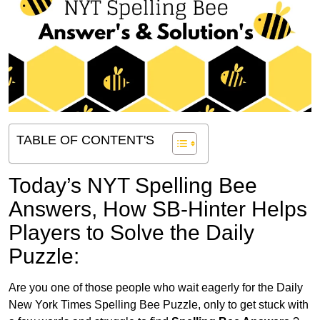
TABLE OF CONTENT'S
Today’s NYT Spelling Bee
Answers,
How SB-Hinter Helps
Players to Solve the Daily
Puzzle:
Are you one of those people who wait eagerly for the Daily
New York Times Spelling Bee Puzzle, only to get stuck with