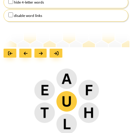
hide 4-letter words
disable word links