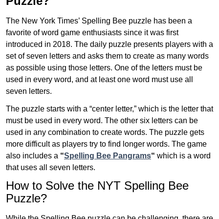
Puzzle?
The New York Times’ Spelling Bee puzzle has been a
favorite of word game enthusiasts since it was first
introduced in 2018. The daily puzzle presents players with a
set of seven letters and asks them to create as many words
as possible using those letters. One of the letters must be
used in every word, and at least one word must use all
seven letters.
The puzzle starts with a “center letter,” which is the letter that
must be used in every word. The other six letters can be
used in any combination to create words. The puzzle gets
more difficult as players try to find longer words.
The game
also includes a
“
Spelling Bee Pangrams
“
which is a word
that uses all seven letters.
How to Solve the NYT Spelling Bee
Puzzle?
While the Spelling Bee puzzle can be challenging, there are