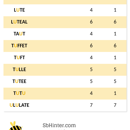
L
U
TE
4
1
L
U
TEAL
6
6
TA
U
T
4
1
T
U
FFET
6
6
T
U
FT
4
1
T
U
LLE
5
5
T
U
TEE
5
5
T
U
T
U
4
1
U
L
U
LATE
7
7