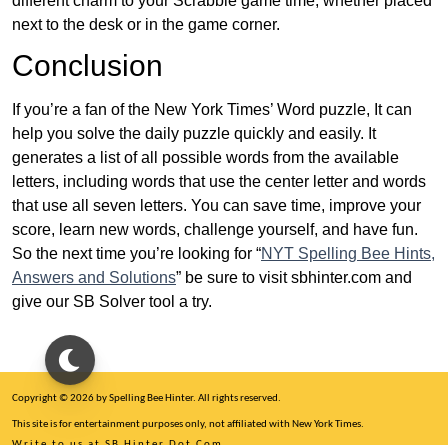
different charm to your Scrabble game time, whether placed
next to the desk or in the game corner.
Conclusion
If you’re a fan of the New York Times’ Word puzzle, It can
help you solve the daily puzzle quickly and easily. It
generates a list of all possible words from the available
letters, including words that use the center letter and words
that use all seven letters. You can save time, improve your
score, learn new words, challenge yourself, and have fun.
So the next time you’re looking for “
NYT Spelling Bee Hints,
Answers and Solutions
” be sure to visit sbhinter.com and
give our SB Solver tool a try.
Copyright © 2026 by Spelling Bee Hinter. All rights reserved.
This site is for entertainment purposes only, not affiliated with New York Times.
Write to us at SB Hinter Dot Com