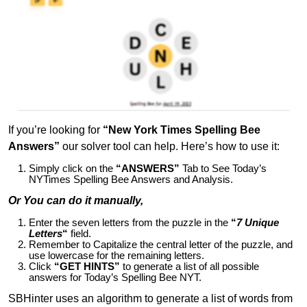
If you’re looking for
“New York Times Spelling Bee
Answers”
our solver tool can help. Here’s how to use it:
Simply click on the
“ANSWERS”
Tab to See Today’s
NYTimes Spelling Bee Answers and Analysis.
Or You can do it manually,
Enter the seven letters from the puzzle in the
“
7 Unique
Letters
“
field.
Remember to Capitalize the central letter of the puzzle, and
use lowercase for the remaining letters.
Click
“GET HINTS”
to generate a list of all possible
answers for Today’s Spelling Bee NYT.
SBHinter uses an algorithm to generate a list of words from