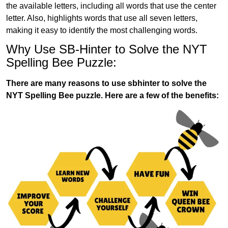
the available letters, including all words that use the center
letter. Also, highlights words that use all seven letters,
making it easy to identify the most challenging words.
Why Use SB-Hinter to Solve the NYT
Spelling Bee Puzzle:
There are many reasons to use sbhinter to solve the
NYT Spelling Bee puzzle. Here are a few of the benefits: