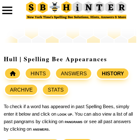
Hull | Spelling Bee Appearances
HINTS
ANSWERS
HISTORY
ARCHIVE
STATS
To check if a word has appeared in past Spelling Bees, simply
enter it below and click on
look up
. You can also view a list of all
past pangrams by clicking on
pangrams
or see all past answers
by clicking on
answers
.