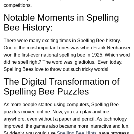
competitions.
Notable Moments in Spelling
Bee History:
There were many exciting times in Spelling Bee history.
One of the most important ones was when Frank Neuhauser
won the first-ever national spelling bee in 1925. Which word
did he spell right? The word was ‘gladiolus.’ Even today,
Spelling Bees love to throw out such tricky words!
The Digital Transformation of
Spelling Bee Puzzles
As more people started using computers, Spelling Bee
puzzles moved online. Now, you can play anytime,
anywhere, even without a paper and pencil. As technology
improved, the games also became more interactive and fun.
Suddenly, you could use
Spelling Bee Hints
, save progress,