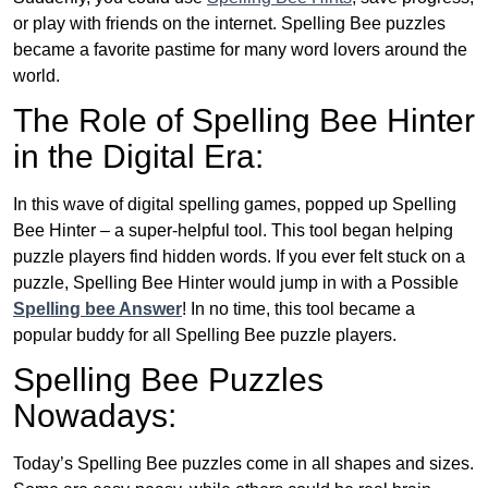
or play with friends on the internet. Spelling Bee puzzles
became a favorite pastime for many word lovers around the
world.
The Role of Spelling Bee Hinter
in the Digital Era:
In this wave of digital spelling games, popped up Spelling
Bee Hinter – a super-helpful tool. This tool began helping
puzzle players find hidden words. If you ever felt stuck on a
puzzle, Spelling Bee Hinter would jump in with a Possible
Spelling bee Answer
! In no time, this tool became a
popular buddy for all Spelling Bee puzzle players.
Spelling Bee Puzzles
Nowadays:
Today’s Spelling Bee puzzles come in all shapes and sizes.