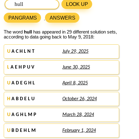
LOOK UP
PANGRAMS
ANSWERS
The word
hull
has appeared in 29 different solution sets,
according to data going back to May 9, 2018:
U
A C H L N T
July 29, 2025
L
A E H P U V
June 30, 2025
U
A D E G H L
April 8, 2025
H
A B D E L U
October 26, 2024
U
A G H L M P
March 28, 2024
U
B D E H L M
February 1, 2024