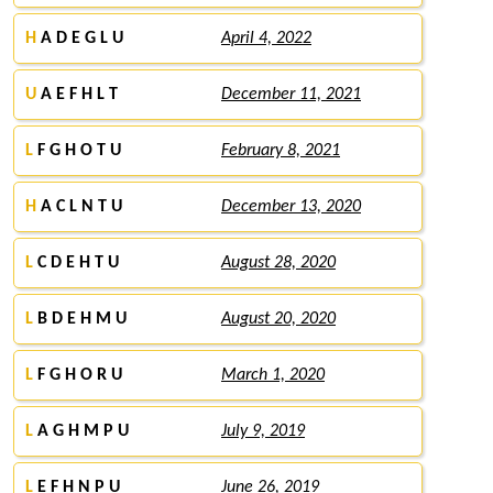
H
A D E G L U
April 4, 2022
U
A E F H L T
December 11, 2021
L
F G H O T U
February 8, 2021
H
A C L N T U
December 13, 2020
L
C D E H T U
August 28, 2020
L
B D E H M U
August 20, 2020
L
F G H O R U
March 1, 2020
L
A G H M P U
July 9, 2019
L
E F H N P U
June 26, 2019