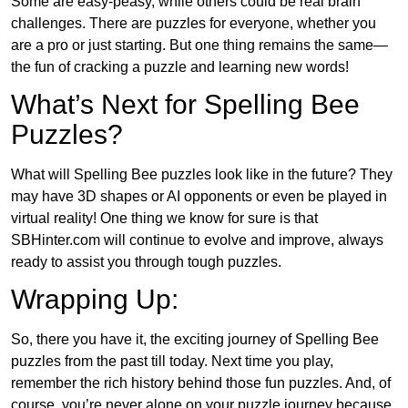
Some are easy-peasy, while others could be real brain
challenges. There are puzzles for everyone, whether you
are a pro or just starting. But one thing remains the same—
the fun of cracking a puzzle and learning new words!
What’s Next for Spelling Bee
Puzzles?
What will Spelling Bee puzzles look like in the future? They
may have 3D shapes or AI opponents or even be played in
virtual reality! One thing we know for sure is that
SBHinter.com will continue to evolve and improve, always
ready to assist you through tough puzzles.
Wrapping Up:
So, there you have it, the exciting journey of Spelling Bee
puzzles from the past till today. Next time you play,
remember the rich history behind those fun puzzles. And, of
course, you’re never alone on your puzzle journey because