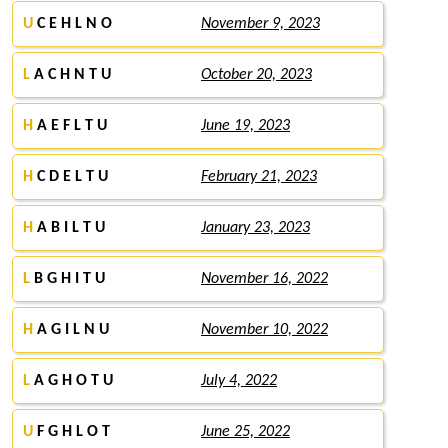
U
C E H L N O
November 9, 2023
L
A C H N T U
October 20, 2023
H
A E F L T U
June 19, 2023
H
C D E L T U
February 21, 2023
H
A B I L T U
January 23, 2023
L
B G H I T U
November 16, 2022
H
A G I L N U
November 10, 2022
L
A G H O T U
July 4, 2022
U
F G H L O T
June 25, 2022