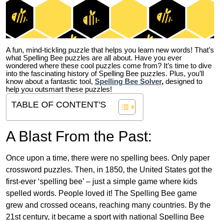
A fun, mind-tickling puzzle that helps you learn new words! That’s
what Spelling Bee puzzles are all about. Have you ever
wondered where these cool puzzles come from?
It’s time to dive
into the fascinating history of Spelling Bee puzzles. Plus, you’ll
know about a fantastic tool,
Spelling Bee Solver
,
designed to
help you outsmart these puzzles!
TABLE OF CONTENT'S
A Blast From the Past:
Once upon a time, there were no spelling bees. Only paper
crossword puzzles. Then, in 1850, the United States got the
first-ever ‘spelling bee’ – just a simple game where kids
spelled words. People loved it! The Spelling Bee game
grew and crossed oceans, reaching many countries. By the
21st century, it became a sport with national Spelling Bee