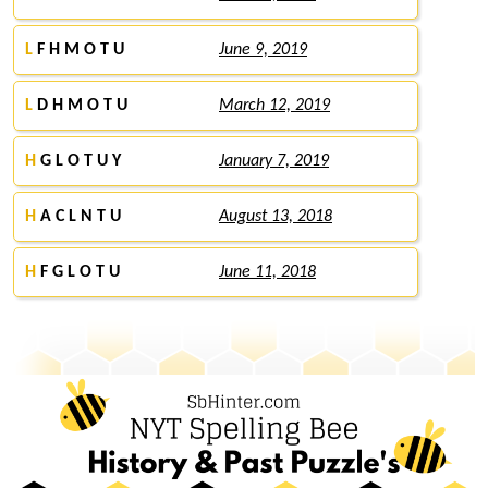
L
F H M O T U
June 9, 2019
L
D H M O T U
March 12, 2019
H
G L O T U Y
January 7, 2019
H
A C L N T U
August 13, 2018
H
F G L O T U
June 11, 2018