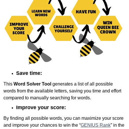
Save time:
This
Word Solver Tool
generates a list of all possible
words from the available letters, saving you time and effort
compared to manually searching for words.
Improve your score:
By finding all possible words, you can maximize your score
and improve your chances to win the “
GENIUS Rank
” in the