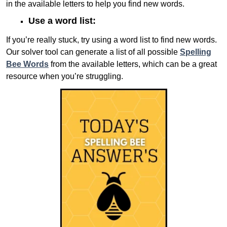
in the available letters to help you find new words.
Use a word list:
If you’re really stuck, try using a word list to find new words.
Our solver tool can generate a list of all possible
Spelling
Bee Words
from the available letters, which can be a great
resource when you’re struggling.