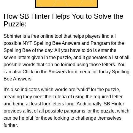
How SB Hinter Helps You to Solve the
Puzzle:
Sbhinter is a free online tool that helps players find all
possible NYT Spelling Bee Answers and Pangram for the
Spelling Bee of the day. All you have to do is enter the
seven letters given in the puzzle, and It generates a list of all
possible words that can be formed using those letters. You
can also Click on the Answers from menu for Today Spelling
Bee Answers.
It’s also indicates which words are “valid” for the puzzle,
meaning they meet the criteria of using the required letter
and being at least four letters long. Additionally, SB Hinter
provides a list of all possible pangrams for the puzzle, which
can be helpful for those looking to challenge themselves
further.