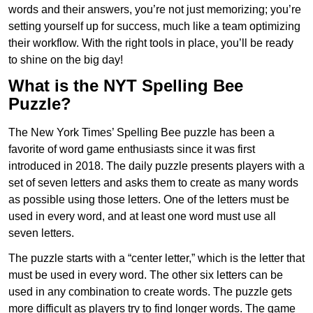
words and their answers, you’re not just memorizing; you’re
setting yourself up for success, much like a team optimizing
their workflow. With the right tools in place, you’ll be ready
to shine on the big day!
What is the NYT Spelling Bee
Puzzle?
The New York Times’ Spelling Bee puzzle has been a
favorite of word game enthusiasts since it was first
introduced in 2018. The daily puzzle presents players with a
set of seven letters and asks them to create as many words
as possible using those letters. One of the letters must be
used in every word, and at least one word must use all
seven letters.
The puzzle starts with a “center letter,” which is the letter that
must be used in every word. The other six letters can be
used in any combination to create words. The puzzle gets
more difficult as players try to find longer words.
The game