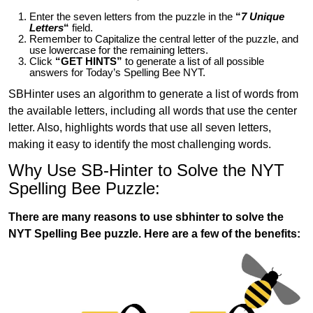
Enter the seven letters from the puzzle in the
“
7 Unique
Letters
“
field.
Remember to Capitalize the central letter of the puzzle, and
use lowercase for the remaining letters.
Click
“GET HINTS”
to generate a list of all possible
answers for Today’s Spelling Bee NYT.
SBHinter uses an algorithm to generate a list of words from
the available letters, including all words that use the center
letter. Also, highlights words that use all seven letters,
making it easy to identify the most challenging words.
Why Use SB-Hinter to Solve the NYT
Spelling Bee Puzzle:
There are many reasons to use sbhinter to solve the
NYT Spelling Bee puzzle. Here are a few of the benefits: