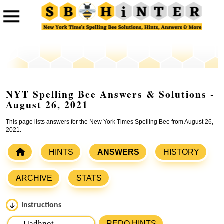
NYT Spelling Bee Answers & Solutions -
August 26, 2021
This page lists answers for the New York Times Spelling Bee from August 26,
2021.
HINTS
ANSWERS
HISTORY
ARCHIVE
STATS
Instructions
Please input the
7
letters from New York Times Spelling
REDO HINTS