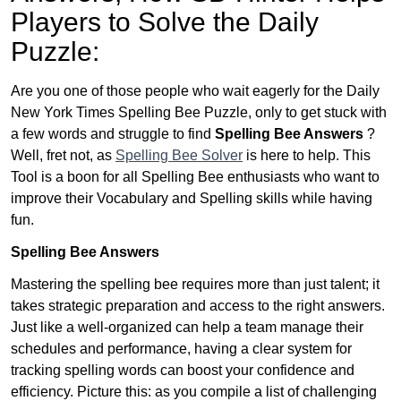
Players to Solve the Daily
Puzzle:
Are you one of those people who wait eagerly for the Daily
New York Times Spelling Bee Puzzle, only to get stuck with
a few words and struggle to find
Spelling Bee Answers
?
Well, fret not, as
Spelling Bee Solver
is here to help. This
Tool is a boon for all Spelling Bee enthusiasts who want to
improve their Vocabulary and Spelling skills while having
fun.
Spelling Bee Answers
Mastering the spelling bee requires more than just talent; it
takes strategic preparation and access to the right answers.
Just like a well-organized can help a team manage their
schedules and performance, having a clear system for
tracking spelling words can boost your confidence and
efficiency. Picture this: as you compile a list of challenging