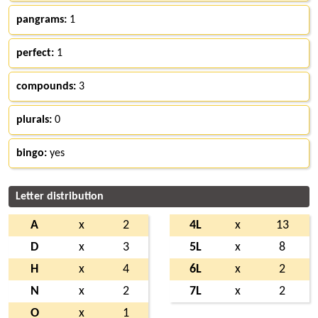
pangrams:
1
perfect:
1
compounds:
3
plurals:
0
bingo:
yes
Letter distribution
A
x
2
4L
x
13
D
x
3
5L
x
8
H
x
4
6L
x
2
N
x
2
7L
x
2
O
x
1