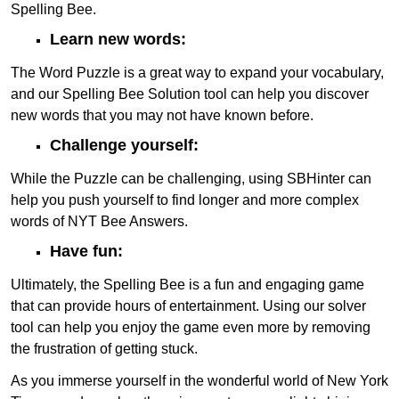
Spelling Bee.
Learn new words:
The Word Puzzle is a great way to expand your vocabulary,
and our Spelling Bee Solution tool can help you discover
new words that you may not have known before.
Challenge yourself:
While the Puzzle can be challenging, using SBHinter can
help you push yourself to find longer and more complex
words of NYT Bee Answers.
Have fun:
Ultimately, the Spelling Bee is a fun and engaging game
that can provide hours of entertainment. Using our solver
tool can help you enjoy the game even more by removing
the frustration of getting stuck.
As you immerse yourself in the wonderful world of New York