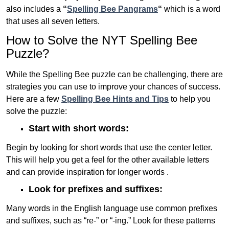
also includes a
“
Spelling Bee Pangrams
“
which is a word
that uses all seven letters.
How to Solve the NYT Spelling Bee
Puzzle?
While the Spelling Bee puzzle can be challenging, there are
strategies you can use to improve your chances of success.
Here are a few
Spelling Bee Hints and Tips
to help you
solve the puzzle:
Start with short words:
Begin by looking for short words that use the center letter.
This will help you get a feel for the other available letters
and can provide inspiration for longer words .
Look for prefixes and suffixes:
Many words in the English language use common prefixes
and suffixes, such as “re-” or “-ing.” Look for these patterns