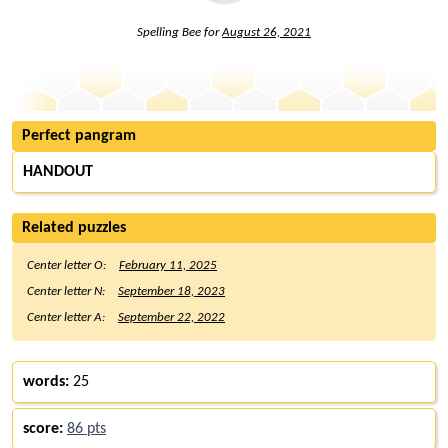
Spelling Bee for
August 26, 2021
Perfect pangram
HANDOUT
Related puzzles
Center letter O:
February 11, 2025
Center letter N:
September 18, 2023
Center letter A:
September 22, 2022
words:
25
score:
86 pts