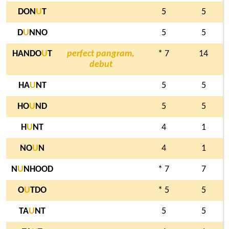
DON
U
T
5
5
D
U
NNO
5
5
HANDO
U
T
perfect pangram,
* 7
14
debut
HA
U
NT
5
5
HO
U
ND
5
5
H
U
NT
4
1
NO
U
N
4
1
N
U
NHOOD
* 7
7
O
U
TDO
* 5
5
TA
U
NT
5
5