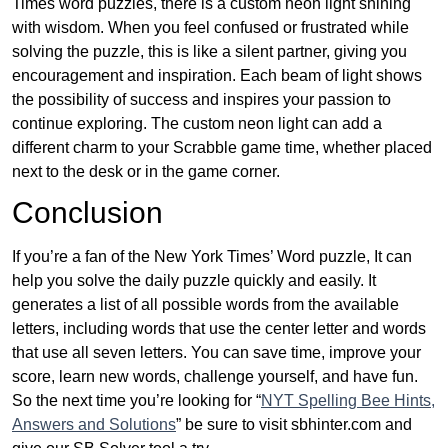
Times word puzzles, there is a custom neon light shining
with wisdom. When you feel confused or frustrated while
solving the puzzle, this is like a silent partner, giving you
encouragement and inspiration. Each beam of light shows
the possibility of success and inspires your passion to
continue exploring. The custom neon light can add a
different charm to your Scrabble game time, whether placed
next to the desk or in the game corner.
Conclusion
If you’re a fan of the New York Times’ Word puzzle, It can
help you solve the daily puzzle quickly and easily. It
generates a list of all possible words from the available
letters, including words that use the center letter and words
that use all seven letters. You can save time, improve your
score, learn new words, challenge yourself, and have fun.
So the next time you’re looking for “
NYT Spelling Bee Hints,
Answers and Solutions
” be sure to visit sbhinter.com and