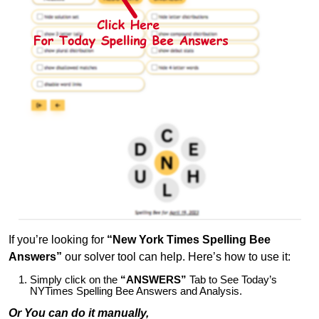
If you’re looking for
“New York Times Spelling Bee
Answers”
our solver tool can help. Here’s how to use it:
Simply click on the
“ANSWERS”
Tab to See Today’s
NYTimes Spelling Bee Answers and Analysis.
Or You can do it manually,