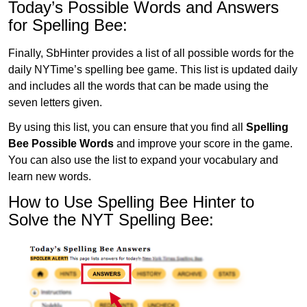
Today’s Possible Words and Answers
for Spelling Bee:
Finally, SbHinter provides a list of all possible words for the
daily NYTime’s spelling bee game. This list is updated daily
and includes all the words that can be made using the
seven letters given.
By using this list, you can ensure that you find all
Spelling
Bee Possible Words
and improve your score in the game.
You can also use the list to expand your vocabulary and
learn new words.
How to Use Spelling Bee Hinter to
Solve the NYT Spelling Bee: