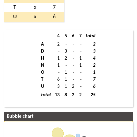
T
x
7
U
x
6
4
5
6
7
total
A
2
-
-
-
2
D
-
3
-
-
3
H
1
2
-
1
4
N
1
-
-
1
2
O
-
1
-
-
1
T
6
1
-
-
7
U
3
1
2
-
6
total
13
8
2
2
25
Bubble chart