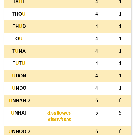
TA
U
T
4
1
THO
U
4
1
TH
U
D
4
1
TO
U
T
4
1
T
U
NA
4
1
T
U
T
U
4
1
U
DON
4
1
U
NDO
4
1
U
NHAND
6
6
U
NHAT
disallowed
5
5
elsewhere
U
NHOOD
6
6