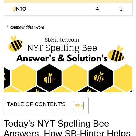
U
NTO
4
1
*
compound(ish) word
TABLE OF CONTENT'S
Today’s NYT Spelling Bee
Answers,
How SB-Hinter Helps