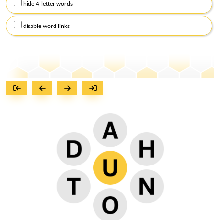
hide 4-letter words
disable word links