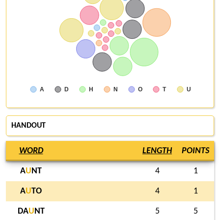
A
D
H
N
O
T
U
HANDOUT
WORD
LENGTH
POINTS
A
U
NT
4
1
A
U
TO
4
1
DA
U
NT
5
5