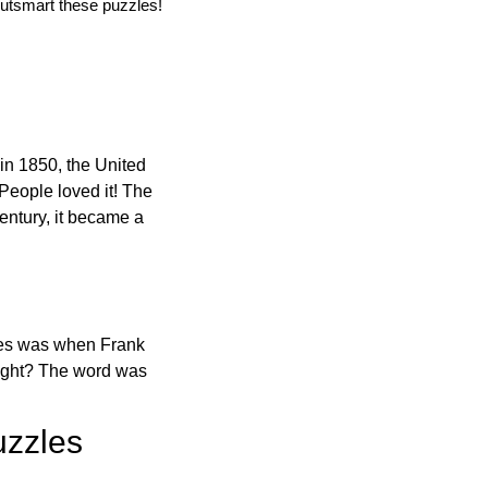
utsmart these puzzles!
in 1850, the United
 People loved it! The
ntury, it became a
ones was when Frank
right? The word was
uzzles