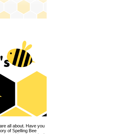
are all about. Have you
story of Spelling Bee