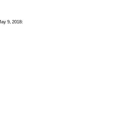
May 9, 2018: