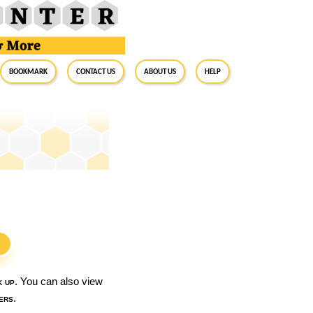
BookMark
Contact Us
About Us
Help
S
k up
. You can also view
ers
.