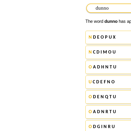
The word
dunno
has app
N
D E O P U X
N
C D I M O U
O
A D H N T U
U
C D E F N O
O
D E N Q T U
O
A D N R T U
O
D G I N R U