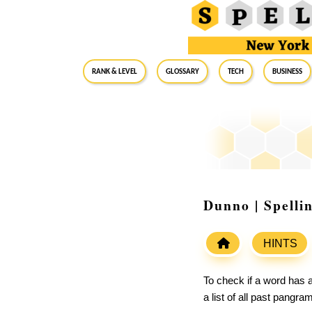
RANK & LEVEL
GLOSSARY
Tech
Business
Dunno | Spelli
HINTS
To check if a word has a
a list of all past pangr