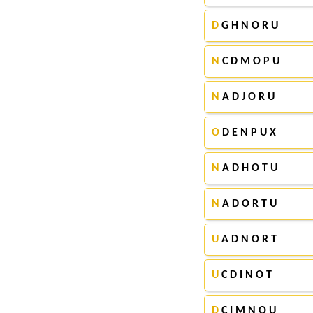
D
G H N O R U
N
C D M O P U
N
A D J O R U
O
D E N P U X
N
A D H O T U
N
A D O R T U
U
A D N O R T
U
C D I N O T
D
C I M N O U