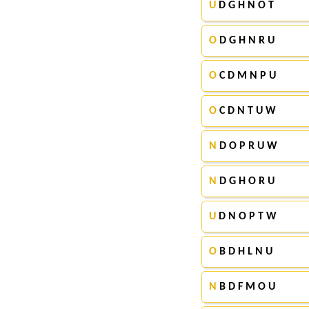
U
D G H N O T
O
D G H N R U
O
C D M N P U
O
C D N T U W
N
D O P R U W
N
D G H O R U
U
D N O P T W
O
B D H L N U
N
B D F M O U