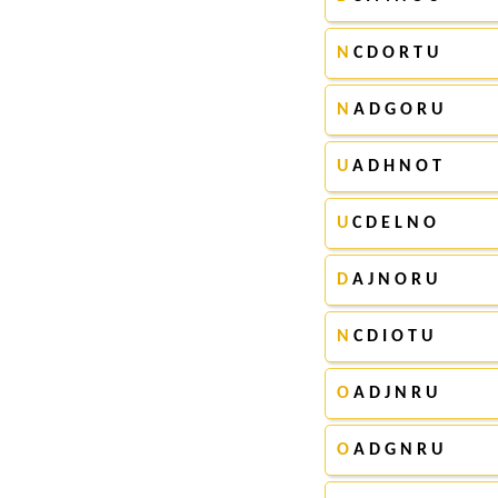
N
C D O R T U
N
A D G O R U
U
A D H N O T
U
C D E L N O
D
A J N O R U
N
C D I O T U
O
A D J N R U
O
A D G N R U