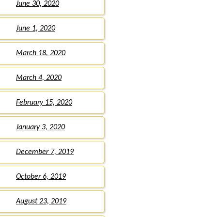
June 30, 2020
June 1, 2020
March 18, 2020
March 4, 2020
February 15, 2020
January 3, 2020
December 7, 2019
October 6, 2019
August 23, 2019