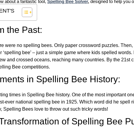
ow about a fantastic tool,
Spelling Bee Solver
,
designed to help you o
ENT'S
m the Past:
re were no spelling bees. Only paper crossword puzzles. Then, 
ver ‘spelling bee’ – just a simple game where kids spelled words.
w and crossed oceans, reaching many countries. By the 21st ce
elling Bee competitions.
ents in Spelling Bee History:
ing times in Spelling Bee history. One of the most important 
st-ever national spelling bee in 1925. Which word did he spell 
y, Spelling Bees love to throw out such tricky words!
 Transformation of Spelling Bee P