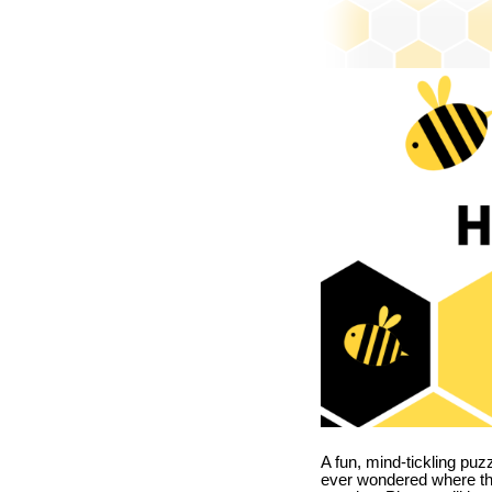
A fun, mind-tickling puz
ever wondered where t