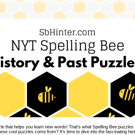
zle that helps you learn new words! That’s what Spelling Bee puzzles 
hese cool puzzles come from?
It’s time to dive into the fascinating hi