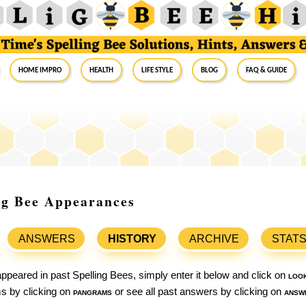
Home Impro
Health
Life Style
Blog
FAQ & Guide
ng Bee Appearances
ANSWERS
HISTORY
ARCHIVE
STAT
ppeared in past Spelling Bees, simply enter it below and click on
loo
ams by clicking on
pangrams
or see all past answers by clicking on
answ