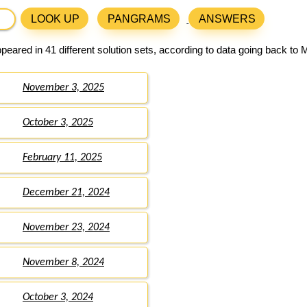
LOOK UP
PANGRAMS
ANSWERS
eared in 41 different solution sets, according to data going back to 
November 3, 2025
October 3, 2025
February 11, 2025
December 21, 2024
November 23, 2024
November 8, 2024
October 3, 2024