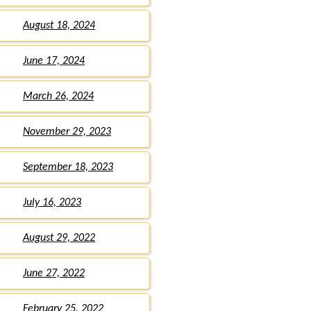
August 18, 2024
June 17, 2024
March 26, 2024
November 29, 2023
September 18, 2023
July 16, 2023
August 29, 2022
June 27, 2022
February 25, 2022