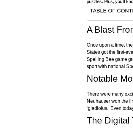
puzzles. Plus, you’ll kn
TABLE OF CONT
A Blast Fro
Once upon a time, the
States got the first-e
Spelling Bee game gre
sport with national Sp
Notable Mom
There were many excit
Neuhauser won the fir
‘gladiolus.’ Even toda
The Digital