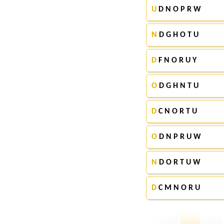
U
D N O P R W
N
D G H O T U
D
F N O R U Y
O
D G H N T U
D
C N O R T U
O
D N P R U W
N
D O R T U W
D
C M N O R U