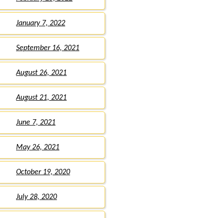
January 7, 2022
September 16, 2021
August 26, 2021
August 21, 2021
June 7, 2021
May 26, 2021
October 19, 2020
July 28, 2020