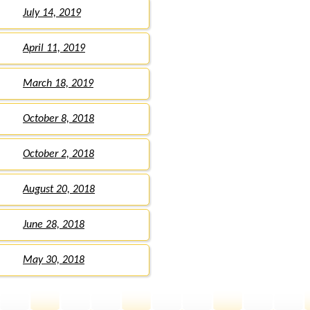
July 14, 2019
April 11, 2019
March 18, 2019
October 8, 2018
October 2, 2018
August 20, 2018
June 28, 2018
May 30, 2018