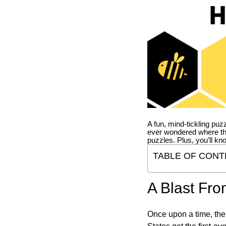
A fun, mind-tickling puz
ever wondered where t
puzzles. Plus, you’ll kn
TABLE OF CONT
A Blast Fro
Once upon a time, the