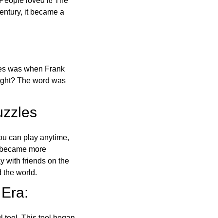
 People loved it! The
ntury, it became a
ones was when Frank
right? The word was
uzzles
ou can play anytime,
o became more
ay with friends on the
 the world.
 Era:
l tool. This tool began