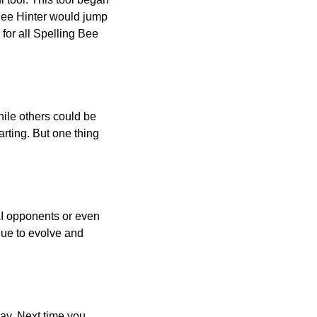
 Bee Hinter would jump
 for all Spelling Bee
ile others could be
arting. But one thing
AI opponents or even
inue to evolve and
day. Next time you