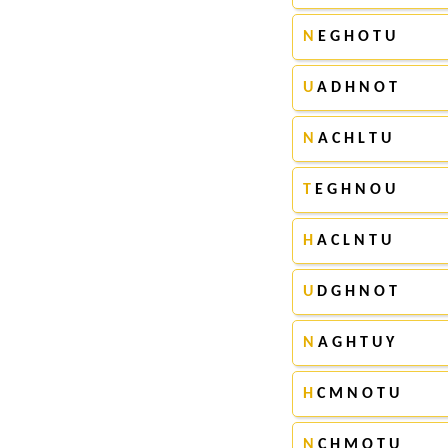
N
E G H O T U
U
A D H N O T
N
A C H L T U
T
E G H N O U
H
A C L N T U
U
D G H N O T
N
A G H T U Y
H
C M N O T U
N
C H M O T U