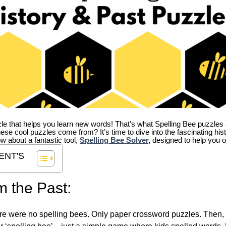
zle that helps you learn new words! That’s what Spelling Bee puzzles 
hese cool puzzles come from?
It’s time to dive into the fascinating hi
ow about a fantastic tool,
Spelling Bee Solver
,
designed to help you o
ENT'S
m the Past:
re were no spelling bees. Only paper crossword puzzles. Then, 