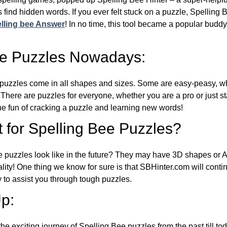
 find hidden words. If you ever felt stuck on a puzzle, Spelling
lling bee Answer
! In no time, this tool became a popular buddy
ee Puzzles Nowadays:
puzzles come in all shapes and sizes. Some are easy-peasy, wh
 There are puzzles for everyone, whether you are a pro or just st
 fun of cracking a puzzle and learning new words!
 for Spelling Bee Puzzles?
e puzzles look like in the future? They may have 3D shapes or 
eality! One thing we know for sure is that SBHinter.com will cont
 to assist you through tough puzzles.
p:
the exciting journey of Spelling Bee puzzles from the past till to