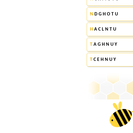
N
D G H O T U
H
A C L N T U
T
A G H N U Y
T
C E H N U Y