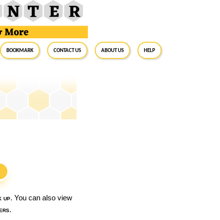
BookMark
Contact Us
About Us
Help
S
k up
. You can also view
ers
.