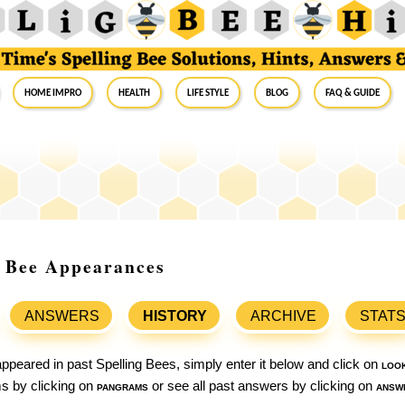
Home Impro
Health
Life Style
Blog
FAQ & Guide
g Bee Appearances
ANSWERS
HISTORY
ARCHIVE
STAT
ppeared in past Spelling Bees, simply enter it below and click on
loo
ams by clicking on
pangrams
or see all past answers by clicking on
answ