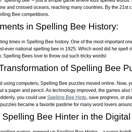
ver ‘spelling bee’ – just a simple game where kids spelled words.
w and crossed oceans, reaching many countries. By the 21st ce
elling Bee competitions.
ents in Spelling Bee History:
ing times in Spelling Bee history. One of the most important 
st-ever national spelling bee in 1925. Which word did he spell 
y, Spelling Bees love to throw out such tricky words!
 Transformation of Spelling Bee P
d using computers, Spelling Bee puzzles moved online. Now, y
ut a paper and pencil. As technology improved, the games als
Suddenly, you could use
Spelling Bee Hints
, save progress, or pl
e puzzles became a favorite pastime for many word lovers around
Spelling Bee Hinter in the Digital
l spelling games, popped up Spelling Bee Hinter – a super-helpfu