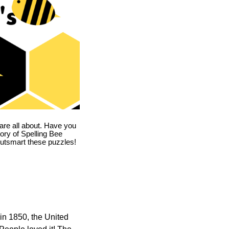
are all about. Have you
story of Spelling Bee
utsmart these puzzles!
in 1850, the United