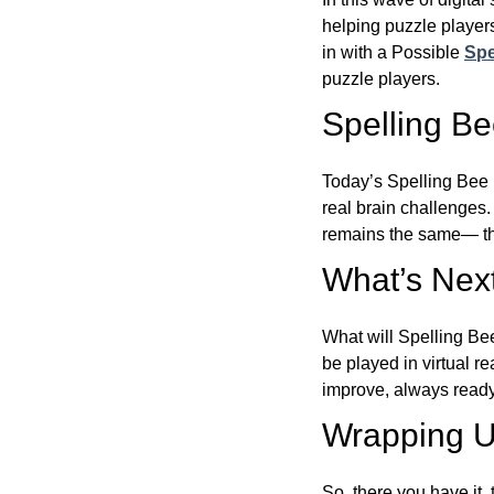
helping puzzle players
in with a Possible
Spe
puzzle players.
Spelling B
Today’s Spelling Bee 
real brain challenges.
remains the same— the
What’s Next
What will Spelling Be
be played in virtual r
improve, always ready
Wrapping U
So, there you have it, 