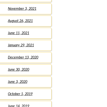
November 3, 2021
August 26, 2021
June 11, 2021
January 29, 2021
December 13, 2020
June 30, 2020
June 3, 2020
October 1, 2019
June 14, 2019