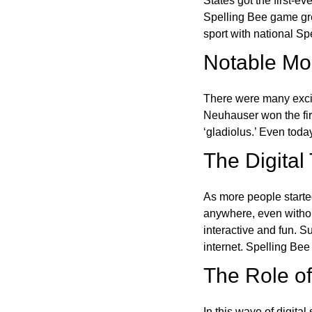
States got the first-e
Spelling Bee game gre
sport with national Sp
Notable Mom
There were many excit
Neuhauser won the fir
‘gladiolus.’ Even toda
The Digital
As more people starte
anywhere, even witho
interactive and fun. 
internet. Spelling Be
The Role of 
In this wave of digita