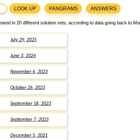
LOOK UP
PANGRAMS
ANSWERS
red in 20 different solution sets, according to data going back to Ma
July 29, 2025
June 3, 2024
November 6, 2023
October 26, 2023
September 18, 2023
September 7, 2023
December 5, 2021