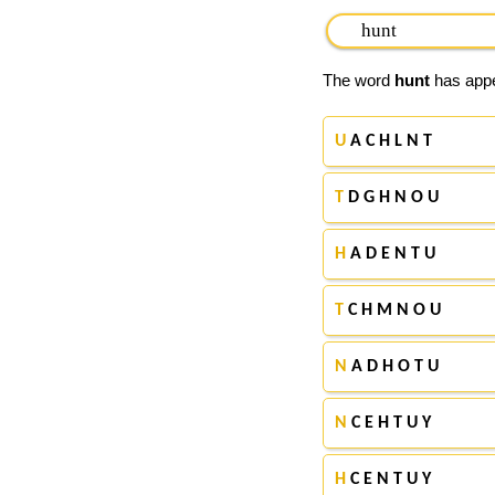
The word
hunt
has appea
U
A C H L N T
T
D G H N O U
H
A D E N T U
T
C H M N O U
N
A D H O T U
N
C E H T U Y
H
C E N T U Y