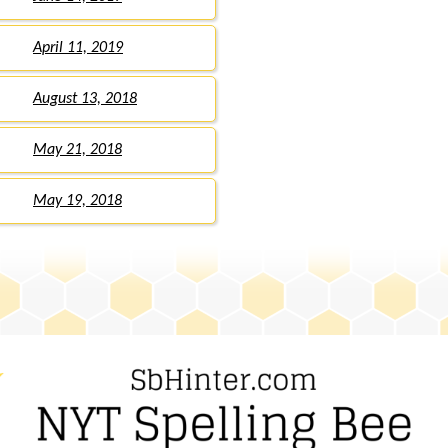
April 11, 2019
August 13, 2018
May 21, 2018
May 19, 2018