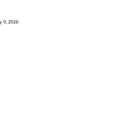
y 9, 2018: