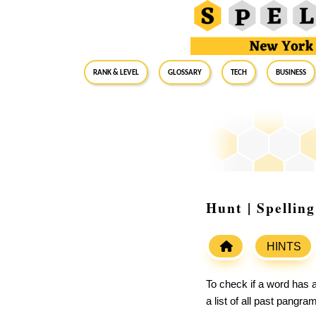
RANK & LEVEL
GLOSSARY
Tech
Business
Hunt | Spellin
HINTS
To check if a word has a
a list of all past pangr