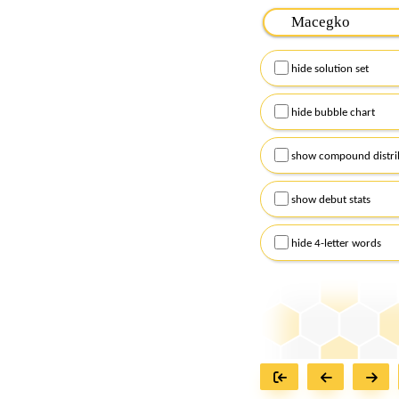
Please input the
7
let
Remember to capitalize
hide solution set
Alternatively, you can
checkboxes below and
hide bubble chart
show compound distri
show debut stats
hide 4-letter words