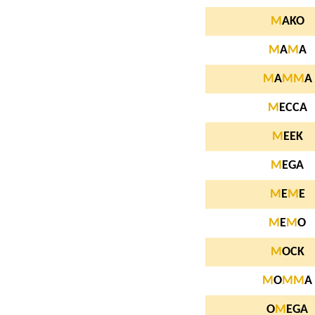
M
AKO
M
A
M
A
M
A
M
M
A
M
ECCA
M
EEK
M
EGA
M
E
M
E
M
E
M
O
M
OCK
M
O
M
M
A
O
M
EGA