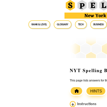
RANK & LEVEL
GLOSSARY
Tech
Business
NYT Spelling B
This page lists answers for 
HINTS
Instructions