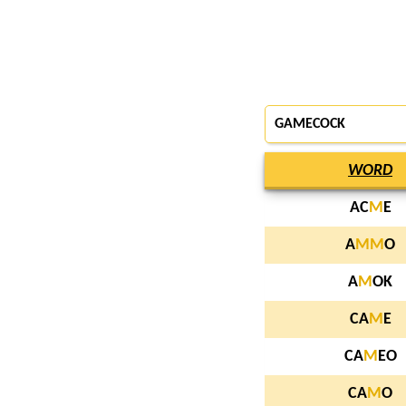
GAMECOCK
WORD
AC
M
E
A
M
M
O
A
M
OK
CA
M
E
CA
M
EO
CA
M
O