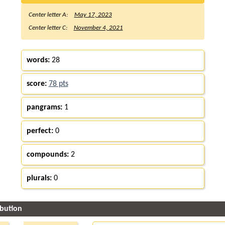
Center letter A:
May 17, 2023
Center letter C:
November 4, 2021
words:
28
score:
78 pts
pangrams:
1
perfect:
0
compounds:
2
plurals:
0
ibution