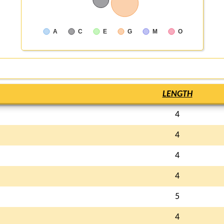
A
C
E
G
M
O
LENGTH
4
4
4
4
5
4