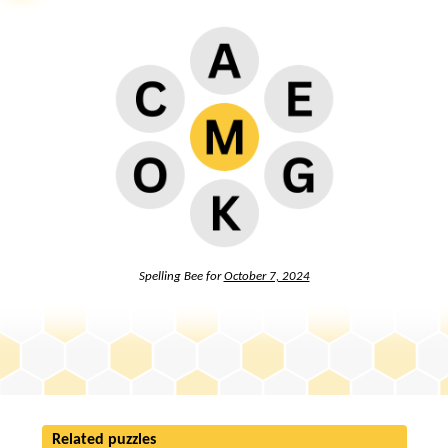
Spelling Bee for
October 7, 2024
Related puzzles