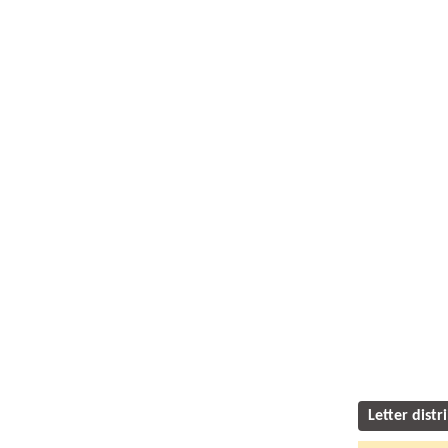
Letter distr