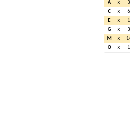
A
x
C
x
E
x
G
x
M
x
1
O
x