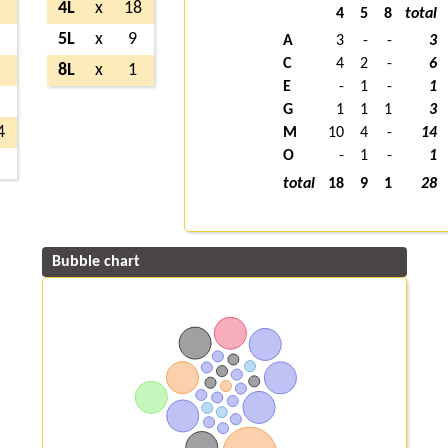
3
4L
x
18
4
5
8
total
6
5L
x
9
A
3
-
-
3
C
4
2
-
6
1
8L
x
1
E
-
1
-
1
3
G
1
1
1
3
4
M
10
4
-
14
O
-
1
-
1
1
total
18
9
1
28
Bubble chart