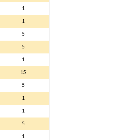
1
1
5
5
1
15
5
1
1
5
1