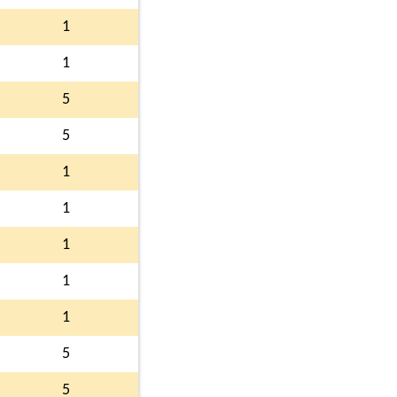
1
1
5
5
1
1
1
1
1
5
5