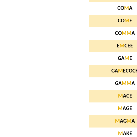
CO
M
A
CO
M
E
CO
M
M
A
E
M
CEE
GA
M
E
GA
M
ECOC
GA
M
M
A
M
ACE
M
AGE
M
AG
M
A
M
AKE