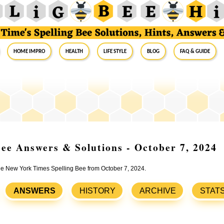
Home Impro
Health
Life Style
Blog
FAQ & Guide
ee Answers & Solutions - October 7, 2024
the New York Times Spelling Bee from October 7, 2024.
ANSWERS
HISTORY
ARCHIVE
STAT