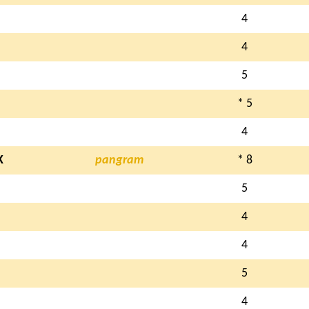
4
4
5
* 5
4
K
pangram
* 8
5
4
4
5
4