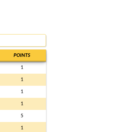
POINTS
1
1
1
1
5
1