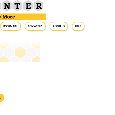
BookMark
Contact Us
About Us
Help
S