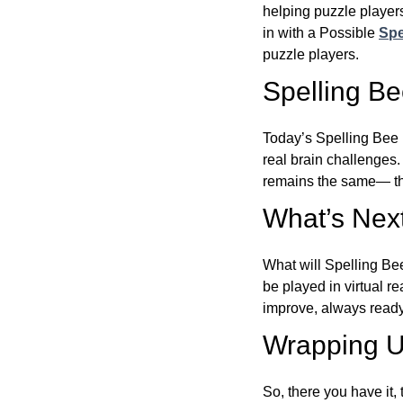
helping puzzle players
in with a Possible
Spe
puzzle players.
Spelling B
Today’s Spelling Bee 
real brain challenges.
remains the same— the
What’s Next
What will Spelling Be
be played in virtual r
improve, always ready
Wrapping U
So, there you have it, 