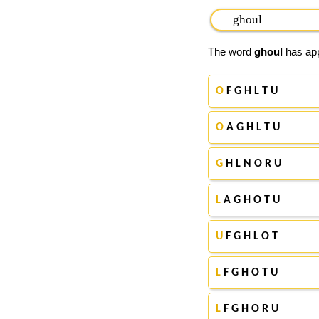
The word
ghoul
has app
O
F G H L T U
O
A G H L T U
G
H L N O R U
L
A G H O T U
U
F G H L O T
L
F G H O T U
L
F G H O R U