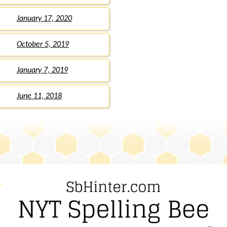
January 17, 2020
October 5, 2019
January 7, 2019
June 11, 2018