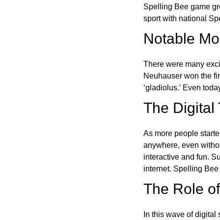
Spelling Bee game gre
sport with national Sp
Notable Mom
There were many excit
Neuhauser won the fir
‘gladiolus.’ Even toda
The Digital
As more people starte
anywhere, even witho
interactive and fun. 
internet. Spelling Be
The Role of 
In this wave of digita