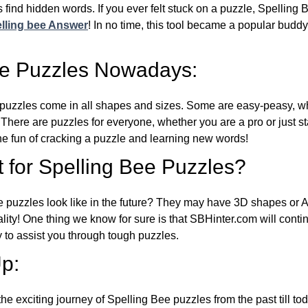
 find hidden words. If you ever felt stuck on a puzzle, Spelling
lling bee Answer
! In no time, this tool became a popular buddy
ee Puzzles Nowadays:
puzzles come in all shapes and sizes. Some are easy-peasy, wh
 There are puzzles for everyone, whether you are a pro or just st
 fun of cracking a puzzle and learning new words!
 for Spelling Bee Puzzles?
e puzzles look like in the future? They may have 3D shapes or 
eality! One thing we know for sure is that SBHinter.com will cont
 to assist you through tough puzzles.
p:
the exciting journey of Spelling Bee puzzles from the past till to