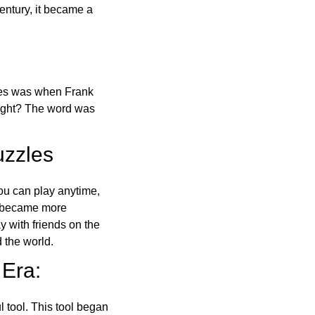
ntury, it became a
ones was when Frank
right? The word was
uzzles
ou can play anytime,
o became more
ay with friends on the
 the world.
 Era:
l tool. This tool began