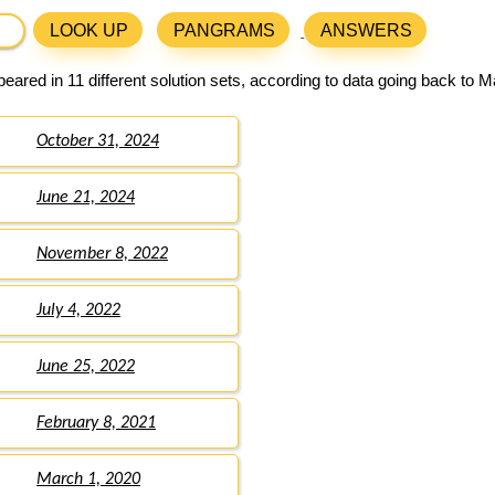
LOOK UP
PANGRAMS
ANSWERS
eared in 11 different solution sets, according to data going back to M
October 31, 2024
June 21, 2024
November 8, 2022
July 4, 2022
June 25, 2022
February 8, 2021
March 1, 2020