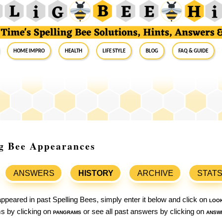
Home Impro
Health
Life Style
Blog
FAQ & Guide
ng Bee Appearances
ANSWERS
HISTORY
ARCHIVE
STAT
ppeared in past Spelling Bees, simply enter it below and click on
loo
ams by clicking on
pangrams
or see all past answers by clicking on
answ