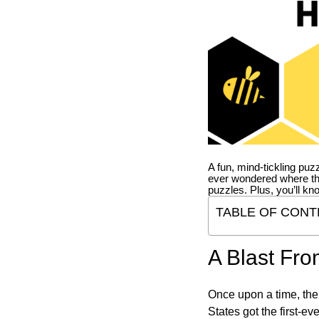
A fun, mind-tickling puz
ever wondered where t
puzzles. Plus, you’ll kn
TABLE OF CONT
A Blast Fro
Once upon a time, the
States got the first-e