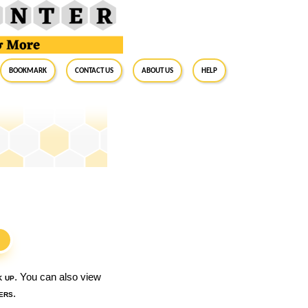
BookMark
Contact Us
About Us
Help
S
k up
. You can also view
ers
.