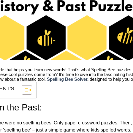
zle that helps you learn new words! That’s what Spelling Bee puzzles 
hese cool puzzles come from?
It’s time to dive into the fascinating hi
ow about a fantastic tool,
Spelling Bee Solver
,
designed to help you o
ENT'S
m the Past:
re were no spelling bees. Only paper crossword puzzles. Then, 
ver ‘spelling bee’ – just a simple game where kids spelled words.