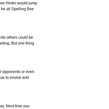
 Bee Hinter would jump
 for all Spelling Bee
ile others could be
arting. But one thing
AI opponents or even
inue to evolve and
day. Next time you