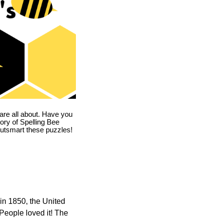
are all about. Have you
story of Spelling Bee
utsmart these puzzles!
in 1850, the United
 People loved it! The