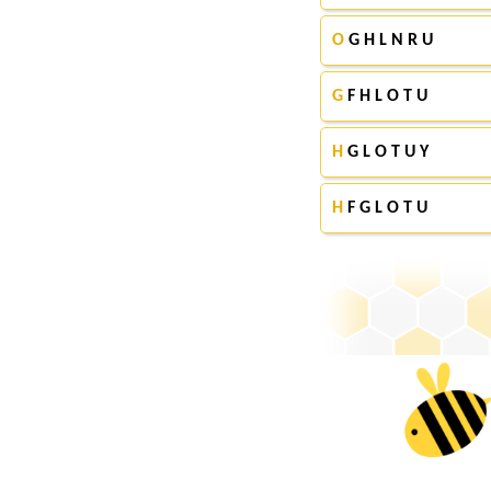
O
G H L N R U
G
F H L O T U
H
G L O T U Y
H
F G L O T U