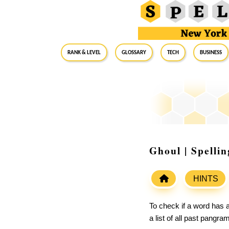
RANK & LEVEL
GLOSSARY
Tech
Business
Ghoul | Spelli
HINTS
To check if a word has a
a list of all past pangr