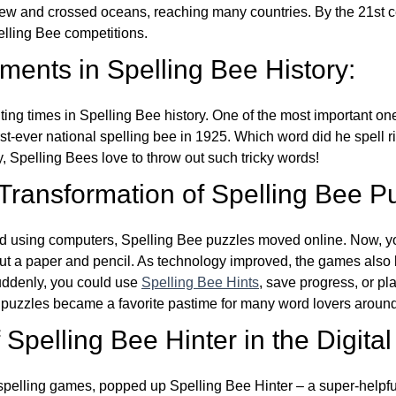
w and crossed oceans, reaching many countries. By the 21st ce
elling Bee competitions.
ents in Spelling Bee History:
ing times in Spelling Bee history. One of the most important 
st-ever national spelling bee in 1925. Which word did he spell 
y, Spelling Bees love to throw out such tricky words!
 Transformation of Spelling Bee P
d using computers, Spelling Bee puzzles moved online. Now, y
ut a paper and pencil. As technology improved, the games als
Suddenly, you could use
Spelling Bee Hints
, save progress, or pl
e puzzles became a favorite pastime for many word lovers around
Spelling Bee Hinter in the Digital
l spelling games, popped up Spelling Bee Hinter – a super-helpfu