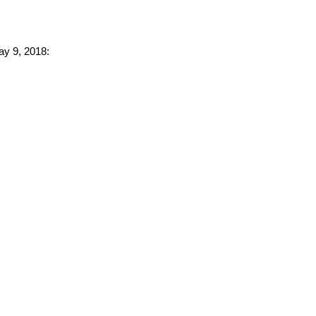
ay 9, 2018: