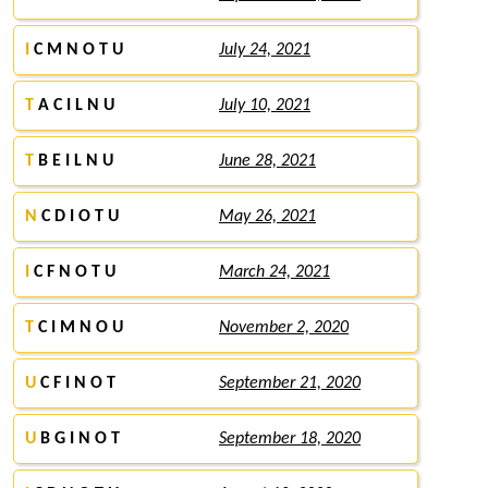
I
C M N O T U
July 24, 2021
T
A C I L N U
July 10, 2021
T
B E I L N U
June 28, 2021
N
C D I O T U
May 26, 2021
I
C F N O T U
March 24, 2021
T
C I M N O U
November 2, 2020
U
C F I N O T
September 21, 2020
U
B G I N O T
September 18, 2020