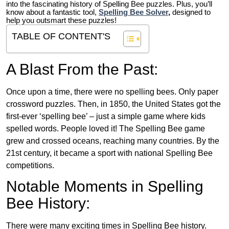
into the fascinating history of Spelling Bee puzzles. Plus, you’ll
know about a fantastic tool,
Spelling Bee Solver
,
designed to
help you outsmart these puzzles!
TABLE OF CONTENT'S
A Blast From the Past:
Once upon a time, there were no spelling bees. Only paper
crossword puzzles. Then, in 1850, the United States got the
first-ever ‘spelling bee’ – just a simple game where kids
spelled words. People loved it! The Spelling Bee game
grew and crossed oceans, reaching many countries. By the
21st century, it became a sport with national Spelling Bee
competitions.
Notable Moments in Spelling
Bee History:
There were many exciting times in Spelling Bee history.