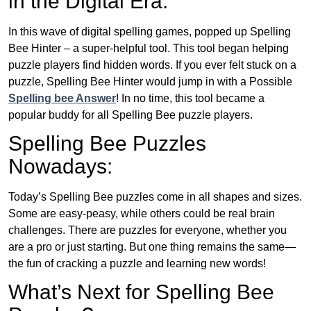
in the Digital Era:
In this wave of digital spelling games, popped up Spelling
Bee Hinter – a super-helpful tool. This tool began helping
puzzle players find hidden words. If you ever felt stuck on a
puzzle, Spelling Bee Hinter would jump in with a Possible
Spelling bee Answer
! In no time, this tool became a
popular buddy for all Spelling Bee puzzle players.
Spelling Bee Puzzles
Nowadays:
Today’s Spelling Bee puzzles come in all shapes and sizes.
Some are easy-peasy, while others could be real brain
challenges. There are puzzles for everyone, whether you
are a pro or just starting. But one thing remains the same—
the fun of cracking a puzzle and learning new words!
What’s Next for Spelling Bee