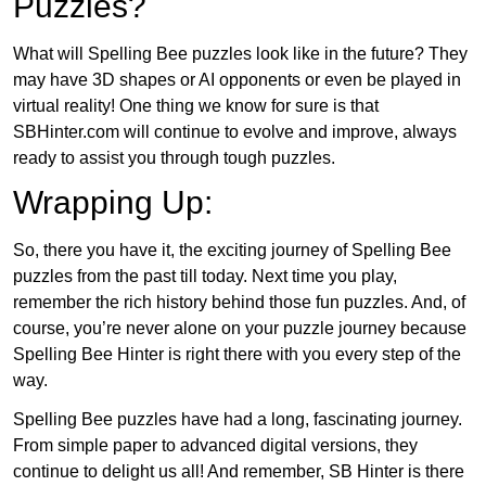
Puzzles?
What will Spelling Bee puzzles look like in the future? They
may have 3D shapes or AI opponents or even be played in
virtual reality! One thing we know for sure is that
SBHinter.com will continue to evolve and improve, always
ready to assist you through tough puzzles.
Wrapping Up:
So, there you have it, the exciting journey of Spelling Bee
puzzles from the past till today. Next time you play,
remember the rich history behind those fun puzzles. And, of
course, you’re never alone on your puzzle journey because
Spelling Bee Hinter is right there with you every step of the
way.
Spelling Bee puzzles have had a long, fascinating journey.
From simple paper to advanced digital versions, they
continue to delight us all! And remember, SB Hinter is there