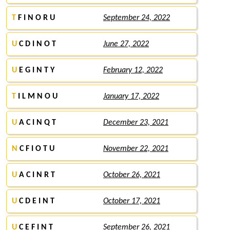
T
F I N O R U
September 24, 2022
U
C D I N O T
June 27, 2022
U
E G I N T Y
February 12, 2022
T
I L M N O U
January 17, 2022
U
A C I N Q T
December 23, 2021
N
C F I O T U
November 22, 2021
U
A C I N R T
October 26, 2021
U
C D E I N T
October 17, 2021
U
C E F I N T
September 26, 2021