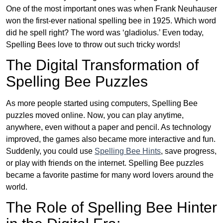
One of the most important ones was when Frank Neuhauser
won the first-ever national spelling bee in 1925. Which word
did he spell right? The word was ‘gladiolus.’ Even today,
Spelling Bees love to throw out such tricky words!
The Digital Transformation of
Spelling Bee Puzzles
As more people started using computers, Spelling Bee
puzzles moved online. Now, you can play anytime,
anywhere, even without a paper and pencil. As technology
improved, the games also became more interactive and fun.
Suddenly, you could use
Spelling Bee Hints
, save progress,
or play with friends on the internet. Spelling Bee puzzles
became a favorite pastime for many word lovers around the
world.
The Role of Spelling Bee Hinter