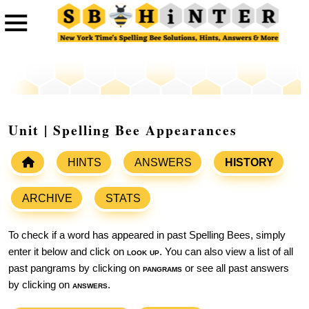
Unit | Spelling Bee Appearances
HINTS
ANSWERS
HISTORY
ARCHIVE
STATS
To check if a word has appeared in past Spelling Bees, simply
enter it below and click on
look up
. You can also view a list of all
past pangrams by clicking on
pangrams
or see all past answers
by clicking on
answers
.