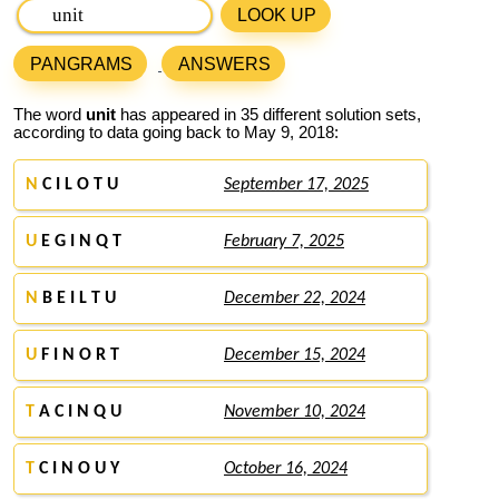
LOOK UP
PANGRAMS
ANSWERS
The word
unit
has appeared in 35 different solution sets,
according to data going back to May 9, 2018:
N
C I L O T U
September 17, 2025
U
E G I N Q T
February 7, 2025
N
B E I L T U
December 22, 2024
U
F I N O R T
December 15, 2024
T
A C I N Q U
November 10, 2024
T
C I N O U Y
October 16, 2024