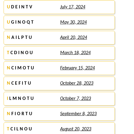
U
D E I N T V
July 17, 2024
U
G I N O Q T
May 30, 2024
N
A I L P T U
April 20, 2024
T
C D I N O U
March 18, 2024
N
C I M O T U
February 15, 2024
N
C E F I T U
October 28, 2023
I
L M N O T U
October 7, 2023
N
F I O R T U
September 8, 2023
T
C I L N O U
August 20, 2023