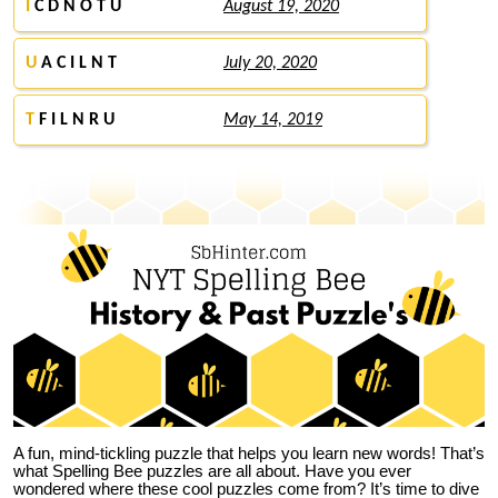
I
C D N O T U
August 19, 2020
U
A C I L N T
July 20, 2020
T
F I L N R U
May 14, 2019
A fun, mind-tickling puzzle that helps you learn new words! That’s
what Spelling Bee puzzles are all about. Have you ever
wondered where these cool puzzles come from?
It’s time to dive