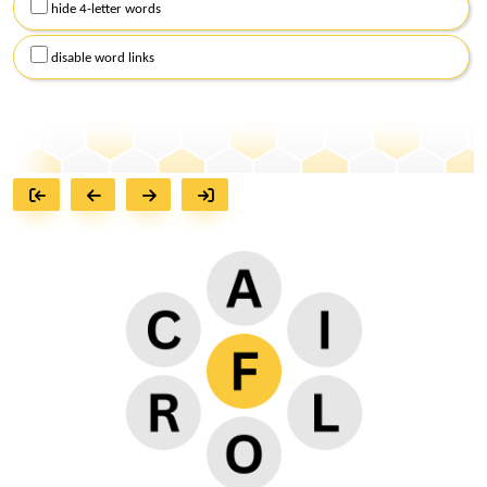
hide 4-letter words
disable word links