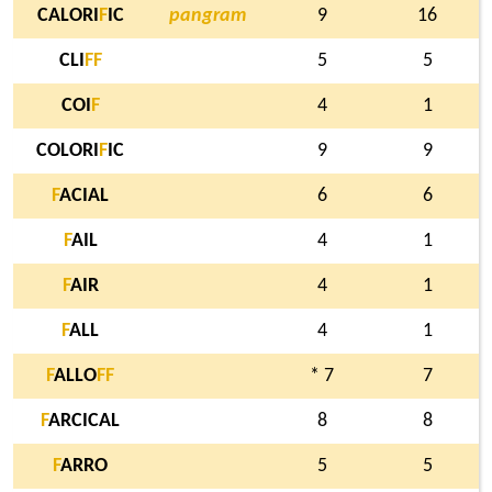
CALORI
F
IC
pangram
9
16
CLI
F
F
5
5
COI
F
4
1
COLORI
F
IC
9
9
F
ACIAL
6
6
F
AIL
4
1
F
AIR
4
1
F
ALL
4
1
F
ALLO
F
F
* 7
7
F
ARCICAL
8
8
F
ARRO
5
5