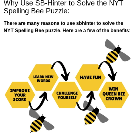
Why Use SB-Hinter to Solve the NYT
Spelling Bee Puzzle:
There are many reasons to use sbhinter to solve the
NYT Spelling Bee puzzle. Here are a few of the benefits: