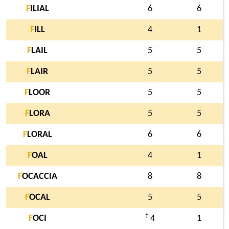
F
ILIAL
6
6
F
ILL
4
1
F
LAIL
5
5
F
LAIR
5
5
F
LOOR
5
5
F
LORA
5
5
F
LORAL
6
6
F
OAL
4
1
F
OCACCIA
8
8
F
OCAL
5
5
†
F
OCI
4
1