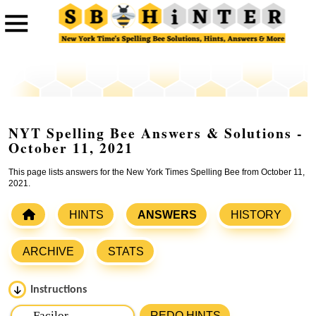
NYT Spelling Bee Answers & Solutions -
October 11, 2021
This page lists answers for the New York Times Spelling Bee from October 11,
2021.
HINTS
ANSWERS
HISTORY
ARCHIVE
STATS
Instructions
Please input the
7
letters from New York Times Spelling
REDO HINTS