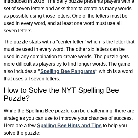
introduced in 2018. The daily puzzle presents players with a
set of seven letters and asks them to create as many words
as possible using those letters. One of the letters must be
used in every word, and at least one word must use all
seven letters.
The puzzle starts with a “center letter,” which is the letter that
must be used in every word. The other six letters can be
used in any combination to create words. The puzzle gets
more difficult as players try to find longer words.
The game
also includes a
“
Spelling Bee Pangrams
“
which is a word
that uses all seven letters.
How to Solve the NYT Spelling Bee
Puzzle?
While the Spelling Bee puzzle can be challenging, there are
strategies you can use to improve your chances of success.
Here are a few
Spelling Bee Hints and Tips
to help you
solve the puzzle: