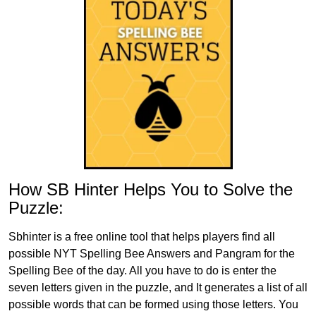
How SB Hinter Helps You to Solve the
Puzzle:
Sbhinter is a free online tool that helps players find all
possible NYT Spelling Bee Answers and Pangram for the
Spelling Bee of the day. All you have to do is enter the
seven letters given in the puzzle, and It generates a list of all
possible words that can be formed using those letters. You