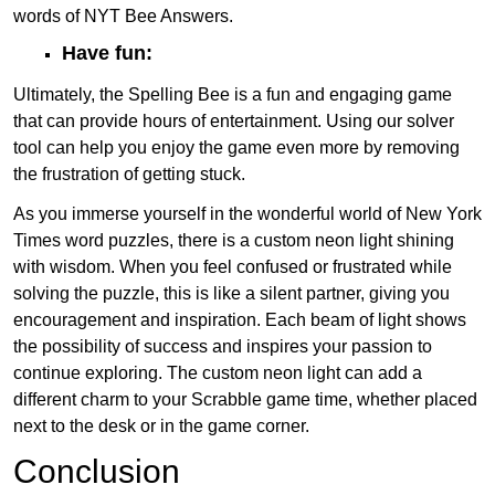
words of NYT Bee Answers.
Have fun:
Ultimately, the Spelling Bee is a fun and engaging game
that can provide hours of entertainment. Using our solver
tool can help you enjoy the game even more by removing
the frustration of getting stuck.
As you immerse yourself in the wonderful world of New York
Times word puzzles, there is a custom neon light shining
with wisdom. When you feel confused or frustrated while
solving the puzzle, this is like a silent partner, giving you
encouragement and inspiration. Each beam of light shows
the possibility of success and inspires your passion to
continue exploring. The custom neon light can add a
different charm to your Scrabble game time, whether placed
next to the desk or in the game corner.
Conclusion