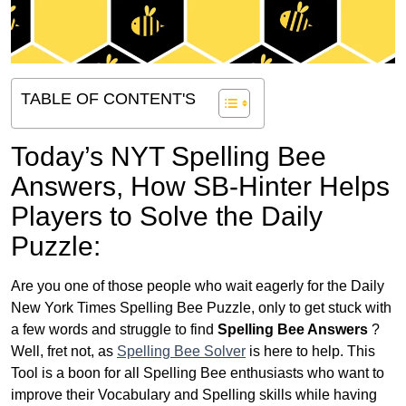
TABLE OF CONTENT'S
Today’s NYT Spelling Bee
Answers,
How SB-Hinter Helps
Players to Solve the Daily
Puzzle:
Are you one of those people who wait eagerly for the Daily
New York Times Spelling Bee Puzzle, only to get stuck with
a few words and struggle to find
Spelling Bee Answers
?
Well, fret not, as
Spelling Bee Solver
is here to help. This
Tool is a boon for all Spelling Bee enthusiasts who want to
improve their Vocabulary and Spelling skills while having