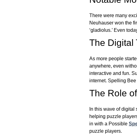
There were many excit
Neuhauser won the fir
‘gladiolus.’ Even toda
The Digital
As more people starte
anywhere, even witho
interactive and fun. 
internet. Spelling Be
The Role of 
In this wave of digita
helping puzzle players
in with a Possible
Spe
puzzle players.