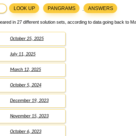
LOOK UP
PANGRAMS
ANSWERS
ared in 27 different solution sets, according to data going back to M
October 25, 2025
July 11, 2025
March 12, 2025
October 5, 2024
December 19, 2023
November 15, 2023
October 6, 2023