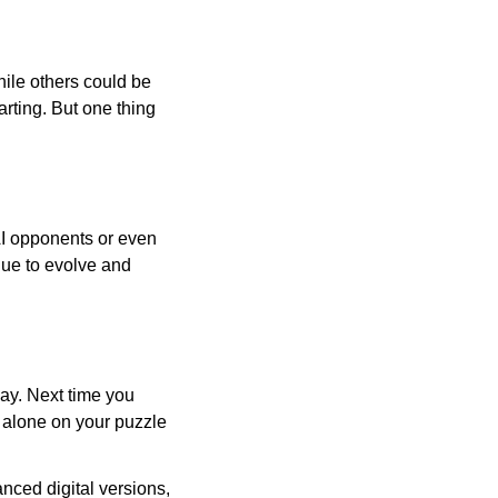
ile others could be
arting. But one thing
AI opponents or even
inue to evolve and
day. Next time you
r alone on your puzzle
nced digital versions,