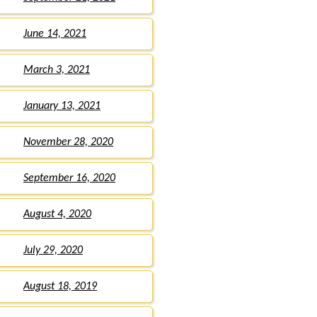
June 14, 2021
March 3, 2021
January 13, 2021
November 28, 2020
September 16, 2020
August 4, 2020
July 29, 2020
August 18, 2019