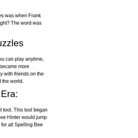
ones was when Frank
right? The word was
uzzles
ou can play anytime,
o became more
ay with friends on the
 the world.
 Era:
l tool. This tool began
 Bee Hinter would jump
 for all Spelling Bee