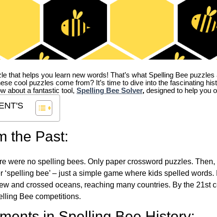
zle that helps you learn new words! That’s what Spelling Bee puzzles 
hese cool puzzles come from?
It’s time to dive into the fascinating hi
ow about a fantastic tool,
Spelling Bee Solver
,
designed to help you o
ENT'S
m the Past:
re were no spelling bees. Only paper crossword puzzles. Then, 
ver ‘spelling bee’ – just a simple game where kids spelled words.
w and crossed oceans, reaching many countries. By the 21st ce
elling Bee competitions.
ents in Spelling Bee History: