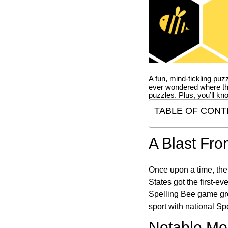
A fun, mind-tickling puz
ever wondered where t
puzzles. Plus, you’ll kn
TABLE OF CONT
A Blast Fro
Once upon a time, the
States got the first-e
Spelling Bee game gre
sport with national Sp
Notable Mom