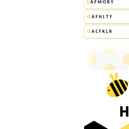
L
A F M O R Y
O
A F H L T Y
O
A C F K L R