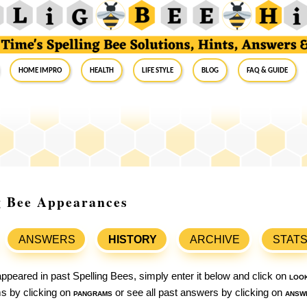
Home Impro
Health
Life Style
Blog
FAQ & Guide
ng Bee Appearances
ANSWERS
HISTORY
ARCHIVE
STAT
ppeared in past Spelling Bees, simply enter it below and click on
loo
ams by clicking on
pangrams
or see all past answers by clicking on
answ