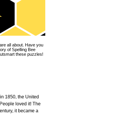
are all about. Have you
story of Spelling Bee
utsmart these puzzles!
in 1850, the United
 People loved it! The
ntury, it became a