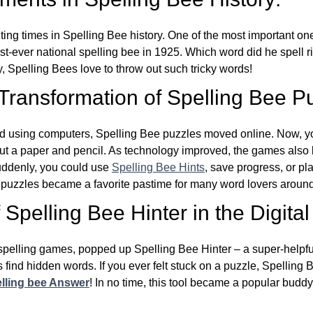
ing times in Spelling Bee history. One of the most important 
st-ever national spelling bee in 1925. Which word did he spell 
y, Spelling Bees love to throw out such tricky words!
 Transformation of Spelling Bee P
d using computers, Spelling Bee puzzles moved online. Now, y
ut a paper and pencil. As technology improved, the games als
Suddenly, you could use
Spelling Bee Hints
, save progress, or pl
e puzzles became a favorite pastime for many word lovers around
Spelling Bee Hinter in the Digital
l spelling games, popped up Spelling Bee Hinter – a super-helpfu
 find hidden words. If you ever felt stuck on a puzzle, Spelling
lling bee Answer
! In no time, this tool became a popular buddy