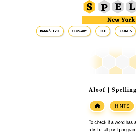
RANK & LEVEL
GLOSSARY
Tech
Business
Aloof | Spelli
HINTS
To check if a word has a
a list of all past pangr