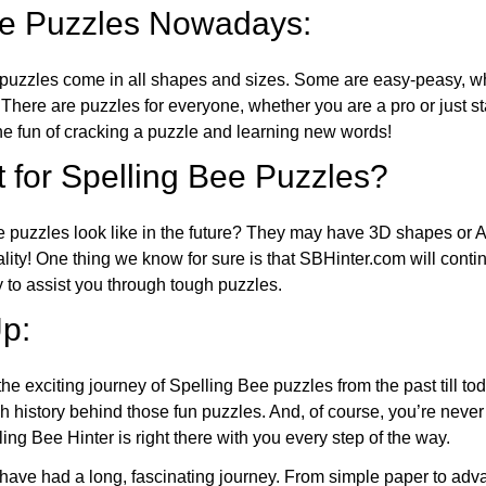
ee Puzzles Nowadays:
puzzles come in all shapes and sizes. Some are easy-peasy, wh
 There are puzzles for everyone, whether you are a pro or just st
 fun of cracking a puzzle and learning new words!
 for Spelling Bee Puzzles?
e puzzles look like in the future? They may have 3D shapes or 
eality! One thing we know for sure is that SBHinter.com will cont
 to assist you through tough puzzles.
p:
the exciting journey of Spelling Bee puzzles from the past till to
h history behind those fun puzzles. And, of course, you’re neve
ng Bee Hinter is right there with you every step of the way.
have had a long, fascinating journey. From simple paper to adva