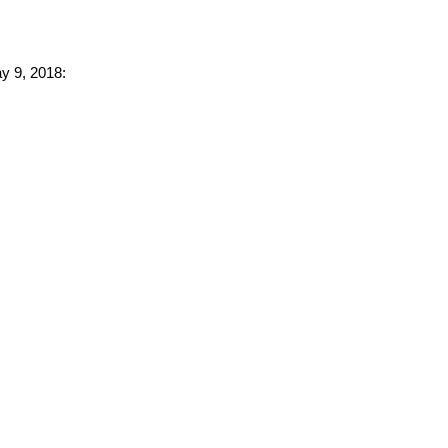
ay 9, 2018: