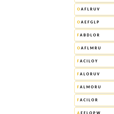
O
A F L R U V
O
A E F G L P
F
A B D L O R
O
A F L M R U
F
A C I L O Y
F
A L O R U V
F
A L M O R U
F
A C I L O R
A
E F L O P W