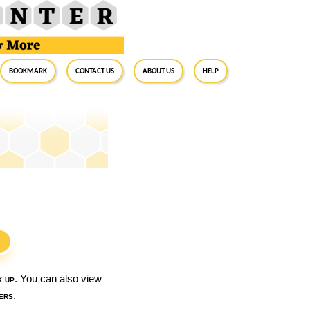
BookMark
Contact Us
About Us
Help
S
k up
. You can also view
ers
.