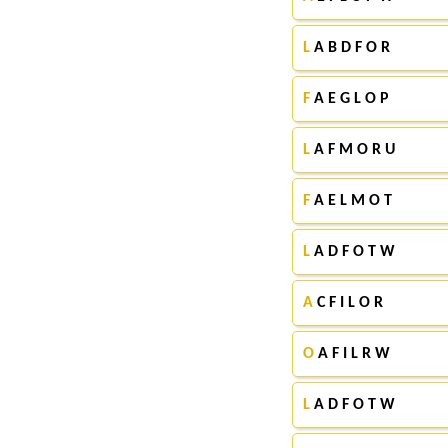
L
A B D F O R
F
A E G L O P
L
A F M O R U
F
A E L M O T
L
A D F O T W
A
C F I L O R
O
A F I L R W
L
A D F O T W