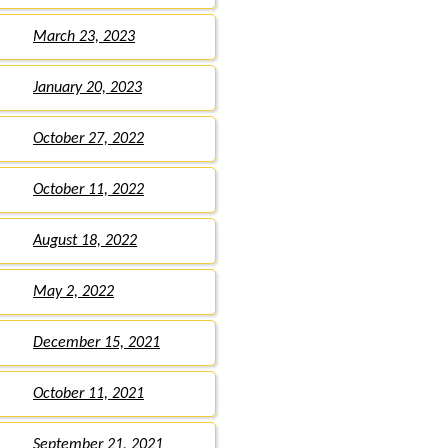
March 23, 2023
January 20, 2023
October 27, 2022
October 11, 2022
August 18, 2022
May 2, 2022
December 15, 2021
October 11, 2021
September 21, 2021