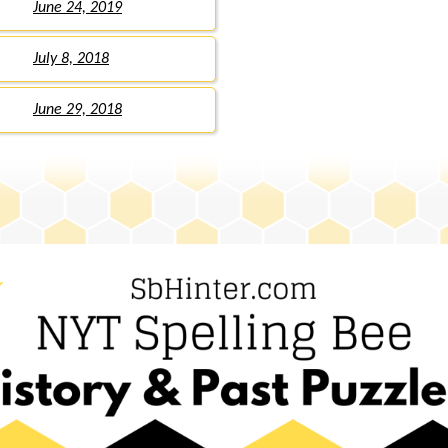
June 24, 2019
July 8, 2018
June 29, 2018