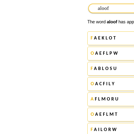
The word
aloof
has appe
F
A E K L O T
O
A E F L P W
F
A B L O S U
O
A C F I L Y
A
F L M O R U
O
A E F L M T
F
A I L O R W