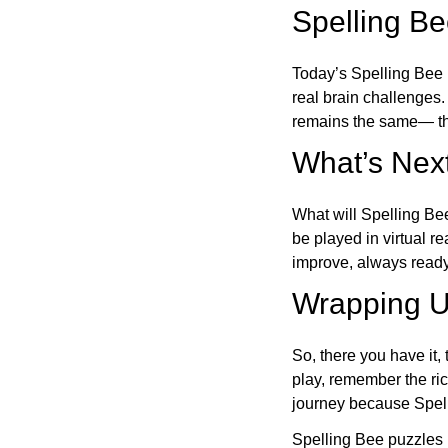
Spelling B
Today’s Spelling Bee 
real brain challenges.
remains the same— the
What’s Next
What will Spelling Be
be played in virtual r
improve, always ready
Wrapping U
So, there you have it, 
play, remember the ric
journey because Spelli
Spelling Bee puzzles 