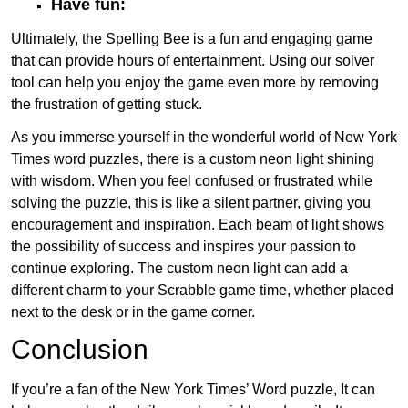
Have fun:
Ultimately, the Spelling Bee is a fun and engaging game
that can provide hours of entertainment. Using our solver
tool can help you enjoy the game even more by removing
the frustration of getting stuck.
As you immerse yourself in the wonderful world of New York
Times word puzzles, there is a custom neon light shining
with wisdom. When you feel confused or frustrated while
solving the puzzle, this is like a silent partner, giving you
encouragement and inspiration. Each beam of light shows
the possibility of success and inspires your passion to
continue exploring. The custom neon light can add a
different charm to your Scrabble game time, whether placed
next to the desk or in the game corner.
Conclusion
If you’re a fan of the New York Times’ Word puzzle, It can