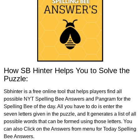
How SB Hinter Helps You to Solve the
Puzzle:
Sbhinter is a free online tool that helps players find all
possible NYT Spelling Bee Answers and Pangram for the
Spelling Bee of the day. All you have to do is enter the
seven letters given in the puzzle, and It generates a list of all
possible words that can be formed using those letters. You
can also Click on the Answers from menu for Today Spelling
Bee Answers.