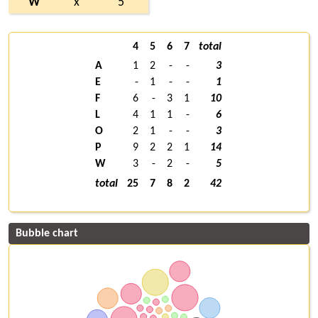
W
x
5
4
5
6
7
total
A
1
2
-
-
3
E
-
1
-
-
1
F
6
-
3
1
10
L
4
1
1
-
6
O
2
1
-
-
3
P
9
2
2
1
14
W
3
-
2
-
5
total
25
7
8
2
42
Bubble chart