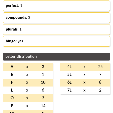
perfect:
1
compounds:
3
plurals:
1
bingo:
yes
Letter distribution
A
x
3
4L
x
25
E
x
1
5L
x
7
F
x
10
6L
x
8
L
x
6
7L
x
2
O
x
3
P
x
14