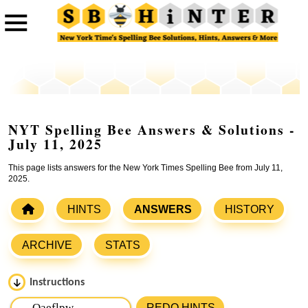
NYT Spelling Bee Answers & Solutions -
July 11, 2025
This page lists answers for the New York Times Spelling Bee from July 11,
2025.
HINTS
ANSWERS
HISTORY
ARCHIVE
STATS
Instructions
Please input the
7
letters from New York Times Spelling
REDO HINTS