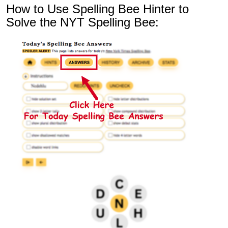
How to Use Spelling Bee Hinter to
Solve the NYT Spelling Bee: