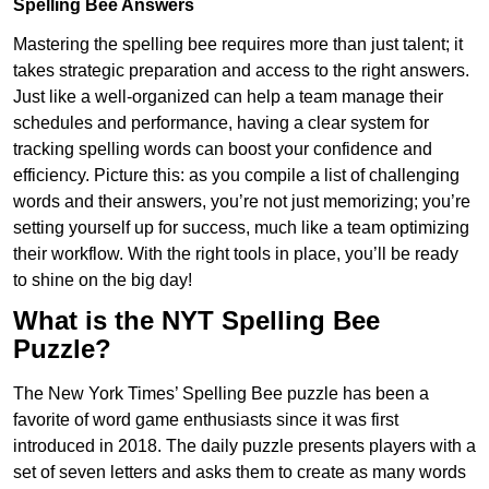
Spelling Bee Answers
Mastering the spelling bee requires more than just talent; it
takes strategic preparation and access to the right answers.
Just like a well-organized can help a team manage their
schedules and performance, having a clear system for
tracking spelling words can boost your confidence and
efficiency. Picture this: as you compile a list of challenging
words and their answers, you’re not just memorizing; you’re
setting yourself up for success, much like a team optimizing
their workflow. With the right tools in place, you’ll be ready
to shine on the big day!
What is the NYT Spelling Bee
Puzzle?
The New York Times’ Spelling Bee puzzle has been a
favorite of word game enthusiasts since it was first
introduced in 2018. The daily puzzle presents players with a
set of seven letters and asks them to create as many words