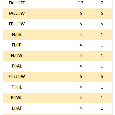
FALL
O
FF
* 7
7
FALL
O
W
6
6
FELL
O
W
6
6
FL
O
E
4
1
FL
O
P
4
1
FL
O
W
4
1
F
O
AL
4
1
F
O
LL
O
W
6
6
F
O
O
L
4
1
F
O
WL
4
1
L
O
AF
4
1