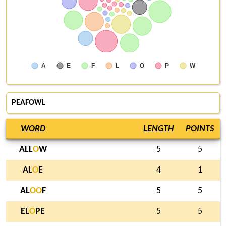
A
E
F
L
O
P
W
PEAFOWL
WORD
LENGTH
POINTS
ALL
O
W
5
5
AL
O
E
4
1
AL
O
O
F
5
5
EL
O
PE
5
5