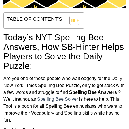
TABLE OF CONTENT'S
Today’s NYT Spelling Bee
Answers,
How SB-Hinter Helps
Players to Solve the Daily
Puzzle:
Are you one of those people who wait eagerly for the Daily
New York Times Spelling Bee Puzzle, only to get stuck with
a few words and struggle to find
Spelling Bee Answers
?
Well, fret not, as
Spelling Bee Solver
is here to help. This
Tool is a boon for all Spelling Bee enthusiasts who want to
improve their Vocabulary and Spelling skills while having
fun.