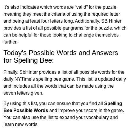
It’s also indicates which words are “valid” for the puzzle,
meaning they meet the criteria of using the required letter
and being at least four letters long. Additionally, SB Hinter
provides a list of all possible pangrams for the puzzle, which
can be helpful for those looking to challenge themselves
further.
Today’s Possible Words and Answers
for Spelling Bee:
Finally, SbHinter provides a list of all possible words for the
daily NYTime’s spelling bee game. This list is updated daily
and includes all the words that can be made using the
seven letters given.
By using this list, you can ensure that you find all
Spelling
Bee Possible Words
and improve your score in the game.
You can also use the list to expand your vocabulary and
learn new words.