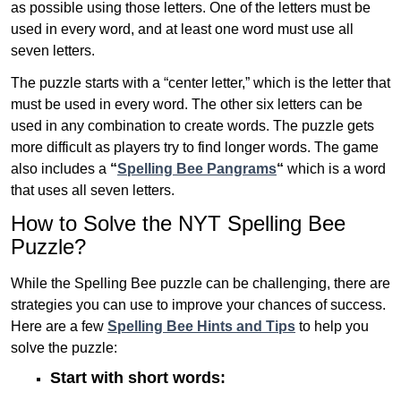
as possible using those letters. One of the letters must be
used in every word, and at least one word must use all
seven letters.
The puzzle starts with a “center letter,” which is the letter that
must be used in every word. The other six letters can be
used in any combination to create words. The puzzle gets
more difficult as players try to find longer words.
The game
also includes a
“
Spelling Bee Pangrams
“
which is a word
that uses all seven letters.
How to Solve the NYT Spelling Bee
Puzzle?
While the Spelling Bee puzzle can be challenging, there are
strategies you can use to improve your chances of success.
Here are a few
Spelling Bee Hints and Tips
to help you
solve the puzzle:
Start with short words: