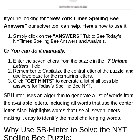
If you’re looking for
“New York Times Spelling Bee
Answers”
our solver tool can help. Here’s how to use it:
Simply click on the
“ANSWERS”
Tab to See Today’s
NYTimes Spelling Bee Answers and Analysis.
Or You can do it manually,
Enter the seven letters from the puzzle in the
“
7 Unique
Letters
“
field.
Remember to Capitalize the central letter of the puzzle, and
use lowercase for the remaining letters.
Click
“GET HINTS”
to generate a list of all possible
answers for Today’s Spelling Bee NYT.
SBHinter uses an algorithm to generate a list of words from
the available letters, including all words that use the center
letter. Also, highlights words that use all seven letters,
making it easy to identify the most challenging words.
Why Use SB-Hinter to Solve the NYT
Spelling Bee Puzzle: