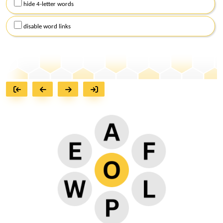
hide 4-letter words
disable word links