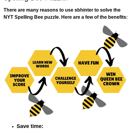
There are many reasons to use sbhinter to solve the
NYT Spelling Bee puzzle. Here are a few of the benefits:
Save time: