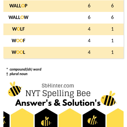
WALL
O
P
6
6
WALL
O
W
6
6
W
O
LF
4
1
W
O
O
F
4
1
W
O
O
L
4
1
*
compound(ish) word
†
plural noun