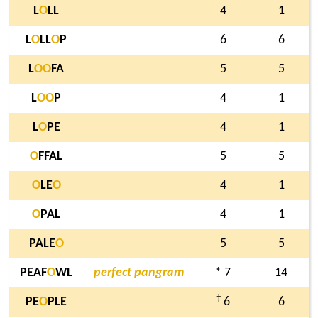
L
O
LL
4
1
L
O
LL
O
P
6
6
L
O
O
FA
5
5
L
O
O
P
4
1
L
O
PE
4
1
O
FFAL
5
5
O
LE
O
4
1
O
PAL
4
1
PALE
O
5
5
PEAF
O
WL
perfect pangram
* 7
14
†
PE
O
PLE
6
6