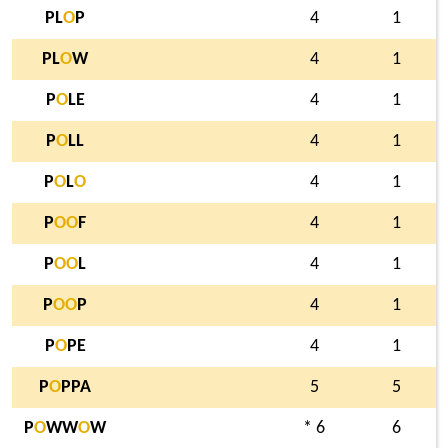
PL
O
P
4
1
PL
O
W
4
1
P
O
LE
4
1
P
O
LL
4
1
P
O
L
O
4
1
P
O
O
F
4
1
P
O
O
L
4
1
P
O
O
P
4
1
P
O
PE
4
1
P
O
PPA
5
5
P
O
WW
O
W
* 6
6