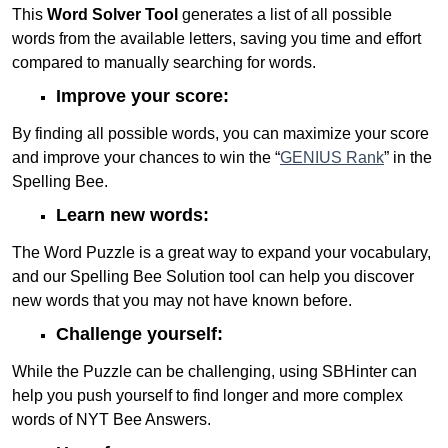
This
Word Solver Tool
generates a list of all possible
words from the available letters, saving you time and effort
compared to manually searching for words.
Improve your score:
By finding all possible words, you can maximize your score
and improve your chances to win the “
GENIUS Rank
” in the
Spelling Bee.
Learn new words:
The Word Puzzle is a great way to expand your vocabulary,
and our Spelling Bee Solution tool can help you discover
new words that you may not have known before.
Challenge yourself:
While the Puzzle can be challenging, using SBHinter can
help you push yourself to find longer and more complex
words of NYT Bee Answers.