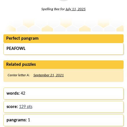
Spelling Bee for
July 11, 2025
Perfect pangram
PEAFOWL
Related puzzles
Center letter A:
September 21, 2021
words:
42
score:
129 pts
pangrams:
1