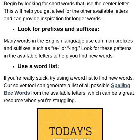
Begin by looking for short words that use the center letter.
This will help you get a feel for the other available letters
and can provide inspiration for longer words .
Look for prefixes and suffixes:
Many words in the English language use common prefixes
and suffixes, such as “re-” or “-ing.” Look for these patterns
in the available letters to help you find new words.
Use a word list:
If you’re really stuck, try using a word list to find new words.
Our solver tool can generate a list of all possible
Spelling
Bee Words
from the available letters, which can be a great
resource when you’re struggling.