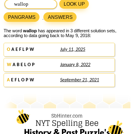
LOOK UP
PANGRAMS
ANSWERS
The word
wallop
has appeared in 3 different solution sets,
according to data going back to May 9, 2018:
O
A E F L P W
July 11, 2025
W
A B E L O P
January 8, 2022
A
E F L O P W
September 21, 2021