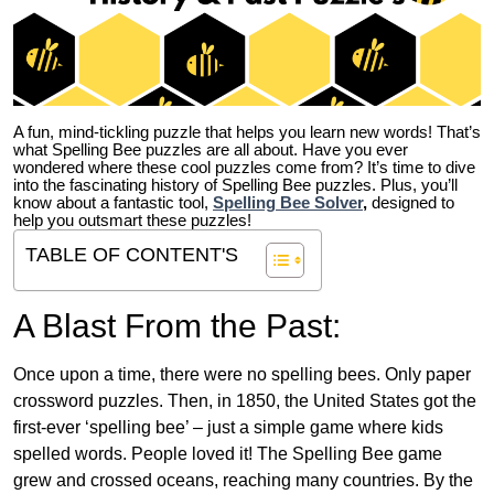
A fun, mind-tickling puzzle that helps you learn new words! That’s
what Spelling Bee puzzles are all about. Have you ever
wondered where these cool puzzles come from?
It’s time to dive
into the fascinating history of Spelling Bee puzzles. Plus, you’ll
know about a fantastic tool,
Spelling Bee Solver
,
designed to
help you outsmart these puzzles!
TABLE OF CONTENT'S
A Blast From the Past:
Once upon a time, there were no spelling bees. Only paper
crossword puzzles. Then, in 1850, the United States got the
first-ever ‘spelling bee’ – just a simple game where kids
spelled words. People loved it! The Spelling Bee game
grew and crossed oceans, reaching many countries. By the