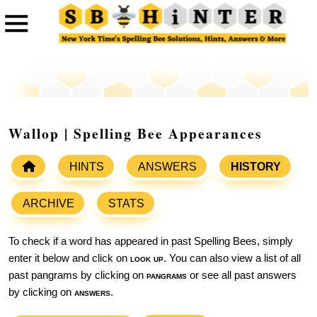
Wallop | Spelling Bee Appearances
HINTS
ANSWERS
HISTORY
ARCHIVE
STATS
To check if a word has appeared in past Spelling Bees, simply
enter it below and click on
look up
. You can also view a list of all
past pangrams by clicking on
pangrams
or see all past answers
by clicking on
answers
.