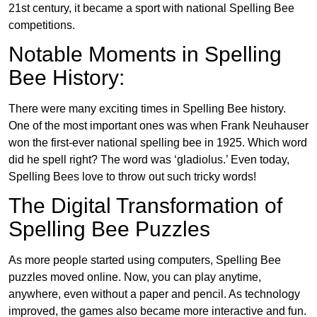
21st century, it became a sport with national Spelling Bee
competitions.
Notable Moments in Spelling
Bee History:
There were many exciting times in Spelling Bee history.
One of the most important ones was when Frank Neuhauser
won the first-ever national spelling bee in 1925. Which word
did he spell right? The word was ‘gladiolus.’ Even today,
Spelling Bees love to throw out such tricky words!
The Digital Transformation of
Spelling Bee Puzzles
As more people started using computers, Spelling Bee
puzzles moved online. Now, you can play anytime,
anywhere, even without a paper and pencil. As technology
improved, the games also became more interactive and fun.