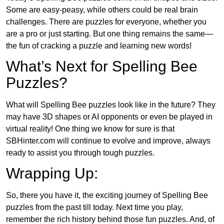
Some are easy-peasy, while others could be real brain
challenges. There are puzzles for everyone, whether you
are a pro or just starting. But one thing remains the same—
the fun of cracking a puzzle and learning new words!
What’s Next for Spelling Bee
Puzzles?
What will Spelling Bee puzzles look like in the future? They
may have 3D shapes or AI opponents or even be played in
virtual reality! One thing we know for sure is that
SBHinter.com will continue to evolve and improve, always
ready to assist you through tough puzzles.
Wrapping Up:
So, there you have it, the exciting journey of Spelling Bee
puzzles from the past till today. Next time you play,
remember the rich history behind those fun puzzles. And, of