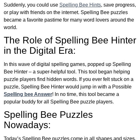
Suddenly, you could use
Spelling Bee Hints
, save progress,
or play with friends on the internet. Spelling Bee puzzles
became a favorite pastime for many word lovers around the
world.
The Role of Spelling Bee Hinter
in the Digital Era:
In this wave of digital spelling games, popped up Spelling
Bee Hinter – a super-helpful tool. This tool began helping
puzzle players find hidden words. If you ever felt stuck on a
puzzle, Spelling Bee Hinter would jump in with a Possible
Spelling bee Answer
! In no time, this tool became a
popular buddy for all Spelling Bee puzzle players.
Spelling Bee Puzzles
Nowadays:
Today’s Spelling Bee puzzles come in all shapes and sizes.