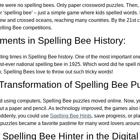
re were no spelling bees. Only paper crossword puzzles. Then, 
ver ‘spelling bee’ – just a simple game where kids spelled words.
w and crossed oceans, reaching many countries. By the 21st ce
elling Bee competitions.
ents in Spelling Bee History:
ing times in Spelling Bee history. One of the most important 
st-ever national spelling bee in 1925. Which word did he spell 
y, Spelling Bees love to throw out such tricky words!
 Transformation of Spelling Bee P
d using computers, Spelling Bee puzzles moved online. Now, y
ut a paper and pencil. As technology improved, the games als
Suddenly, you could use
Spelling Bee Hints
, save progress, or pl
e puzzles became a favorite pastime for many word lovers around
Spelling Bee Hinter in the Digital