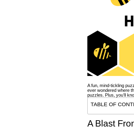
A fun, mind-tickling puz
ever wondered where t
puzzles. Plus, you’ll kn
TABLE OF CONT
A Blast Fro