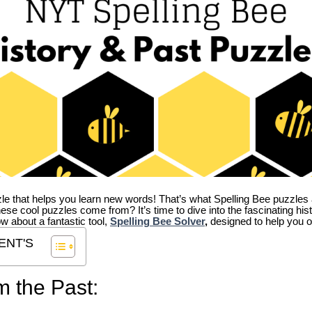
zle that helps you learn new words! That’s what Spelling Bee puzzles 
hese cool puzzles come from?
It’s time to dive into the fascinating hi
ow about a fantastic tool,
Spelling Bee Solver
,
designed to help you o
ENT'S
m the Past: