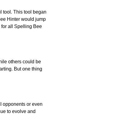
l tool. This tool began
 Bee Hinter would jump
 for all Spelling Bee
ile others could be
arting. But one thing
AI opponents or even
inue to evolve and