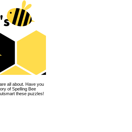
are all about. Have you
story of Spelling Bee
utsmart these puzzles!