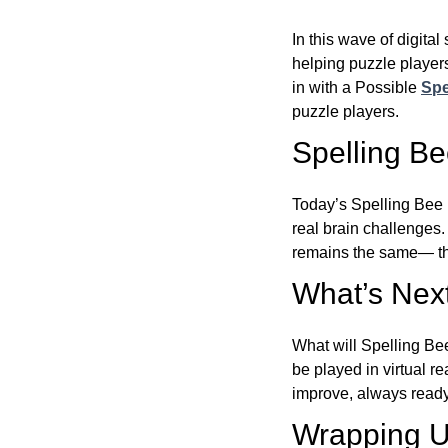
In this wave of digita
helping puzzle players
in with a Possible
Spe
puzzle players.
Spelling B
Today’s Spelling Bee 
real brain challenges.
remains the same— the
What’s Next
What will Spelling Be
be played in virtual r
improve, always ready
Wrapping U