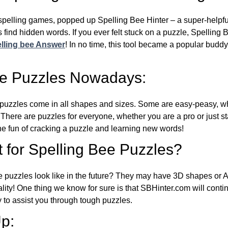
l spelling games, popped up Spelling Bee Hinter – a super-helpfu
 find hidden words. If you ever felt stuck on a puzzle, Spelling
lling bee Answer
! In no time, this tool became a popular buddy
ee Puzzles Nowadays:
puzzles come in all shapes and sizes. Some are easy-peasy, wh
 There are puzzles for everyone, whether you are a pro or just st
 fun of cracking a puzzle and learning new words!
 for Spelling Bee Puzzles?
e puzzles look like in the future? They may have 3D shapes or 
eality! One thing we know for sure is that SBHinter.com will cont
 to assist you through tough puzzles.
p: