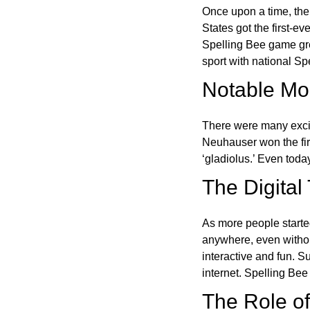
Once upon a time, the
States got the first-e
Spelling Bee game gre
sport with national Sp
Notable Mom
There were many excit
Neuhauser won the fir
‘gladiolus.’ Even toda
The Digital
As more people starte
anywhere, even witho
interactive and fun. 
internet. Spelling Be
The Role of 