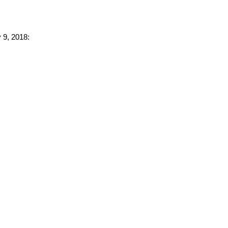
 9, 2018: