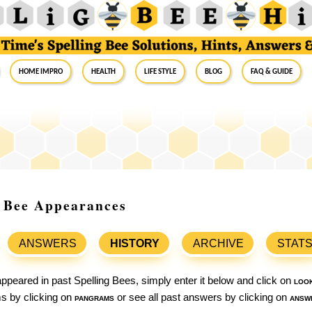
Home Impro
Health
Life Style
Blog
FAQ & Guide
ng Bee Appearances
ANSWERS
HISTORY
ARCHIVE
STAT
ppeared in past Spelling Bees, simply enter it below and click on
loo
ams by clicking on
pangrams
or see all past answers by clicking on
answ