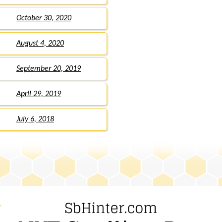
October 30, 2020
August 4, 2020
September 20, 2019
April 29, 2019
July 6, 2018