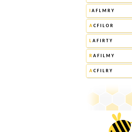
I
A F L M R Y
A
C F I L O R
L
A F I R T Y
R
A F I L M Y
A
C F I L R Y