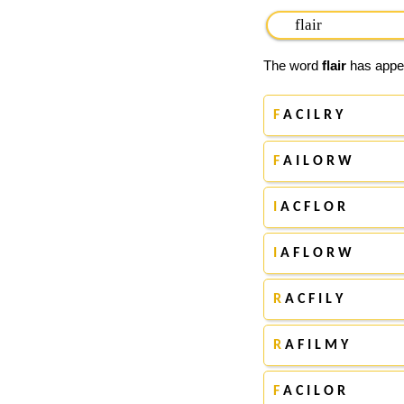
The word
flair
has appea
F
A C I L R Y
F
A I L O R W
I
A C F L O R
I
A F L O R W
R
A C F I L Y
R
A F I L M Y
F
A C I L O R