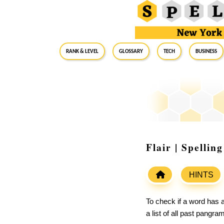
RANK & LEVEL
GLOSSARY
Tech
Business
Flair | Spelli
HINTS
To check if a word has a
a list of all past pangr