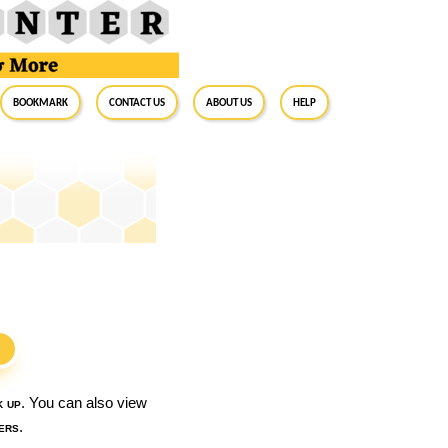
BookMark
Contact Us
About Us
Help
S
k up
. You can also view
ers
.