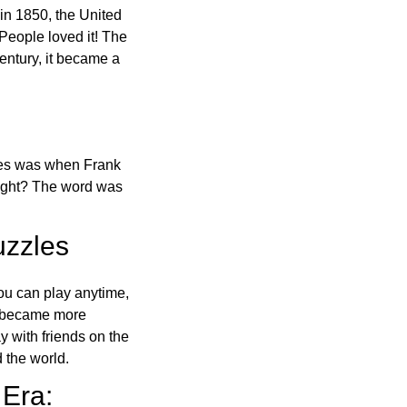
in 1850, the United
 People loved it! The
ntury, it became a
ones was when Frank
right? The word was
uzzles
ou can play anytime,
o became more
ay with friends on the
 the world.
 Era: