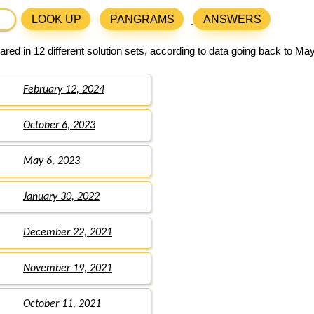
LOOK UP
PANGRAMS
ANSWERS
red in 12 different solution sets, according to data going back to May
February 12, 2024
October 6, 2023
May 6, 2023
January 30, 2022
December 22, 2021
November 19, 2021
October 11, 2021