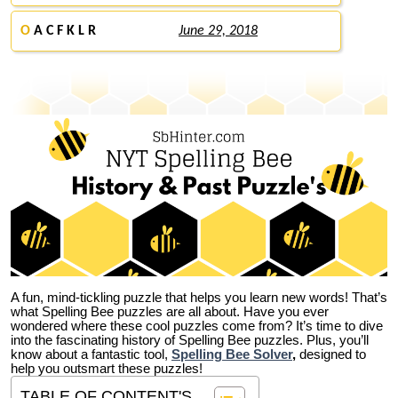
O
A C F K L R
June 29, 2018
A fun, mind-tickling puzzle that helps you learn new words! That’s
what Spelling Bee puzzles are all about. Have you ever
wondered where these cool puzzles come from?
It’s time to dive
into the fascinating history of Spelling Bee puzzles. Plus, you’ll
know about a fantastic tool,
Spelling Bee Solver
,
designed to
help you outsmart these puzzles!
TABLE OF CONTENT'S