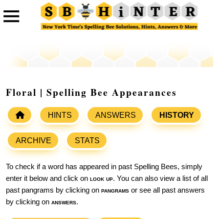
Floral | Spelling Bee Appearances
HINTS
ANSWERS
HISTORY
ARCHIVE
STATS
To check if a word has appeared in past Spelling Bees, simply
enter it below and click on
look up
. You can also view a list of all
past pangrams by clicking on
pangrams
or see all past answers
by clicking on
answers
.