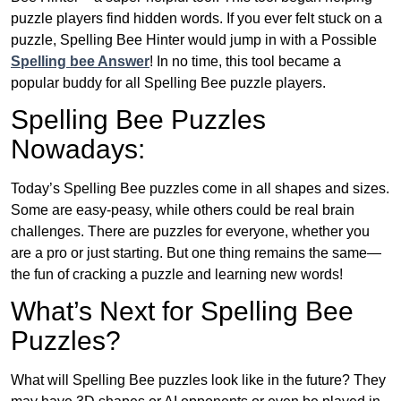
puzzle players find hidden words. If you ever felt stuck on a
puzzle, Spelling Bee Hinter would jump in with a Possible
Spelling bee Answer
! In no time, this tool became a
popular buddy for all Spelling Bee puzzle players.
Spelling Bee Puzzles
Nowadays:
Today’s Spelling Bee puzzles come in all shapes and sizes.
Some are easy-peasy, while others could be real brain
challenges. There are puzzles for everyone, whether you
are a pro or just starting. But one thing remains the same—
the fun of cracking a puzzle and learning new words!
What’s Next for Spelling Bee
Puzzles?
What will Spelling Bee puzzles look like in the future? They