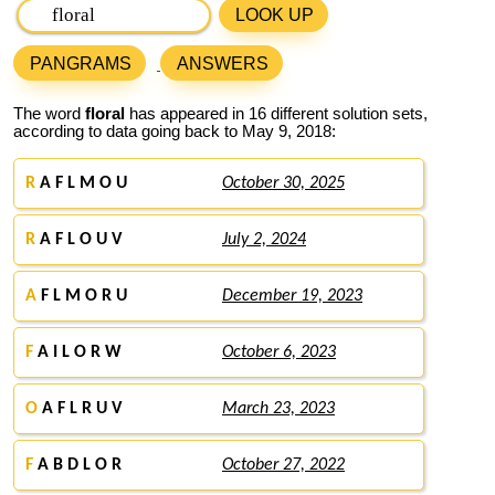
LOOK UP
PANGRAMS
ANSWERS
The word
floral
has appeared in 16 different solution sets,
according to data going back to May 9, 2018:
R
A F L M O U
October 30, 2025
R
A F L O U V
July 2, 2024
A
F L M O R U
December 19, 2023
F
A I L O R W
October 6, 2023
O
A F L R U V
March 23, 2023
F
A B D L O R
October 27, 2022