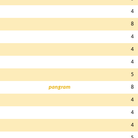
4
8
4
4
4
5
pangram
8
4
4
4
5