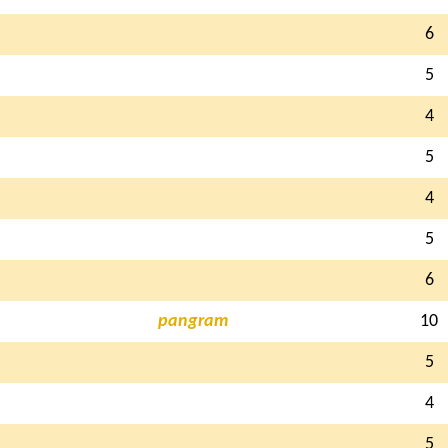
6
5
4
5
4
5
6
pangram
10
5
4
5