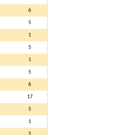
6
5
1
5
1
5
6
17
5
1
5