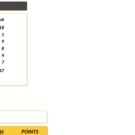
al
18
1
9
8
4
7
47
TH
POINTS