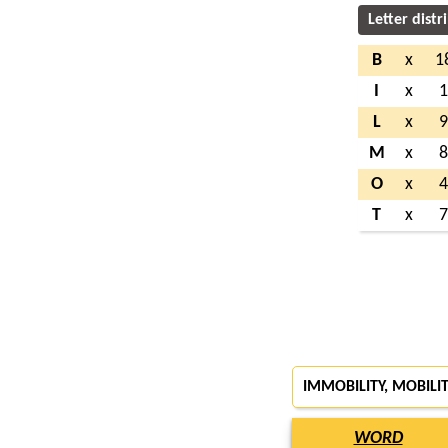
Letter distr
B
x
1
I
x
L
x
M
x
O
x
T
x
IMMOBILITY, MOBILI
WORD