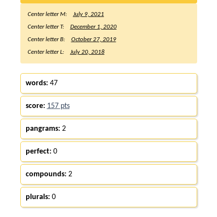
Center letter M:
July 9, 2021
Center letter T:
December 1, 2020
Center letter B:
October 27, 2019
Center letter L:
July 20, 2018
words:
47
score:
157 pts
pangrams:
2
perfect:
0
compounds:
2
plurals:
0