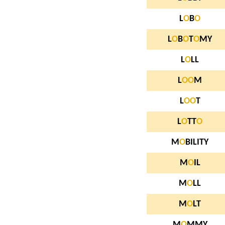
L
O
B
O
L
O
B
O
T
O
MY
L
O
LL
L
O
O
M
L
O
O
T
L
O
TT
O
M
O
BILITY
M
O
IL
M
O
LL
M
O
LT
M
O
MMY