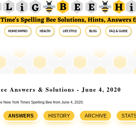
Home Impro
Health
Life Style
Blog
FAQ & Guide
ee Answers & Solutions - June 4, 2020
the New York Times Spelling Bee from June 4, 2020.
ANSWERS
HISTORY
ARCHIVE
STAT