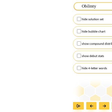
Please input the
7
let
Remember to capitalize
hide solution set
Alternatively, you can
checkboxes below and
hide bubble chart
show compound distri
show debut stats
hide 4-letter words