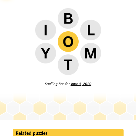
Spelling Bee for
June 4, 2020
Related puzzles