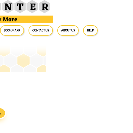
BookMark
Contact Us
About Us
Help
S