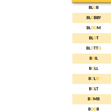
BL
O
B
BL
O
BBY
BL
O
O
M
BL
O
T
BL
O
TT
O
B
O
IL
B
O
LL
B
O
L
O
B
O
LT
B
O
MB
B
O
O
B