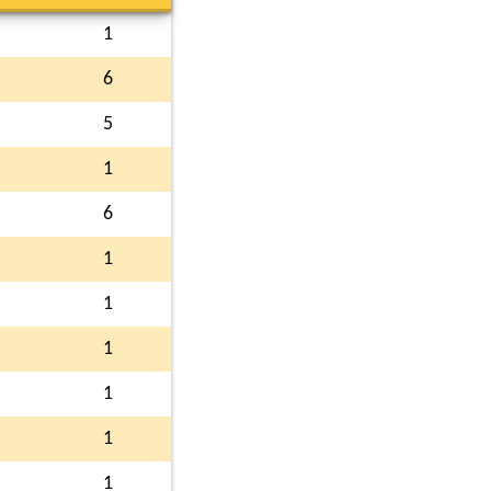
1
6
5
1
6
1
1
1
1
1
1