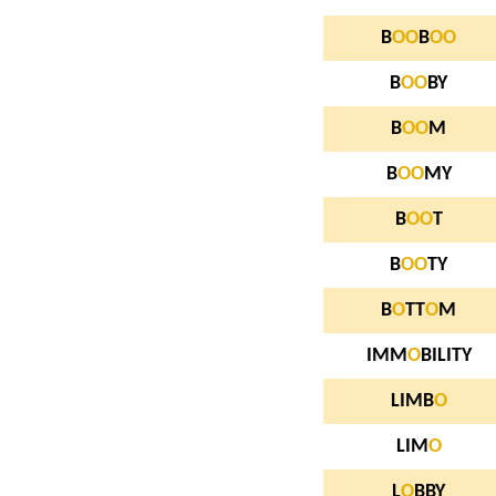
B
O
O
B
O
O
B
O
O
BY
B
O
O
M
B
O
O
MY
B
O
O
T
B
O
O
TY
B
O
TT
O
M
IMM
O
BILITY
LIMB
O
LIM
O
L
O
BBY