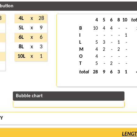
ibution
8
4L
x
28
4
5
6
8
10
tot
1
5L
x
9
B
10
4
4
-
-
I
-
-
-
-
1
9
6L
x
6
L
5
3
-
1
-
8
8L
x
3
M
4
2
-
2
-
4
10L
x
1
O
4
-
-
-
-
T
5
-
2
-
-
7
total
28
9
6
3
1
Bubble chart
TY
LENG