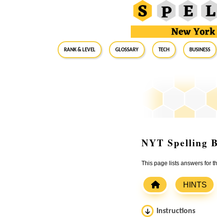
RANK & LEVEL
GLOSSARY
Tech
Business
NYT Spelling B
This page lists answers for 
HINTS
Instructions