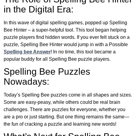
in the Digital Era:
In this wave of digital spelling games, popped up Spelling
Bee Hinter – a super-helpful tool. This tool began helping
puzzle players find hidden words. If you ever felt stuck on a
puzzle, Spelling Bee Hinter would jump in with a Possible
Spelling bee Answer
! In no time, this tool became a
popular buddy for all Spelling Bee puzzle players.
Spelling Bee Puzzles
Nowadays:
Today’s Spelling Bee puzzles come in all shapes and sizes.
Some are easy-peasy, while others could be real brain
challenges. There are puzzles for everyone, whether you
are a pro or just starting. But one thing remains the same—
the fun of cracking a puzzle and learning new words!