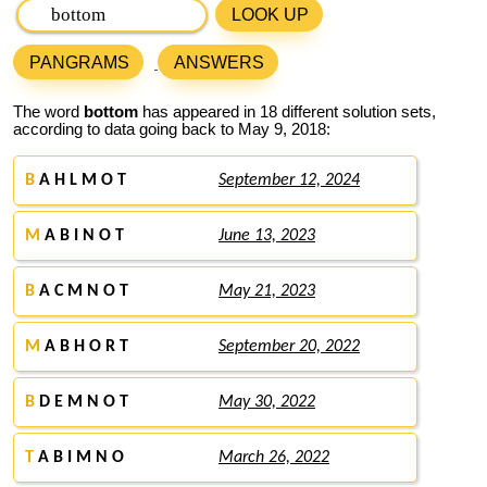
LOOK UP
PANGRAMS
ANSWERS
The word
bottom
has appeared in 18 different solution sets,
according to data going back to May 9, 2018:
B
A H L M O T
September 12, 2024
M
A B I N O T
June 13, 2023
B
A C M N O T
May 21, 2023
M
A B H O R T
September 20, 2022
B
D E M N O T
May 30, 2022
T
A B I M N O
March 26, 2022