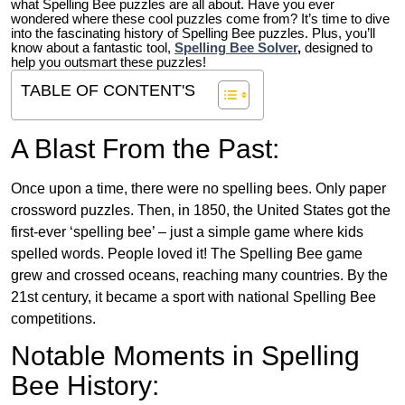
what Spelling Bee puzzles are all about. Have you ever
wondered where these cool puzzles come from?
It’s time to dive
into the fascinating history of Spelling Bee puzzles. Plus, you’ll
know about a fantastic tool,
Spelling Bee Solver
,
designed to
help you outsmart these puzzles!
TABLE OF CONTENT'S
A Blast From the Past:
Once upon a time, there were no spelling bees. Only paper
crossword puzzles. Then, in 1850, the United States got the
first-ever ‘spelling bee’ – just a simple game where kids
spelled words. People loved it! The Spelling Bee game
grew and crossed oceans, reaching many countries. By the
21st century, it became a sport with national Spelling Bee
competitions.
Notable Moments in Spelling
Bee History: