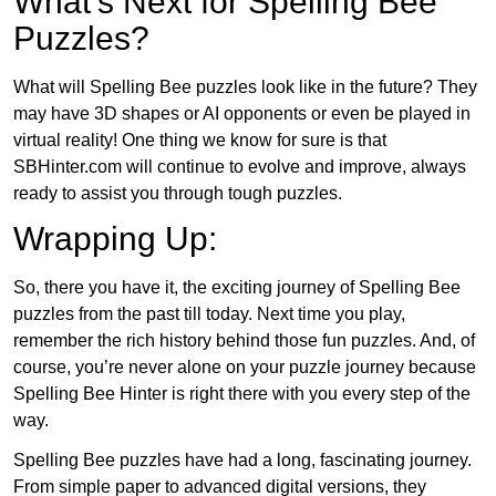
What’s Next for Spelling Bee
Puzzles?
What will Spelling Bee puzzles look like in the future? They
may have 3D shapes or AI opponents or even be played in
virtual reality! One thing we know for sure is that
SBHinter.com will continue to evolve and improve, always
ready to assist you through tough puzzles.
Wrapping Up:
So, there you have it, the exciting journey of Spelling Bee
puzzles from the past till today. Next time you play,
remember the rich history behind those fun puzzles. And, of
course, you’re never alone on your puzzle journey because
Spelling Bee Hinter is right there with you every step of the
way.
Spelling Bee puzzles have had a long, fascinating journey.
From simple paper to advanced digital versions, they