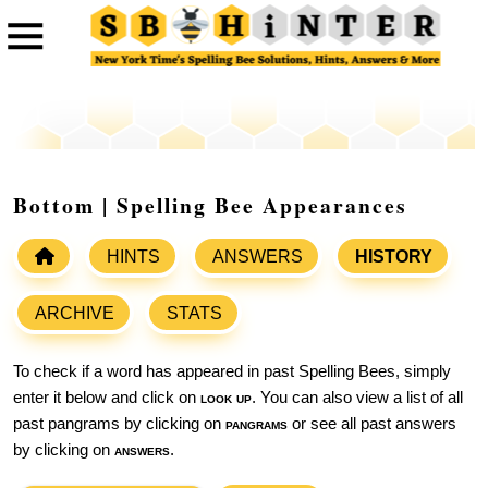
Bottom | Spelling Bee Appearances
HINTS
ANSWERS
HISTORY
ARCHIVE
STATS
To check if a word has appeared in past Spelling Bees, simply
enter it below and click on
look up
. You can also view a list of all
past pangrams by clicking on
pangrams
or see all past answers
by clicking on
answers
.