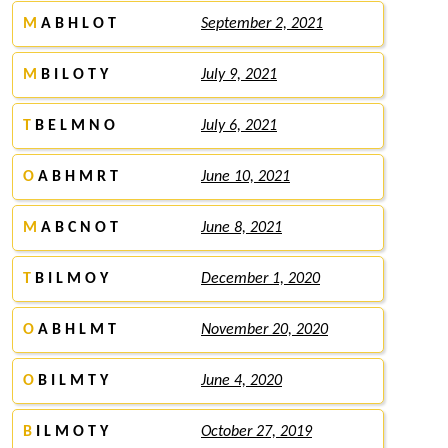
M
A B H L O T
September 2, 2021
M
B I L O T Y
July 9, 2021
T
B E L M N O
July 6, 2021
O
A B H M R T
June 10, 2021
M
A B C N O T
June 8, 2021
T
B I L M O Y
December 1, 2020
O
A B H L M T
November 20, 2020
O
B I L M T Y
June 4, 2020
B
I L M O T Y
October 27, 2019