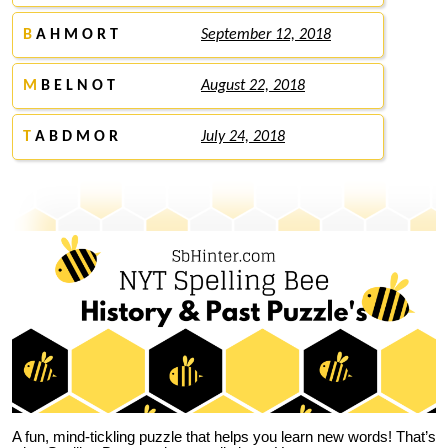
B
A H M O R T
September 12, 2018
M
B E L N O T
August 22, 2018
T
A B D M O R
July 24, 2018
A fun, mind-tickling puzzle that helps you learn new words! That’s