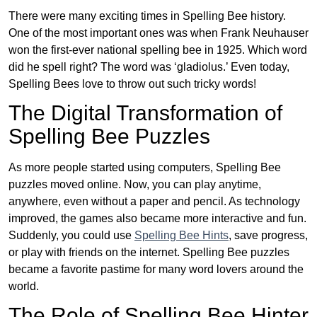
There were many exciting times in Spelling Bee history.
One of the most important ones was when Frank Neuhauser
won the first-ever national spelling bee in 1925. Which word
did he spell right? The word was ‘gladiolus.’ Even today,
Spelling Bees love to throw out such tricky words!
The Digital Transformation of
Spelling Bee Puzzles
As more people started using computers, Spelling Bee
puzzles moved online. Now, you can play anytime,
anywhere, even without a paper and pencil. As technology
improved, the games also became more interactive and fun.
Suddenly, you could use
Spelling Bee Hints
, save progress,
or play with friends on the internet. Spelling Bee puzzles
became a favorite pastime for many word lovers around the
world.
The Role of Spelling Bee Hinter