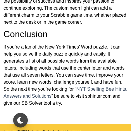
the possibility of success and inspires your passion to
continue exploring. The custom neon light can add a
different charm to your Scrabble game time, whether placed
next to the desk or in the game corner.
Conclusion
If you’re a fan of the New York Times’ Word puzzle, It can
help you solve the daily puzzle quickly and easily. It
generates a list of all possible words from the available
letters, including words that use the center letter and words
that use all seven letters. You can save time, improve your
score, learn new words, challenge yourself, and have fun.
So the next time you’re looking for “
NYT Spelling Bee Hints,
Answers and Solutions
” be sure to visit sbhinter.com and
give our SB Solver tool a try.