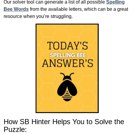
Our solver tool can generate a list of all possible
Spelling
Bee Words
from the available letters, which can be a great
resource when you’re struggling.
How SB Hinter Helps You to Solve the
Puzzle: