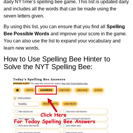
daily NYTime’s spelling bee game. This list is updated daily
and includes all the words that can be made using the
seven letters given.
By using this list, you can ensure that you find all
Spelling
Bee Possible Words
and improve your score in the game.
You can also use the list to expand your vocabulary and
learn new words.
How to Use Spelling Bee Hinter to
Solve the NYT Spelling Bee: