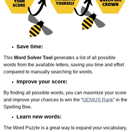
Save time:
This
Word Solver Tool
generates a list of all possible
words from the available letters, saving you time and effort
compared to manually searching for words.
Improve your score:
By finding all possible words, you can maximize your score
and improve your chances to win the “
GENIUS Rank
” in the
Spelling Bee.
Learn new words:
The Word Puzzle is a great way to expand your vocabulary,