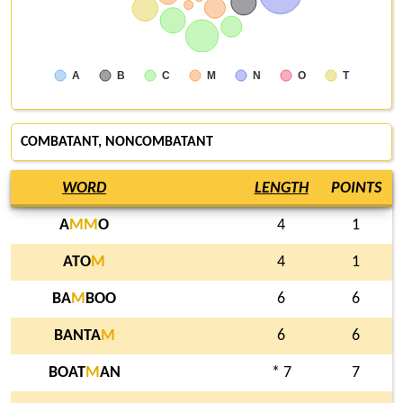
A
B
C
M
N
O
T
COMBATANT, NONCOMBATANT
WORD
LENGTH
POINTS
A
M
M
O
4
1
ATO
M
4
1
BA
M
BOO
6
6
BANTA
M
6
6
BOAT
M
AN
* 7
7