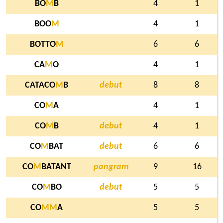
BO
M
B
4
1
BOO
M
4
1
BOTTO
M
6
6
CA
M
O
4
1
CATACO
M
B
debut
8
8
CO
M
A
4
1
CO
M
B
debut
4
1
CO
M
BAT
debut
6
6
CO
M
BATANT
pangram
9
16
CO
M
BO
debut
5
5
CO
M
M
A
5
5