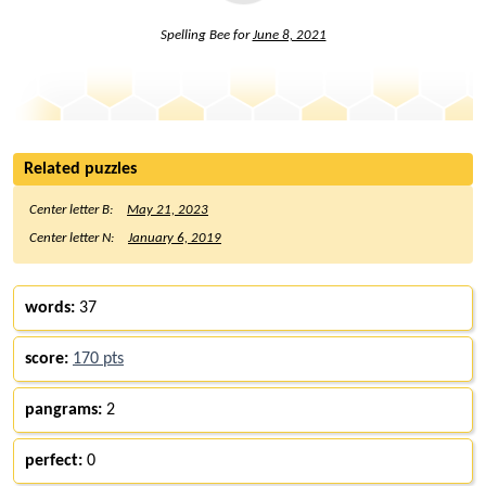
Spelling Bee for
June 8, 2021
Related puzzles
Center letter B:
May 21, 2023
Center letter N:
January 6, 2019
words:
37
score:
170 pts
pangrams:
2
perfect:
0