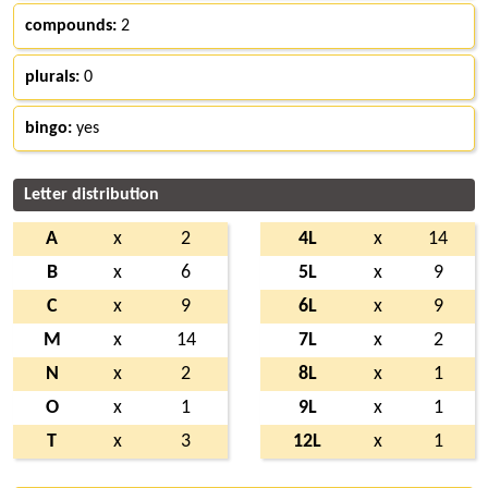
compounds:
2
plurals:
0
bingo:
yes
Letter distribution
A
x
2
4L
x
14
B
x
6
5L
x
9
C
x
9
6L
x
9
M
x
14
7L
x
2
N
x
2
8L
x
1
O
x
1
9L
x
1
T
x
3
12L
x
1