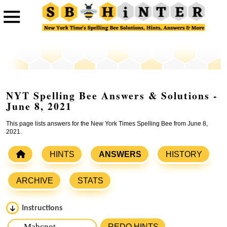
NYT Spelling Bee Answers & Solutions -
June 8, 2021
This page lists answers for the New York Times Spelling Bee from June 8,
2021.
HINTS
ANSWERS
HISTORY
ARCHIVE
STATS
Instructions
Please input the
7
letters from New York Times Spelling
REDO HINTS