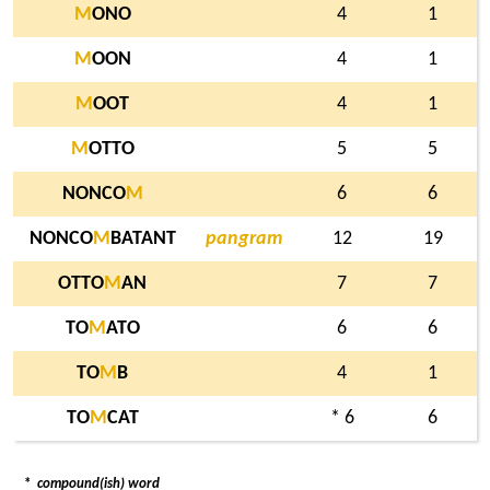
M
ONO
4
1
M
OON
4
1
M
OOT
4
1
M
OTTO
5
5
NONCO
M
6
6
NONCO
M
BATANT
pangram
12
19
OTTO
M
AN
7
7
TO
M
ATO
6
6
TO
M
B
4
1
TO
M
CAT
* 6
6
*
compound(ish) word