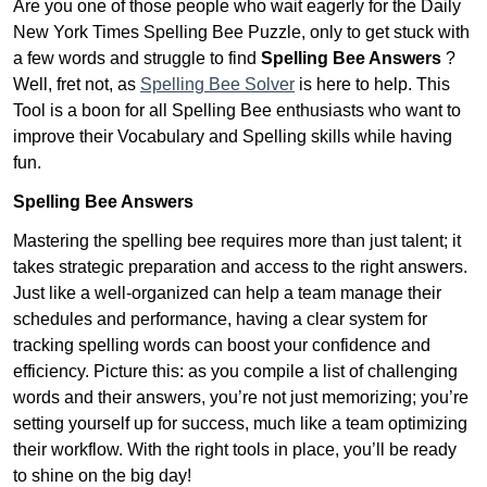
Are you one of those people who wait eagerly for the Daily
New York Times Spelling Bee Puzzle, only to get stuck with
a few words and struggle to find
Spelling Bee Answers
?
Well, fret not, as
Spelling Bee Solver
is here to help. This
Tool is a boon for all Spelling Bee enthusiasts who want to
improve their Vocabulary and Spelling skills while having
fun.
Spelling Bee Answers
Mastering the spelling bee requires more than just talent; it
takes strategic preparation and access to the right answers.
Just like a well-organized can help a team manage their
schedules and performance, having a clear system for
tracking spelling words can boost your confidence and
efficiency. Picture this: as you compile a list of challenging
words and their answers, you’re not just memorizing; you’re
setting yourself up for success, much like a team optimizing
their workflow. With the right tools in place, you’ll be ready
to shine on the big day!