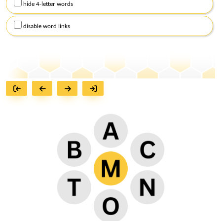
hide 4-letter words
disable word links