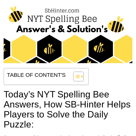
TABLE OF CONTENT'S
Today’s NYT Spelling Bee
Answers,
How SB-Hinter Helps
Players to Solve the Daily
Puzzle: