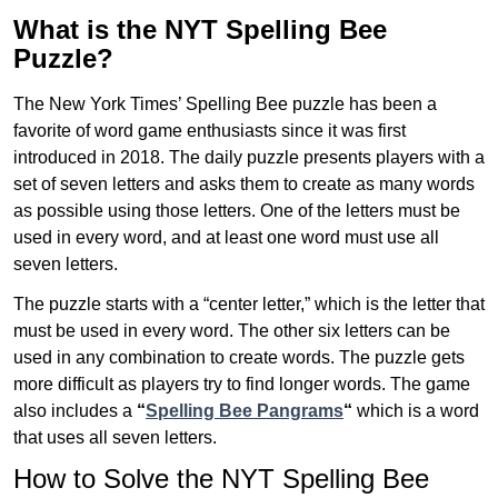
What is the NYT Spelling Bee
Puzzle?
The New York Times’ Spelling Bee puzzle has been a
favorite of word game enthusiasts since it was first
introduced in 2018. The daily puzzle presents players with a
set of seven letters and asks them to create as many words
as possible using those letters. One of the letters must be
used in every word, and at least one word must use all
seven letters.
The puzzle starts with a “center letter,” which is the letter that
must be used in every word. The other six letters can be
used in any combination to create words. The puzzle gets
more difficult as players try to find longer words.
The game
also includes a
“
Spelling Bee Pangrams
“
which is a word
that uses all seven letters.
How to Solve the NYT Spelling Bee