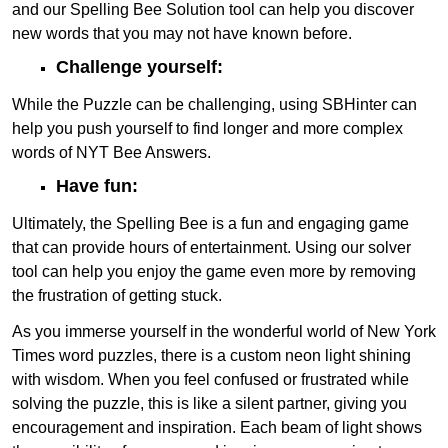
and our Spelling Bee Solution tool can help you discover
new words that you may not have known before.
Challenge yourself:
While the Puzzle can be challenging, using SBHinter can
help you push yourself to find longer and more complex
words of NYT Bee Answers.
Have fun:
Ultimately, the Spelling Bee is a fun and engaging game
that can provide hours of entertainment. Using our solver
tool can help you enjoy the game even more by removing
the frustration of getting stuck.
As you immerse yourself in the wonderful world of New York
Times word puzzles, there is a custom neon light shining
with wisdom. When you feel confused or frustrated while
solving the puzzle, this is like a silent partner, giving you
encouragement and inspiration. Each beam of light shows