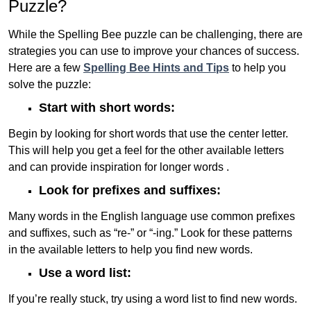
Puzzle?
While the Spelling Bee puzzle can be challenging, there are
strategies you can use to improve your chances of success.
Here are a few
Spelling Bee Hints and Tips
to help you
solve the puzzle:
Start with short words:
Begin by looking for short words that use the center letter.
This will help you get a feel for the other available letters
and can provide inspiration for longer words .
Look for prefixes and suffixes:
Many words in the English language use common prefixes
and suffixes, such as “re-” or “-ing.” Look for these patterns
in the available letters to help you find new words.
Use a word list:
If you’re really stuck, try using a word list to find new words.