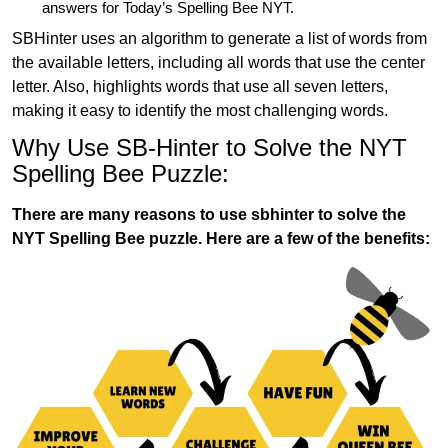
answers for Today’s Spelling Bee NYT.
SBHinter uses an algorithm to generate a list of words from
the available letters, including all words that use the center
letter. Also, highlights words that use all seven letters,
making it easy to identify the most challenging words.
Why Use SB-Hinter to Solve the NYT
Spelling Bee Puzzle:
There are many reasons to use sbhinter to solve the
NYT Spelling Bee puzzle. Here are a few of the benefits: