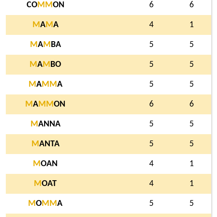
CO
M
M
ON
6
6
M
A
M
A
4
1
M
A
M
BA
5
5
M
A
M
BO
5
5
M
A
M
M
A
5
5
M
A
M
M
ON
6
6
M
ANNA
5
5
M
ANTA
5
5
M
OAN
4
1
M
OAT
4
1
M
O
M
M
A
5
5