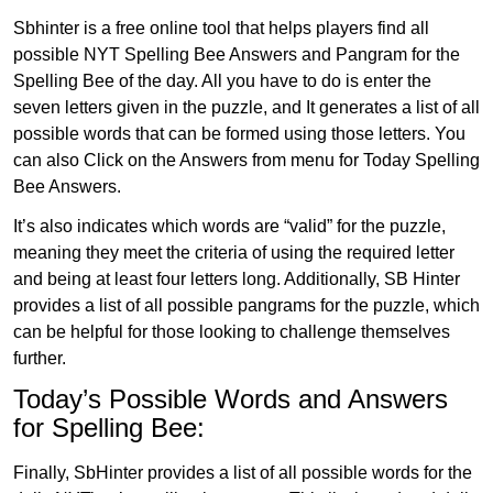
Sbhinter is a free online tool that helps players find all
possible NYT Spelling Bee Answers and Pangram for the
Spelling Bee of the day. All you have to do is enter the
seven letters given in the puzzle, and It generates a list of all
possible words that can be formed using those letters. You
can also Click on the Answers from menu for Today Spelling
Bee Answers.
It’s also indicates which words are “valid” for the puzzle,
meaning they meet the criteria of using the required letter
and being at least four letters long. Additionally, SB Hinter
provides a list of all possible pangrams for the puzzle, which
can be helpful for those looking to challenge themselves
further.
Today’s Possible Words and Answers
for Spelling Bee:
Finally, SbHinter provides a list of all possible words for the