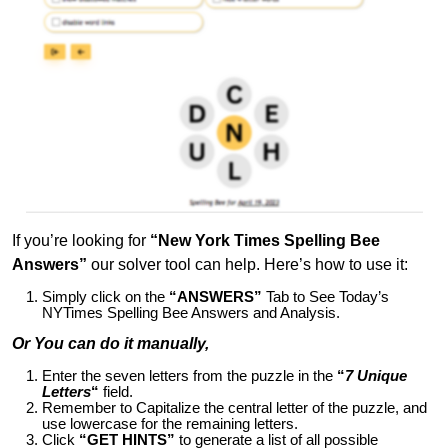
If you’re looking for
“New York Times Spelling Bee
Answers”
our solver tool can help. Here’s how to use it:
Simply click on the
“ANSWERS”
Tab to See Today’s
NYTimes Spelling Bee Answers and Analysis.
Or You can do it manually,
Enter the seven letters from the puzzle in the
“
7 Unique
Letters
“
field.
Remember to Capitalize the central letter of the puzzle, and
use lowercase for the remaining letters.
Click
“GET HINTS”
to generate a list of all possible