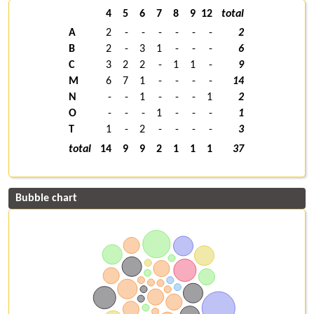
4
5
6
7
8
9
12
total
A
2
-
-
-
-
-
-
2
B
2
-
3
1
-
-
-
6
C
3
2
2
-
1
1
-
9
M
6
7
1
-
-
-
-
14
N
-
-
1
-
-
-
1
2
O
-
-
-
1
-
-
-
1
T
1
-
2
-
-
-
-
3
total
14
9
9
2
1
1
1
37
Bubble chart