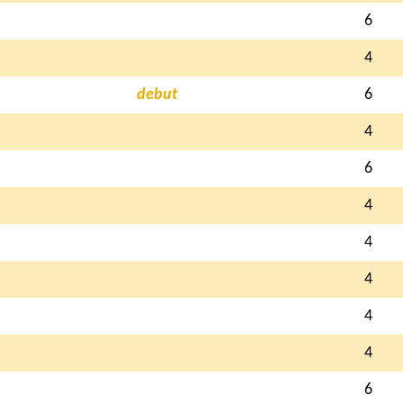
6
4
debut
6
4
6
4
4
4
4
4
6