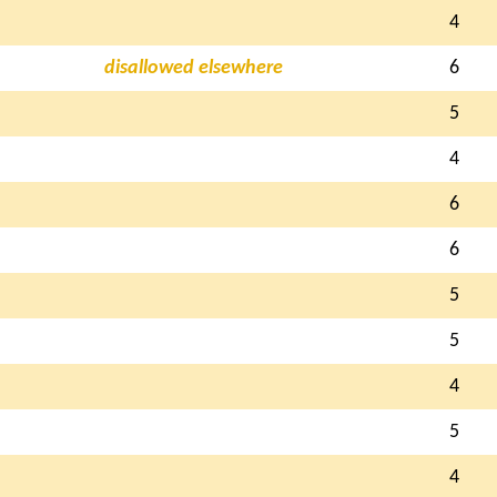
4
disallowed elsewhere
6
5
4
6
6
5
5
4
5
4