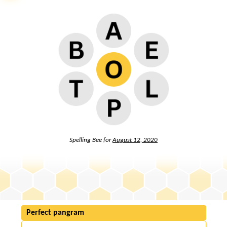
Spelling Bee for
August 12, 2020
Perfect pangram