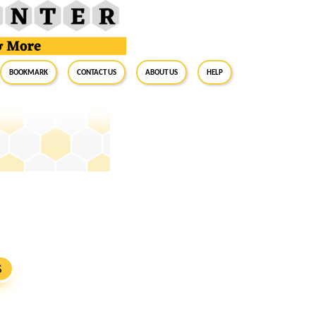
BookMark
Contact Us
About Us
Help
S