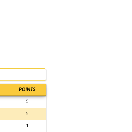
POINTS
5
5
1