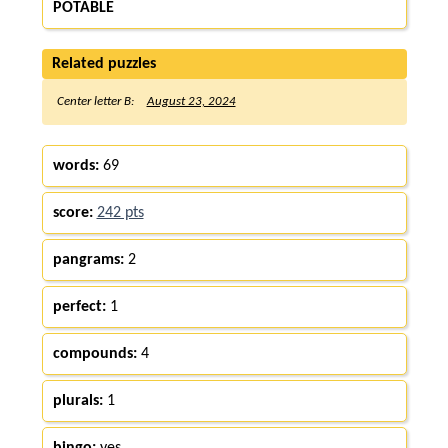
POTABLE
Related puzzles
Center letter B:
August 23, 2024
words:
69
score:
242 pts
pangrams:
2
perfect:
1
compounds:
4
plurals:
1
bingo:
yes