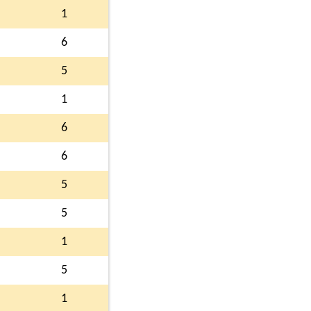
1
6
5
1
6
6
5
5
1
5
1