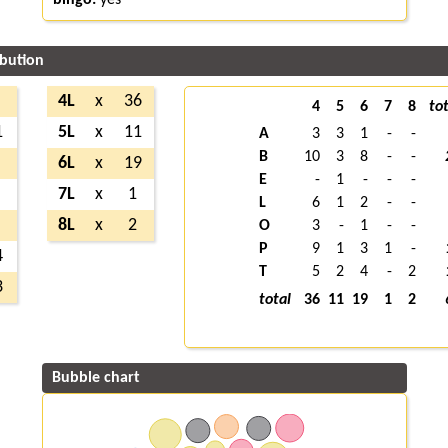
ibution
4L
x
36
4
5
6
7
8
tot
1
5L
x
11
A
3
3
1
-
-
B
10
3
8
-
-
6L
x
19
E
-
1
-
-
-
7L
x
1
L
6
1
2
-
-
8L
x
2
O
3
-
1
-
-
P
9
1
3
1
-
4
T
5
2
4
-
2
3
total
36
11
19
1
2
Bubble chart