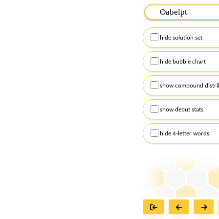
Please input the
7
let
Remember to capitalize
hide solution set
Alternatively, you can
checkboxes below and
hide bubble chart
show compound distri
show debut stats
hide 4-letter words