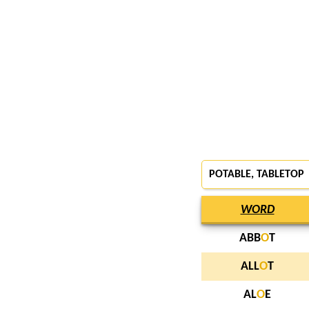
POTABLE
, TABLETOP
WORD
ABB
O
T
ALL
O
T
AL
O
E