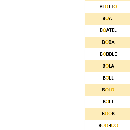
BL
O
TT
O
B
O
AT
B
O
ATEL
B
O
BA
B
O
BBLE
B
O
LA
B
O
LL
B
O
L
O
B
O
LT
B
O
O
B
B
O
O
B
O
O