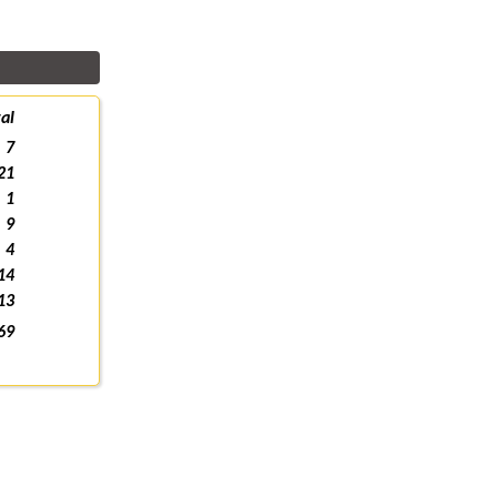
al
7
21
1
9
4
14
13
69