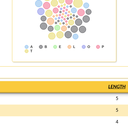
A
B
E
L
O
P
T
LENGTH
5
5
4