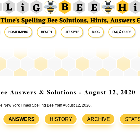
Home Impro
Health
Life Style
Blog
FAQ & Guide
ee Answers & Solutions - August 12, 2020
the New York Times Spelling Bee from August 12, 2020.
ANSWERS
HISTORY
ARCHIVE
STAT