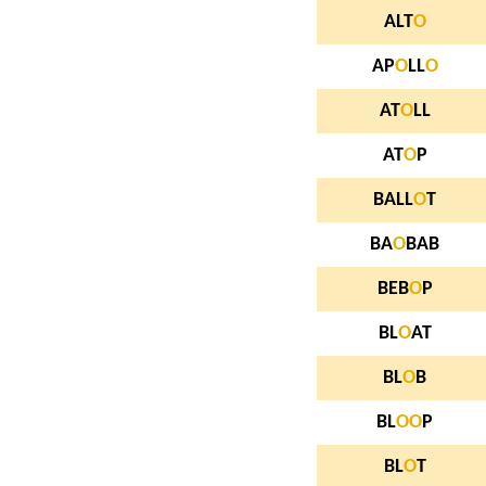
ALT
O
AP
O
LL
O
AT
O
LL
AT
O
P
BALL
O
T
BA
O
BAB
BEB
O
P
BL
O
AT
BL
O
B
BL
O
O
P
BL
O
T