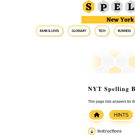
RANK & LEVEL
GLOSSARY
Tech
Business
NYT Spelling B
This page lists answers for 
HINTS
Instructions