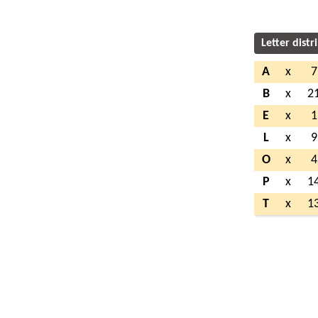
Letter distr
A
x
7
B
x
2
E
x
1
L
x
9
O
x
4
P
x
1
T
x
1