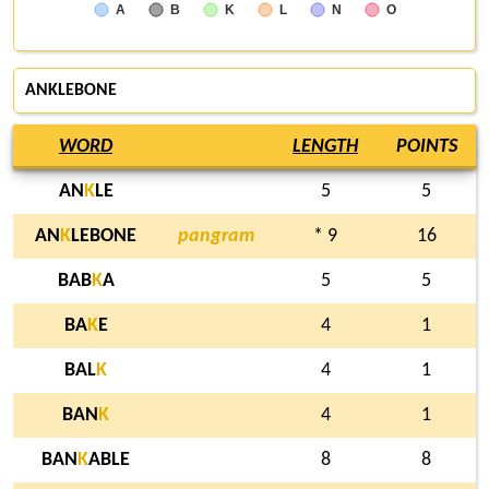
A
B
K
L
N
O
ANKLEBONE
WORD
LENGTH
POINTS
AN
K
LE
5
5
AN
K
LEBONE
pangram
* 9
16
BAB
K
A
5
5
BA
K
E
4
1
BAL
K
4
1
BAN
K
4
1
BAN
K
ABLE
8
8