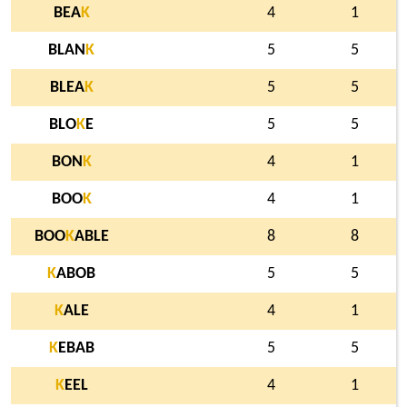
BEA
K
4
1
BLAN
K
5
5
BLEA
K
5
5
BLO
K
E
5
5
BON
K
4
1
BOO
K
4
1
BOO
K
ABLE
8
8
K
ABOB
5
5
K
ALE
4
1
K
EBAB
5
5
K
EEL
4
1