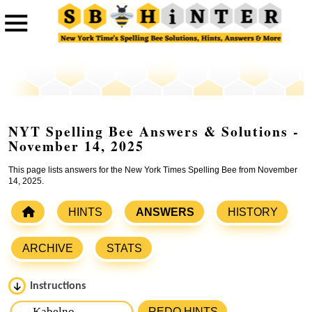
NYT Spelling Bee Answers & Solutions -
November 14, 2025
This page lists answers for the New York Times Spelling Bee from November
14, 2025.
HINTS
ANSWERS
HISTORY
ARCHIVE
STATS
Instructions
Please input the
7
letters from New York Times Spelling
REDO HINTS