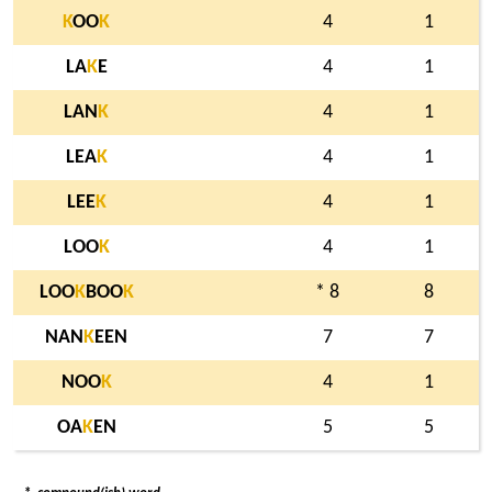
K
OO
K
4
1
LA
K
E
4
1
LAN
K
4
1
LEA
K
4
1
LEE
K
4
1
LOO
K
4
1
LOO
K
BOO
K
* 8
8
NAN
K
EEN
7
7
NOO
K
4
1
OA
K
EN
5
5