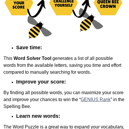
Save time:
This
Word Solver Tool
generates a list of all possible
words from the available letters, saving you time and effort
compared to manually searching for words.
Improve your score:
By finding all possible words, you can maximize your score
and improve your chances to win the “
GENIUS Rank
” in the
Spelling Bee.
Learn new words:
The Word Puzzle is a great way to expand your vocabulary,