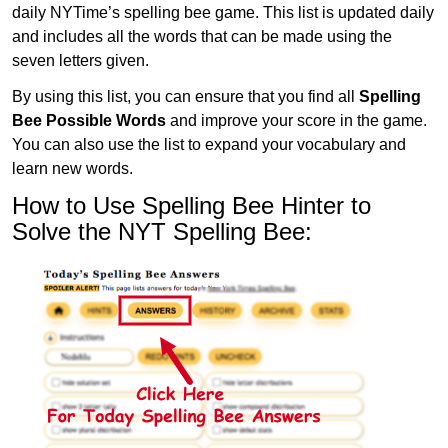
daily NYTime’s spelling bee game. This list is updated daily
and includes all the words that can be made using the
seven letters given.
By using this list, you can ensure that you find all
Spelling
Bee Possible Words
and improve your score in the game.
You can also use the list to expand your vocabulary and
learn new words.
How to Use Spelling Bee Hinter to
Solve the NYT Spelling Bee: