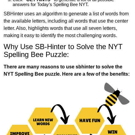
answers for Today’s Spelling Bee NYT.
SBHinter uses an algorithm to generate a list of words from
the available letters, including all words that use the center
letter. Also, highlights words that use all seven letters,
making it easy to identify the most challenging words.
Why Use SB-Hinter to Solve the NYT
Spelling Bee Puzzle:
There are many reasons to use sbhinter to solve the
NYT Spelling Bee puzzle. Here are a few of the benefits: