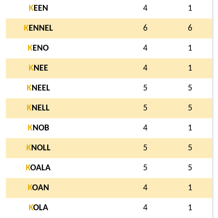
K
EEN
4
1
K
ENNEL
6
6
K
ENO
4
1
K
NEE
4
1
K
NEEL
5
5
K
NELL
5
5
K
NOB
4
1
K
NOLL
5
5
K
OALA
5
5
K
OAN
4
1
K
OLA
4
1