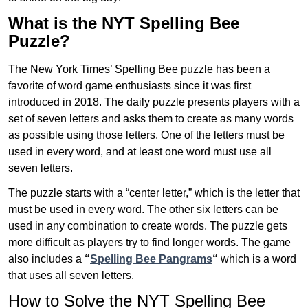
What is the NYT Spelling Bee
Puzzle?
The New York Times’ Spelling Bee puzzle has been a
favorite of word game enthusiasts since it was first
introduced in 2018. The daily puzzle presents players with a
set of seven letters and asks them to create as many words
as possible using those letters. One of the letters must be
used in every word, and at least one word must use all
seven letters.
The puzzle starts with a “center letter,” which is the letter that
must be used in every word. The other six letters can be
used in any combination to create words. The puzzle gets
more difficult as players try to find longer words.
The game
also includes a
“
Spelling Bee Pangrams
“
which is a word
that uses all seven letters.
How to Solve the NYT Spelling Bee