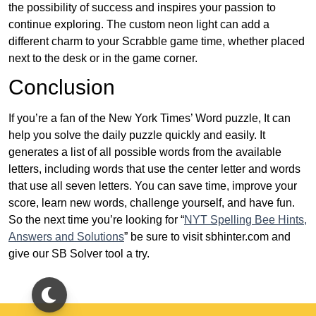
the possibility of success and inspires your passion to
continue exploring. The custom neon light can add a
different charm to your Scrabble game time, whether placed
next to the desk or in the game corner.
Conclusion
If you’re a fan of the New York Times’ Word puzzle, It can
help you solve the daily puzzle quickly and easily. It
generates a list of all possible words from the available
letters, including words that use the center letter and words
that use all seven letters. You can save time, improve your
score, learn new words, challenge yourself, and have fun.
So the next time you’re looking for “
NYT Spelling Bee Hints,
Answers and Solutions
” be sure to visit sbhinter.com and
give our SB Solver tool a try.