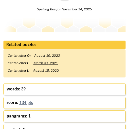
Spelling Bee for
November 14, 2025
Related puzzles
Center letter O:
August 10, 2023
Center letter E:
March 31, 2021
Center letter L:
August 18, 2020
words:
39
score:
134 pts
pangrams:
1