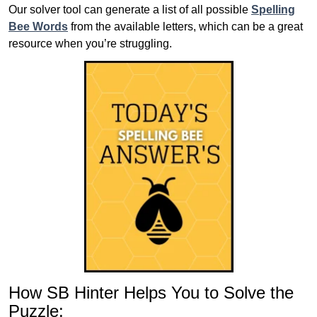
Our solver tool can generate a list of all possible
Spelling
Bee Words
from the available letters, which can be a great
resource when you’re struggling.
How SB Hinter Helps You to Solve the
Puzzle: