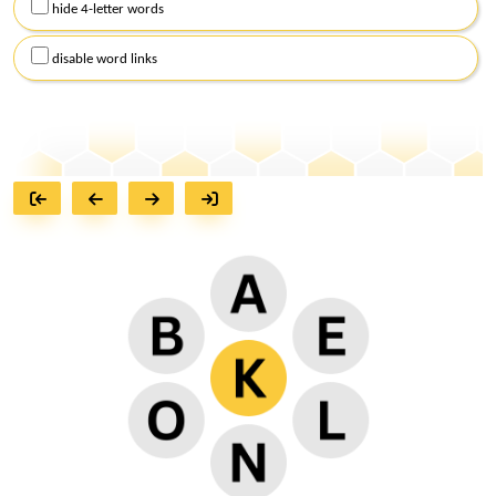
hide 4-letter words
disable word links