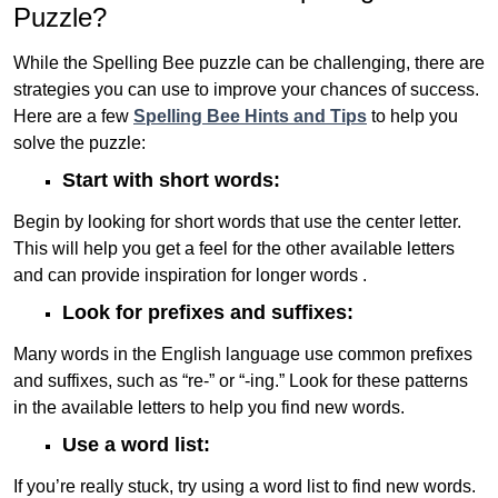
Puzzle?
While the Spelling Bee puzzle can be challenging, there are
strategies you can use to improve your chances of success.
Here are a few
Spelling Bee Hints and Tips
to help you
solve the puzzle:
Start with short words:
Begin by looking for short words that use the center letter.
This will help you get a feel for the other available letters
and can provide inspiration for longer words .
Look for prefixes and suffixes:
Many words in the English language use common prefixes
and suffixes, such as “re-” or “-ing.” Look for these patterns
in the available letters to help you find new words.
Use a word list:
If you’re really stuck, try using a word list to find new words.