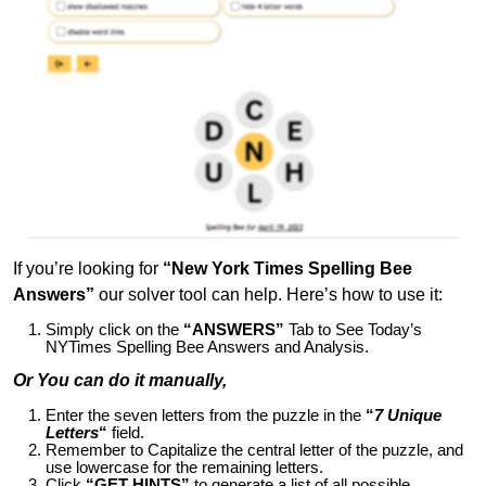
If you’re looking for
“New York Times Spelling Bee
Answers”
our solver tool can help. Here’s how to use it:
Simply click on the
“ANSWERS”
Tab to See Today’s
NYTimes Spelling Bee Answers and Analysis.
Or You can do it manually,
Enter the seven letters from the puzzle in the
“
7 Unique
Letters
“
field.
Remember to Capitalize the central letter of the puzzle, and
use lowercase for the remaining letters.
Click
“GET HINTS”
to generate a list of all possible