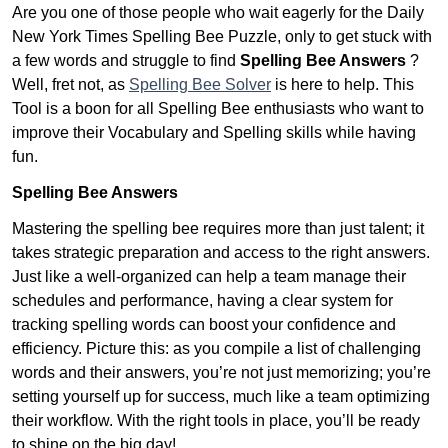
Are you one of those people who wait eagerly for the Daily
New York Times Spelling Bee Puzzle, only to get stuck with
a few words and struggle to find
Spelling Bee Answers
?
Well, fret not, as
Spelling Bee Solver
is here to help. This
Tool is a boon for all Spelling Bee enthusiasts who want to
improve their Vocabulary and Spelling skills while having
fun.
Spelling Bee Answers
Mastering the spelling bee requires more than just talent; it
takes strategic preparation and access to the right answers.
Just like a well-organized can help a team manage their
schedules and performance, having a clear system for
tracking spelling words can boost your confidence and
efficiency. Picture this: as you compile a list of challenging
words and their answers, you’re not just memorizing; you’re
setting yourself up for success, much like a team optimizing
their workflow. With the right tools in place, you’ll be ready
to shine on the big day!