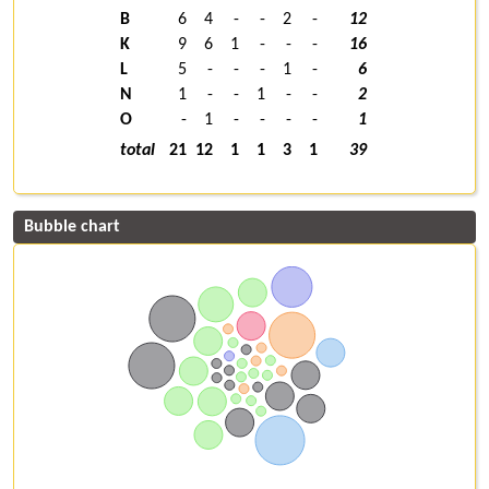
B
6
4
-
-
2
-
12
K
9
6
1
-
-
-
16
L
5
-
-
-
1
-
6
N
1
-
-
1
-
-
2
O
-
1
-
-
-
-
1
total
21
12
1
1
3
1
39
Bubble chart