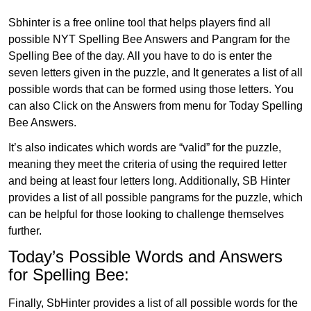
Sbhinter is a free online tool that helps players find all
possible NYT Spelling Bee Answers and Pangram for the
Spelling Bee of the day. All you have to do is enter the
seven letters given in the puzzle, and It generates a list of all
possible words that can be formed using those letters. You
can also Click on the Answers from menu for Today Spelling
Bee Answers.
It’s also indicates which words are “valid” for the puzzle,
meaning they meet the criteria of using the required letter
and being at least four letters long. Additionally, SB Hinter
provides a list of all possible pangrams for the puzzle, which
can be helpful for those looking to challenge themselves
further.
Today’s Possible Words and Answers
for Spelling Bee:
Finally, SbHinter provides a list of all possible words for the