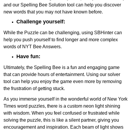
and our Spelling Bee Solution tool can help you discover
new words that you may not have known before.
Challenge yourself:
While the Puzzle can be challenging, using SBHinter can
help you push yourself to find longer and more complex
words of NYT Bee Answers.
Have fun:
Ultimately, the Spelling Bee is a fun and engaging game
that can provide hours of entertainment. Using our solver
tool can help you enjoy the game even more by removing
the frustration of getting stuck.
As you immerse yourself in the wonderful world of New York
Times word puzzles, there is a custom neon light shining
with wisdom. When you feel confused or frustrated while
solving the puzzle, this is like a silent partner, giving you
encouragement and inspiration. Each beam of light shows