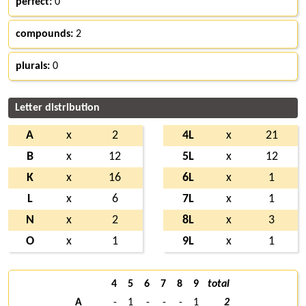
perfect:
0
compounds:
2
plurals:
0
Letter distribution
A
x
2
4L
x
21
B
x
12
5L
x
12
K
x
16
6L
x
1
L
x
6
7L
x
1
N
x
2
8L
x
3
O
x
1
9L
x
1
4
5
6
7
8
9
total
A
-
1
-
-
-
1
2