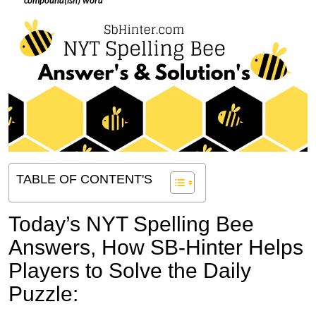
*
compound(ish) word
TABLE OF CONTENT'S
Today’s NYT Spelling Bee
Answers,
How SB-Hinter Helps
Players to Solve the Daily
Puzzle: