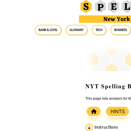
RANK & LEVEL
GLOSSARY
Tech
Business
NYT Spelling B
This page lists answers for
HINTS
Instructions