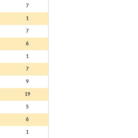
7
1
7
6
1
7
9
19
5
6
1