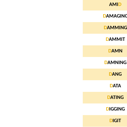
AMI
D
D
AMAGIN
D
AMMING
D
AMMIT
D
AMN
D
AMNING
D
ANG
D
ATA
D
ATING
D
IGGING
D
IGIT