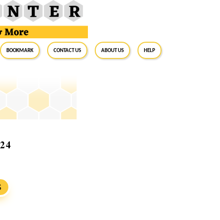
BookMark
Contact Us
About Us
Help
024
S