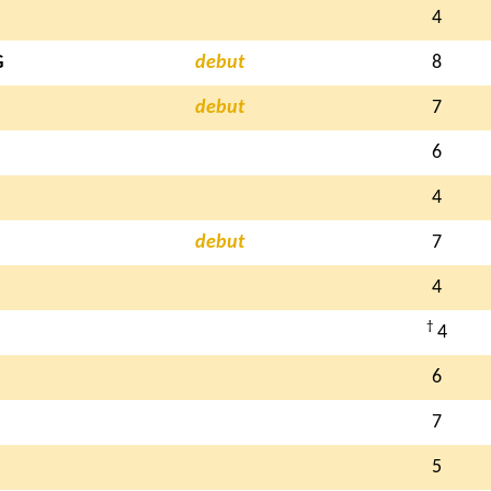
4
G
debut
8
debut
7
6
4
debut
7
4
†
4
6
7
5