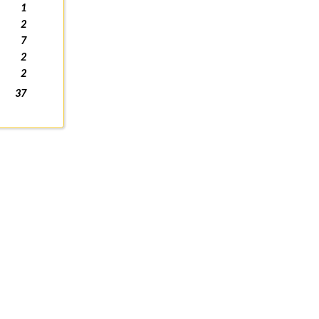
1
2
7
2
2
37