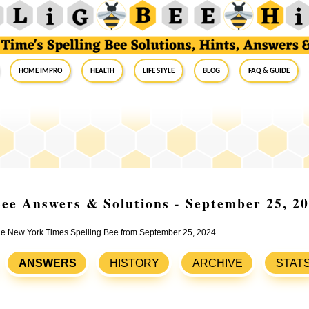
Home Impro
Health
Life Style
Blog
FAQ & Guide
ee Answers & Solutions - September 25, 2
 the New York Times Spelling Bee from September 25, 2024.
ANSWERS
HISTORY
ARCHIVE
STAT