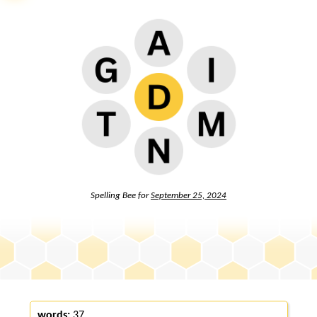
Spelling Bee for
September 25, 2024
words:
37