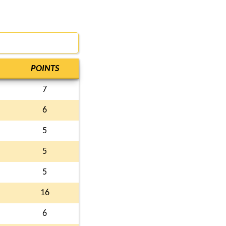
POINTS
7
6
5
5
5
16
6