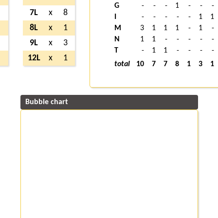
G
-
-
-
1
-
-
-
2
7L
x
8
I
-
-
-
-
-
1
1
7
8L
x
1
M
3
1
1
1
-
1
-
N
1
1
-
-
-
-
-
2
9L
x
3
T
-
1
1
-
-
-
-
2
12L
x
1
total
10
7
7
8
1
3
1
Bubble chart