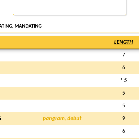
DATING, MANDATING
LENGTH
7
6
* 5
5
5
G
pangram, debut
9
6