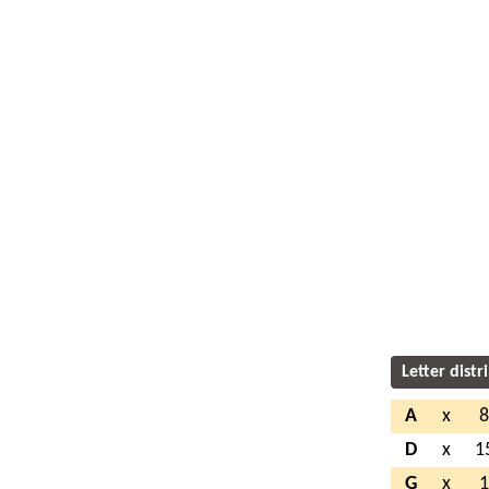
Letter distr
A
x
D
x
1
G
x