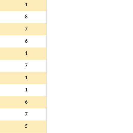
1
8
7
6
1
7
1
1
6
7
5