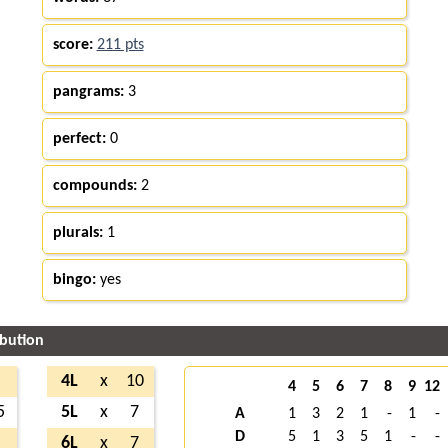
score:
211 pts
pangrams:
3
perfect:
0
compounds:
2
plurals:
1
bingo:
yes
ibution
8
4L
x
10
4
5
6
7
8
9
12
5
5L
x
7
A
1
3
2
1
-
1
-
D
5
1
3
5
1
-
-
1
6L
x
7