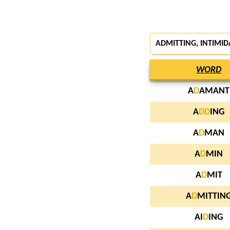
ADMITTING, INTIMI
WORD
A
D
AMANT
A
D
D
ING
A
D
MAN
A
D
MIN
A
D
MIT
A
D
MITTIN
AI
D
ING