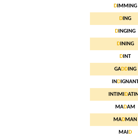
D
IMMING
D
ING
D
INGING
D
INING
D
INT
GA
D
D
ING
IN
D
IGNAN
INTIMI
D
ATI
MA
D
AM
MA
D
MAN
MAI
D