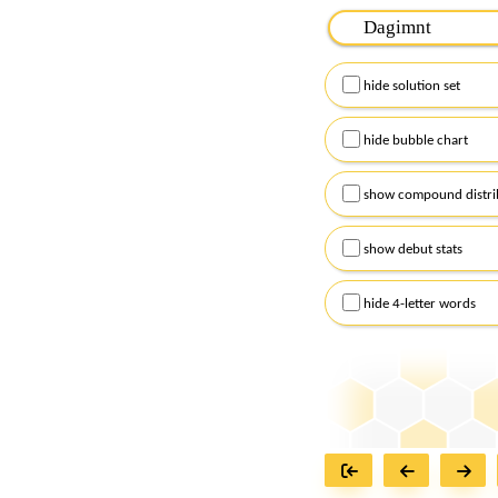
Please input the
7
let
Remember to capitalize
hide solution set
Alternatively, you can
checkboxes below and
hide bubble chart
show compound distri
show debut stats
hide 4-letter words