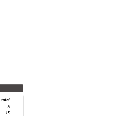
total
8
15