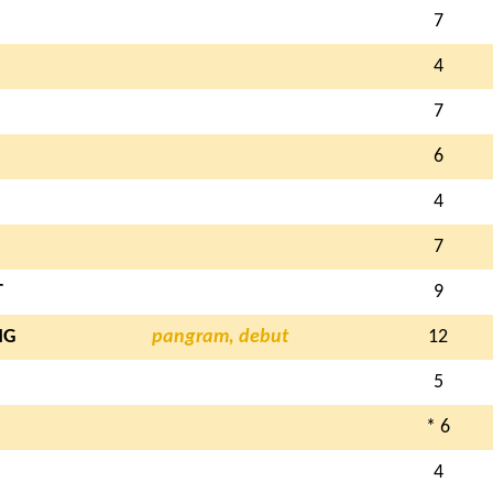
7
4
7
6
4
7
T
9
NG
pangram, debut
12
5
* 6
4