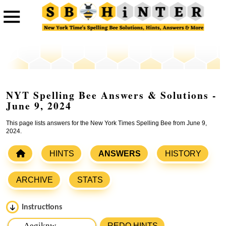
NYT Spelling Bee Answers & Solutions -
June 9, 2024
This page lists answers for the New York Times Spelling Bee from June 9,
2024.
HINTS
ANSWERS
HISTORY
ARCHIVE
STATS
Instructions
Please input the
7
letters from New York Times Spelling
REDO HINTS