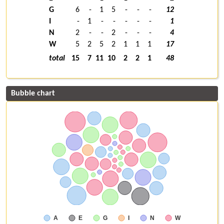
G
6
-
1
5
-
-
-
12
I
-
1
-
-
-
-
-
1
N
2
-
-
2
-
-
-
4
W
5
2
5
2
1
1
1
17
total
15
7
11
10
2
2
1
48
Bubble chart
A
E
G
I
N
W