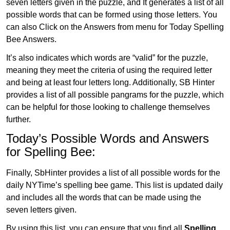
seven letters given in the puzzle, and It generates a list of all
possible words that can be formed using those letters. You
can also Click on the Answers from menu for Today Spelling
Bee Answers.
It’s also indicates which words are “valid” for the puzzle,
meaning they meet the criteria of using the required letter
and being at least four letters long. Additionally, SB Hinter
provides a list of all possible pangrams for the puzzle, which
can be helpful for those looking to challenge themselves
further.
Today’s Possible Words and Answers
for Spelling Bee:
Finally, SbHinter provides a list of all possible words for the
daily NYTime’s spelling bee game. This list is updated daily
and includes all the words that can be made using the
seven letters given.
By using this list, you can ensure that you find all
Spelling