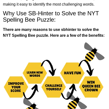
making it easy to identify the most challenging words.
Why Use SB-Hinter to Solve the NYT
Spelling Bee Puzzle:
There are many reasons to use sbhinter to solve the
NYT Spelling Bee puzzle. Here are a few of the benefits: