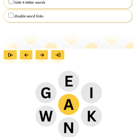
hide 4-letter words
disable word links