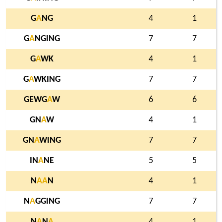
G
A
NG
4
1
G
A
NGING
7
7
G
A
WK
4
1
G
A
WKING
7
7
GEWG
A
W
6
6
GN
A
W
4
1
GN
A
WING
7
7
IN
A
NE
5
5
N
A
A
N
4
1
N
A
GGING
7
7
N
A
N
A
4
1