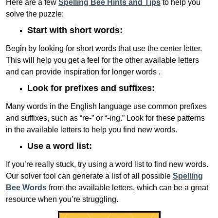
Here are a few
Spelling Bee Hints and Tips
to help you
solve the puzzle:
Start with short words:
Begin by looking for short words that use the center letter.
This will help you get a feel for the other available letters
and can provide inspiration for longer words .
Look for prefixes and suffixes:
Many words in the English language use common prefixes
and suffixes, such as “re-” or “-ing.” Look for these patterns
in the available letters to help you find new words.
Use a word list:
If you’re really stuck, try using a word list to find new words.
Our solver tool can generate a list of all possible
Spelling
Bee Words
from the available letters, which can be a great
resource when you’re struggling.