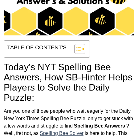
TABLE OF CONTENT'S
Today’s NYT Spelling Bee
Answers,
How SB-Hinter Helps
Players to Solve the Daily
Puzzle:
Are you one of those people who wait eagerly for the Daily
New York Times Spelling Bee Puzzle, only to get stuck with
a few words and struggle to find
Spelling Bee Answers
?
Well, fret not, as
Spelling Bee Solver
is here to help. This