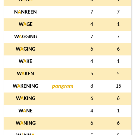
N
A
NKEEN
7
7
W
A
GE
4
1
W
A
GGING
7
7
W
A
GING
6
6
W
A
KE
4
1
W
A
KEN
5
5
W
A
KENING
pangram
8
15
W
A
KING
6
6
W
A
NE
4
1
W
A
NING
6
6