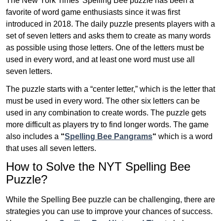
The New York Times’ Spelling Bee puzzle has been a
favorite of word game enthusiasts since it was first
introduced in 2018. The daily puzzle presents players with a
set of seven letters and asks them to create as many words
as possible using those letters. One of the letters must be
used in every word, and at least one word must use all
seven letters.
The puzzle starts with a “center letter,” which is the letter that
must be used in every word. The other six letters can be
used in any combination to create words. The puzzle gets
more difficult as players try to find longer words.
The game
also includes a
“
Spelling Bee Pangrams
“
which is a word
that uses all seven letters.
How to Solve the NYT Spelling Bee
Puzzle?
While the Spelling Bee puzzle can be challenging, there are
strategies you can use to improve your chances of success.