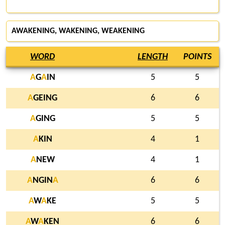
AWAKENING, WAKENING, WEAKENING
WORD
LENGTH
POINTS
A
G
A
IN
5
5
A
GEING
6
6
A
GING
5
5
A
KIN
4
1
A
NEW
4
1
A
NGIN
A
6
6
A
W
A
KE
5
5
A
W
A
KEN
6
6