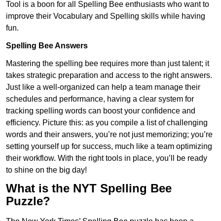
Tool is a boon for all Spelling Bee enthusiasts who want to
improve their Vocabulary and Spelling skills while having
fun.
Spelling Bee Answers
Mastering the spelling bee requires more than just talent; it
takes strategic preparation and access to the right answers.
Just like a well-organized can help a team manage their
schedules and performance, having a clear system for
tracking spelling words can boost your confidence and
efficiency. Picture this: as you compile a list of challenging
words and their answers, you’re not just memorizing; you’re
setting yourself up for success, much like a team optimizing
their workflow. With the right tools in place, you’ll be ready
to shine on the big day!
What is the NYT Spelling Bee
Puzzle?