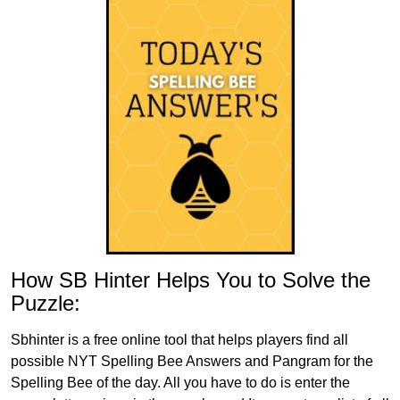
How SB Hinter Helps You to Solve the
Puzzle:
Sbhinter is a free online tool that helps players find all
possible NYT Spelling Bee Answers and Pangram for the
Spelling Bee of the day. All you have to do is enter the