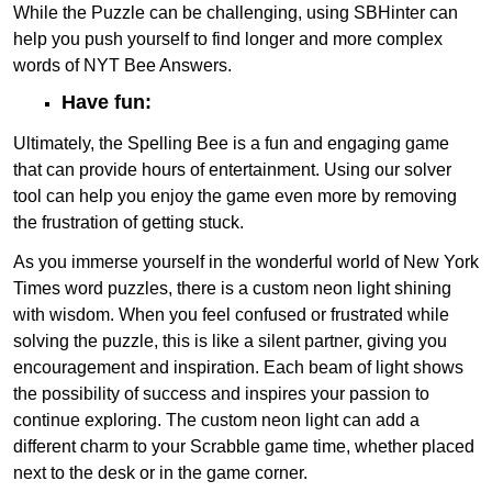
While the Puzzle can be challenging, using SBHinter can
help you push yourself to find longer and more complex
words of NYT Bee Answers.
Have fun:
Ultimately, the Spelling Bee is a fun and engaging game
that can provide hours of entertainment. Using our solver
tool can help you enjoy the game even more by removing
the frustration of getting stuck.
As you immerse yourself in the wonderful world of New York
Times word puzzles, there is a custom neon light shining
with wisdom. When you feel confused or frustrated while
solving the puzzle, this is like a silent partner, giving you
encouragement and inspiration. Each beam of light shows
the possibility of success and inspires your passion to
continue exploring. The custom neon light can add a
different charm to your Scrabble game time, whether placed
next to the desk or in the game corner.