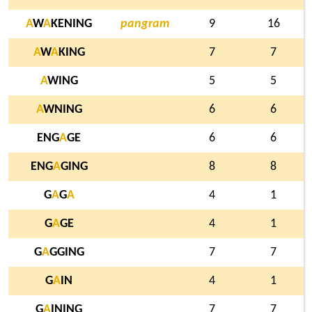
A
W
A
KENING
pangram
9
16
A
W
A
KING
7
7
A
WING
5
5
A
WNING
6
6
ENG
A
GE
6
6
ENG
A
GING
8
8
G
A
G
A
4
1
G
A
GE
4
1
G
A
GGING
7
7
G
A
IN
4
1
G
A
INING
7
7