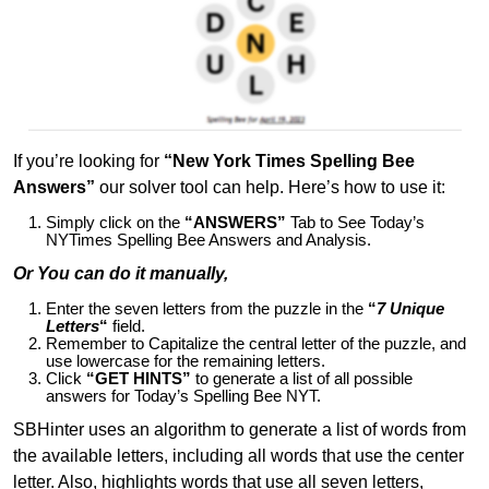
If you’re looking for
“New York Times Spelling Bee
Answers”
our solver tool can help. Here’s how to use it:
Simply click on the
“ANSWERS”
Tab to See Today’s
NYTimes Spelling Bee Answers and Analysis.
Or You can do it manually,
Enter the seven letters from the puzzle in the
“
7 Unique
Letters
“
field.
Remember to Capitalize the central letter of the puzzle, and
use lowercase for the remaining letters.
Click
“GET HINTS”
to generate a list of all possible
answers for Today’s Spelling Bee NYT.
SBHinter uses an algorithm to generate a list of words from
the available letters, including all words that use the center
letter. Also, highlights words that use all seven letters,