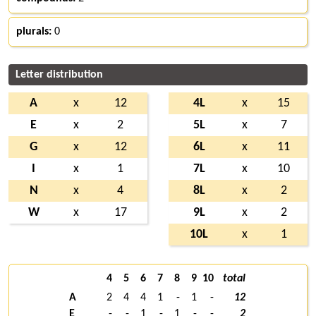
plurals:
0
Letter distribution
A
x
12
4L
x
15
E
x
2
5L
x
7
G
x
12
6L
x
11
I
x
1
7L
x
10
N
x
4
8L
x
2
W
x
17
9L
x
2
10L
x
1
4
5
6
7
8
9
10
total
A
2
4
4
1
-
1
-
12
E
-
-
1
-
1
-
-
2