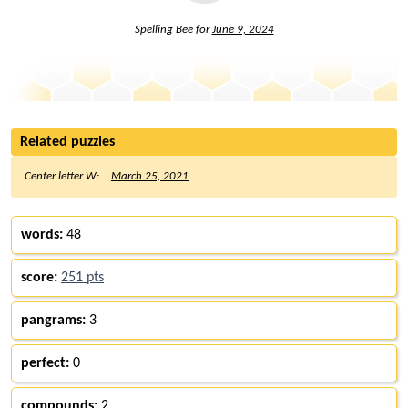
Spelling Bee for
June 9, 2024
Related puzzles
Center letter W:
March 25, 2021
words:
48
score:
251 pts
pangrams:
3
perfect:
0
compounds:
2