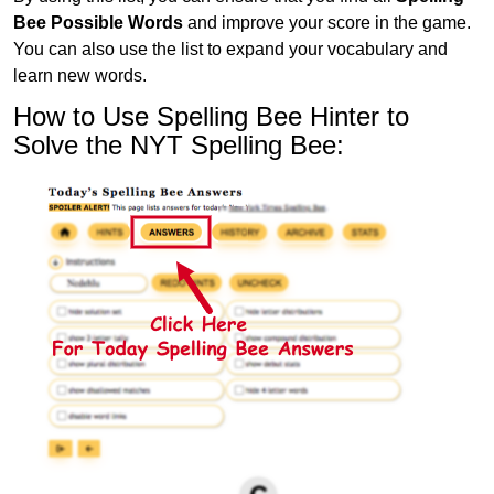
Bee Possible Words
and improve your score in the game.
You can also use the list to expand your vocabulary and
learn new words.
How to Use Spelling Bee Hinter to
Solve the NYT Spelling Bee: