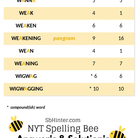
W
A
NN
A
5
5
WE
A
K
4
1
WE
A
KEN
6
6
WE
A
KENING
pangram
9
16
WE
A
N
4
1
WE
A
NING
7
7
WIGW
A
G
* 6
6
WIGW
A
GGING
* 10
10
*
compound(ish) word