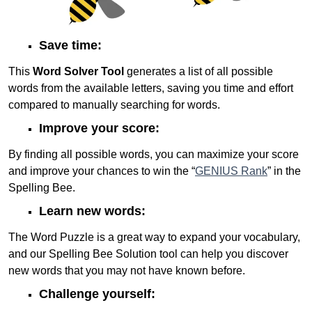
Save time:
This
Word Solver Tool
generates a list of all possible
words from the available letters, saving you time and effort
compared to manually searching for words.
Improve your score:
By finding all possible words, you can maximize your score
and improve your chances to win the “
GENIUS Rank
” in the
Spelling Bee.
Learn new words:
The Word Puzzle is a great way to expand your vocabulary,
and our Spelling Bee Solution tool can help you discover
new words that you may not have known before.
Challenge yourself: