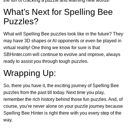
the fun of cracking a puzzle and learning new words!
What’s Next for Spelling Bee
Puzzles?
What will Spelling Bee puzzles look like in the future? They
may have 3D shapes or AI opponents or even be played in
virtual reality! One thing we know for sure is that
SBHinter.com will continue to evolve and improve, always
ready to assist you through tough puzzles.
Wrapping Up:
So, there you have it, the exciting journey of Spelling Bee
puzzles from the past till today. Next time you play,
remember the rich history behind those fun puzzles. And, of
course, you’re never alone on your puzzle journey because
Spelling Bee Hinter is right there with you every step of the
way.