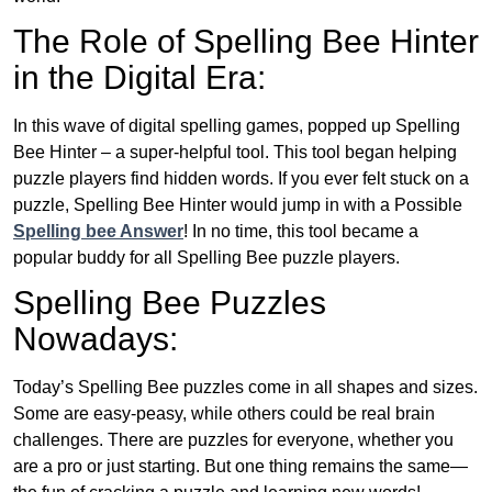
The Role of Spelling Bee Hinter
in the Digital Era:
In this wave of digital spelling games, popped up Spelling
Bee Hinter – a super-helpful tool. This tool began helping
puzzle players find hidden words. If you ever felt stuck on a
puzzle, Spelling Bee Hinter would jump in with a Possible
Spelling bee Answer
! In no time, this tool became a
popular buddy for all Spelling Bee puzzle players.
Spelling Bee Puzzles
Nowadays:
Today’s Spelling Bee puzzles come in all shapes and sizes.
Some are easy-peasy, while others could be real brain
challenges. There are puzzles for everyone, whether you
are a pro or just starting. But one thing remains the same—