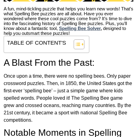
A fun, mind-tickling puzzle that helps you learn new words! That’s
what Spelling Bee puzzles are all about. Have you ever
wondered where these cool puzzles come from?
It’s time to dive
into the fascinating history of Spelling Bee puzzles. Plus, you’ll
know about a fantastic tool,
Spelling Bee Solver
,
designed to
help you outsmart these puzzles!
TABLE OF CONTENT'S
A Blast From the Past:
Once upon a time, there were no spelling bees. Only paper
crossword puzzles. Then, in 1850, the United States got the
first-ever ‘spelling bee’ – just a simple game where kids
spelled words. People loved it! The Spelling Bee game
grew and crossed oceans, reaching many countries. By the
21st century, it became a sport with national Spelling Bee
competitions.
Notable Moments in Spelling