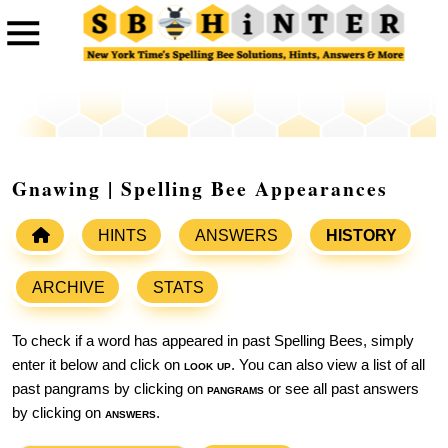
Gnawing | Spelling Bee Appearances
HINTS
ANSWERS
HISTORY
ARCHIVE
STATS
To check if a word has appeared in past Spelling Bees, simply
enter it below and click on
look up
. You can also view a list of all
past pangrams by clicking on
pangrams
or see all past answers
by clicking on
answers
.