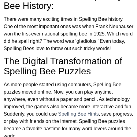
Bee History:
There were many exciting times in Spelling Bee history.
One of the most important ones was when Frank Neuhauser
won the first-ever national spelling bee in 1925. Which word
did he spell right? The word was ‘gladiolus.’ Even today,
Spelling Bees love to throw out such tricky words!
The Digital Transformation of
Spelling Bee Puzzles
As more people started using computers, Spelling Bee
puzzles moved online. Now, you can play anytime,
anywhere, even without a paper and pencil. As technology
improved, the games also became more interactive and fun.
Suddenly, you could use
Spelling Bee Hints
, save progress,
or play with friends on the internet. Spelling Bee puzzles
became a favorite pastime for many word lovers around the
world.