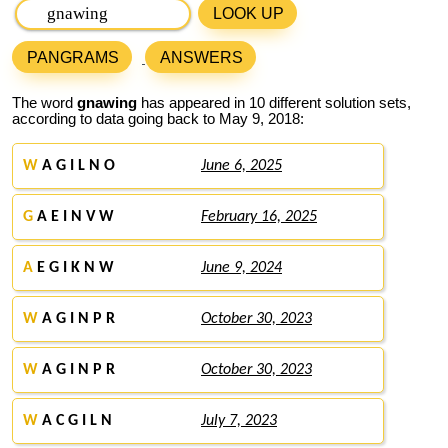
LOOK UP
PANGRAMS
ANSWERS
The word
gnawing
has appeared in 10 different solution sets,
according to data going back to May 9, 2018:
W
A G I L N O
June 6, 2025
G
A E I N V W
February 16, 2025
A
E G I K N W
June 9, 2024
W
A G I N P R
October 30, 2023
W
A G I N P R
October 30, 2023
W
A C G I L N
July 7, 2023