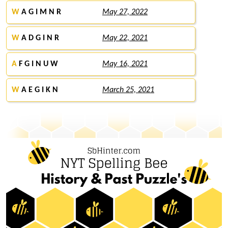
W
A G I M N R
May 27, 2022
W
A D G I N R
May 22, 2021
A
F G I N U W
May 16, 2021
W
A E G I K N
March 25, 2021