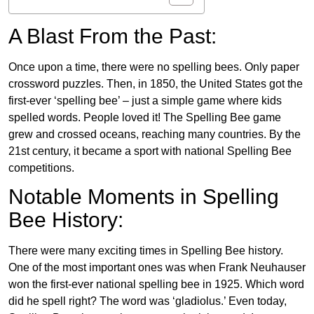
A Blast From the Past:
Once upon a time, there were no spelling bees. Only paper
crossword puzzles. Then, in 1850, the United States got the
first-ever ‘spelling bee’ – just a simple game where kids
spelled words. People loved it! The Spelling Bee game
grew and crossed oceans, reaching many countries. By the
21st century, it became a sport with national Spelling Bee
competitions.
Notable Moments in Spelling
Bee History:
There were many exciting times in Spelling Bee history.
One of the most important ones was when Frank Neuhauser
won the first-ever national spelling bee in 1925. Which word
did he spell right? The word was ‘gladiolus.’ Even today,