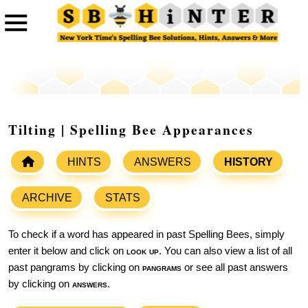
Tilting | Spelling Bee Appearances
HINTS
ANSWERS
HISTORY
ARCHIVE
STATS
To check if a word has appeared in past Spelling Bees, simply
enter it below and click on
look up
. You can also view a list of all
past pangrams by clicking on
pangrams
or see all past answers
by clicking on
answers
.