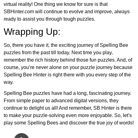
virtual reality! One thing we know for sure is that
SBHinter.com will continue to evolve and improve, always
ready to assist you through tough puzzles.
Wrapping Up:
So, there you have it, the exciting journey of Spelling Bee
puzzles from the past till today. Next time you play,
remember the rich history behind those fun puzzles. And, of
course, you’re never alone on your puzzle journey because
Spelling Bee Hinter is right there with you every step of the
way.
Spelling Bee puzzles have had a long, fascinating journey.
From simple paper to advanced digital versions, they
continue to delight us all! And remember, SB Hinter is there
to make your puzzle-solving even more enjoyable. So, let’s
play some Spelling Bees and discover the true joy of words!