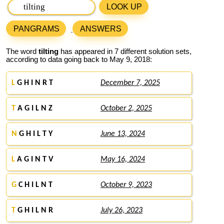
LOOK UP
PANGRAMS
ANSWERS
The word
tilting
has appeared in 7 different solution sets,
according to data going back to May 9, 2018:
L
G H I N R T
December 7, 2025
T
A G I L N Z
October 2, 2025
N
G H I L T Y
June 13, 2024
L
A G I N T V
May 16, 2024
G
C H I L N T
October 9, 2023
T
G H I L N R
July 26, 2023