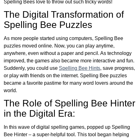
Spelling Bees love to throw out such tricky words!
The Digital Transformation of
Spelling Bee Puzzles
As more people started using computers, Spelling Bee
puzzles moved online. Now, you can play anytime,
anywhere, even without a paper and pencil. As technology
improved, the games also became more interactive and fun.
Suddenly, you could use
Spelling Bee Hints
, save progress,
or play with friends on the internet. Spelling Bee puzzles
became a favorite pastime for many word lovers around the
world.
The Role of Spelling Bee Hinter
in the Digital Era:
In this wave of digital spelling games, popped up Spelling
Bee Hinter – a super-helpful tool. This tool began helping