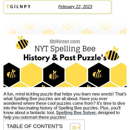
T
G I L N P Y
February 22, 2023
A fun, mind-tickling puzzle that helps you learn new words! That’s
what Spelling Bee puzzles are all about. Have you ever
wondered where these cool puzzles come from?
It’s time to dive
into the fascinating history of Spelling Bee puzzles. Plus, you’ll
know about a fantastic tool,
Spelling Bee Solver
,
designed to
help you outsmart these puzzles!
TABLE OF CONTENT'S