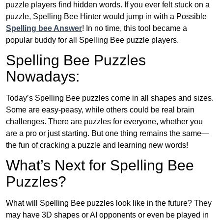
puzzle players find hidden words. If you ever felt stuck on a
puzzle, Spelling Bee Hinter would jump in with a Possible
Spelling bee Answer
! In no time, this tool became a
popular buddy for all Spelling Bee puzzle players.
Spelling Bee Puzzles
Nowadays:
Today’s Spelling Bee puzzles come in all shapes and sizes.
Some are easy-peasy, while others could be real brain
challenges. There are puzzles for everyone, whether you
are a pro or just starting. But one thing remains the same—
the fun of cracking a puzzle and learning new words!
What’s Next for Spelling Bee
Puzzles?
What will Spelling Bee puzzles look like in the future? They
may have 3D shapes or AI opponents or even be played in