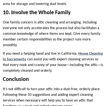
area for storage and lowering dust levels.
10. Involve the Whole Family
One family concern is attic cleaning and arranging. Including
everyone not only accelerates the process but also facilitates a
common knowledge of where items are kept. Give every family
member certain responsibilities so the project runs more
smoothly.
If you need a helping hand and live in California,
House Cleaning
in Sacramento
can assist you with expert cleaning services so
that every nook and cranny of your house—including the attic—is
completely cleaned and orderly.
Conclusion
It’s not difficult to turn your attic into a dust-free, orderly place.
Following these 10 suggestions and adding expert cleaning
services when necessary will help you to have an attic that