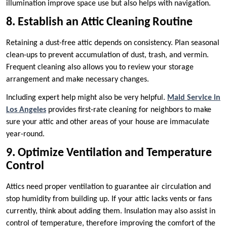
illumination improve space use but also helps with navigation.
8. Establish an Attic Cleaning Routine
Retaining a dust-free attic depends on consistency. Plan seasonal
clean-ups to prevent accumulation of dust, trash, and vermin.
Frequent cleaning also allows you to review your storage
arrangement and make necessary changes.
Including expert help might also be very helpful.
Maid Service in
Los Angeles
provides first-rate cleaning for neighbors to make
sure your attic and other areas of your house are immaculate
year-round.
9. Optimize Ventilation and Temperature
Control
Attics need proper ventilation to guarantee air circulation and
stop humidity from building up. If your attic lacks vents or fans
currently, think about adding them. Insulation may also assist in
control of temperature, therefore improving the comfort of the