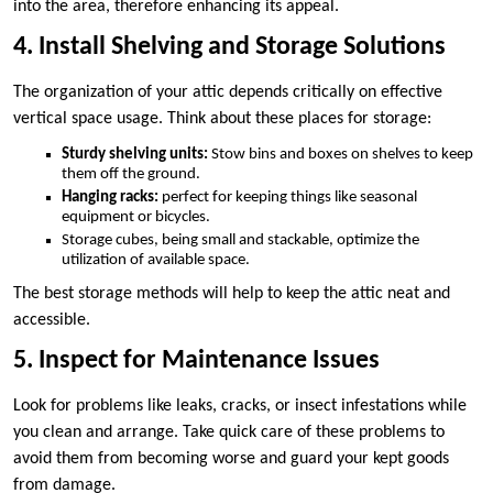
into the area, therefore enhancing its appeal.
4. Install Shelving and Storage Solutions
The organization of your attic depends critically on effective
vertical space usage. Think about these places for storage:
Sturdy shelving units:
Stow bins and boxes on shelves to keep
them off the ground.
Hanging racks:
perfect for keeping things like seasonal
equipment or bicycles.
Storage cubes, being small and stackable, optimize the
utilization of available space.
The best storage methods will help to keep the attic neat and
accessible.
5. Inspect for Maintenance Issues
Look for problems like leaks, cracks, or insect infestations while
you clean and arrange. Take quick care of these problems to
avoid them from becoming worse and guard your kept goods
from damage.