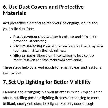
6. Use Dust Covers and Protective
Materials
Add protective elements to keep your belongings secure and
your attic dust-free:
Plastic covers or sheets:
Cover big objects and furniture to
prevent dust collecting.
Vacuum-sealed bags:
Perfect for linens and clothes, they save
room and maintain their cleanliness.
Silica gel packs:
Store them in containers to help control
moisture levels and stop mold from developing.
These steps help your kept goods to remain clean and last for a
long period.
7. Set Up Lighting for Better Visibility
Cleaning and arranging in a well-lit attic is much simpler. Think
about installing portable lighting fixtures or changing to more
brilliant, energy-efficient LED lights. Not only does enough