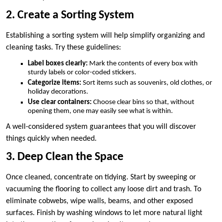
2. Create a Sorting System
Establishing a sorting system will help simplify organizing and
cleaning tasks. Try these guidelines:
Label boxes clearly:
Mark the contents of every box with
sturdy labels or color-coded stickers.
Categorize items:
Sort items such as souvenirs, old clothes, or
holiday decorations.
Use clear containers:
Choose clear bins so that, without
opening them, one may easily see what is within.
A well-considered system guarantees that you will discover
things quickly when needed.
3. Deep Clean the Space
Once cleaned, concentrate on tidying. Start by sweeping or
vacuuming the flooring to collect any loose dirt and trash. To
eliminate cobwebs, wipe walls, beams, and other exposed
surfaces. Finish by washing windows to let more natural light