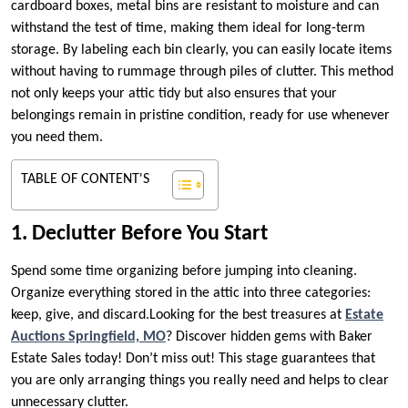
cardboard boxes, metal bins are resistant to moisture and can
withstand the test of time, making them ideal for long-term
storage. By labeling each bin clearly, you can easily locate items
without having to rummage through piles of clutter. This method
not only keeps your attic tidy but also ensures that your
belongings remain in pristine condition, ready for use whenever
you need them.
TABLE OF CONTENT'S
1. Declutter Before You Start
Spend some time organizing before jumping into cleaning.
Organize everything stored in the attic into three categories:
keep, give, and discard.Looking for the best treasures at
Estate
Auctions Springfield, MO
? Discover hidden gems with Baker
Estate Sales today! Don’t miss out! This stage guarantees that
you are only arranging things you really need and helps to clear
unnecessary clutter.