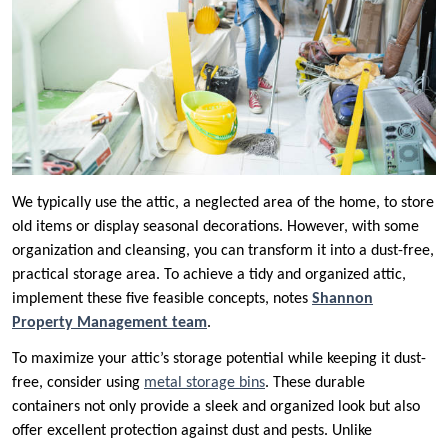
We typically use the attic, a neglected area of the home, to store
old items or display seasonal decorations. However, with some
organization and cleansing, you can transform it into a dust-free,
practical storage area. To achieve a tidy and organized attic,
implement these five feasible concepts, notes
Shannon
Property Management team
.
To maximize your attic’s storage potential while keeping it dust-
free, consider using
metal storage bins
. These durable
containers not only provide a sleek and organized look but also
offer excellent protection against dust and pests. Unlike