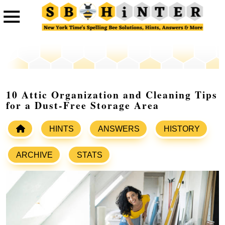
10 Attic Organization and Cleaning Tips
for a Dust-Free Storage Area
HINTS
ANSWERS
HISTORY
ARCHIVE
STATS