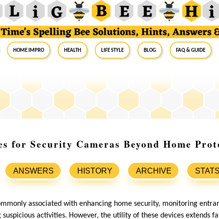
Home Impro
Health
Life Style
Blog
FAQ & Guide
es for Security Cameras Beyond Home Prot
ANSWERS
HISTORY
ARCHIVE
STAT
ommonly associated with enhancing home security, monitoring entran
 suspicious activities. However, the utility of these devices extends 