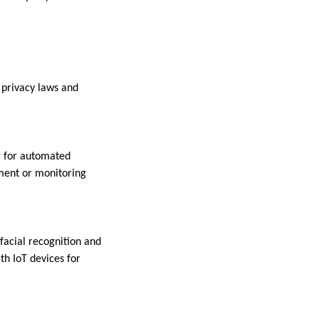
 privacy laws and
g for automated
ement or monitoring
facial recognition and
th IoT devices for