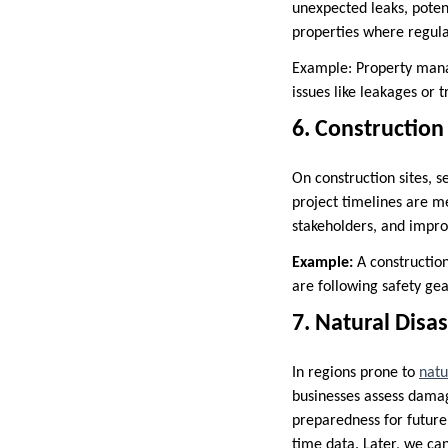
unexpected leaks, poten
properties where regula
Example: Property manag
issues like leakages or
6. Constructio
On construction sites, 
project timelines are m
stakeholders, and impr
Example:
A constructio
are following safety gea
7. Natural Dis
In regions prone to
natu
businesses assess damag
preparedness for future
time data. Later, we can