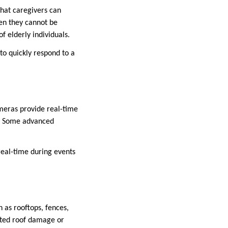
that caregivers can
hen they cannot be
f elderly individuals.
o quickly respond to a
meras provide real-time
rs. Some advanced
 real-time during events
 as rooftops, fences,
elated roof damage or