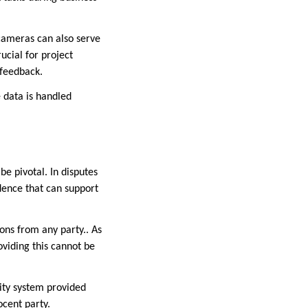
 cameras can also serve
ucial for project
 feedback.
 data is handled
e pivotal. In disputes
dence that can support
ions from any party.. As
oviding this cannot be
rity system provided
ocent party.