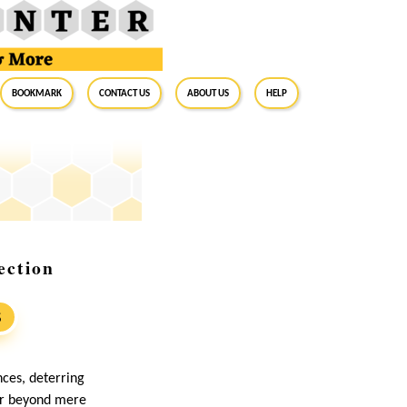
BookMark
Contact Us
About Us
Help
ection
S
ces, deterring
far beyond mere