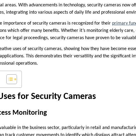
tial areas. With advancements in technology, security cameras now off
es, integrating into various aspects of daily life and professional env
the importance of security cameras is recognized for their
primary func
ons which offer many benefits. Whether it’s monitoring elderly care, 
nce for legal proceedings, security cameras have proven to be valua
reative uses of security cameras, showing how they have become essen
applications. This demonstrates their versatility and the significant 
fessional operations.
Uses for Security Cameras
cess Monitoring
aluable in the business sector, particularly in retail and manufacturin
can track customer movements to identify which displays attract atte