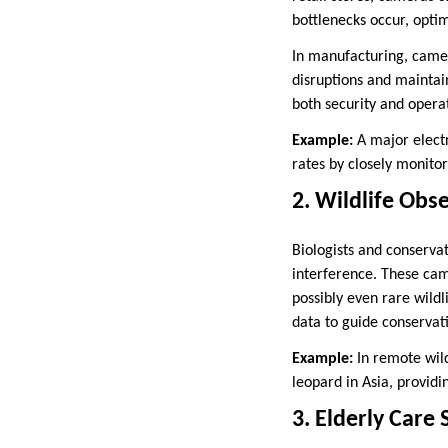
bottlenecks occur, opti
In manufacturing, camer
disruptions and maintain
both security and operat
Example:
A major electr
rates by closely monito
2. Wildlife Obs
Biologists and conserva
interference. These cam
possibly even rare wildl
data to guide conservati
Example:
In remote wil
leopard in Asia, providi
3. Elderly Care 