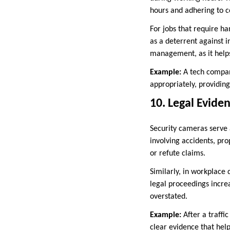
hours and adhering to 
For jobs that require ha
as a deterrent against i
management, as it helps
Example:
A tech compan
appropriately, providing
10. Legal Evide
Security cameras serve 
involving accidents, pr
or refute claims.
Similarly, in workplace 
legal proceedings increa
overstated.
Example:
After a traffi
clear evidence that help