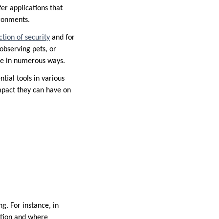
er applications that
ironments.
tion of security
and for
observing pets, or
ble in numerous ways.
tial tools in various
impact they can have on
g. For instance, in
ntion and where