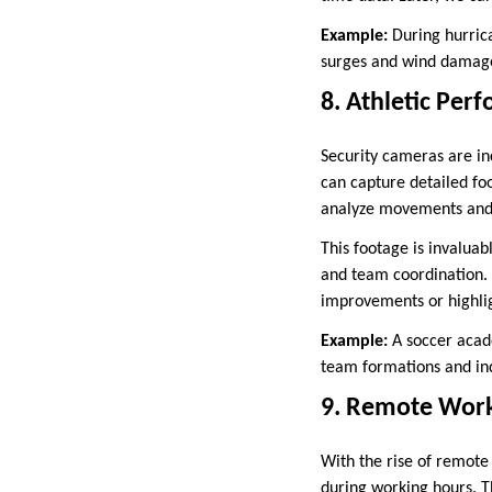
Example:
During hurrica
surges and wind damage,
8. Athletic Per
Security cameras are in
can capture detailed fo
analyze movements and t
This footage is invalua
and team coordination. 
improvements or highlig
Example:
A soccer acad
team formations and ind
9. Remote Work
With the rise of remot
during working hours. T