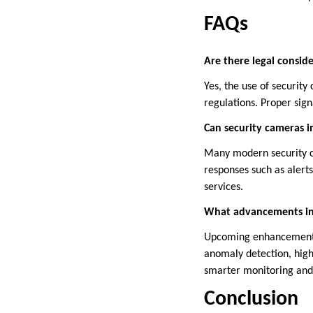
FAQs
Are there legal conside
Yes, the use of security
regulations. Proper sign
Can security cameras 
Many modern security c
responses such as alert
services.
What advancements in 
Upcoming enhancements i
anomaly detection, high
smarter monitoring and 
Conclusion