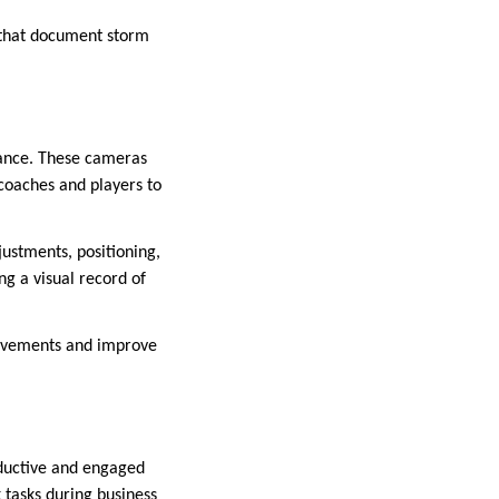
s that document storm
rmance. These cameras
 coaches and players to
justments, positioning,
ng a visual record of
movements and improve
ductive and engaged
 tasks during business