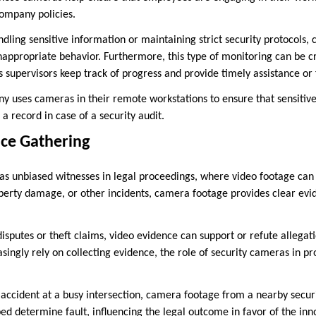
company policies.
ndling sensitive information or maintaining strict security protocols,
nappropriate behavior. Furthermore, this type of monitoring can be cr
 supervisors keep track of progress and provide timely assistance or
y uses cameras in their remote workstations to ensure that sensitive
 a record in case of a security audit.
nce Gathering
as unbiased witnesses in legal proceedings, where video footage can b
operty damage, or other incidents, camera footage provides clear evi
disputes or theft claims, video evidence can support or refute allegat
singly rely on collecting evidence, the role of security cameras in pr
c accident at a busy intersection, camera footage from a nearby secu
ed determine fault, influencing the legal outcome in favor of the inn