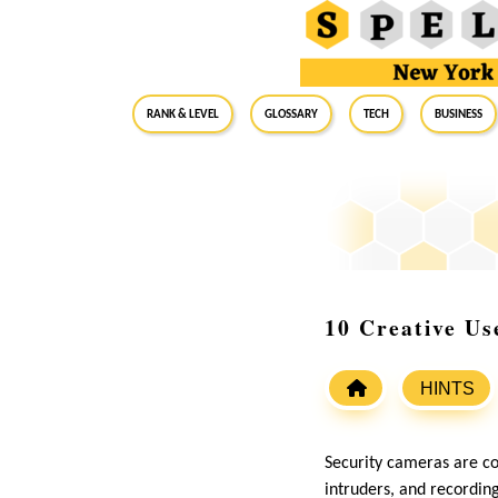
RANK & LEVEL
GLOSSARY
Tech
Business
10 Creative Us
HINTS
Security cameras are c
intruders, and recording