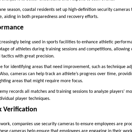
ne season, coastal residents set up high-definition security camera
 aiding in both preparedness and recovery efforts.
formance
creasingly being used in sports facilities to enhance athletic perfo
otage of athletes during training sessions and competitions, allowing
actics with great precision.
ble for identifying areas that need improvement, such as technique ad
Also, cameras can help track an athlete’s progress over time, providi
hting areas that might require more focus.
emy records all matches and training sessions to analyze players’ 
ividual player techniques.
 Verification
e work, companies use security cameras to ensure employees are pro
hese cameras help ensure that employees are engaging in their work