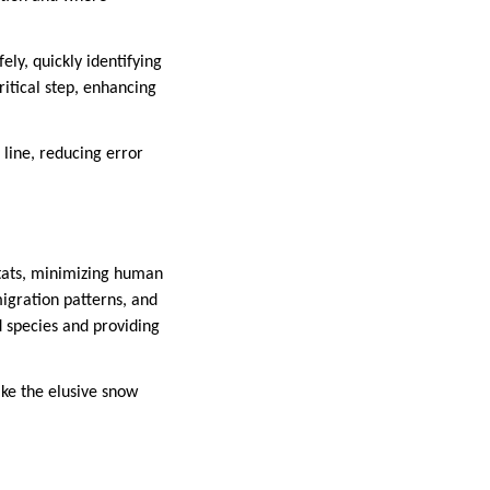
ly, quickly identifying
itical step, enhancing
line, reducing error
itats, minimizing human
igration patterns, and
d species and providing
ike the elusive snow