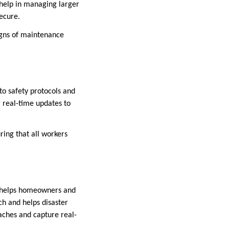
 help in managing larger
ecure.
igns of maintenance
to safety protocols and
g real-time updates to
ing that all workers
It helps homeowners and
ch and helps disaster
aches and capture real-