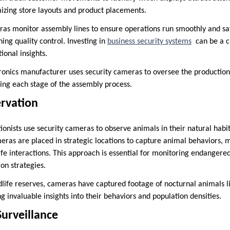
mizing store layouts and product placements.
as monitor assembly lines to ensure operations run smoothly and safe
ing quality control. Investing in
business security systems
can be a cr
ional insights.
onics manufacturer uses security cameras to oversee the production 
ring each stage of the assembly process.
ervation
tionists use security cameras to observe animals in their natural hab
eras are placed in strategic locations to capture animal behaviors, m
ife interactions. This approach is essential for monitoring endangere
on strategies.
dlife reserves, cameras have captured footage of nocturnal animals l
ng invaluable insights into their behaviors and population densities.
Surveillance