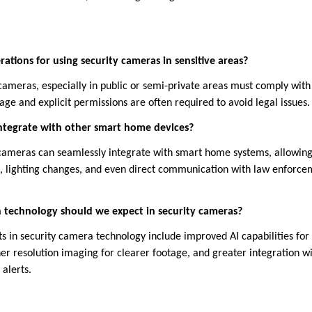
rations for using security cameras in sensitive areas?
 cameras, especially in public or semi-private areas must comply with
age and explicit permissions are often required to avoid legal issues.
integrate with other smart home devices?
ameras can seamlessly integrate with smart home systems, allowin
s, lighting changes, and even direct communication with law enforc
technology should we expect in security cameras?
n security camera technology include improved AI capabilities for 
er resolution imaging for clearer footage, and greater integration wi
alerts.