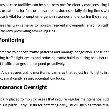
s or care facilities can be a cornerstone for elderly care, ensuring 
 or patients for falls or unusual behavior, especially during times w
 use is vital for prompt emergency responses and ensuring the safety o
es hallway cameras to monitor resident movements, enabling staff t
 thereby preventing severe injuries.
 Monitoring
cameras to analyze traffic patterns and manage congestion. These ca
ting traffic light cycles and reducing traffic buildup during peak hou
t traffic changes and respond proactively.
s Angeles uses traffic monitoring cameras that adjust traffic lights in
c, significantly easing potential gridlocks.
intenance Oversight
cally placed to monitor areas that require regular maintenance, such
This is particularly useful for detecting early issues, such as storm-r