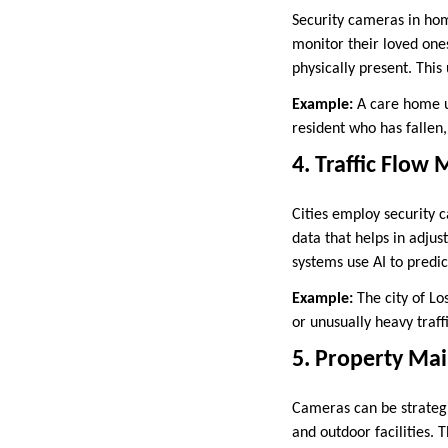
Security cameras in home
monitor their loved ones
physically present. This
Example:
A care home us
resident who has fallen,
4. Traffic Flow
Cities employ security 
data that helps in adjus
systems use AI to predic
Example:
The city of Lo
or unusually heavy traffi
5. Property Ma
Cameras can be strategi
and outdoor facilities. 