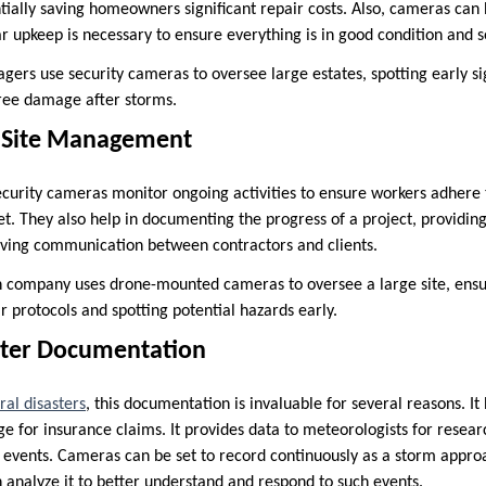
tially saving homeowners significant repair costs. Also, cameras can
r upkeep is necessary to ensure everything is in good condition and s
ers use security cameras to oversee large estates, spotting early s
 tree damage after storms.
n Site Management
security cameras monitor ongoing activities to ensure workers adhere 
et. They also help in documenting the progress of a project, providin
oving communication between contractors and clients.
n company uses drone-mounted cameras to oversee a large site, ensur
r protocols and spotting potential hazards early.
aster Documentation
ral disasters
, this documentation is invaluable for several reasons. 
e for insurance claims. It provides data to meteorologists for resear
 events. Cameras can be set to record continuously as a storm appro
 analyze it to better understand and respond to such events.