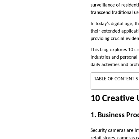
surveillance of residen
transcend traditional us
In today’s digital age, 
their extended applicati
providing crucial evide
This blog explores 10 c
industries and personal 
daily activities and pro
TABLE OF CONTENT'S
10 Creative 
1. Business Pro
Security cameras are inv
retail stores, cameras 