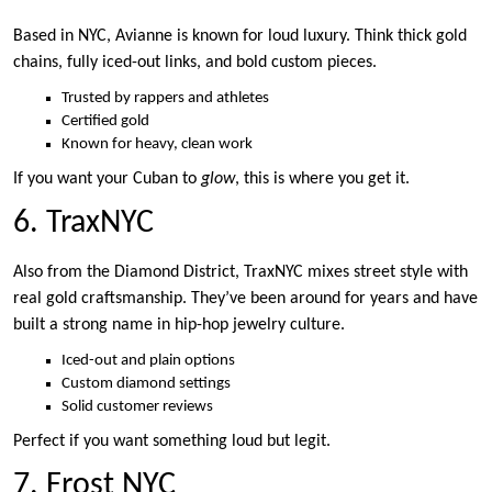
Based in NYC, Avianne is known for loud luxury. Think thick gold
chains, fully iced-out links, and bold custom pieces.
Trusted by rappers and athletes
Certified gold
Known for heavy, clean work
If you want your Cuban to
glow
, this is where you get it.
6. TraxNYC
Also from the Diamond District, TraxNYC mixes street style with
real gold craftsmanship. They’ve been around for years and have
built a strong name in hip-hop jewelry culture.
Iced-out and plain options
Custom diamond settings
Solid customer reviews
Perfect if you want something loud but legit.
7. Frost NYC