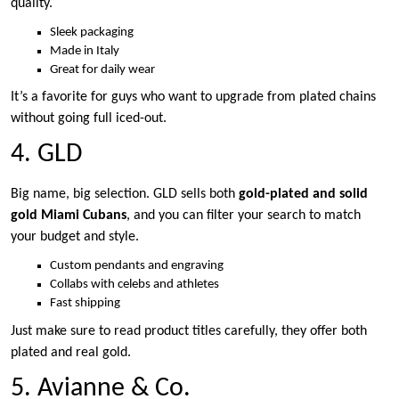
quality.
Sleek packaging
Made in Italy
Great for daily wear
It’s a favorite for guys who want to upgrade from plated chains
without going full iced-out.
4. GLD
Big name, big selection. GLD sells both
gold-plated and solid
gold Miami Cubans
, and you can filter your search to match
your budget and style.
Custom pendants and engraving
Collabs with celebs and athletes
Fast shipping
Just make sure to read product titles carefully, they offer both
plated and real gold.
5. Avianne & Co.