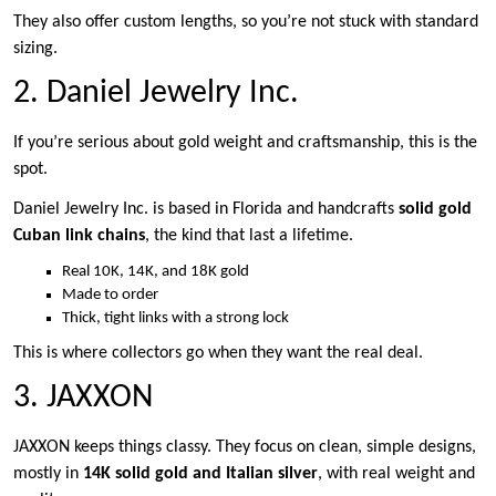
They also offer custom lengths, so you’re not stuck with standard
sizing.
2. Daniel Jewelry Inc.
If you’re serious about gold weight and craftsmanship, this is the
spot.
Daniel Jewelry Inc. is based in Florida and handcrafts
solid gold
Cuban link chains
, the kind that last a lifetime.
Real 10K, 14K, and 18K gold
Made to order
Thick, tight links with a strong lock
This is where collectors go when they want the real deal.
3. JAXXON
JAXXON keeps things classy. They focus on clean, simple designs,
mostly in
14K solid gold and Italian silver
, with real weight and