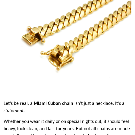
Let’s be real, a
Miami Cuban chain
isn’t just a necklace. It’s a
statement
.
Whether you wear it daily or on special nights out, it should feel
heavy, look clean, and last for years. But not all chains are made