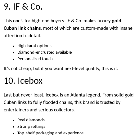
9. IF & Co.
This one’s for high-end buyers. IF & Co. makes
luxury gold
Cuban link chains
, most of which are custom-made with insane
attention to detail.
High karat options
Diamond-encrusted available
Personalized touch
It’s not cheap, but if you want next-level quality, this is it.
10. Icebox
Last but never least, Icebox is an Atlanta legend. From solid gold
Cuban links to fully flooded chains, this brand is trusted by
entertainers and serious collectors.
Real diamonds
Strong settings
Top-shelf packaging and experience