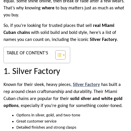
equal. Some shine online, then break or fade after a few wears.
That’s why knowing
where
to buy matters just as much as
what
you buy.
So, if you’re looking for trusted places that sell
real Miami
Cuban chains
with solid build and bold style, here’s a list of
names you can count on, including the iconic
Silver Factory
.
TABLE OF CONTENT'S
1. Silver Factory
Known for their sleek, heavy pieces,
Silver Factory
has built a
rep around clean craftsmanship and durability. Their Miami
Cuban chains are popular for their
solid silver and white gold
options
, especially if you’re going for something cooler-toned.
Options in silver, gold, and two-tone
Great customer service
Detailed finishes and strong clasps