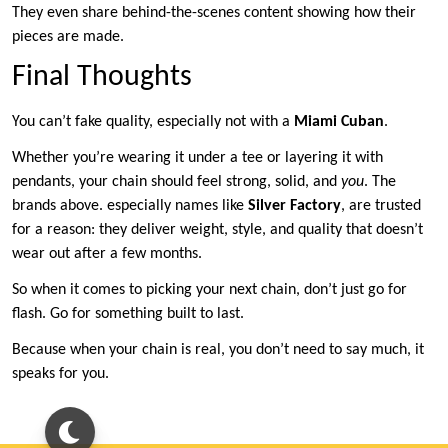
They even share behind-the-scenes content showing how their
pieces are made.
Final Thoughts
You can’t fake quality, especially not with a
Miami Cuban
.
Whether you’re wearing it under a tee or layering it with
pendants, your chain should feel strong, solid, and
you
. The
brands above. especially names like
Silver Factory
, are trusted
for a reason: they deliver weight, style, and quality that doesn’t
wear out after a few months.
So when it comes to picking your next chain, don’t just go for
flash. Go for something built to last.
Because when your chain is real, you don’t need to say much, it
speaks for you.