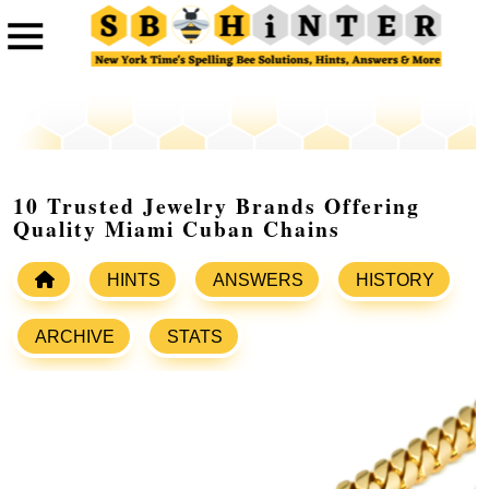
10 Trusted Jewelry Brands Offering
Quality Miami Cuban Chains
HINTS
ANSWERS
HISTORY
ARCHIVE
STATS