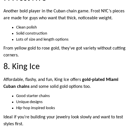
Another bold player in the Cuban chain game. Frost NYC’s pieces
are made for guys who want that thick, noticeable weight.
Clean polish
Solid construction
Lots of size and length options
From yellow gold to rose gold, they’ve got variety without cutting
corners.
8. King Ice
Affordable, flashy, and fun, King Ice offers
gold-plated Miami
Cuban chains
and some solid gold options too.
Good starter chains
Unique designs
Hip-hop inspired looks
Ideal if you’re building your jewelry look slowly and want to test
styles first.