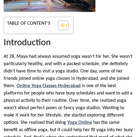
TABLE OF CONTENT'S
Introduction
At 28, Maya had always assumed yoga wasn’t for her. She wasn’t
particularly healthy, and with a packed schedule, she definitely
didn’t have time to visit a yoga studio. One day, some of her
friends joined online yoga classes in Hyderabad, and she joined
them.
Online Yoga Classes Hyderabad
is one of the best
platforms for people who have busy schedules and want to add a
physical activity to their routine. Over time, she realized yoga
wasn’t about perfect poses or fancy yoga studios. Wanting to
make it work for her lifestyle, she started exploring different
options. She realised that doing
Yoga Online
has the same
benefit as offline yoga, but it could help her fit yoga into her busy