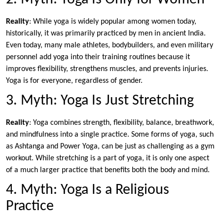
Reality
: While yoga is widely popular among women today,
historically, it was primarily practiced by men in ancient India.
Even today, many male athletes, bodybuilders, and even military
personnel add yoga into their training routines because it
improves flexibility, strengthens muscles, and prevents injuries.
Yoga is for everyone, regardless of gender.
3. Myth: Yoga Is Just Stretching
Reality
: Yoga combines strength, flexibility, balance, breathwork,
and mindfulness into a single practice. Some forms of yoga, such
as Ashtanga and Power Yoga, can be just as challenging as a gym
workout. While stretching is a part of yoga, it is only one aspect
of a much larger practice that benefits both the body and mind.
4. Myth: Yoga Is a Religious
Practice