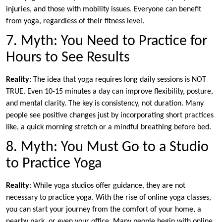
injuries, and those with mobility issues. Everyone can benefit
from yoga, regardless of their fitness level.
7. Myth: You Need to Practice for
Hours to See Results
Reality
: The idea that yoga requires long daily sessions is NOT
TRUE. Even 10-15 minutes a day can improve flexibility, posture,
and mental clarity. The key is consistency, not duration. Many
people see positive changes just by incorporating short practices
like, a quick morning stretch or a mindful breathing before bed.
8. Myth: You Must Go to a Studio
to Practice Yoga
Reality
: While yoga studios offer guidance, they are not
necessary to practice yoga. With the rise of online yoga classes,
you can start your journey from the comfort of your home, a
nearby park, or even your office. Many people begin with online