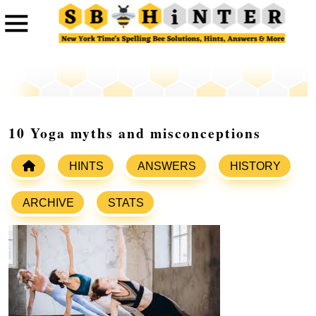
10 Yoga myths and misconceptions
HINTS
ANSWERS
HISTORY
ARCHIVE
STATS