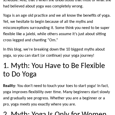
schedule. And, that’s when she understood that most of what she
had believed about yoga was completely wrong.
Yoga is an age old practice and we all know the benefits of yoga.
Yet, we hesitate to begin because of all the myths and
misconceptions surrounding it. Some think you need to be super
flexible like a jalebi, while others assume it’s just about sitting
cross legged and chanting “Om.”
In this blog, we’re breaking down the 10 biggest myths about
yoga, so you can start (or continue) your yoga journey!
1. Myth: You Have to Be Flexible
to Do Yoga
Reality
: You don’t need to touch your toes to start yoga! In fact,
yoga improves flexibility over time. Many beginners start slowly
and gradually see progress. Whether you are a beginner or a
pro, yoga meets you exactly where you are.
2. Myth: Yoga Is Only for Women