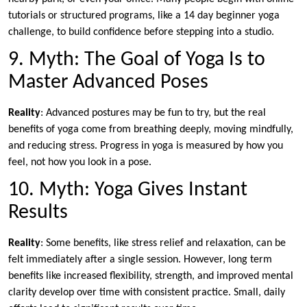
tutorials or structured programs, like a 14 day beginner yoga
challenge, to build confidence before stepping into a studio.
9. Myth: The Goal of Yoga Is to
Master Advanced Poses
Reality
: Advanced postures may be fun to try, but the real
benefits of yoga come from breathing deeply, moving mindfully,
and reducing stress. Progress in yoga is measured by how you
feel, not how you look in a pose.
10. Myth: Yoga Gives Instant
Results
Reality
: Some benefits, like stress relief and relaxation, can be
felt immediately after a single session. However, long term
benefits like increased flexibility, strength, and improved mental
clarity develop over time with consistent practice. Small, daily