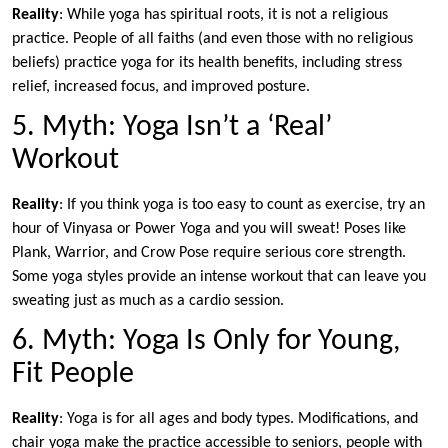
Reality
: While yoga has spiritual roots, it is not a religious
practice. People of all faiths (and even those with no religious
beliefs) practice yoga for its health benefits, including stress
relief, increased focus, and improved posture.
5. Myth: Yoga Isn’t a ‘Real’
Workout
Reality
: If you think yoga is too easy to count as exercise, try an
hour of Vinyasa or Power Yoga and you will sweat! Poses like
Plank, Warrior, and Crow Pose require serious core strength.
Some yoga styles provide an intense workout that can leave you
sweating just as much as a cardio session.
6. Myth: Yoga Is Only for Young,
Fit People
Reality
: Yoga is for all ages and body types. Modifications, and
chair yoga make the practice accessible to seniors, people with