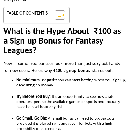
way possible!
TABLE OF CONTENT'S
What is the Hype About ₹100 as
a Sign-up Bonus for Fantasy
Leagues?
Now if some free bonuses look more than just sexy but handy
for new users. Here’s why
₹100 signup bonus
stands out:
No minimum deposit:
You can start betting when you sign up,
depositing no money.
Try Before You Buy:
It’s an opportunity to see how a site
operates, peruse the available games or sports and actually
place bets without any risk.
Go Small, Go Big:
A small bonus can lead to big payouts,
provided it is played right and given for bets with a high
probability of succeeding.