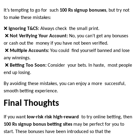
It’s tempting to go for such
100 Rs signup bonuses
, but try not
to make these mistakes:
❌
Ignoring T&CS:
Always check the small print.
❌
Not Verifying Your Account:
No, you can’t get any bonuses
or cash out the money if you have not been verified.
❌
Multiple Accounts:
You could find yourself banned and lose
any winnings.
❌
Betting Too Soon:
Consider your bets. In haste, most people
end up losing.
By avoiding these mistakes, you can enjoy a more successful,
smooth betting experience.
Final Thoughts
If you want
low-risk risk high-reward
to try online betting, then
100 Rs signup bonus betting sites
may be perfect for you to
start. These bonuses have been introduced so that the