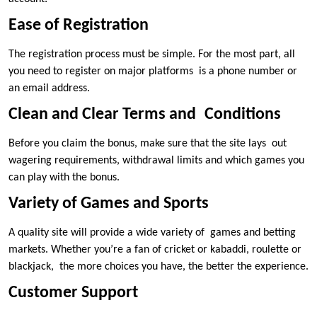
Ease of Registration
The registration process must be simple. For the most part, all
you need to register on major platforms is a phone number or
an email address.
Clean and Clear Terms and Conditions
Before you claim the bonus, make sure that the site lays out
wagering requirements, withdrawal limits and which games you
can play with the bonus.
Variety of Games and Sports
A quality site will provide a wide variety of games and betting
markets. Whether you’re a fan of cricket or kabaddi, roulette or
blackjack, the more choices you have, the better the experience.
Customer Support