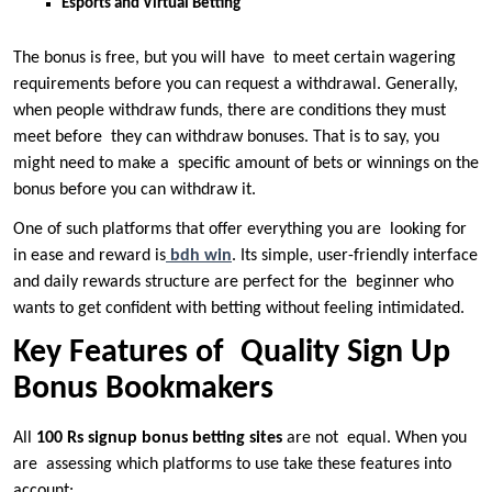
Esports and Virtual Betting
The bonus is free, but you will have to meet certain wagering
requirements before you can request a withdrawal. Generally,
when people withdraw funds, there are conditions they must
meet before they can withdraw bonuses. That is to say, you
might need to make a specific amount of bets or winnings on the
bonus before you can withdraw it.
One of such platforms that offer everything you are looking for
in ease and reward is
bdh win
. Its simple, user-friendly interface
and daily rewards structure are perfect for the beginner who
wants to get confident with betting without feeling intimidated.
Key Features of Quality Sign Up
Bonus Bookmakers
All
100 Rs signup bonus betting sites
are not equal. When you
are assessing which platforms to use take these features into
account: