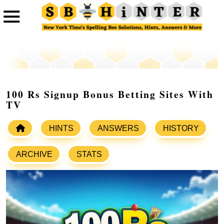
100 Rs Signup Bonus Betting Sites With
TV
HINTS
ANSWERS
HISTORY
ARCHIVE
STATS