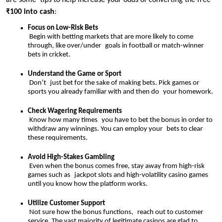
₹100 into cash
:
Focus on Low-Risk Bets
Begin with betting markets that are more likely to come
through, like over/under goals in football or match-winner
bets in cricket.
Understand the Game or Sport
Don’t just bet for the sake of making bets. Pick games or
sports you already familiar with and then do your homework.
Check Wagering Requirements
Know how many times you have to bet the bonus in order to
withdraw any winnings. You can employ your bets to clear
these requirements.
Avoid High-Stakes Gambling
Even when the bonus comes free, stay away from high-risk
games such as jackpot slots and high-volatility casino games
until you know how the platform works.
Utilize Customer Support
Not sure how the bonus functions, reach out to customer
service. The vast majority of legitimate casinos are glad to