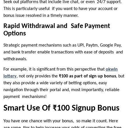
Seek out platforms that include live chat, or even 24/7 support.
This is particularly useful if you want to have your account or
bonus issue resolved in a timely manner.
Rapid Withdrawal and Safe Payment
Options
Strategic payment mechanisms such as UPI, Paytm, Google Pay,
and bank transfer enable transactions with ease of deposits and
withdrawals.
For example, it is significant from this perspective that
okwin
lottery
, not only provides the
₹100 as part of sign up bonus
, but
they also provide a wide variety of betting options, easy
navigation through their portal and, most importantly, reliable
payment mechanisms!
Smart Use Of ₹100 Signup Bonus
You have one chance with your bonus, so make it count. Here
are some tips to help increase your odds of converting the free