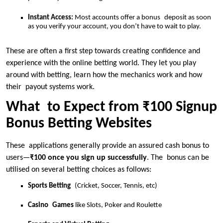
Instant Access:
Most accounts offer a bonus deposit as soon
as you verify your account, you don’t have to wait to play.
These are often a first step towards creating confidence and
experience with the online betting world. They let you play
around with betting, learn how the mechanics work and how
their payout systems work.
What to Expect from ₹100 Signup
Bonus Betting Websites
These applications generally provide an assured cash bonus to
users—
₹100 once you sign up successfully
. The bonus can be
utilised on several betting choices as follows:
Sports Betting
(Cricket, Soccer, Tennis, etc)
Casino Games
like Slots, Poker and Roulette