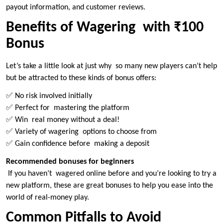
payout information, and customer reviews.
Benefits of Wagering with ₹100
Bonus
Let’s take a little look at just why so many new players can’t help
but be attracted to these kinds of bonus offers:
✅ No risk involved initially
✅ Perfect for mastering the platform
✅ Win real money without a deal!
✅ Variety of wagering options to choose from
✅ Gain confidence before making a deposit
Recommended bonuses for beginners
If you haven’t wagered online before and you’re looking to try a
new platform, these are great bonuses to help you ease into the
world of real-money play.
Common Pitfalls to Avoid