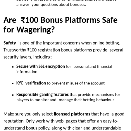
answer your questions about bonuses.
Are ₹100 Bonus Platforms Safe
for Wagering?
Safety
is one of the important concerns when online betting.
Trustworthy ₹100 registration bonus platforms provide several
security layers, including:
Secure with SSL encryption
for personal and financial
information
KYC verification
to prevent misuse of the account
Responsible gaming features
that provide mechanisms for
players to monitor and manage their betting behaviour
Make sure you only select
licensed platforms
that have a good
reputation. Only work with web pages that offer an easy-to-
understand bonus policy, along with clear and understandable