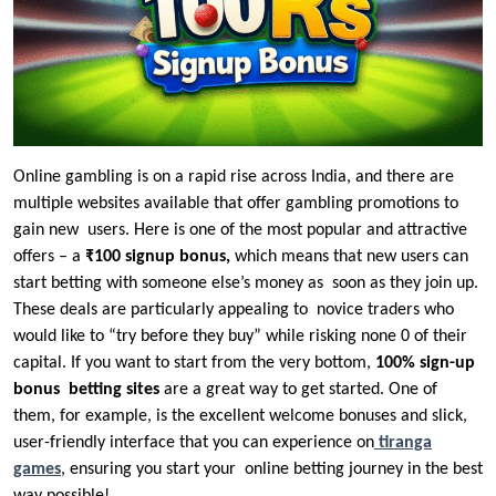
Online gambling is on a rapid rise across India, and there are
multiple websites available that offer gambling promotions to
gain new users. Here is one of the most popular and attractive
offers – a
₹100 signup bonus,
which means that new users can
start betting with someone else’s money as soon as they join up.
These deals are particularly appealing to novice traders who
would like to “try before they buy” while risking none 0 of their
capital. If you want to start from the very bottom,
100% sign-up
bonus betting sites
are a great way to get started. One of
them, for example, is the excellent welcome bonuses and slick,
user-friendly interface that you can experience on
tiranga
games
, ensuring you start your online betting journey in the best