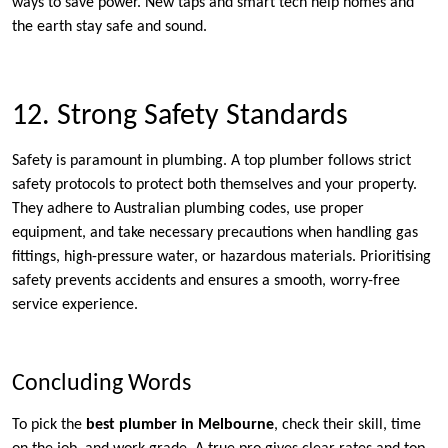
ways to save power. New taps and smart tech help homes and
the earth stay safe and sound.
12. Strong Safety Standards
Safety is paramount in plumbing. A top plumber follows strict
safety protocols to protect both themselves and your property.
They adhere to Australian plumbing codes, use proper
equipment, and take necessary precautions when handling gas
fittings, high-pressure water, or hazardous materials. Prioritising
safety prevents accidents and ensures a smooth, worry-free
service experience.
Concluding Words
To pick the
best plumber in Melbourne
, check their skill, time