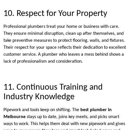
10. Respect for Your Property
Professional plumbers treat your home or business with care.
They ensure minimal disruption, clean up after themselves, and
take preventive measures to protect flooring, walls, and fixtures.
Their respect for your space reflects their dedication to excellent
customer service. A plumber who leaves a mess behind shows a
lack of professionalism and consideration.
11. Continuous Training and
Industry Knowledge
Pipework and tools keep on shifting. The
best plumber in
Melbourne
stays up to date, joins key meets, and picks smart
ways to work. This helps them deal with new pipework and gives