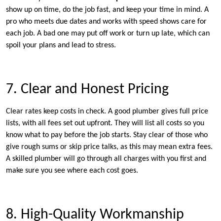
show up on time, do the job fast, and keep your time in mind. A
pro who meets due dates and works with speed shows care for
each job. A bad one may put off work or turn up late, which can
spoil your plans and lead to stress.
7. Clear and Honest Pricing
Clear rates keep costs in check. A good plumber gives full price
lists, with all fees set out upfront. They will list all costs so you
know what to pay before the job starts. Stay clear of those who
give rough sums or skip price talks, as this may mean extra fees.
A skilled plumber will go through all charges with you first and
make sure you see where each cost goes.
8. High-Quality Workmanship