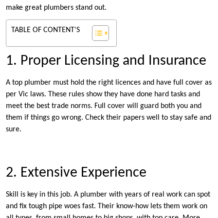
make great plumbers stand out.
TABLE OF CONTENT'S
1. Proper Licensing and Insurance
A top plumber must hold the right licences and have full cover as
per Vic laws. These rules show they have done hard tasks and
meet the best trade norms. Full cover will guard both you and
them if things go wrong. Check their papers well to stay safe and
sure.
2. Extensive Experience
Skill is key in this job. A plumber with years of real work can spot
and fix tough pipe woes fast. Their know-how lets them work on