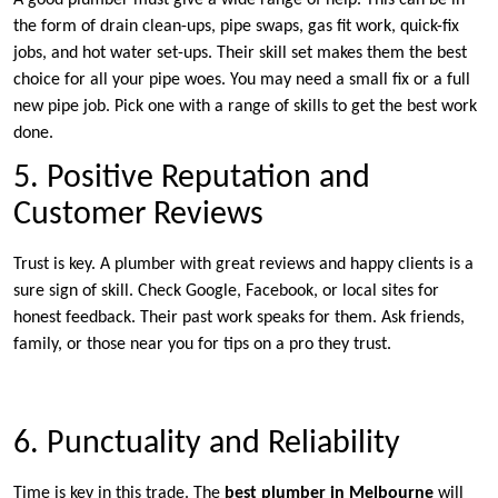
A good plumber must give a wide range of help. This can be in
the form of drain clean-ups, pipe swaps, gas fit work, quick-fix
jobs, and hot water set-ups. Their skill set makes them the best
choice for all your pipe woes. You may need a small fix or a full
new pipe job. Pick one with a range of skills to get the best work
done.
5. Positive Reputation and
Customer Reviews
Trust is key. A plumber with great reviews and happy clients is a
sure sign of skill. Check Google, Facebook, or local sites for
honest feedback. Their past work speaks for them. Ask friends,
family, or those near you for tips on a pro they trust.
6. Punctuality and Reliability
Time is key in this trade. The
best plumber in Melbourne
will