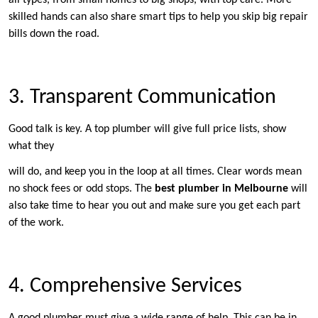
all types, from small homes to big shops, with top care. More
skilled hands can also share smart tips to help you skip big repair
bills down the road.
3. Transparent Communication
Good talk is key. A top plumber will give full price lists, show
what they
will do, and keep you in the loop at all times. Clear words mean
no shock fees or odd stops. The
best plumber in Melbourne
will
also take time to hear you out and make sure you get each part
of the work.
4. Comprehensive Services