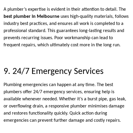
A plumber’s expertise is evident in their attention to detail. The
best plumber in Melbourne
uses high-quality materials, follows
industry best practices, and ensures all work is completed to a
professional standard. This guarantees long-lasting results and
prevents recurring issues. Poor workmanship can lead to
frequent repairs, which ultimately cost more in the long run.
9. 24/7 Emergency Services
Plumbing emergencies can happen at any time. The best
plumbers offer 24/7 emergency services, ensuring help is
available whenever needed. Whether it’s a burst pipe, gas leak,
or overflowing drain, a responsive plumber minimises damage
and restores functionality quickly. Quick action during
emergencies can prevent further damage and costly repairs.