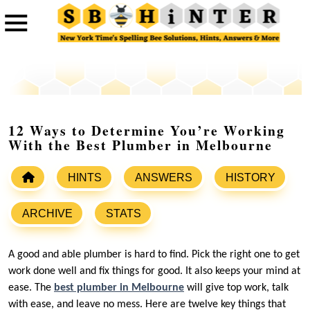
12 Ways to Determine You’re Working
With the Best Plumber in Melbourne
HINTS
ANSWERS
HISTORY
ARCHIVE
STATS
A good and able plumber is hard to find. Pick the right one to get
work done well and fix things for good. It also keeps your mind at
ease. The
best plumber in Melbourne
will give top work, talk
with ease, and leave no mess. Here are twelve key things that