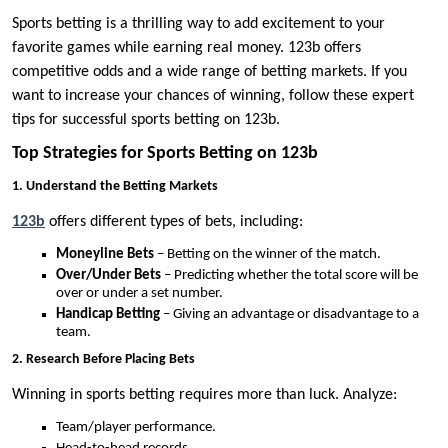
Sports betting is a thrilling way to add excitement to your
favorite games while earning real money. 123b offers
competitive odds and a wide range of betting markets. If you
want to increase your chances of winning, follow these expert
tips for successful sports betting on 123b.
Top Strategies for Sports Betting on 123b
1. Understand the Betting Markets
123b
offers different types of bets, including:
Moneyline Bets
– Betting on the winner of the match.
Over/Under Bets
– Predicting whether the total score will be
over or under a set number.
Handicap Betting
– Giving an advantage or disadvantage to a
team.
2. Research Before Placing Bets
Winning in sports betting requires more than luck. Analyze:
Team/player performance.