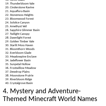
Thunderbloom Vale
Cinderstone Ravine
Aquaflora Basin
Stonemoss Heights
Bloomwood Forest
Solstice Canyon
Amethyst Veil
Sapphire Glimmer Basin
Twilight Canopy
Dawnlight Forest
Golden Timber Vale
Starlit Moss Haven
Bloomthorn Woods
Everbloom Glade
Meadowpine Enclave
Jadeflower Basin
Sunpetal Hollow
Frostwillow Meadow
Dewdrop Plains
Moonstone Prairie
Riverbloom Ridge
Crystalgrove Basin
4. Mystery and Adventure-
Themed Minecraft World Names