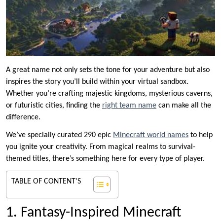
A great name not only sets the tone for your adventure but also
inspires the story you’ll build within your virtual sandbox.
Whether you’re crafting majestic kingdoms, mysterious caverns,
or futuristic cities, finding the
right team name
can make all the
difference.
We’ve specially curated 290 epic
Minecraft world names
to help
you ignite your creativity. From magical realms to survival-
themed titles, there’s something here for every type of player.
TABLE OF CONTENT'S
1. Fantasy-Inspired Minecraft