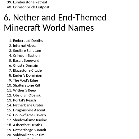
Lumberstone Retreat
Crimsonbrick Outpost
6. Nether and End-Themed
Minecraft World Names
Emberclad Depths
Infernal Abyss
Soulfire Sanctum
Crimson Bastion
Basalt Boneyard
Ghast’s Domain
Blazestone Citadel
Ender’s Dominion
The Void’s Edge
Shatterstone Rift
Wither’s Keep
Obsidian Obelisk
Portal’s Reach
Netherbane Crater
Dragonspire Ascent
Hollowflame Cavern
Shadowflame Ravine
Ashenfort Depths
Netherforge Summit
Voidwalker’s Realm