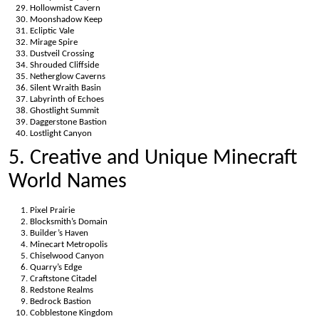
Hollowmist Cavern
Moonshadow Keep
Ecliptic Vale
Mirage Spire
Dustveil Crossing
Shrouded Cliffside
Netherglow Caverns
Silent Wraith Basin
Labyrinth of Echoes
Ghostlight Summit
Daggerstone Bastion
Lostlight Canyon
5. Creative and Unique Minecraft
World Names
Pixel Prairie
Blocksmith’s Domain
Builder’s Haven
Minecart Metropolis
Chiselwood Canyon
Quarry’s Edge
Craftstone Citadel
Redstone Realms
Bedrock Bastion
Cobblestone Kingdom