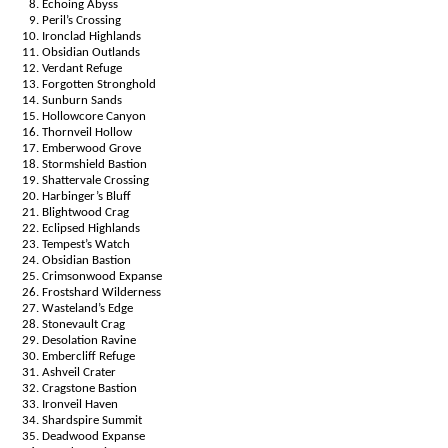
Echoing Abyss
Peril’s Crossing
Ironclad Highlands
Obsidian Outlands
Verdant Refuge
Forgotten Stronghold
Sunburn Sands
Hollowcore Canyon
Thornveil Hollow
Emberwood Grove
Stormshield Bastion
Shattervale Crossing
Harbinger’s Bluff
Blightwood Crag
Eclipsed Highlands
Tempest’s Watch
Obsidian Bastion
Crimsonwood Expanse
Frostshard Wilderness
Wasteland’s Edge
Stonevault Crag
Desolation Ravine
Embercliff Refuge
Ashveil Crater
Cragstone Bastion
Ironveil Haven
Shardspire Summit
Deadwood Expanse