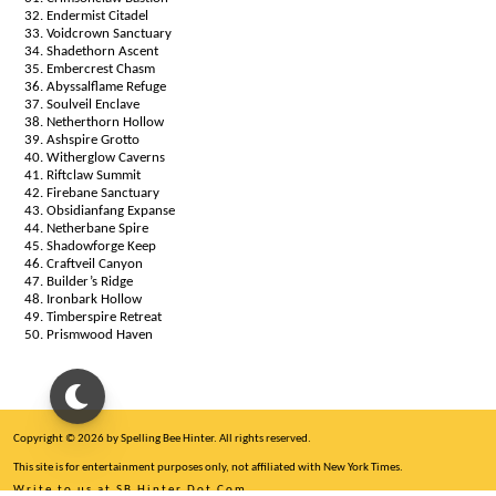
Endermist Citadel
Voidcrown Sanctuary
Shadethorn Ascent
Embercrest Chasm
Abyssalflame Refuge
Soulveil Enclave
Netherthorn Hollow
Ashspire Grotto
Witherglow Caverns
Riftclaw Summit
Firebane Sanctuary
Obsidianfang Expanse
Netherbane Spire
Shadowforge Keep
Craftveil Canyon
Builder’s Ridge
Ironbark Hollow
Timberspire Retreat
Prismwood Haven
Copyright © 2026 by Spelling Bee Hinter. All rights reserved.
This site is for entertainment purposes only, not affiliated with New York Times.
Write to us at SB Hinter Dot Com