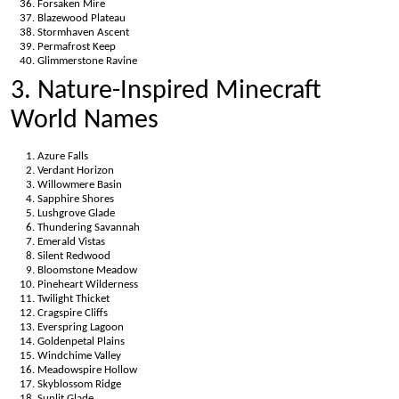
Forsaken Mire
Blazewood Plateau
Stormhaven Ascent
Permafrost Keep
Glimmerstone Ravine
3. Nature-Inspired Minecraft
World Names
Azure Falls
Verdant Horizon
Willowmere Basin
Sapphire Shores
Lushgrove Glade
Thundering Savannah
Emerald Vistas
Silent Redwood
Bloomstone Meadow
Pineheart Wilderness
Twilight Thicket
Cragspire Cliffs
Everspring Lagoon
Goldenpetal Plains
Windchime Valley
Meadowspire Hollow
Skyblossom Ridge
Sunlit Glade