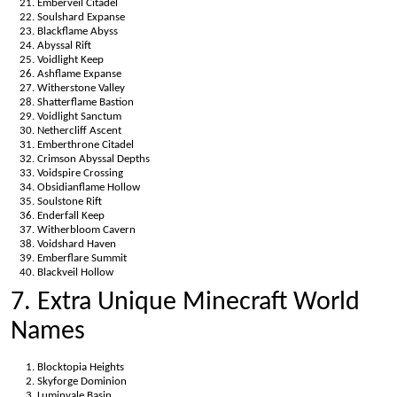
Emberveil Citadel
Soulshard Expanse
Blackflame Abyss
Abyssal Rift
Voidlight Keep
Ashflame Expanse
Witherstone Valley
Shatterflame Bastion
Voidlight Sanctum
Nethercliff Ascent
Emberthrone Citadel
Crimson Abyssal Depths
Voidspire Crossing
Obsidianflame Hollow
Soulstone Rift
Enderfall Keep
Witherbloom Cavern
Voidshard Haven
Emberflare Summit
Blackveil Hollow
7. Extra Unique Minecraft World
Names
Blocktopia Heights
Skyforge Dominion
Luminvale Basin