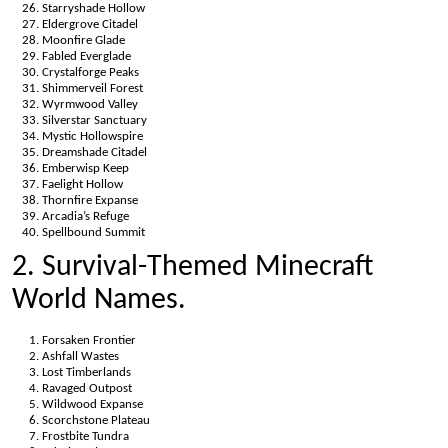
Starryshade Hollow
Eldergrove Citadel
Moonfire Glade
Fabled Everglade
Crystalforge Peaks
Shimmerveil Forest
Wyrmwood Valley
Silverstar Sanctuary
Mystic Hollowspire
Dreamshade Citadel
Emberwisp Keep
Faelight Hollow
Thornfire Expanse
Arcadia’s Refuge
Spellbound Summit
2. Survival-Themed Minecraft
World Names.
Forsaken Frontier
Ashfall Wastes
Lost Timberlands
Ravaged Outpost
Wildwood Expanse
Scorchstone Plateau
Frostbite Tundra