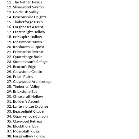
The Nether Nexus
Slimewood Swamp
Goldrush Valley
Beaconspire Heights
Timberforge Basin
Forgeheart Ascent
Lanternlight Hollow
Brickspire Hollow
Mossstone Haven
Ironhaven Outpost
Prismarine Retreat
Quartzforge Basin
Stonemason’s Refuge
Beacon’s Edge
Glowstone Grotto
Prism Plains
Glowwood Archipelago
Timberfall Valley
Brickstone Bay
Chiselcraft Hollow
Builder’s Ascent
Lanternblaze Expanse
Beaconlight Citadel
Quarryshade Canyon
Claywood Retreat
Blockthorn Bay
Mossbluff Ridge
Forgewillow Hollow