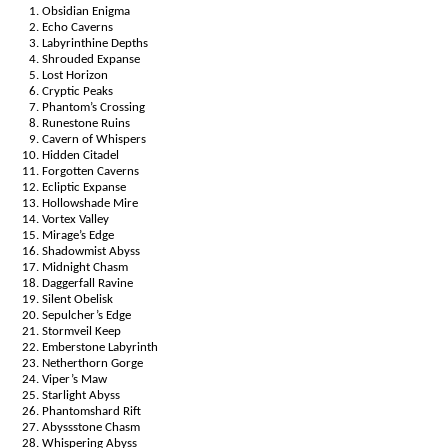
Obsidian Enigma
Echo Caverns
Labyrinthine Depths
Shrouded Expanse
Lost Horizon
Cryptic Peaks
Phantom’s Crossing
Runestone Ruins
Cavern of Whispers
Hidden Citadel
Forgotten Caverns
Ecliptic Expanse
Hollowshade Mire
Vortex Valley
Mirage’s Edge
Shadowmist Abyss
Midnight Chasm
Daggerfall Ravine
Silent Obelisk
Sepulcher’s Edge
Stormveil Keep
Emberstone Labyrinth
Netherthorn Gorge
Viper’s Maw
Starlight Abyss
Phantomshard Rift
Abyssstone Chasm
Whispering Abyss