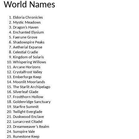
World Names
Eldoria Chronicles
Mystic Meadows
Dragon’s Haven
Enchanted Elysium
Faerune Grove
Shadowspire Peaks
Aetherial Expanse
Celestial Cradle
Kingdom of Solaris
Whispering Willows
Arcane Horizons
Crystalfrost Valley
Emberforge Keep
Moonlit Moorlands
The Starlit Archipelago
Silverleaf Glade
Frostthorn Hollow
Goldenridge Sanctuary
Starfire Summit
Twilight Everglade
Duskwood Enclave
Lunarcrest Citadel
Dreamweaver’s Realm
Sunspire Vale
Runestone Keep