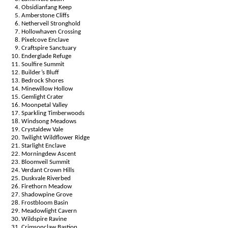
Obsidianfang Keep
Amberstone Cliffs
Netherveil Stronghold
Hollowhaven Crossing
Pixelcove Enclave
Craftspire Sanctuary
Enderglade Refuge
Soulfire Summit
Builder’s Bluff
Bedrock Shores
Minewillow Hollow
Gemlight Crater
Moonpetal Valley
Sparkling Timberwoods
Windsong Meadows
Crystaldew Vale
Twilight Wildflower Ridge
Starlight Enclave
Morningdew Ascent
Bloomveil Summit
Verdant Crown Hills
Duskvale Riverbed
Firethorn Meadow
Shadowpine Grove
Frostbloom Basin
Meadowlight Cavern
Wildspire Ravine
Crimsonclaw Bastion