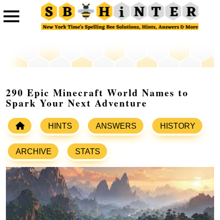
290 Epic Minecraft World Names to
Spark Your Next Adventure
HINTS
ANSWERS
HISTORY
ARCHIVE
STATS