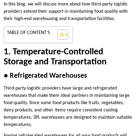
In this blog, we will discuss more about how third-party logistic
providers extend their support in maintaining food quality with
their high-end warehousing and transportation facilities.
TABLE OF CONTENT'S
1. Temperature-Controlled
Storage and Transportation
●
Refrigerated Warehouses
Third-party logistic providers have large and refrigerated
warehouses that make them ideal partners in maintaining large
food quality. Since some food products like fruits, vegetables,
dairy products, and other items require consistent cooling
temperatures, 3PL warehouses are designed to maintain suitable
temperatures.
Having refrigerated warehouses for all your food products will