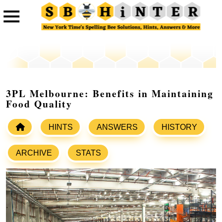
3PL Melbourne: Benefits in Maintaining
Food Quality
HINTS
ANSWERS
HISTORY
ARCHIVE
STATS