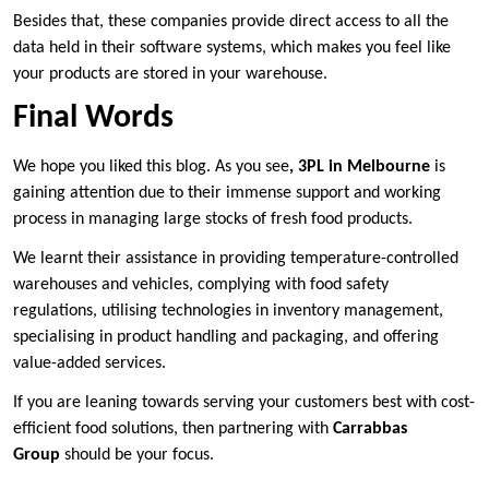
Besides that, these companies provide direct access to all the
data held in their software systems, which makes you feel like
your products are stored in your warehouse.
Final Words
We hope you liked this blog. As you see
, 3PL in Melbourne
is
gaining attention due to their immense support and working
process in managing large stocks of fresh food products.
We learnt their assistance in providing temperature-controlled
warehouses and vehicles, complying with food safety
regulations, utilising technologies in inventory management,
specialising in product handling and packaging, and offering
value-added services.
If you are leaning towards serving your customers best with cost-
efficient food solutions, then partnering with
Carrabbas
Group
should be your focus.