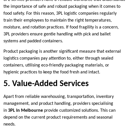
the importance of safe and robust packaging when it comes to
food safety. For this reason, 3PL logistic companies regularly
train their employees to maintain the right temperatures,
moisture, and rotation practices. If food fragility is a concern,
3PL providers ensure gentle handling with pick and ballet
systems and padded containers.
Product packaging is another significant measure that external
logistics companies pay attention to, either through sealed
containers, utilising eco-friendly packaging materials, or
hygienic practices to keep the food fresh and intact.
5. Value-Added Services
Apart from reliable warehousing, transportation, inventory
management, and product handling, providers specialising
in
3PL in Melbourne
provide customized solutions. This can
depend on the current product requirements and seasonal
needs.