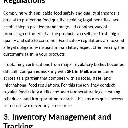
Regulations
Complying with applicable food safety and quality standards is
crucial to protecting food quality, avoiding legal penalties, and
establishing a positive brand image. It is another way of
promising customers that the products you sell are fresh, high-
quality and safe to consume. Food safety regulations are beyond
a legal obligation– instead, a mandatory aspect of enhancing the
customer’s faith in your products.
If obtaining certifications from major regulatory bodies becomes
difficult, companies assisting with
3PL in Melbourne
come
across as a partner that complies with all local, state, and
international food regulations. For this reason, they conduct
regular food safety audits and keep temperature logs, cleaning
schedules, and transportation records. This ensures quick access
to records whenever any issues arise.
3. Inventory Management and
Tracking