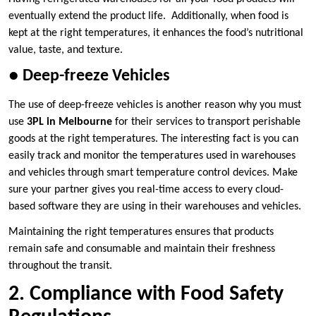
eventually extend the product life. Additionally, when food is
kept at the right temperatures, it enhances the food’s nutritional
value, taste, and texture.
●
Deep-freeze Vehicles
The use of deep-freeze vehicles is another reason why you must
use
3PL in Melbourne
for their services to transport perishable
goods at the right temperatures. The interesting fact is you can
easily track and monitor the temperatures used in warehouses
and vehicles through smart temperature control devices. Make
sure your partner gives you real-time access to every cloud-
based software they are using in their warehouses and vehicles.
Maintaining the right temperatures ensures that products
remain safe and consumable and maintain their freshness
throughout the transit.
2. Compliance with Food Safety