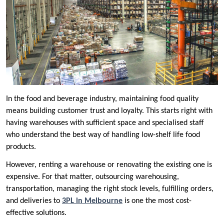
In the food and beverage industry, maintaining food quality
means building customer trust and loyalty. This starts right with
having warehouses with sufficient space and specialised staff
who understand the best way of handling low-shelf life food
products.
However, renting a warehouse or renovating the existing one is
expensive. For that matter, outsourcing warehousing,
transportation, managing the right stock levels, fulfilling orders,
and deliveries to
3PL in Melbourne
is one the most cost-
effective solutions.