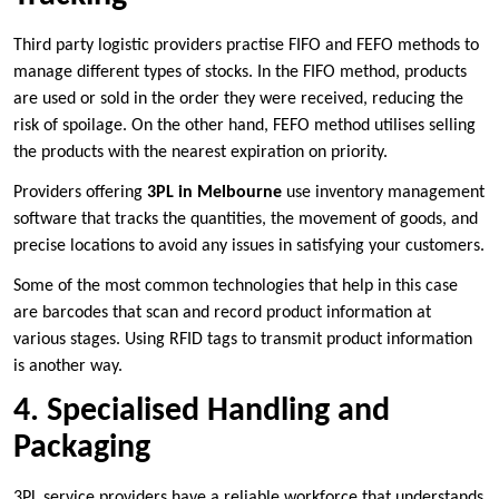
Third party logistic providers practise FIFO and FEFO methods to
manage different types of stocks. In the FIFO method, products
are used or sold in the order they were received, reducing the
risk of spoilage. On the other hand, FEFO method utilises selling
the products with the nearest expiration on priority.
Providers offering
3PL in Melbourne
use inventory management
software that tracks the quantities, the movement of goods, and
precise locations to avoid any issues in satisfying your customers.
Some of the most common technologies that help in this case
are barcodes that scan and record product information at
various stages. Using RFID tags to transmit product information
is another way.
4. Specialised Handling and
Packaging
3PL service providers have a reliable workforce that understands