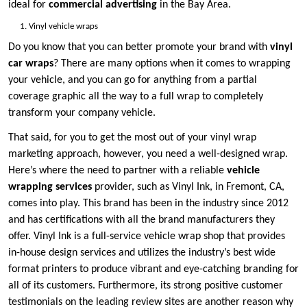
ideal for
commercial advertising
in the Bay Area.
Vinyl vehicle wraps
Do you know that you can better promote your brand with
vinyl
car wraps
? There are many options when it comes to wrapping
your vehicle, and you can go for anything from a partial
coverage graphic all the way to a full wrap to completely
transform your company vehicle.
That said, for you to get the most out of your vinyl wrap
marketing approach, however, you need a well-designed wrap.
Here’s where the need to partner with a reliable
vehicle
wrapping services
provider, such as Vinyl Ink, in Fremont, CA,
comes into play. This brand has been in the industry since 2012
and has certifications with all the brand manufacturers they
offer. Vinyl Ink is a full-service vehicle wrap shop that provides
in-house design services and utilizes the industry’s best wide
format printers to produce vibrant and eye-catching branding for
all of its customers. Furthermore, its strong positive customer
testimonials on the leading review sites are another reason why