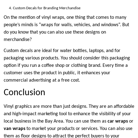
Custom Decals for Branding Merchandise
On the mention of vinyl wraps, one thing that comes to many
people’s minds is “wraps for walls, vehicles, and windows”. But
do you know that you can also use these designs on
merchandise?
Custom decals are ideal for water bottles, laptops, and for
packaging various products. You should consider this packaging
option if you run a coffee shop or clothing brand. Every time a
customer uses the product in public, it enhances your
commercial advertising at a free cost.
Conclusion
Vinyl graphics are more than just designs. They are an affordable
and high-impact marketing tool to enhance the visibility of your
local business in the Bay Area. You can use them as
car wraps
or
van wraps
to market your products or services. You can also use
them as floor designs to attract the perfect buyers to your