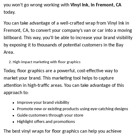
you won’t go wrong working with
Vinyl Ink, in Fremont, CA
today.
You can take advantage of a well-crafted wrap from Vinyl Ink in
Fremont, CA, to convert your company’s van or car into a moving
billboard. This way, you’ll be able to increase your brand visibility
by exposing it to thousands of potential customers in the Bay
Area.
High-impact marketing with floor graphics
Today, floor graphics are a powerful, cost-effective way to
market your brand. This marketing tool helps to capture
attention in high-traffic areas. You can take advantage of this
approach to:
Improve your brand visibility
Promote new or existing products using eye-catching designs
Guide customers through your store
Highlight offers and promotions
The best vinyl wraps for floor graphics can help you achieve