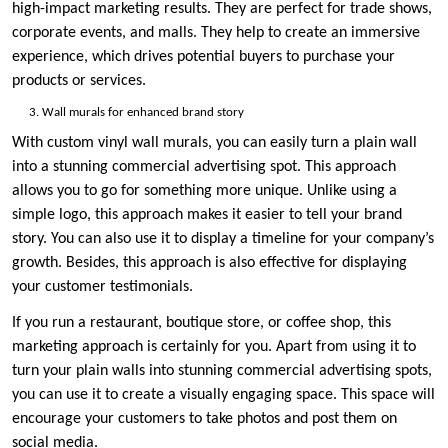
high-impact marketing results. They are perfect for trade shows,
corporate events, and malls. They help to create an immersive
experience, which drives potential buyers to purchase your
products or services.
Wall murals for enhanced brand story
With custom vinyl wall murals, you can easily turn a plain wall
into a stunning commercial advertising spot. This approach
allows you to go for something more unique. Unlike using a
simple logo, this approach makes it easier to tell your brand
story. You can also use it to display a timeline for your company’s
growth. Besides, this approach is also effective for displaying
your customer testimonials.
If you run a restaurant, boutique store, or coffee shop, this
marketing approach is certainly for you. Apart from using it to
turn your plain walls into stunning commercial advertising spots,
you can use it to create a visually engaging space. This space will
encourage your customers to take photos and post them on
social media.