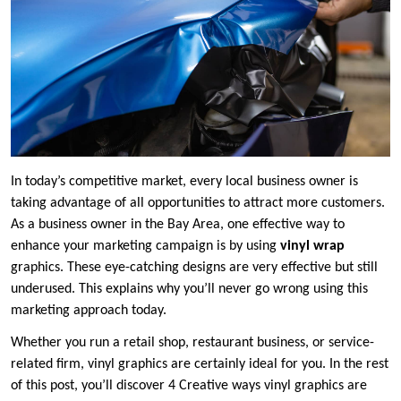
In today’s competitive market, every local business owner is
taking advantage of all opportunities to attract more customers.
As a business owner in the Bay Area, one effective way to
enhance your marketing campaign is by using
vinyl wrap
graphics. These eye-catching designs are very effective but still
underused. This explains why you’ll never go wrong using this
marketing approach today.
Whether you run a retail shop, restaurant business, or service-
related firm, vinyl graphics are certainly ideal for you. In the rest
of this post, you’ll discover 4 Creative ways vinyl graphics are