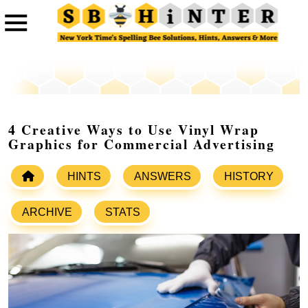
4 Creative Ways to Use Vinyl Wrap
Graphics for Commercial Advertising
HINTS
ANSWERS
HISTORY
ARCHIVE
STATS