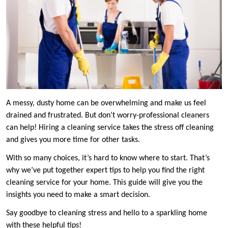
A messy, dusty home can be overwhelming and make us feel
drained and frustrated. But don’t worry-professional cleaners
can help! Hiring a cleaning service takes the stress off cleaning
and gives you more time for other tasks.
With so many choices, it’s hard to know where to start. That’s
why we’ve put together expert tips to help you find the right
cleaning service for your home. This guide will give you the
insights you need to make a smart decision.
Say goodbye to cleaning stress and hello to a sparkling home
with these helpful tips!