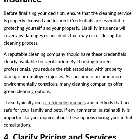
Before finalizing your decision, ensure that the cleaning service
is properly licensed and insured. Credentials are essential for
protecting yourself and your property. Liability insurance will
cover any damages or accidents that may occur during the
cleaning process.
A reputable cleaning company should have these credentials
clearly available for verification. By choosing insured
professionals, you reduce the risk associated with property
damage or employee injuries. As consumers become more
environmentally conscious, many cleaning companies offer
green cleaning options.
These typically use
eco-friendly products
and methods that are
safe for your family and pets. If environmental sustainability is
important to you, inquire about these options during your initial
consultations.
4. Clarify Pricing and Services