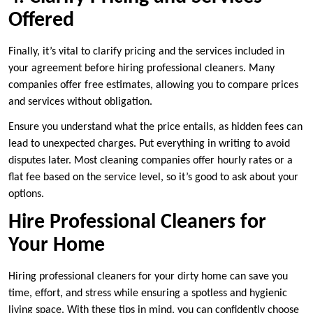
Offered
Finally, it’s vital to clarify pricing and the services included in
your agreement before hiring professional cleaners. Many
companies offer free estimates, allowing you to compare prices
and services without obligation.
Ensure you understand what the price entails, as hidden fees can
lead to unexpected charges. Put everything in writing to avoid
disputes later. Most cleaning companies offer hourly rates or a
flat fee based on the service level, so it’s good to ask about your
options.
Hire Professional Cleaners for
Your Home
Hiring professional cleaners for your dirty home can save you
time, effort, and stress while ensuring a spotless and hygienic
living space. With these tips in mind, you can confidently choose