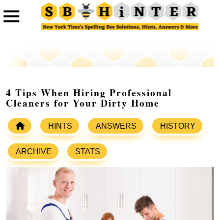
4 Tips When Hiring Professional
Cleaners for Your Dirty Home
HINTS
ANSWERS
HISTORY
ARCHIVE
STATS