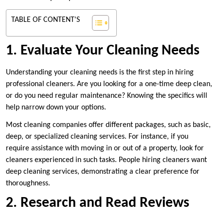
TABLE OF CONTENT'S
1. Evaluate Your Cleaning Needs
Understanding your cleaning needs is the first step in hiring
professional cleaners. Are you looking for a one-time deep clean,
or do you need regular maintenance? Knowing the specifics will
help narrow down your options.
Most cleaning companies offer different packages, such as basic,
deep, or specialized cleaning services. For instance, if you
require assistance with moving in or out of a property, look for
cleaners experienced in such tasks. People hiring cleaners want
deep cleaning services, demonstrating a clear preference for
thoroughness.
2. Research and Read Reviews