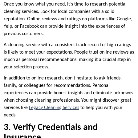
Once you know what you need, it’s time to research potential
cleaning services. Look for local companies with a solid
reputation. Online reviews and ratings on platforms like Google,
Yelp, or Facebook can provide insight into the experiences of
previous customers.
A cleaning service with a consistent track record of high ratings
is likely to meet your expectations. People trust online reviews as
much as personal recommendations, making it a crucial step in
your selection process.
In addition to online research, don’t hesitate to ask friends,
family, or colleagues for recommendations. Personal
experiences can provide honest insights and eliminate unknowns
when choosing cleaning professionals. You might discover great
services like
Legacy Cleaning Services
to help you with your
needs.
3. Verify Credentials and
Insurance