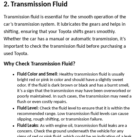
2. Transmission Fluid
Transmission fluid is essential for the smooth operation of the
car’s transmission system. It lubricates the gears and helps in
shifting, ensuring that your Toyota shifts gears smoothly.
Whether the car has a manual or automatic transmission, it’s
important to check the transmission fluid before purchasing a
used Toyota.
Why Check Transmission Fluid?
Fluid Color and Smell
: Healthy transmission fluid is usually
bright red or pink in color and should have a slightly sweet
odor. If the fluid is dark brown or black and has a burnt smell,
it’s a sign that the transmission may have been overworked or
poorly maintained. In such cases, the transmission may need a
flush or even costly repairs.
Fluid Level
: Check the fluid level to ensure that it is within the
recommended range. Low transmission fluid levels can cause
slipping, rough shifting, or transmission failure.
Fluid Leaks
: As with engine oil, transmission fluid leaks are a
concern. Check the ground underneath the vehicle for any
signs of red or pink fluid, which could be an indication of a leak