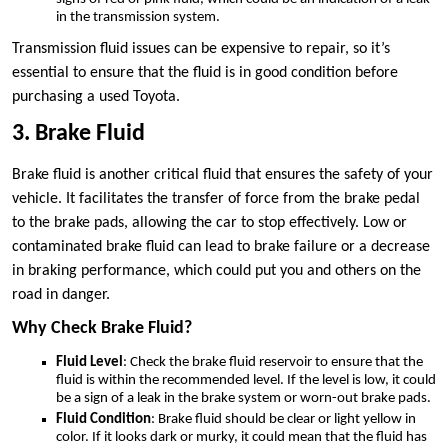
in the transmission system.
Transmission fluid issues can be expensive to repair, so it’s
essential to ensure that the fluid is in good condition before
purchasing a used Toyota.
3. Brake Fluid
Brake fluid is another critical fluid that ensures the safety of your
vehicle. It facilitates the transfer of force from the brake pedal
to the brake pads, allowing the car to stop effectively. Low or
contaminated brake fluid can lead to brake failure or a decrease
in braking performance, which could put you and others on the
road in danger.
Why Check Brake Fluid?
Fluid Level
: Check the brake fluid reservoir to ensure that the
fluid is within the recommended level. If the level is low, it could
be a sign of a leak in the brake system or worn-out brake pads.
Fluid Condition
: Brake fluid should be clear or light yellow in
color. If it looks dark or murky, it could mean that the fluid has