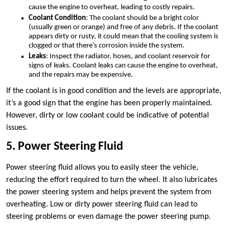
cause the engine to overheat, leading to costly repairs.
Coolant Condition
: The coolant should be a bright color
(usually green or orange) and free of any debris. If the coolant
appears dirty or rusty, it could mean that the cooling system is
clogged or that there’s corrosion inside the system.
Leaks
: Inspect the radiator, hoses, and coolant reservoir for
signs of leaks. Coolant leaks can cause the engine to overheat,
and the repairs may be expensive.
If the coolant is in good condition and the levels are appropriate,
it’s a good sign that the engine has been properly maintained.
However, dirty or low coolant could be indicative of potential
issues.
5. Power Steering Fluid
Power steering fluid allows you to easily steer the vehicle,
reducing the effort required to turn the wheel. It also lubricates
the power steering system and helps prevent the system from
overheating. Low or dirty power steering fluid can lead to
steering problems or even damage the power steering pump.