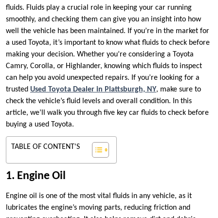
fluids. Fluids play a crucial role in keeping your car running
smoothly, and checking them can give you an insight into how
well the vehicle has been maintained. If you’re in the market for
a used Toyota, it’s important to know what fluids to check before
making your decision. Whether you’re considering a Toyota
Camry, Corolla, or Highlander, knowing which fluids to inspect
can help you avoid unexpected repairs. If you’re looking for a
trusted
Used Toyota Dealer in Plattsburgh, NY
, make sure to
check the vehicle’s fluid levels and overall condition. In this
article, we’ll walk you through five key car fluids to check before
buying a used Toyota.
TABLE OF CONTENT'S
1. Engine Oil
Engine oil is one of the most vital fluids in any vehicle, as it
lubricates the engine’s moving parts, reducing friction and