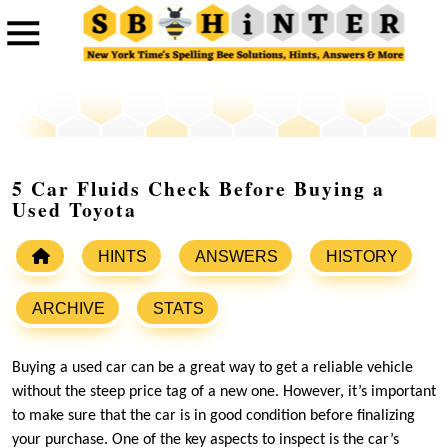
5 Car Fluids Check Before Buying a
Used Toyota
HINTS
ANSWERS
HISTORY
ARCHIVE
STATS
Buying a used car can be a great way to get a reliable vehicle
without the steep price tag of a new one. However, it’s important
to make sure that the car is in good condition before finalizing
your purchase. One of the key aspects to inspect is the car’s