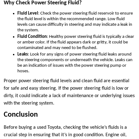
Why Check Power Steering Fluid?
Fluid Level
: Check the power steering fluid reservoir to ensure
the fluid level is within the recommended range. Low fluid
levels can cause difficulty in steering and may indicate a leak in
the system.
Fluid Condition
: Healthy power steering fluid is typically a clear
or amber color. If the fluid appears dark or gritty, it could be
contaminated and may need to be flushed.
Leaks
: Look for any signs of power steering fluid leaks around
the steering components or underneath the vehicle. Leaks can
be an indication of issues with the power steering pump or
hoses.
Proper power steering fluid levels and clean fluid are essential
for safe and easy steering. If the power steering fluid is low or
dirty, it could indicate a lack of maintenance or underlying issues
with the steering system.
Conclusion
Before buying a used Toyota, checking the vehicle’s fluids is a
crucial step in ensuring that it’s in good condition. Engine oil,