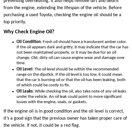
preventing overheating. It also helps remove dirt and debris
from the engine, extending the lifespan of the vehicle. Before
purchasing a used Toyota, checking the engine oil should be a
top priority.
Why Check Engine Oil?
Oil Condition
: Fresh oil should have a translucent amber color.
If the oil appears dark and gritty, it may indicate that the car has
not been maintained properly, or it may be due for an oil
change. Old, dirty oil can cause engine wear and damage over
time.
Oil Level
: The oil level should be within the recommended
range on the dipstick. If the oil level is too low, it could mean
that the car is burning oil or that the oil has been leaking, both
of which could be costly to fix.
Oil Leaks
: While checking the oil, also take note of any oil leaks
under the vehicle. An oil leak could point to more significant
issues with the engine, seals, or gaskets.
If the engine oil is in good condition and the oil level is correct,
it’s a good sign that the previous owner has taken proper care of
the vehicle. If not, it could be a red flag.