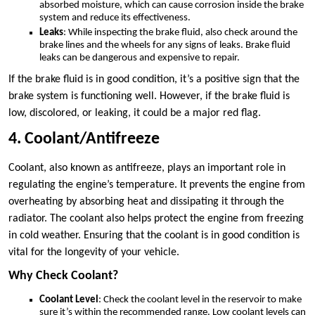
absorbed moisture, which can cause corrosion inside the brake
system and reduce its effectiveness.
Leaks
: While inspecting the brake fluid, also check around the
brake lines and the wheels for any signs of leaks. Brake fluid
leaks can be dangerous and expensive to repair.
If the brake fluid is in good condition, it’s a positive sign that the
brake system is functioning well. However, if the brake fluid is
low, discolored, or leaking, it could be a major red flag.
4. Coolant/Antifreeze
Coolant, also known as antifreeze, plays an important role in
regulating the engine’s temperature. It prevents the engine from
overheating by absorbing heat and dissipating it through the
radiator. The coolant also helps protect the engine from freezing
in cold weather. Ensuring that the coolant is in good condition is
vital for the longevity of your vehicle.
Why Check Coolant?
Coolant Level
: Check the coolant level in the reservoir to make
sure it’s within the recommended range. Low coolant levels can