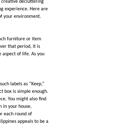
 creative decluttering
ng experience. Here are
of your environment.
ach furniture or item
er that period, it is
 aspect of life. As you
 such labels as “Keep,”
ct box is simple enough.
ce. You might also find
m in your house,
or each round of
ilippines appeals to be a