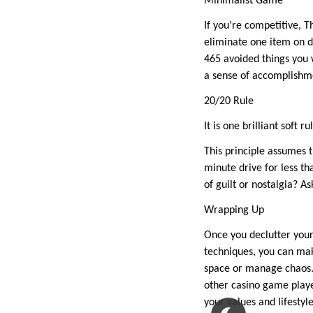
Minimalist Game
If you’re competitive, 
eliminate one item on d
465 avoided things you w
a sense of accomplishme
20/20 Rule
It is one brilliant soft 
This principle assumes 
minute drive for less th
of guilt or nostalgia? 
Wrapping Up
Once you declutter your
techniques, you can mak
space or manage chaos. 
other casino game playe
your values and lifestyle