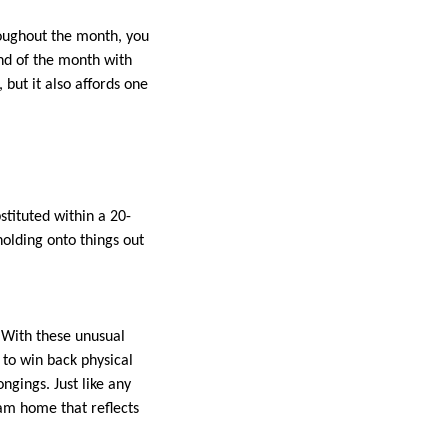
roughout the month, you
nd of the month with
 but it also affords one
stituted within a 20-
holding onto things out
 With these unusual
to win back physical
gings. Just like any
am home that reflects