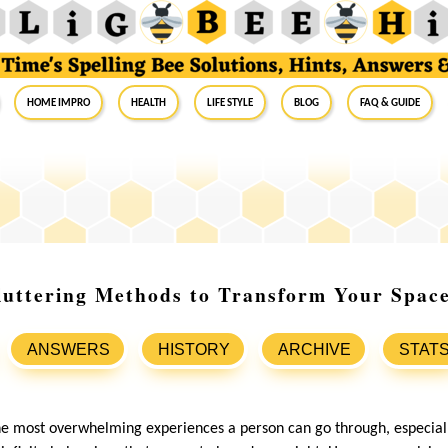
Home Impro
Health
Life Style
Blog
FAQ & Guide
luttering Methods to Transform Your Spac
ANSWERS
HISTORY
ARCHIVE
STAT
the most overwhelming experiences a person can go through, especial