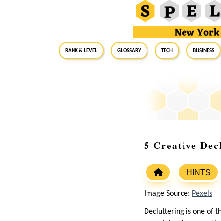
RANK & LEVEL
GLOSSARY
Tech
Business
5 Creative Dec
HINTS
Image Source:
Pexels
Decluttering is one of 