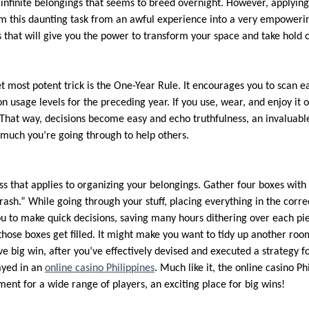
infinite belongings that seems to breed overnight. However, applying
m this daunting task from an awful experience into a very empoweri
s that will give you the power to transform your space and take hold 
 most potent trick is the One-Year Rule. It encourages you to scan e
n usage levels for the preceding year. If you use, wear, and enjoy it ov
 That way, decisions become easy and echo truthfulness, an invaluable
 much you’re going through to help others.
ess that applies to organizing your belongings. Gather four boxes with
rash.” While going through your stuff, placing everything in the corre
ou to make quick decisions, saving many hours dithering over each pie
those boxes get filled. It might make you want to tidy up another roo
ve big win, after you’ve effectively devised and executed a strategy f
ayed in an
online casino Philippines
. Much like it, the online casino Ph
ent for a wide range of players, an exciting place for big wins!