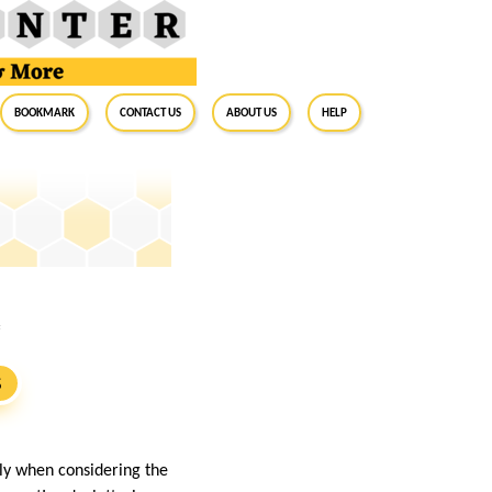
BookMark
Contact Us
About Us
Help
e
S
ly when considering the