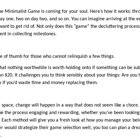
The Minimalist Game is coming for your soul. Here’s how it works: th
ay one, two on day two, and so on. You can imagine arriving at the e
ant to get rid of. Not only does this “game” the decluttering process,
nt in collecting milestones.
rule of thumb for those who cannot relinquish a few things.
that nothing worthwhile is worth holding onto if something can be sub
an $20. It challenges you to think sensibly about your things: Are you 
Ask if you’d waste time and money replacing them.
 space, change will happen in a way that does not seem like a chore.
e the process engaging and rewarding, whether you’ve been looking 
Each method will give you a fresh look at how you manage your belon
r would strategize their game selection well, you too can plan a dre
.