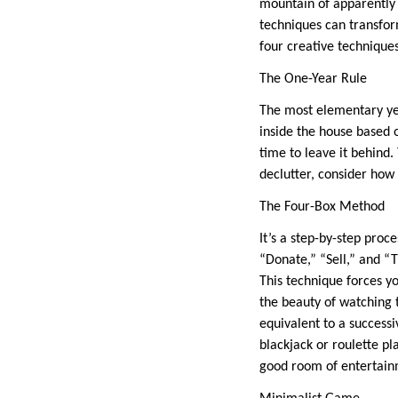
mountain of apparently 
techniques can transfor
four creative technique
The One-Year Rule
The most elementary yet
inside the house based o
time to leave it behind.
declutter, consider how
The Four-Box Method
It’s a step-by-step proc
“Donate,” “Sell,” and “T
This technique forces y
the beauty of watching 
equivalent to a successi
blackjack or roulette pl
good room of entertainm