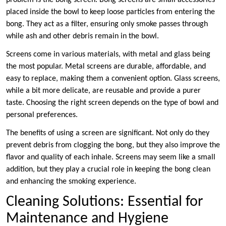
problem is the bong screen. Bong screens are small accessories
placed inside the bowl to keep loose particles from entering the
bong. They act as a filter, ensuring only smoke passes through
while ash and other debris remain in the bowl.
Screens come in various materials, with metal and glass being
the most popular. Metal screens are durable, affordable, and
easy to replace, making them a convenient option. Glass screens,
while a bit more delicate, are reusable and provide a purer
taste. Choosing the right screen depends on the type of bowl and
personal preferences.
The benefits of using a screen are significant. Not only do they
prevent debris from clogging the bong, but they also improve the
flavor and quality of each inhale. Screens may seem like a small
addition, but they play a crucial role in keeping the bong clean
and enhancing the smoking experience.
Cleaning Solutions: Essential for
Maintenance and Hygiene