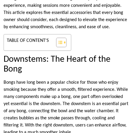
experience, making sessions more convenient and enjoyable.
This article explores five essential accessories that every bong
owner should consider, each designed to elevate the experience
by enhancing smoothness, cleanliness, and ease of use.
TABLE OF CONTENT'S
Downstems: The Heart of the
Bong
Bongs have long been a popular choice for those who enjoy
smoking because they offer a smooth, filtered experience. While
many components make up a bong, one part often overlooked
yet essential is the downstem. The downstem is an essential part
of any bong, connecting the bowl and the water chamber. It
creates bubbles as the smoke passes through, cooling and
filtering it. With the right downstem, users can enhance airflow,
leading to a much smoother inhale.