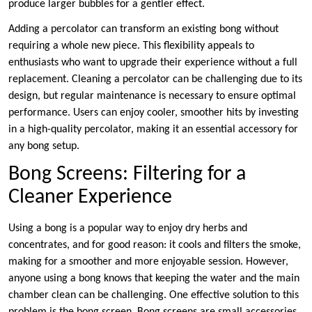
produce larger bubbles for a gentler effect.
Adding a percolator can transform an existing bong without
requiring a whole new piece. This flexibility appeals to
enthusiasts who want to upgrade their experience without a full
replacement. Cleaning a percolator can be challenging due to its
design, but regular maintenance is necessary to ensure optimal
performance. Users can enjoy cooler, smoother hits by investing
in a high-quality percolator, making it an essential accessory for
any bong setup.
Bong Screens: Filtering for a
Cleaner Experience
Using a bong is a popular way to enjoy dry herbs and
concentrates, and for good reason: it cools and filters the smoke,
making for a smoother and more enjoyable session. However,
anyone using a bong knows that keeping the water and the main
chamber clean can be challenging. One effective solution to this