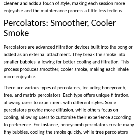
cleaner and adds a touch of style, making each session more
enjoyable and the maintenance process a little less tedious.
Percolators: Smoother, Cooler
Smoke
Percolators are advanced filtration devices built into the bong or
added as an external attachment. They break the smoke into
smaller bubbles, allowing for better cooling and filtration. This
process produces smoother, cooler smoke, making each inhale
more enjoyable.
There are various types of percolators, including honeycomb,
tree, and matrix percolators. Each type offers unique filtration,
allowing users to experiment with different styles. Some
percolators provide more diffusion, while others focus on
cooling, allowing users to customize their experience according
to preference. For instance, honeycomb percolators create many
tiny bubbles, cooling the smoke quickly, while tree percolators