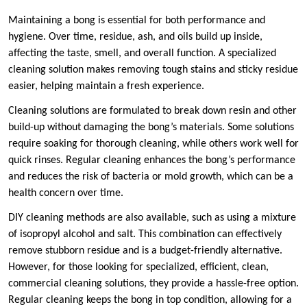
Maintaining a bong is essential for both performance and
hygiene. Over time, residue, ash, and oils build up inside,
affecting the taste, smell, and overall function. A specialized
cleaning solution makes removing tough stains and sticky residue
easier, helping maintain a fresh experience.
Cleaning solutions are formulated to break down resin and other
build-up without damaging the bong’s materials. Some solutions
require soaking for thorough cleaning, while others work well for
quick rinses. Regular cleaning enhances the bong’s performance
and reduces the risk of bacteria or mold growth, which can be a
health concern over time.
DIY cleaning methods are also available, such as using a mixture
of isopropyl alcohol and salt. This combination can effectively
remove stubborn residue and is a budget-friendly alternative.
However, for those looking for specialized, efficient, clean,
commercial cleaning solutions, they provide a hassle-free option.
Regular cleaning keeps the bong in top condition, allowing for a