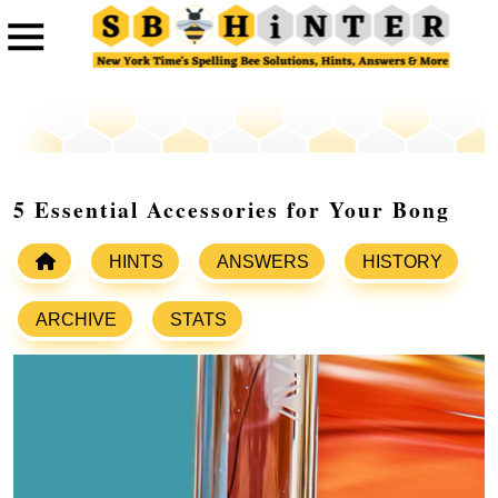
5 Essential Accessories for Your Bong
HINTS
ANSWERS
HISTORY
ARCHIVE
STATS