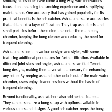
Smoking accessories have come a long way, with innovations
focused on enhancing the smoking experience and simplifying
maintenance. One accessory that has gained popularity for its
practical benefits is the ash catcher. Ash catchers are accessories
that add an extra layer of filtration. They trap ash, debris, and
small particles before these elements enter the main bong
chamber, keeping the bong cleaner and reducing the need for
frequent cleaning.
Ash catchers come in various designs and styles, with some
featuring additional percolators for further filtration. Available in
different joint sizes and angles, ash catchers can fit different
bong designs, making them a versatile accessory for enhancing
any setup. By keeping ash and other debris out of the main water
chamber, users enjoy cleaner sessions without the hassle of
frequent cleaning.
Beyond functionality, ash catchers also add aesthetic appeal.
They can personalize a bong setup with options available in
various colors and designs. A good ash catcher keeps the bong