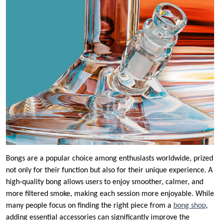
Bongs are a popular choice among enthusiasts worldwide, prized
not only for their function but also for their unique experience. A
high-quality bong allows users to enjoy smoother, calmer, and
more filtered smoke, making each session more enjoyable. While
many people focus on finding the right piece from a
bong shop
,
adding essential accessories can significantly improve the