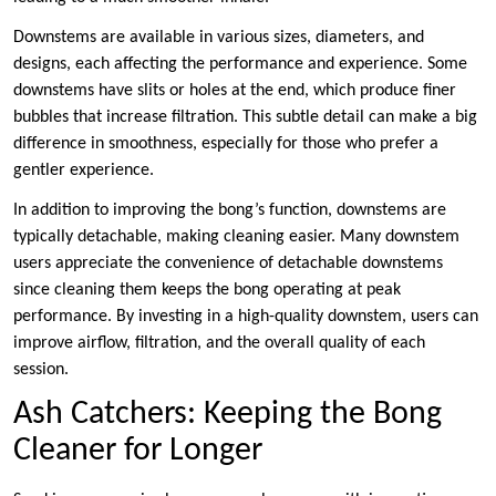
Downstems are available in various sizes, diameters, and
designs, each affecting the performance and experience. Some
downstems have slits or holes at the end, which produce finer
bubbles that increase filtration. This subtle detail can make a big
difference in smoothness, especially for those who prefer a
gentler experience.
In addition to improving the bong’s function, downstems are
typically detachable, making cleaning easier. Many downstem
users appreciate the convenience of detachable downstems
since cleaning them keeps the bong operating at peak
performance. By investing in a high-quality downstem, users can
improve airflow, filtration, and the overall quality of each
session.
Ash Catchers: Keeping the Bong
Cleaner for Longer