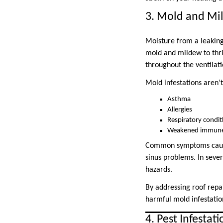
3. Mold and Mi
Moisture from a leaking
mold and mildew to thri
throughout the ventilati
Mold infestations aren’t
Asthma
Allergies
Respiratory condit
Weakened immune
Common symptoms caused
sinus problems. In seve
hazards.
By addressing roof repai
harmful mold infestatio
4. Pest Infestati