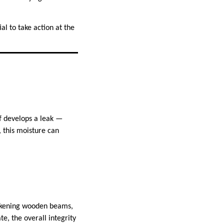
ial to take action at the
f develops a leak —
 this moisture can
weakening wooden beams,
e, the overall integrity