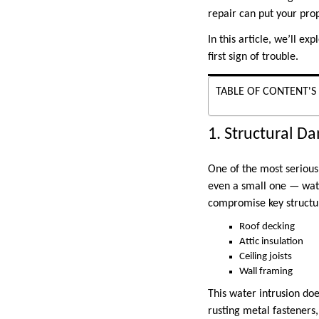
repair can put your prop
In this article, we’ll ex
first sign of trouble.
TABLE OF CONTENT'S
1. Structural 
One of the most serious
even a small one — wate
compromise key structu
Roof decking
Attic insulation
Ceiling joists
Wall framing
This water intrusion do
rusting metal fasteners,