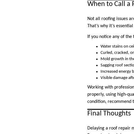
When to Call a 
Not all roofing issues 
That’s why it’s essentia
If you notice any of the 
Water stains on cei
Curled, cracked, or
Mold growth in the
Sagging roof secti
Increased energy b
Visible damage aft
Working with profession
properly, using high-qua
condition, recommend th
Final Thoughts
Delaying a roof repair m