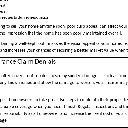
rest
cess
ir requests during negotiation
ing to sell your home anytime soon, poor curb appeal can affect your
he impression that the home has been poorly maintained overall.
taining a well-kept roof improves the visual appeal of your home, r
, and increases your chances of securing a better market value when t
urance Claim Denials
often covers roof repairs caused by sudden damage — such as from a
ixing known issues and allow the damage to worsen, your insurer may 
ect homeowners to take proactive steps to maintain their properties.
g valuable coverage when you need it most. Regular inspections and 
our responsibility as a homeowner and increase the likelihood of your
age.