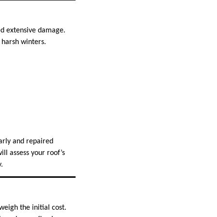
sed extensive damage.
 harsh winters.
arly and repaired
ll assess your roof’s
.
eigh the initial cost.