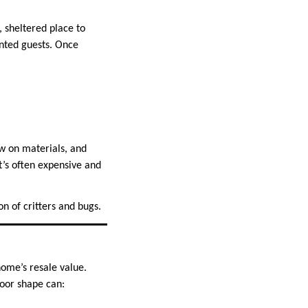
, sheltered place to
anted guests. Once
w on materials, and
it’s often expensive and
n of critters and bugs.
home’s resale value.
poor shape can: