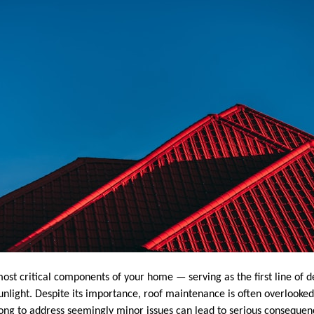
most critical components of your home — serving as the first line of d
nlight. Despite its importance, roof maintenance is often overlooked 
 long to address seemingly minor issues can lead to serious consequen