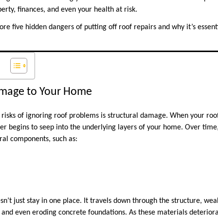
erty, finances, and even your health at risk.
plore five hidden dangers of putting off roof repairs and why it’s essent
Damage to Your Home
 risks of ignoring roof problems is structural damage. When your roo
r begins to seep into the underlying layers of your home. Over time,
ral components, such as:
esn’t just stay in one place. It travels down through the structure, 
 and even eroding concrete foundations. As these materials deteriorat