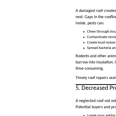
A damaged roof creates e
nest. Gaps in the roofli
inside, pests can:
Chew through insu
Contaminate store
Create loud noises
Spread bacteria an
Rodents and other anima
burrow into insulation. G
time-consuming.
Timely roof repairs seal
5. Decreased Pr
A neglected roof not on
Potential buyers and pro
Lower your asking 