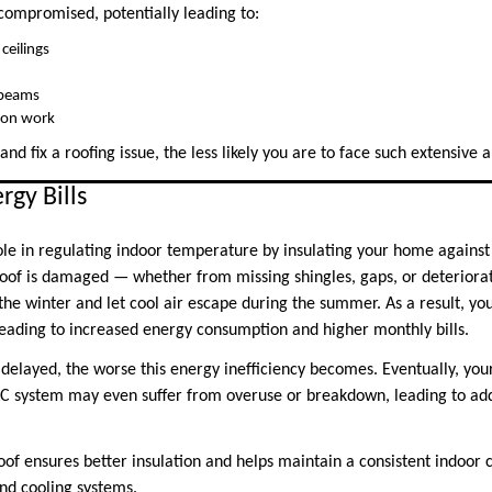
ompromised, potentially leading to:
ceilings
 beams
tion work
and fix a roofing issue, the less likely you are to face such extensive
rgy Bills
 role in regulating indoor temperature by insulating your home agains
oof is damaged — whether from missing shingles, gaps, or deteriorat
 the winter and let cool air escape during the summer. As a result, y
leading to increased energy consumption and higher monthly bills.
 delayed, the worse this energy inefficiency becomes. Eventually, your 
C system may even suffer from overuse or breakdown, leading to addi
of ensures better insulation and helps maintain a consistent indoor 
and cooling systems.