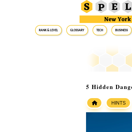
RANK & LEVEL
GLOSSARY
Tech
Business
5 Hidden Dange
HINTS