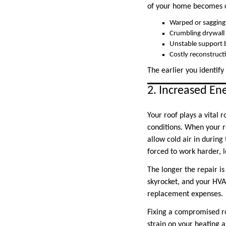
of your home becomes c
Warped or sagging 
Crumbling drywall
Unstable support
Costly reconstruc
The earlier you identify 
2. Increased Ene
Your roof plays a vital
conditions. When your r
allow cold air in during
forced to work harder, 
The longer the repair is
skyrocket, and your HVA
replacement expenses.
Fixing a compromised ro
strain on your heating 