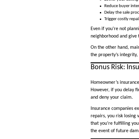
Reduce buyer inte
Delay the sale pro
Trigger costly repa
Even if you’re not plann
neighborhood and give t
On the other hand, main
the property’s integrity
Bonus Risk: Ins
Homeowner’s insurance 
However, if you delay f
and deny your claim.
Insurance companies exp
repairs, you risk losin
that you’re fulfilling y
the event of future dam