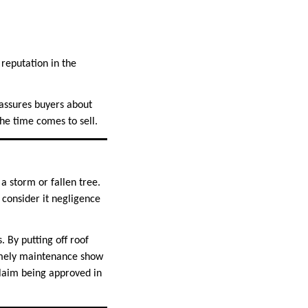
 reputation in the
eassures buyers about
he time comes to sell.
 storm or fallen tree.
consider it negligence
 By putting off roof
timely maintenance show
 claim being approved in