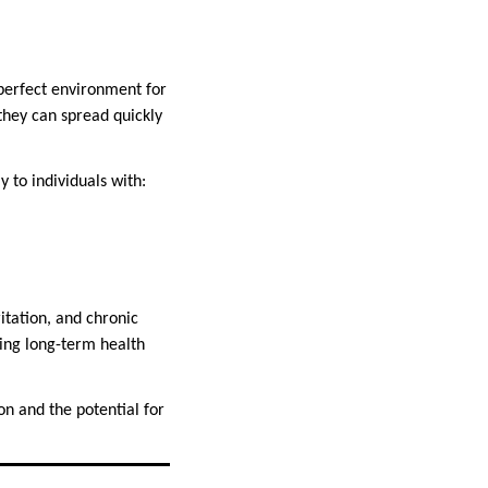
 perfect environment for
they can spread quickly
y to individuals with:
tation, and chronic
sing long-term health
on and the potential for