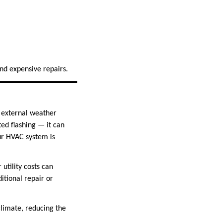
 and expensive repairs.
t external weather
ed flashing — it can
our HVAC system is
utility costs can
tional repair or
climate, reducing the