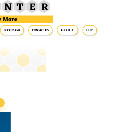
BookMark
Contact Us
About Us
Help
S