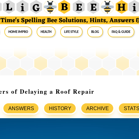
Home Impro
Health
Life Style
Blog
FAQ & Guide
rs of Delaying a Roof Repair
ANSWERS
HISTORY
ARCHIVE
STAT