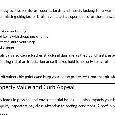
asy access points for rodents, birds, and insects looking for a warm
ne, missing shingles, or broken vents act as open doors for these unw
lation and wiring
d items with droppings or urine
 that disturb your sleep
d disease
ls can also cause further structural damage as they build nests, gna
etting rid of an infestation once it takes hold is not only stressful — 
 off vulnerable points and keep your home protected from the intrusio
operty Value and Curb Appeal
ly leads to physical and environmental issues — it also impacts your 
perty inspectors pay close attention to roofing conditions. A roof in 
price