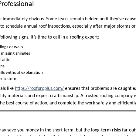
Professional
are immediately obvious. Some leaks remain hidden until they’ve cau
l to schedule annual roof inspections, especially after major storms or
following signs, it’s time to call in a roofing expert:
lings or walls
 missing shingles
 attic
ons
ills without explanation
er a storm
als like
https://roofproplus.com/
ensures that problems are caught e
lity materials and expert craftsmanship. A trusted roofing company wi
e best course of action, and complete the work safely and efficiently
ay save you money in the short term, but the long-term risks far outw