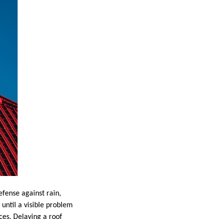
efense against rain,
until a visible problem
ces. Delaying a roof