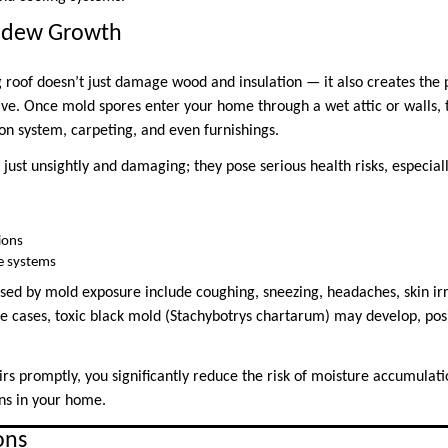
ldew Growth
 roof doesn’t just damage wood and insulation — it also creates the
ve. Once mold spores enter your home through a wet attic or walls, 
on system, carpeting, and even furnishings.
 just unsightly and damaging; they pose serious health risks, especiall
ions
 systems
 by mold exposure include coughing, sneezing, headaches, skin irri
re cases, toxic black mold (Stachybotrys chartarum) may develop, po
rs promptly, you significantly reduce the risk of moisture accumulati
ns in your home.
ons