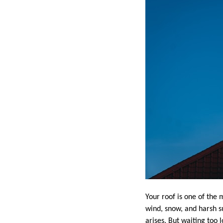
Your roof is one of the 
wind, snow, and harsh su
arises. But waiting too