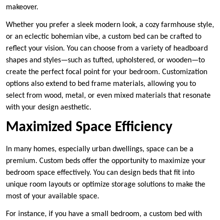
makeover.
Whether you prefer a sleek modern look, a cozy farmhouse style,
or an eclectic bohemian vibe, a custom bed can be crafted to
reflect your vision. You can choose from a variety of headboard
shapes and styles—such as tufted, upholstered, or wooden—to
create the perfect focal point for your bedroom. Customization
options also extend to bed frame materials, allowing you to
select from wood, metal, or even mixed materials that resonate
with your design aesthetic.
Maximized Space Efficiency
In many homes, especially urban dwellings, space can be a
premium. Custom beds offer the opportunity to maximize your
bedroom space effectively. You can design beds that fit into
unique room layouts or optimize storage solutions to make the
most of your available space.
For instance, if you have a small bedroom, a custom bed with