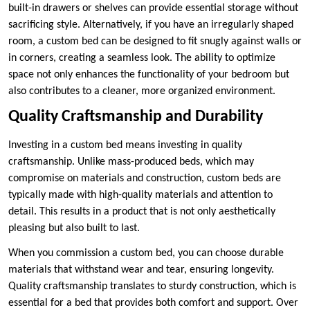
built-in drawers or shelves can provide essential storage without
sacrificing style. Alternatively, if you have an irregularly shaped
room, a custom bed can be designed to fit snugly against walls or
in corners, creating a seamless look. The ability to optimize
space not only enhances the functionality of your bedroom but
also contributes to a cleaner, more organized environment.
Quality Craftsmanship and Durability
Investing in a custom bed means investing in quality
craftsmanship. Unlike mass-produced beds, which may
compromise on materials and construction, custom beds are
typically made with high-quality materials and attention to
detail. This results in a product that is not only aesthetically
pleasing but also built to last.
When you commission a custom bed, you can choose durable
materials that withstand wear and tear, ensuring longevity.
Quality craftsmanship translates to sturdy construction, which is
essential for a bed that provides both comfort and support. Over