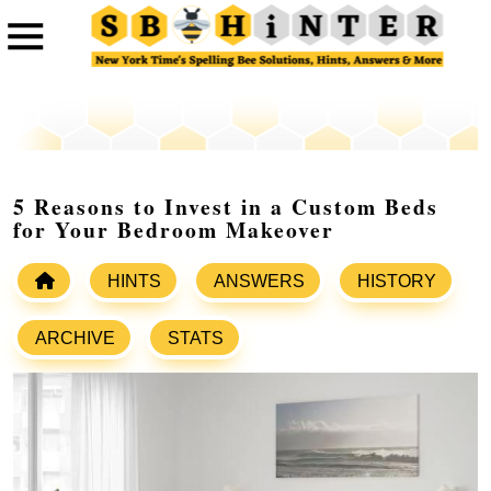
5 Reasons to Invest in a Custom Beds
for Your Bedroom Makeover
HINTS
ANSWERS
HISTORY
ARCHIVE
STATS