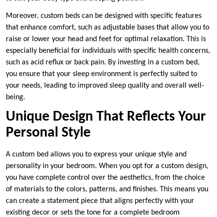
Moreover, custom beds can be designed with specific features
that enhance comfort, such as adjustable bases that allow you to
raise or lower your head and feet for optimal relaxation. This is
especially beneficial for individuals with specific health concerns,
such as acid reflux or back pain. By investing in a custom bed,
you ensure that your sleep environment is perfectly suited to
your needs, leading to improved sleep quality and overall well-
being.
Unique Design That Reflects Your
Personal Style
A custom bed allows you to express your unique style and
personality in your bedroom. When you opt for a custom design,
you have complete control over the aesthetics, from the choice
of materials to the colors, patterns, and finishes. This means you
can create a statement piece that aligns perfectly with your
existing decor or sets the tone for a complete bedroom