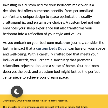
Investing in a custom bed for your bedroom makeover is a
decision that offers numerous benefits, from personalized
comfort and unique design to space optimization, quality
craftsmanship, and sustainable choices. A custom bed not only
enhances your sleep experience but also transforms your
bedroom into a reflection of your style and values.
As you embark on your bedroom makeover journey, consider the
lasting impact that a
custom beds Dubai
can have on your space
and well-being. With a carefully crafted bed that meets your
individual needs, you’ll create a sanctuary that promotes
relaxation, rejuvenation, and a sense of home. Your bedroom
deserves the best, and a custom bed might just be the perfect
centerpiece to achieve your dream space.
Copyright © 2026 by Spelling Bee Hinter. All rights reserved.
This site is for entertainment purposes only, not affiliated with New York Times.