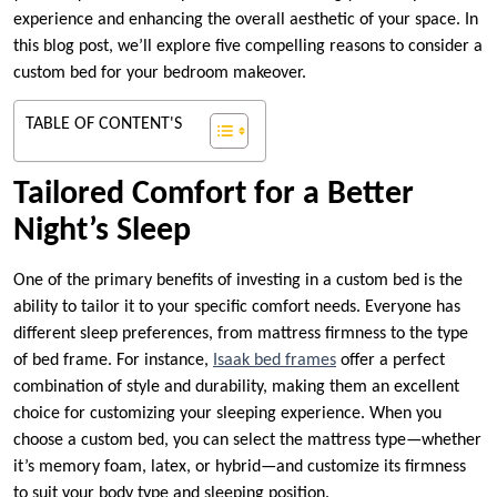
experience and enhancing the overall aesthetic of your space. In
this blog post, we’ll explore five compelling reasons to consider a
custom bed for your bedroom makeover.
TABLE OF CONTENT'S
Tailored Comfort for a Better
Night’s Sleep
One of the primary benefits of investing in a custom bed is the
ability to tailor it to your specific comfort needs. Everyone has
different sleep preferences, from mattress firmness to the type
of bed frame. For instance,
Isaak bed frames
offer a perfect
combination of style and durability, making them an excellent
choice for customizing your sleeping experience. When you
choose a custom bed, you can select the mattress type—whether
it’s memory foam, latex, or hybrid—and customize its firmness
to suit your body type and sleeping position.