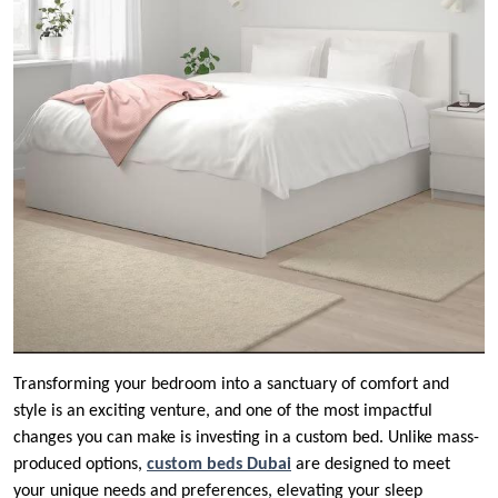
Transforming your bedroom into a sanctuary of comfort and
style is an exciting venture, and one of the most impactful
changes you can make is investing in a custom bed. Unlike mass-
produced options,
custom beds Dubai
are designed to meet
your unique needs and preferences, elevating your sleep