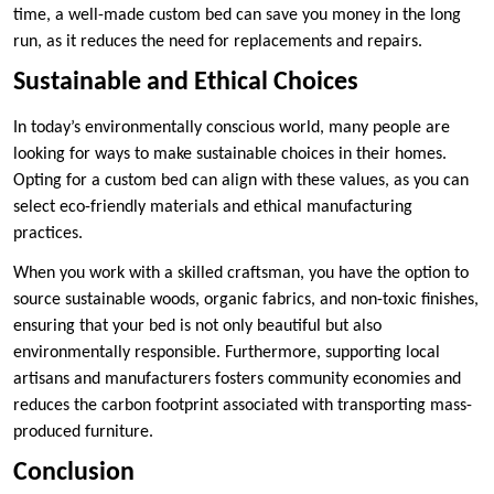
time, a well-made custom bed can save you money in the long
run, as it reduces the need for replacements and repairs.
Sustainable and Ethical Choices
In today’s environmentally conscious world, many people are
looking for ways to make sustainable choices in their homes.
Opting for a custom bed can align with these values, as you can
select eco-friendly materials and ethical manufacturing
practices.
When you work with a skilled craftsman, you have the option to
source sustainable woods, organic fabrics, and non-toxic finishes,
ensuring that your bed is not only beautiful but also
environmentally responsible. Furthermore, supporting local
artisans and manufacturers fosters community economies and
reduces the carbon footprint associated with transporting mass-
produced furniture.
Conclusion