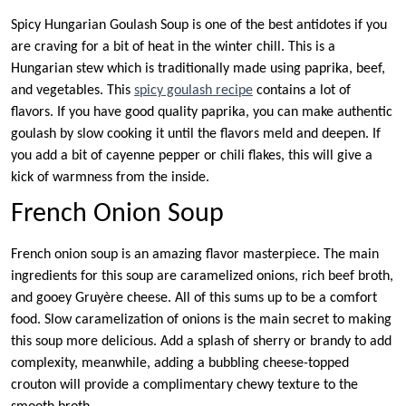
Spicy Hungarian Goulash Soup is one of the best antidotes if you
are craving for a bit of heat in the winter chill. This is a
Hungarian stew which is traditionally made using paprika, beef,
and vegetables. This
spicy goulash recipe
contains a lot of
flavors. If you have good quality paprika, you can make authentic
goulash by slow cooking it until the flavors meld and deepen. If
you add a bit of cayenne pepper or chili flakes, this will give a
kick of warmness from the inside.
French Onion Soup
French onion soup is an amazing flavor masterpiece. The main
ingredients for this soup are caramelized onions, rich beef broth,
and gooey Gruyère cheese. All of this sums up to be a comfort
food. Slow caramelization of onions is the main secret to making
this soup more delicious. Add a splash of sherry or brandy to add
complexity, meanwhile, adding a bubbling cheese-topped
crouton will provide a complimentary chewy texture to the