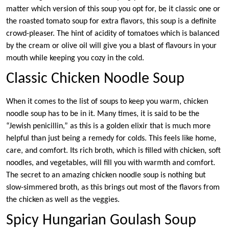
matter which version of this soup you opt for, be it classic one or
the roasted tomato soup for extra flavors, this soup is a definite
crowd-pleaser. The hint of acidity of tomatoes which is balanced
by the cream or olive oil will give you a blast of flavours in your
mouth while keeping you cozy in the cold.
Classic Chicken Noodle Soup
When it comes to the list of soups to keep you warm, chicken
noodle soup has to be in it. Many times, it is said to be the
“Jewish penicillin,” as this is a golden elixir that is much more
helpful than just being a remedy for colds. This feels like home,
care, and comfort. Its rich broth, which is filled with chicken, soft
noodles, and vegetables, will fill you with warmth and comfort.
The secret to an amazing chicken noodle soup is nothing but
slow-simmered broth, as this brings out most of the flavors from
the chicken as well as the veggies.
Spicy Hungarian Goulash Soup