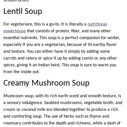
smooth broth.
Lentil Soup
For vegetarians, this is a go-to. It is literally a
nutritional
powerhouse
that consists of protein, fiber, and many other
essential nutrients. This soup is a perfect companion for winter,
especially if you are a vegetarian, because of its earthy flavor
and texture. You can either have it simply by adding some
carrots and celery or spice it up by adding cumin or any other
spices, giving it an Indian twist. This soup is sure to warm you
from the inside out.
Creamy Mushroom Soup
Mushroom soup, with its rich earth scent and smooth texture, is
a sensory indulgence. Sautéed mushrooms, vegetable broth, and
cream or coconut milk are blended together to produce a rich
and comforting soup. The use of herbs such as thyme and
rosemary contributes to the depth and richness, while a dash of