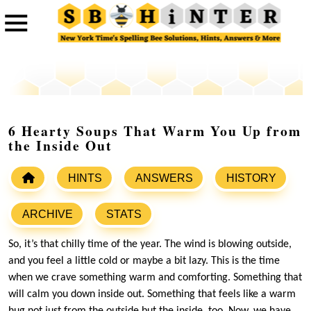
6 Hearty Soups That Warm You Up from
the Inside Out
HINTS
ANSWERS
HISTORY
ARCHIVE
STATS
So, it’s that chilly time of the year. The wind is blowing outside,
and you feel a little cold or maybe a bit lazy. This is the time
when we crave something warm and comforting. Something that
will calm you down inside out. Something that feels like a warm