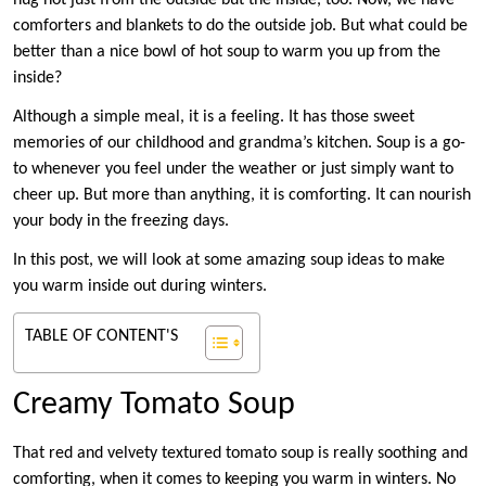
hug not just from the outside but the inside, too. Now, we have
comforters and blankets to do the outside job. But what could be
better than a nice bowl of hot soup to warm you up from the
inside?
Although a simple meal, it is a feeling. It has those sweet
memories of our childhood and grandma’s kitchen. Soup is a go-
to whenever you feel under the weather or just simply want to
cheer up. But more than anything, it is comforting. It can nourish
your body in the freezing days.
In this post, we will look at some amazing soup ideas to make
you warm inside out during winters.
TABLE OF CONTENT'S
Creamy Tomato Soup
That red and velvety textured tomato soup is really soothing and
comforting, when it comes to keeping you warm in winters. No