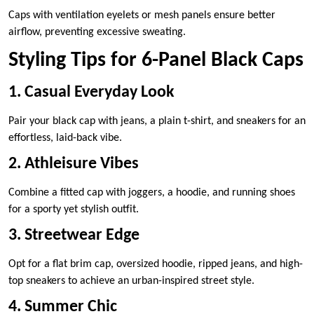
Caps with ventilation eyelets or mesh panels ensure better
airflow, preventing excessive sweating.
Styling Tips for 6-Panel Black Caps
1. Casual Everyday Look
Pair your black cap with jeans, a plain t-shirt, and sneakers for an
effortless, laid-back vibe.
2. Athleisure Vibes
Combine a fitted cap with joggers, a hoodie, and running shoes
for a sporty yet stylish outfit.
3. Streetwear Edge
Opt for a flat brim cap, oversized hoodie, ripped jeans, and high-
top sneakers to achieve an urban-inspired street style.
4. Summer Chic