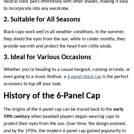
neutral color pairs effortlessly with other shades, making it easy
to incorporate into any wardrobe.
2. Suitable for All Seasons
Black caps work well in all weather conditions. In the summer,
they shield the eyes from the sun, while in colder months, they
provide warmth and protect the head from chilly winds.
3. Ideal for Various Occasions
Whether you’re heading to a casual hangout, running errands, or
even going to a music festival, a
6-panel black cap
is the perfect
accessory to top off your look.
History of the 6-Panel Cap
The origins of the 6-panel cap can be traced back to the
early
19th century
when baseball players began wearing caps to
protect their eyes from the sun. Over time, the design evolved,
and by the 1950s, the modern 6-panel cap gained popularity in