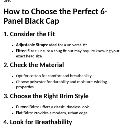
use.
How to Choose the Perfect 6-
Panel Black Cap
1. Consider the Fit
Adjustable Straps:
Ideal for a universal fit.
Fitted Sizes:
Ensure a snug fit but may require knowing your
exact head size.
2. Check the Material
Opt for cotton for comfort and breathability.
Choose polyester for durability and moisture-wicking
properties.
3. Choose the Right Brim Style
Curved Brim:
Offers a classic, timeless look.
Flat Brim:
Provides a modern, urban edge.
4. Look for Breathability