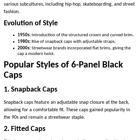
various subcultures, including hip-hop, skateboarding, and street
fashion.
Evolution of Style
1950s:
Introduction of the structured crown and curved brim.
1980s:
Rise of snapback caps with adjustable straps.
2000s:
Streetwear brands incorporated flat brims, giving the
cap a modern twist.
Popular Styles of 6-Panel Black
Caps
1. Snapback Caps
Snapback caps feature an adjustable snap closure at the back,
allowing for a comfortable fit. These caps gained popularity in
the 90s and remain a streetwear staple.
2. Fitted Caps