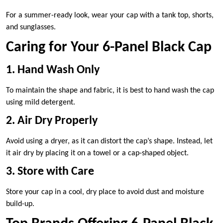
For a summer-ready look, wear your cap with a tank top, shorts,
and sunglasses.
Caring for Your 6-Panel Black Cap
1. Hand Wash Only
To maintain the shape and fabric, it is best to hand wash the cap
using mild detergent.
2. Air Dry Properly
Avoid using a dryer, as it can distort the cap’s shape. Instead, let
it air dry by placing it on a towel or a cap-shaped object.
3. Store with Care
Store your cap in a cool, dry place to avoid dust and moisture
build-up.