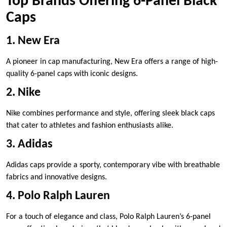
Top Brands Offering 6-Panel Black
Caps
1. New Era
A pioneer in cap manufacturing, New Era offers a range of high-
quality 6-panel caps with iconic designs.
2. Nike
Nike combines performance and style, offering sleek black caps
that cater to athletes and fashion enthusiasts alike.
3. Adidas
Adidas caps provide a sporty, contemporary vibe with breathable
fabrics and innovative designs.
4. Polo Ralph Lauren
For a touch of elegance and class, Polo Ralph Lauren’s 6-panel