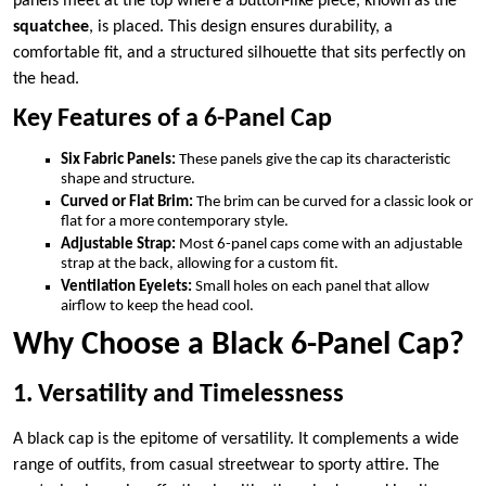
panels meet at the top where a button-like piece, known as the
squatchee
, is placed. This design ensures durability, a
comfortable fit, and a structured silhouette that sits perfectly on
the head.
Key Features of a 6-Panel Cap
Six Fabric Panels:
These panels give the cap its characteristic
shape and structure.
Curved or Flat Brim:
The brim can be curved for a classic look or
flat for a more contemporary style.
Adjustable Strap:
Most 6-panel caps come with an adjustable
strap at the back, allowing for a custom fit.
Ventilation Eyelets:
Small holes on each panel that allow
airflow to keep the head cool.
Why Choose a Black 6-Panel Cap?
1. Versatility and Timelessness
A black cap is the epitome of versatility. It complements a wide
range of outfits, from casual streetwear to sporty attire. The