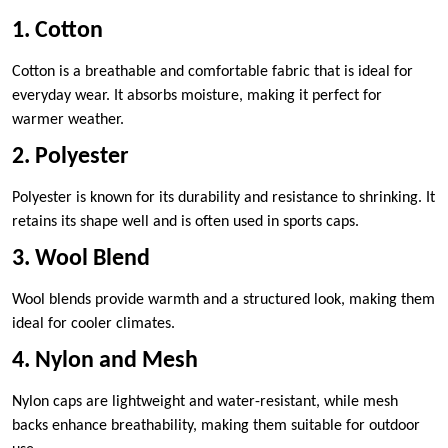
1. Cotton
Cotton is a breathable and comfortable fabric that is ideal for
everyday wear. It absorbs moisture, making it perfect for
warmer weather.
2. Polyester
Polyester is known for its durability and resistance to shrinking. It
retains its shape well and is often used in sports caps.
3. Wool Blend
Wool blends provide warmth and a structured look, making them
ideal for cooler climates.
4. Nylon and Mesh
Nylon caps are lightweight and water-resistant, while mesh
backs enhance breathability, making them suitable for outdoor