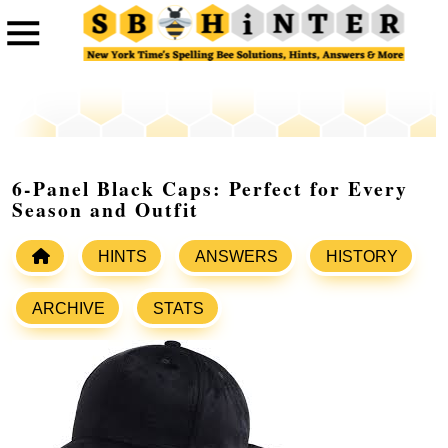
6-Panel Black Caps: Perfect for Every
Season and Outfit
HINTS
ANSWERS
HISTORY
ARCHIVE
STATS