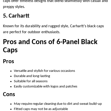
caps offer timeless designs that blend seamlessly with casual and
preppy styles.
5. Carhartt
Known for its durability and rugged style, Carhartt’s black caps
are perfect for outdoor enthusiasts.
Pros and Cons of 6-Panel Black
Caps
Pros
Versatile and stylish for various occasions
Durable and long-lasting
Suitable for all seasons
Easily customizable with logos and patches
Cons
May require regular cleaning due to dirt and sweat build-up
Fitted caps may not be as adjustable