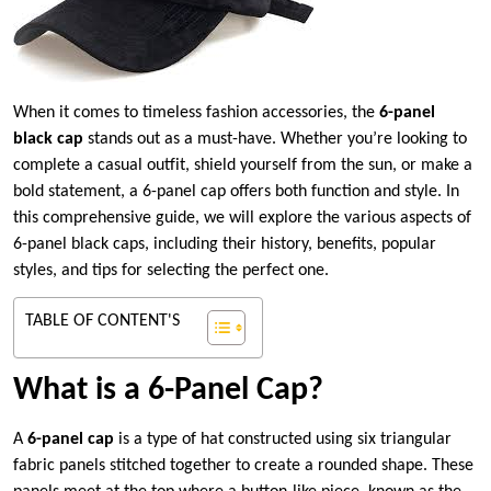
When it comes to timeless fashion accessories, the
6-panel
black cap
stands out as a must-have. Whether you’re looking to
complete a casual outfit, shield yourself from the sun, or make a
bold statement, a 6-panel cap offers both function and style. In
this comprehensive guide, we will explore the various aspects of
6-panel black caps, including their history, benefits, popular
styles, and tips for selecting the perfect one.
TABLE OF CONTENT'S
What is a 6-Panel Cap?
A
6-panel cap
is a type of hat constructed using six triangular
fabric panels stitched together to create a rounded shape. These