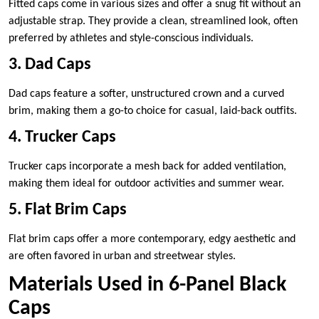
Fitted caps come in various sizes and offer a snug fit without an
adjustable strap. They provide a clean, streamlined look, often
preferred by athletes and style-conscious individuals.
3. Dad Caps
Dad caps feature a softer, unstructured crown and a curved
brim, making them a go-to choice for casual, laid-back outfits.
4. Trucker Caps
Trucker caps incorporate a mesh back for added ventilation,
making them ideal for outdoor activities and summer wear.
5. Flat Brim Caps
Flat brim caps offer a more contemporary, edgy aesthetic and
are often favored in urban and streetwear styles.
Materials Used in 6-Panel Black
Caps