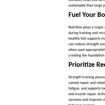
sustainable than large 
Fuel Your B
Nutrition plays a major
during training and rec
healthy fats supports m
can reduce strength and
when used appropriately.
creating the foundation
Prioritize R
Strength training place
cannot repair and rebuil
fatigue, and supports lo
and muscle repair. Activ
soreness and improve ci