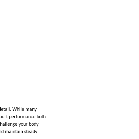
 detail. While many
upport performance both
challenge your body
and maintain steady