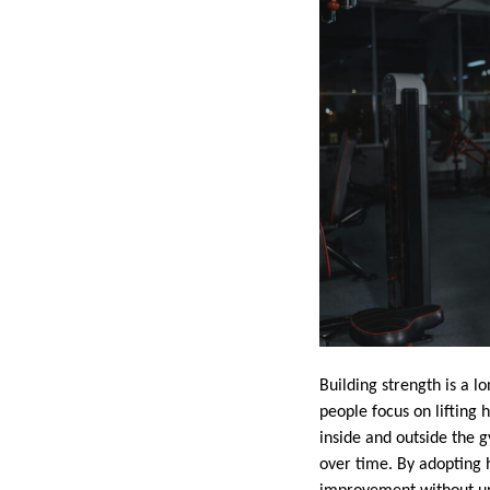
Building strength is a l
people focus on lifting
inside and outside the 
over time. By adopting 