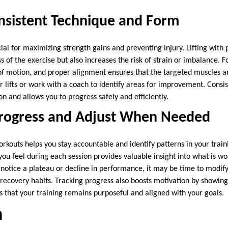
nsistent Technique and Form
ial for maximizing strength gains and preventing injury. Lifting with
s of the exercise but also increases the risk of strain or imbalance. 
f motion, and proper alignment ensures that the targeted muscles ar
r lifts or work with a coach to identify areas for improvement. Consi
on and allows you to progress safely and efficiently.
Progress and Adjust When Needed
rkouts helps you stay accountable and identify patterns in your train
you feel during each session provides valuable insight into what is 
 notice a plateau or decline in performance, it may be time to modify
r recovery habits. Tracking progress also boosts motivation by showin
s that your training remains purposeful and aligned with your goals.
n