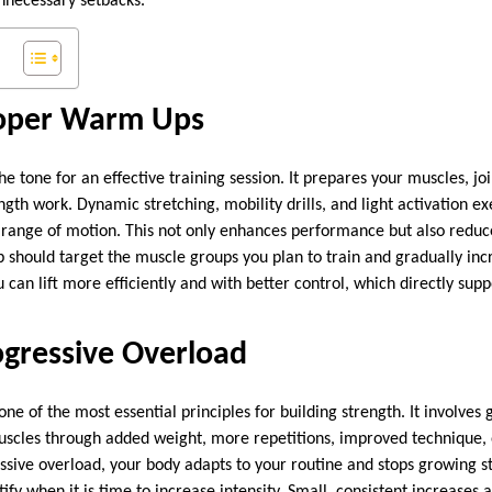
necessary setbacks.
Proper Warm Ups
e tone for an effective training session. It prepares your muscles, jo
gth work. Dynamic stretching, mobility drills, and light activation ex
range of motion. This not only enhances performance but also reduces
 should target the muscle groups you plan to train and gradually inc
 can lift more efficiently and with better control, which directly supp
ogressive Overload
one of the most essential principles for building strength. It involves 
uscles through added weight, more repetitions, improved technique, 
sive overload, your body adapts to your routine and stops growing st
ify when it is time to increase intensity. Small, consistent increases