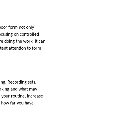
 poor form not only
Focusing on controlled
e doing the work. It can
stent attention to form
ing. Recording sets,
working and what may
 your routine, increase
g how far you have