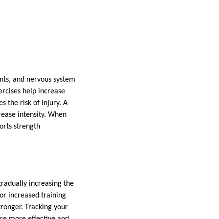
ints, and nervous system
ercises help increase
 the risk of injury. A
rease intensity. When
orts strength
gradually increasing the
or increased training
ronger. Tracking your
 are more effective and