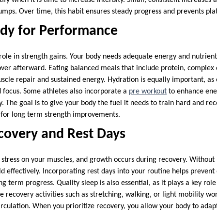
jumps. Over time, this habit ensures steady progress and prevents pla
ody for Performance
 role in strength gains. Your body needs adequate energy and nutrien
over afterward. Eating balanced meals that include protein, complex
uscle repair and sustained energy. Hydration is equally important, as
 focus. Some athletes also incorporate a
pre workout
to enhance ene
 The goal is to give your body the fuel it needs to train hard and reco
 for long term strength improvements.
ecovery and Rest Days
s stress on your muscles, and growth occurs during recovery. Without 
d effectively. Incorporating rest days into your routine helps prevent
ng term progress. Quality sleep is also essential, as it plays a key ro
e recovery activities such as stretching, walking, or light mobility w
rculation. When you prioritize recovery, you allow your body to ada