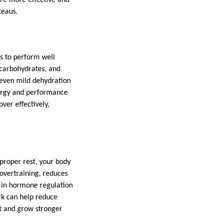
teaus.
ts to perform well
 carbohydrates, and
 even mild dehydration
rgy and performance
ver effectively,
proper rest, your body
 overtraining, reduces
le in hormone regulation
ork can help reduce
pt and grow stronger