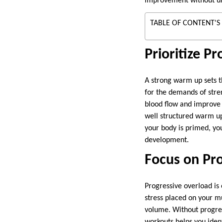
improvement without un
TABLE OF CONTENT'S
Prioritize 
A strong warm up sets th
for the demands of stren
blood flow and improve 
well structured warm up
your body is primed, you
development.
Focus on Pr
Progressive overload is 
stress placed on your m
volume. Without progres
workouts helps you ident