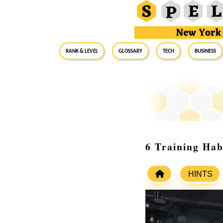
RANK & LEVEL
GLOSSARY
Tech
Business
6 Training Hab
HINTS