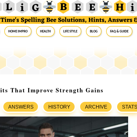
Home Impro
Health
Life Style
Blog
FAQ & Guide
its That Improve Strength Gains
ANSWERS
HISTORY
ARCHIVE
STAT