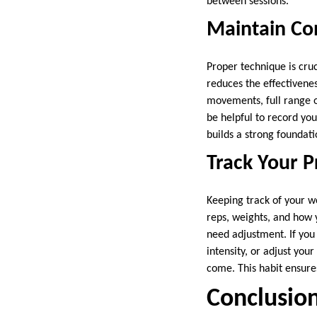
between sessions.
Maintain Co
Proper technique is cruc
reduces the effectivenes
movements, full range o
be helpful to record you
builds a strong foundati
Track Your 
Keeping track of your wo
reps, weights, and how 
need adjustment. If you
intensity, or adjust you
come. This habit ensure
Conclusio