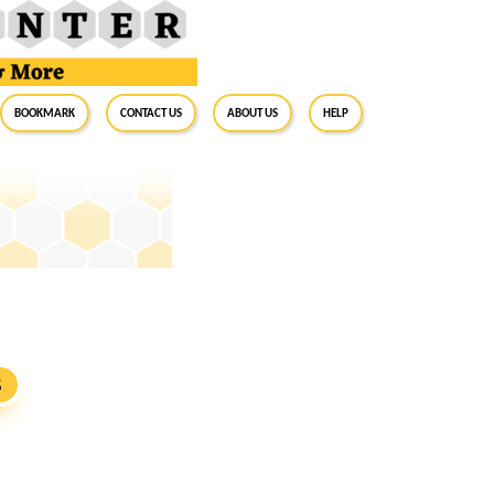
BookMark
Contact Us
About Us
Help
S