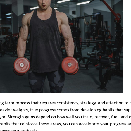
ong term process that requires consistency, strategy, and attention to
 heavier weights, true progress comes from developing habits that s
gym. Strength gains depend on how well you train, recover, fuel, and 
habits that reinforce these areas, you can accelerate your progress 