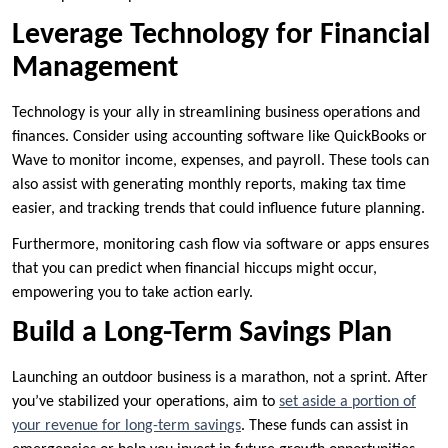
Leverage Technology for Financial
Management
Technology is your ally in streamlining business operations and
finances. Consider using accounting software like QuickBooks or
Wave to monitor income, expenses, and payroll. These tools can
also assist with generating monthly reports, making tax time
easier, and tracking trends that could influence future planning.
Furthermore, monitoring cash flow via software or apps ensures
that you can predict when financial hiccups might occur,
empowering you to take action early.
Build a Long-Term Savings Plan
Launching an outdoor business is a marathon, not a sprint. After
you’ve stabilized your operations, aim to
set aside a portion of
your revenue for long-term savings
. These funds can assist in