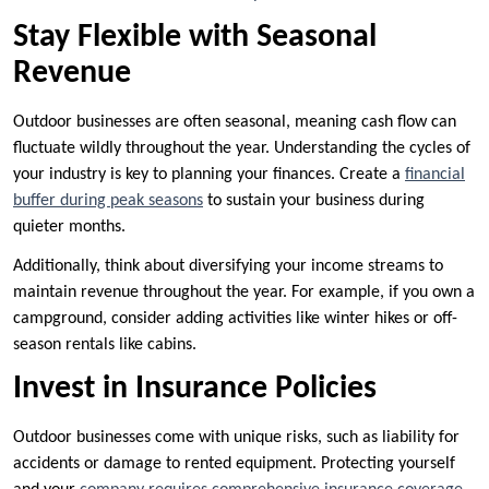
Stay Flexible with Seasonal
Revenue
Outdoor businesses are often seasonal, meaning cash flow can
fluctuate wildly throughout the year. Understanding the cycles of
your industry is key to planning your finances. Create a
financial
buffer during peak seasons
to sustain your business during
quieter months.
Additionally, think about diversifying your income streams to
maintain revenue throughout the year. For example, if you own a
campground, consider adding activities like winter hikes or off-
season rentals like cabins.
Invest in Insurance Policies
Outdoor businesses come with unique risks, such as liability for
accidents or damage to rented equipment. Protecting yourself