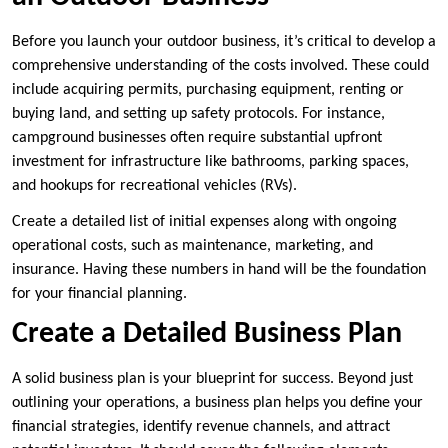
Before you launch your outdoor business, it’s critical to develop a
comprehensive understanding of the costs involved. These could
include acquiring permits, purchasing equipment, renting or
buying land, and setting up safety protocols. For instance,
campground businesses often require substantial upfront
investment for infrastructure like bathrooms, parking spaces,
and hookups for recreational vehicles (RVs).
Create a detailed list of initial expenses along with ongoing
operational costs, such as maintenance, marketing, and
insurance. Having these numbers in hand will be the foundation
for your financial planning.
Create a Detailed Business Plan
A solid business plan is your blueprint for success. Beyond just
outlining your operations, a business plan helps you define your
financial strategies, identify revenue channels, and attract