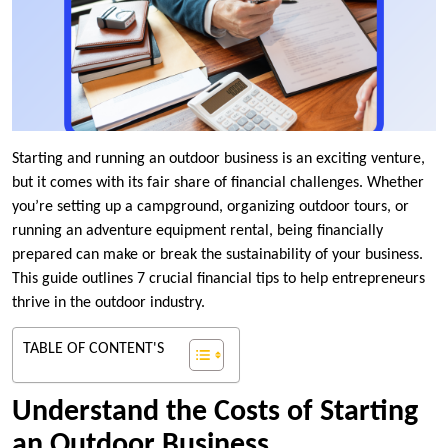
Starting and running an outdoor business is an exciting venture,
but it comes with its fair share of financial challenges. Whether
you’re setting up a campground, organizing outdoor tours, or
running an adventure equipment rental, being financially
prepared can make or break the sustainability of your business.
This guide outlines 7 crucial financial tips to help entrepreneurs
thrive in the outdoor industry.
TABLE OF CONTENT'S
Understand the Costs of Starting
an Outdoor Business