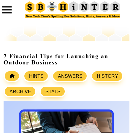
7 Financial Tips for Launching an
Outdoor Business
HINTS
ANSWERS
HISTORY
ARCHIVE
STATS