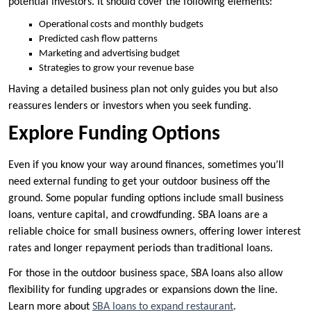
potential investors. It should cover the following elements:
Operational costs and monthly budgets
Predicted cash flow patterns
Marketing and advertising budget
Strategies to grow your revenue base
Having a detailed business plan not only guides you but also
reassures lenders or investors when you seek funding.
Explore Funding Options
Even if you know your way around finances, sometimes you’ll
need external funding to get your outdoor business off the
ground. Some popular funding options include small business
loans, venture capital, and crowdfunding. SBA loans are a
reliable choice for small business owners, offering lower interest
rates and longer repayment periods than traditional loans.
For those in the outdoor business space, SBA loans also allow
flexibility for funding upgrades or expansions down the line.
Learn more about
SBA loans to expand restaurant
.