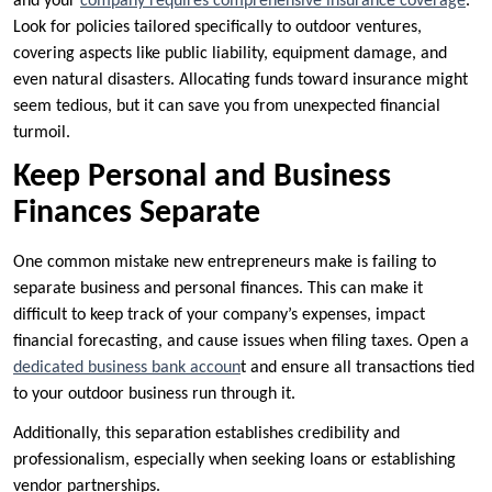
and your
company requires comprehensive insurance coverage
.
Look for policies tailored specifically to outdoor ventures,
covering aspects like public liability, equipment damage, and
even natural disasters. Allocating funds toward insurance might
seem tedious, but it can save you from unexpected financial
turmoil.
Keep Personal and Business
Finances Separate
One common mistake new entrepreneurs make is failing to
separate business and personal finances. This can make it
difficult to keep track of your company’s expenses, impact
financial forecasting, and cause issues when filing taxes. Open a
dedicated business bank accoun
t and ensure all transactions tied
to your outdoor business run through it.
Additionally, this separation establishes credibility and
professionalism, especially when seeking loans or establishing
vendor partnerships.