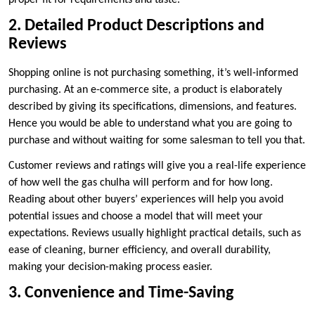
proper fit for requirements and taste.
2. Detailed Product Descriptions and
Reviews
Shopping online is not purchasing something, it’s well-informed
purchasing. At an e-commerce site, a product is elaborately
described by giving its specifications, dimensions, and features.
Hence you would be able to understand what you are going to
purchase and without waiting for some salesman to tell you that.
Customer reviews and ratings will give you a real-life experience
of how well the gas chulha will perform and for how long.
Reading about other buyers’ experiences will help you avoid
potential issues and choose a model that will meet your
expectations. Reviews usually highlight practical details, such as
ease of cleaning, burner efficiency, and overall durability,
making your decision-making process easier.
3. Convenience and Time-Saving