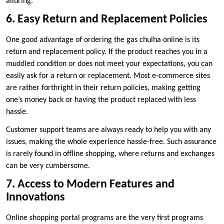
alluring.
6. Easy Return and Replacement Policies
One good advantage of ordering the gas chulha online is its
return and replacement policy. If the product reaches you in a
muddled condition or does not meet your expectations, you can
easily ask for a return or replacement. Most e-commerce sites
are rather forthright in their return policies, making getting
one’s money back or having the product replaced with less
hassle.
Customer support teams are always ready to help you with any
issues, making the whole experience hassle-free. Such assurance
is rarely found in offline shopping, where returns and exchanges
can be very cumbersome.
7. Access to Modern Features and
Innovations
Online shopping portal programs are the very first programs