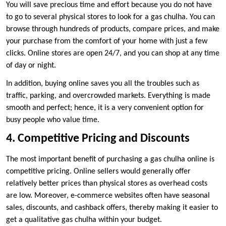
You will save precious time and effort because you do not have
to go to several physical stores to look for a gas chulha. You can
browse through hundreds of products, compare prices, and make
your purchase from the comfort of your home with just a few
clicks. Online stores are open 24/7, and you can shop at any time
of day or night.
In addition, buying online saves you all the troubles such as
traffic, parking, and overcrowded markets. Everything is made
smooth and perfect; hence, it is a very convenient option for
busy people who value time.
4. Competitive Pricing and Discounts
The most important benefit of purchasing a gas chulha online is
competitive pricing. Online sellers would generally offer
relatively better prices than physical stores as overhead costs
are low. Moreover, e-commerce websites often have seasonal
sales, discounts, and cashback offers, thereby making it easier to
get a qualitative gas chulha within your budget.