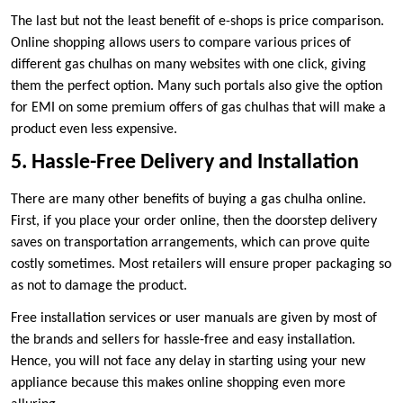
The last but not the least benefit of e-shops is price comparison.
Online shopping allows users to compare various prices of
different gas chulhas on many websites with one click, giving
them the perfect option. Many such portals also give the option
for EMI on some premium offers of gas chulhas that will make a
product even less expensive.
5. Hassle-Free Delivery and Installation
There are many other benefits of buying a gas chulha online.
First, if you place your order online, then the doorstep delivery
saves on transportation arrangements, which can prove quite
costly sometimes. Most retailers will ensure proper packaging so
as not to damage the product.
Free installation services or user manuals are given by most of
the brands and sellers for hassle-free and easy installation.
Hence, you will not face any delay in starting using your new
appliance because this makes online shopping even more