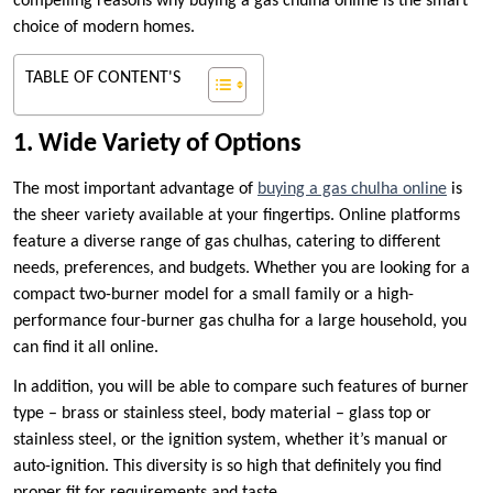
compelling reasons why buying a gas chulha online is the smart
choice of modern homes.
TABLE OF CONTENT'S
1. Wide Variety of Options
The most important advantage of
buying a gas chulha online
is
the sheer variety available at your fingertips. Online platforms
feature a diverse range of gas chulhas, catering to different
needs, preferences, and budgets. Whether you are looking for a
compact two-burner model for a small family or a high-
performance four-burner gas chulha for a large household, you
can find it all online.
In addition, you will be able to compare such features of burner
type – brass or stainless steel, body material – glass top or
stainless steel, or the ignition system, whether it’s manual or
auto-ignition. This diversity is so high that definitely you find