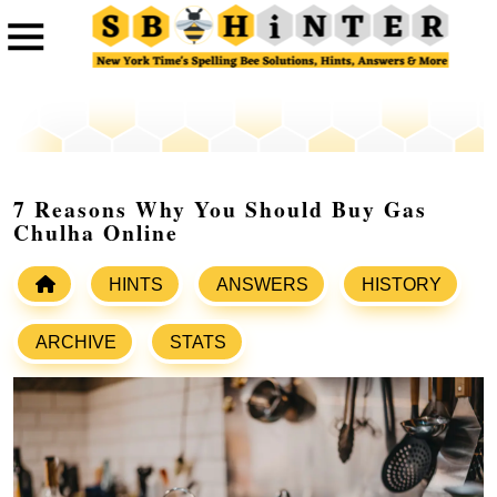
7 Reasons Why You Should Buy Gas
Chulha Online
HINTS
ANSWERS
HISTORY
ARCHIVE
STATS