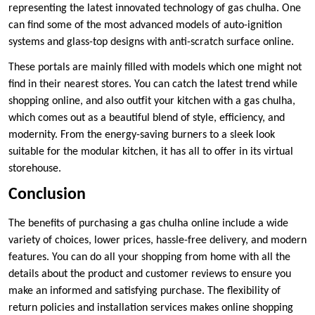
representing the latest innovated technology of gas chulha. One
can find some of the most advanced models of auto-ignition
systems and glass-top designs with anti-scratch surface online.
These portals are mainly filled with models which one might not
find in their nearest stores. You can catch the latest trend while
shopping online, and also outfit your kitchen with a gas chulha,
which comes out as a beautiful blend of style, efficiency, and
modernity. From the energy-saving burners to a sleek look
suitable for the modular kitchen, it has all to offer in its virtual
storehouse.
Conclusion
The benefits of purchasing a gas chulha online include a wide
variety of choices, lower prices, hassle-free delivery, and modern
features. You can do all your shopping from home with all the
details about the product and customer reviews to ensure you
make an informed and satisfying purchase. The flexibility of
return policies and installation services makes online shopping