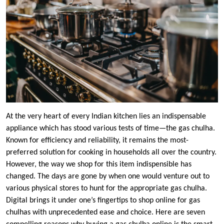
At the very heart of every Indian kitchen lies an indispensable
appliance which has stood various tests of time—the gas chulha.
Known for efficiency and reliability, it remains the most-
preferred solution for cooking in households all over the country.
However, the way we shop for this item indispensible has
changed. The days are gone by when one would venture out to
various physical stores to hunt for the appropriate gas chulha.
Digital brings it under one’s fingertips to shop online for gas
chulhas with unprecedented ease and choice. Here are seven