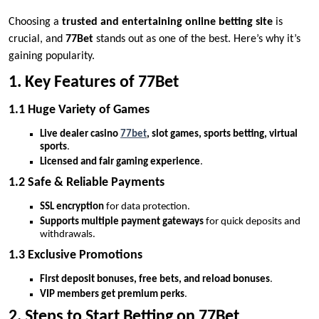
Choosing a
trusted and entertaining online betting site
is
crucial, and
77Bet
stands out as one of the best. Here’s why it’s
gaining popularity.
1. Key Features of 77Bet
1.1 Huge Variety of Games
Live dealer casino
77bet
, slot games, sports betting, virtual
sports
.
Licensed and fair gaming experience
.
1.2 Safe & Reliable Payments
SSL encryption
for data protection.
Supports multiple payment gateways
for quick deposits and
withdrawals.
1.3 Exclusive Promotions
First deposit bonuses, free bets, and reload bonuses
.
VIP members get premium perks
.
2. Steps to Start Betting on 77Bet