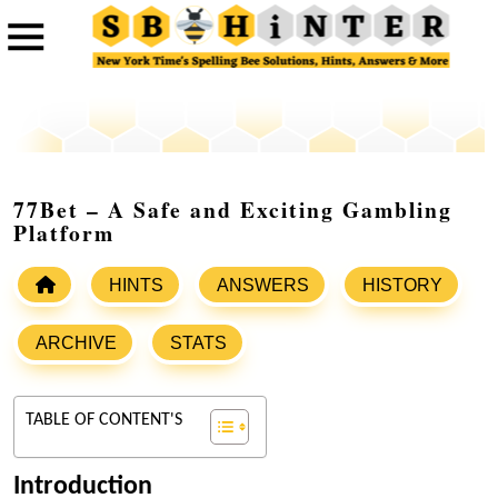
77Bet – A Safe and Exciting Gambling
Platform
HINTS
ANSWERS
HISTORY
ARCHIVE
STATS
TABLE OF CONTENT'S
Introduction