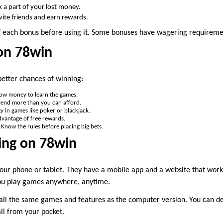
k a part of your lost money.
nvite friends and earn rewards.
f each bonus before using it. Some bonuses have wagering requireme
 on 78win
better chances of winning:
low money to learn the games.
end more than you can afford.
y in games like poker or blackjack.
dvantage of free rewards.
 Know the rules before placing big bets.
ng on 78win
ur phone or tablet. They have a mobile app and a website that works o
you play games anywhere, anytime.
all the same games and features as the computer version. You can de
ll from your pocket.