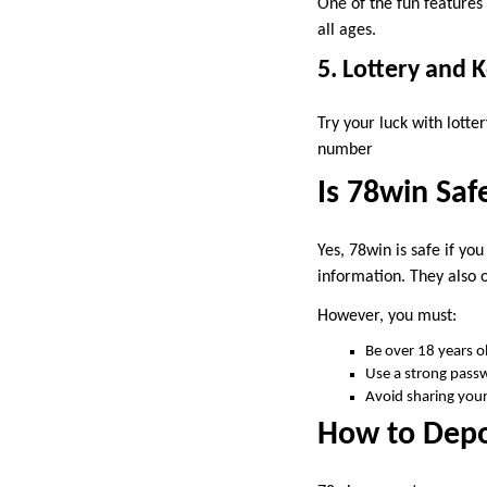
One of the fun features i
all ages.
5. Lottery and 
Try your luck with lott
number
Is 78win Saf
Yes, 78win is safe if yo
information. They also o
However, you must:
Be over 18 years o
Use a strong pass
Avoid sharing you
How to Dep