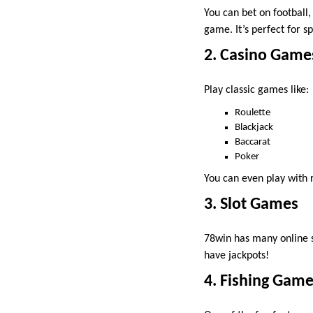
You can bet on football,
game. It’s perfect for 
2. Casino Game
Play classic games like:
Roulette
Blackjack
Baccarat
Poker
You can even play with 
3. Slot Games
78win has many online s
have jackpots!
4. Fishing Gam