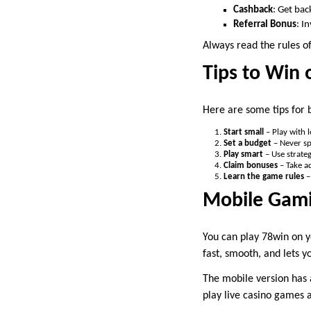
Cashback
: Get bac
Referral Bonus
: I
Always read the rules o
Tips to Win
Here are some tips for 
Start small
– Play with 
Set a budget
– Never sp
Play smart
– Use strateg
Claim bonuses
– Take a
Learn the game rules
–
Mobile Gami
You can play 78win on yo
fast, smooth, and lets 
The mobile version has 
play live casino games a