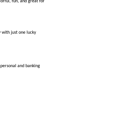
lorful, fun, and great for
with just one lucky
r personal and banking