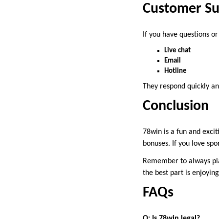
Customer Su
If you have questions o
Live chat
Email
Hotline
They respond quickly an
Conclusion
78win is a fun and exci
bonuses. If you love spo
Remember to always play
the best part is enjoyin
FAQs
Q: Is 78win legal?