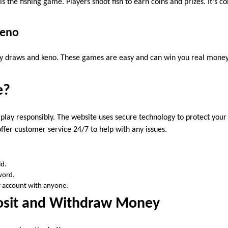
s the fishing game. Players shoot fish to earn coins and prizes. It’s co
Keno
ery draws and keno. These games are easy and can win you real money 
e?
u play responsibly. The website uses secure technology to protect you
ffer customer service 24/7 to help with any issues.
ld.
word.
r account with anyone.
osit and Withdraw Money