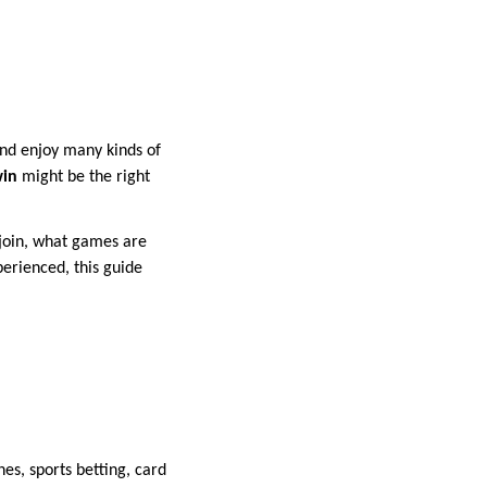
and enjoy many kinds of
in
might be the right
 join, what games are
erienced, this guide
es, sports betting, card