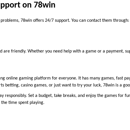
pport on 78win
r problems, 78win offers 24/7 support. You can contact them through:
d are friendly. Whether you need help with a game or a payment, sup
ting online gaming platform for everyone. It has many games, fast p
rts betting, casino games, or just want to try your luck, 78win is a goo
 responsibly. Set a budget, take breaks, and enjoy the games for fun
g the time spent playing.