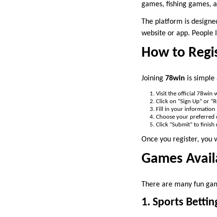
games, fishing games, a
The platform is designe
website or app. People l
How to Regi
Joining
78win
is simple 
Visit the official 78win 
Click on “Sign Up” or “Re
Fill in your information
Choose your preferred 
Click “Submit” to finish 
Once you register, you w
Games Avail
There are many fun gam
1. Sports Bettin