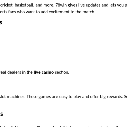
 cricket, basketball, and more. 78win gives live updates and lets you 
sports fans who want to add excitement to the match.
s
real dealers in the
live casino
section.
lot machines. These games are easy to play and offer big rewards. 
es