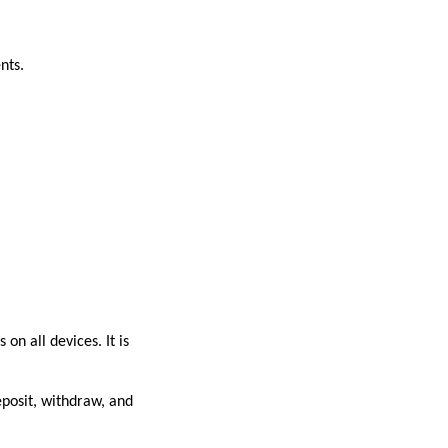
nts.
n all devices. It is
posit, withdraw, and