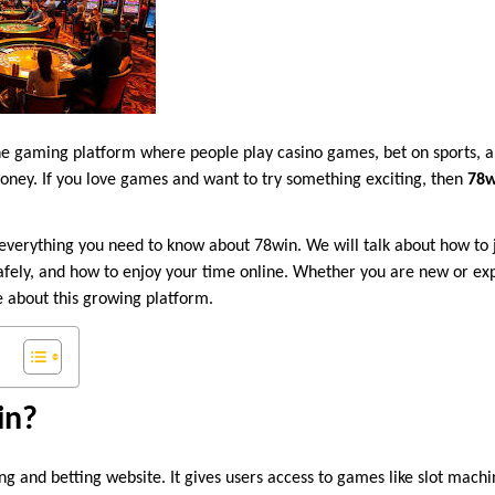
ne gaming platform where people play casino games, bet on sports, 
oney. If you love games and want to try something exciting, then
78w
in everything you need to know about 78win. We will talk about how to
safely, and how to enjoy your time online. Whether you are new or exp
e about this growing platform.
in?
g and betting website. It gives users access to games like slot machin