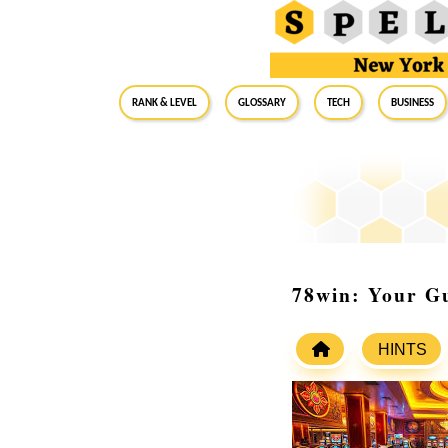
RANK & LEVEL
GLOSSARY
Tech
Business
78win: Your G
HINTS