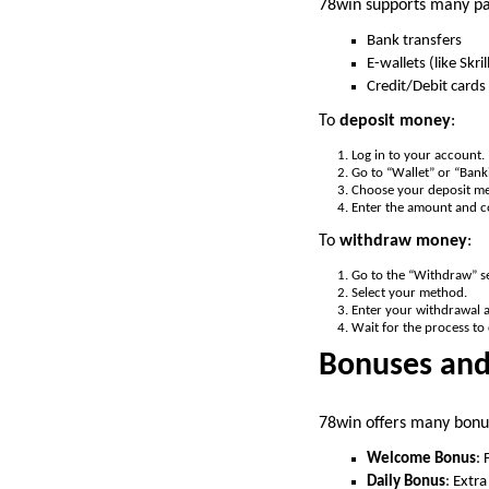
78win supports many pa
Bank transfers
E-wallets (like Skril
Credit/Debit cards
To
deposit money
:
Log in to your account.
Go to “Wallet” or “Bank
Choose your deposit m
Enter the amount and c
To
withdraw money
:
Go to the “Withdraw” s
Select your method.
Enter your withdrawal 
Wait for the process to 
Bonuses and
78win offers many bonu
Welcome Bonus
: 
Daily Bonus
: Extra