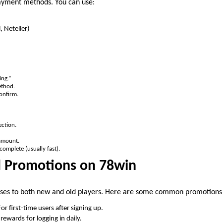
yment methods. You can use:
l, Neteller)
ing.”
ethod.
onfirm.
ection.
amount.
complete (usually fast).
 Promotions on 78win
ses to both new and old players. Here are some common promotions
For first-time users after signing up.
 rewards for logging in daily.