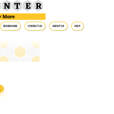
BookMark
Contact Us
About Us
Help
S