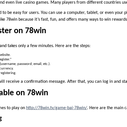
nd even live casino games. Many players from different countries us
d to be easy for users. You can use a computer, tablet, or even your 
ike 78win because it’s fast, fun, and offers many ways to win rewards
ster on 78win
and takes only a few minutes. Here are the steps:
website.
gister.”
 (username, password, email, etc.).
currency.
registering.
ill receive a confirmation message. After that, you can log in and sta
able on 78win
es to play on
http://78win.tv/game-bai-78win/
. Here are the main c
g