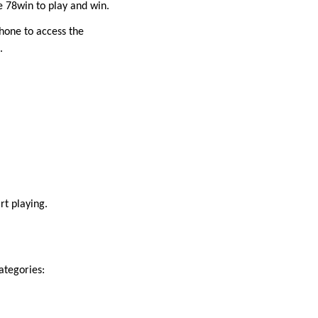
e 78win to play and win.
phone to access the
.
rt playing.
ategories: