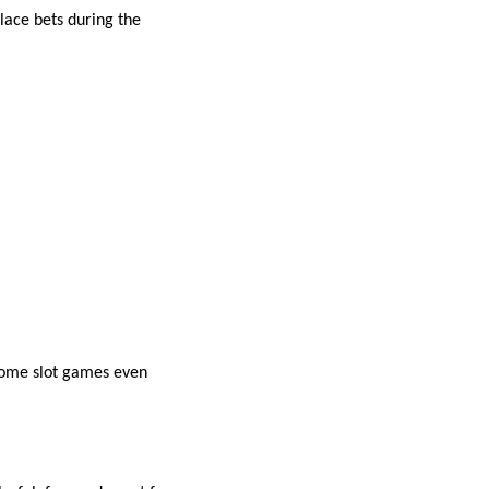
place bets during the
Some slot games even