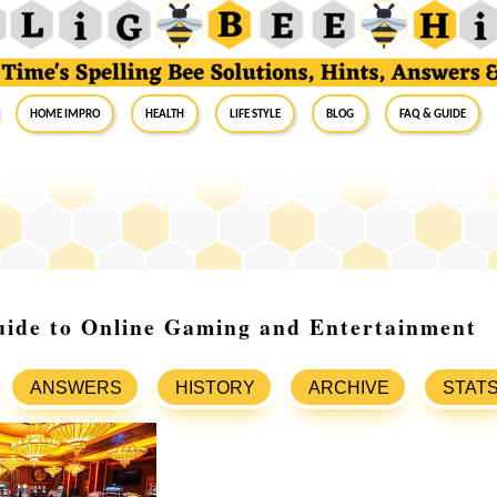
Home Impro
Health
Life Style
Blog
FAQ & Guide
uide to Online Gaming and Entertainment
ANSWERS
HISTORY
ARCHIVE
STAT