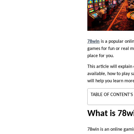
78win
is a popular onli
games for fun or real m
place for you.
This article will expla
available, how to play 
will help you learn mor
TABLE OF CONTENT'S
What is 78w
78win is an online gamin