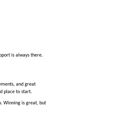
port is always there.
ayments, and great
d place to start.
. Winning is great, but