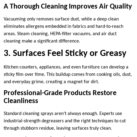
A Thorough Cleaning Improves Air Quality
Vacuuming only removes surface dust, while a deep clean
eliminates allergens embedded in fabrics and hard-to-reach
areas. Steam cleaning, HEPA-filter vacuums, and air duct
cleaning make a significant difference.
3. Surfaces Feel Sticky or Greasy
Kitchen counters, appliances, and even furniture can develop a
sticky film over time. This buildup comes from cooking oils, dust,
and everyday grime, creating a magnet for dirt.
Professional-Grade Products Restore
Cleanliness
Standard cleaning sprays aren’t always enough. Experts use
industrial-strength degreasers and the right techniques to cut
through stubborn residue, leaving surfaces truly clean.