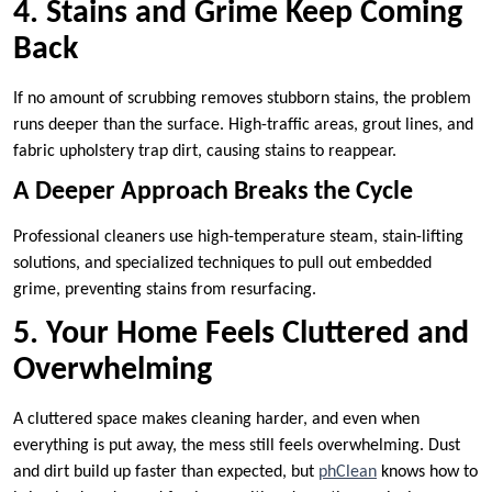
4. Stains and Grime Keep Coming
Back
If no amount of scrubbing removes stubborn stains, the problem
runs deeper than the surface. High-traffic areas, grout lines, and
fabric upholstery trap dirt, causing stains to reappear.
A Deeper Approach Breaks the Cycle
Professional cleaners use high-temperature steam, stain-lifting
solutions, and specialized techniques to pull out embedded
grime, preventing stains from resurfacing.
5. Your Home Feels Cluttered and
Overwhelming
A cluttered space makes cleaning harder, and even when
everything is put away, the mess still feels overwhelming. Dust
and dirt build up faster than expected, but
phClean
knows how to