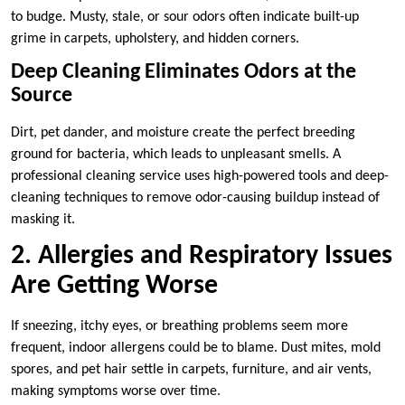
to budge. Musty, stale, or sour odors often indicate built-up
grime in carpets, upholstery, and hidden corners.
Deep Cleaning Eliminates Odors at the
Source
Dirt, pet dander, and moisture create the perfect breeding
ground for bacteria, which leads to unpleasant smells. A
professional cleaning service uses high-powered tools and deep-
cleaning techniques to remove odor-causing buildup instead of
masking it.
2. Allergies and Respiratory Issues
Are Getting Worse
If sneezing, itchy eyes, or breathing problems seem more
frequent, indoor allergens could be to blame. Dust mites, mold
spores, and pet hair settle in carpets, furniture, and air vents,
making symptoms worse over time.