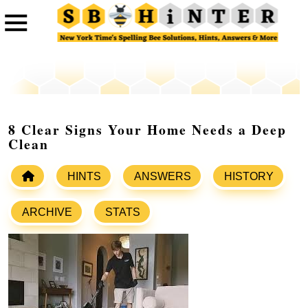
8 Clear Signs Your Home Needs a Deep
Clean
HINTS
ANSWERS
HISTORY
ARCHIVE
STATS