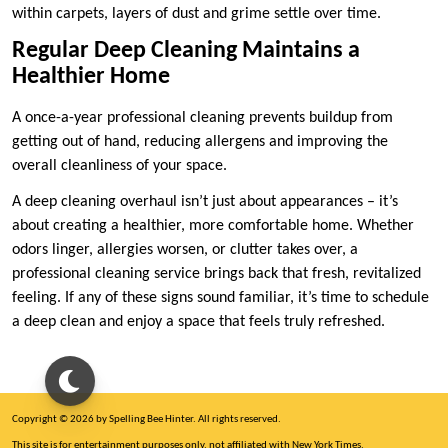
within carpets, layers of dust and grime settle over time.
Regular Deep Cleaning Maintains a
Healthier Home
A once-a-year professional cleaning prevents buildup from
getting out of hand, reducing allergens and improving the
overall cleanliness of your space.
A deep cleaning overhaul isn’t just about appearances – it’s
about creating a healthier, more comfortable home. Whether
odors linger, allergies worsen, or clutter takes over, a
professional cleaning service brings back that fresh, revitalized
feeling. If any of these signs sound familiar, it’s time to schedule
a deep clean and enjoy a space that feels truly refreshed.
Copyright © 2026 by Spelling Bee Hinter. All rights reserved.
This site is for entertainment purposes only, not affiliated with New York Times.