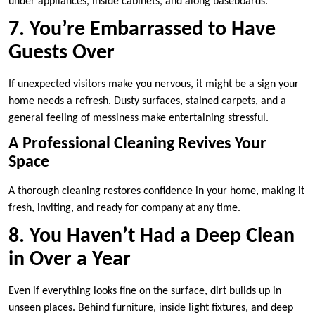
under appliances, inside cabinets, and along baseboards.
7. You’re Embarrassed to Have
Guests Over
If unexpected visitors make you nervous, it might be a sign your
home needs a refresh. Dusty surfaces, stained carpets, and a
general feeling of messiness make entertaining stressful.
A Professional Cleaning Revives Your
Space
A thorough cleaning restores confidence in your home, making it
fresh, inviting, and ready for company at any time.
8. You Haven’t Had a Deep Clean
in Over a Year
Even if everything looks fine on the surface, dirt builds up in
unseen places. Behind furniture, inside light fixtures, and deep