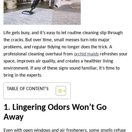
Life gets busy, and it’s easy to let routine cleaning slip through
the cracks. But over time, small messes turn into major
problems, and regular tidying no longer does the trick. A
professional cleaning overhaul from
orchid maids
refreshes your
space, improves air quality, and creates a healthier living
environment. If any of these signs sound familiar, it’s time to
bring in the experts.
TABLE OF CONTENT'S
1. Lingering Odors Won’t Go
Away
Even with open windows and air fresheners, some smells refuse