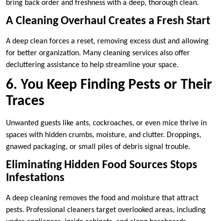
bring back order and freshness with a deep, thorough clean.
A Cleaning Overhaul Creates a Fresh Start
A deep clean forces a reset, removing excess dust and allowing
for better organization. Many cleaning services also offer
decluttering assistance to help streamline your space.
6. You Keep Finding Pests or Their
Traces
Unwanted guests like ants, cockroaches, or even mice thrive in
spaces with hidden crumbs, moisture, and clutter. Droppings,
gnawed packaging, or small piles of debris signal trouble.
Eliminating Hidden Food Sources Stops
Infestations
A deep cleaning removes the food and moisture that attract
pests. Professional cleaners target overlooked areas, including