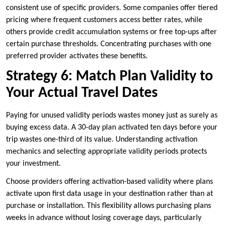
consistent use of specific providers. Some companies offer tiered
pricing where frequent customers access better rates, while
others provide credit accumulation systems or free top-ups after
certain purchase thresholds. Concentrating purchases with one
preferred provider activates these benefits.
Strategy 6: Match Plan Validity to
Your Actual Travel Dates
Paying for unused validity periods wastes money just as surely as
buying excess data. A 30-day plan activated ten days before your
trip wastes one-third of its value. Understanding activation
mechanics and selecting appropriate validity periods protects
your investment.
Choose providers offering activation-based validity where plans
activate upon first data usage in your destination rather than at
purchase or installation. This flexibility allows purchasing plans
weeks in advance without losing coverage days, particularly