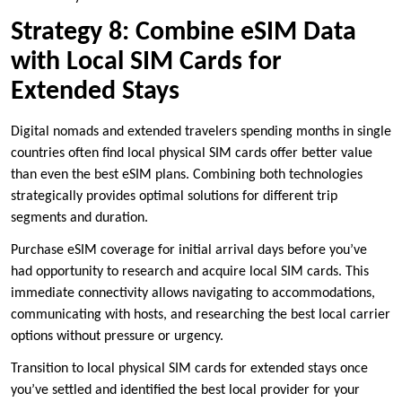
Strategy 8: Combine eSIM Data
with Local SIM Cards for
Extended Stays
Digital nomads and extended travelers spending months in single
countries often find local physical SIM cards offer better value
than even the best eSIM plans. Combining both technologies
strategically provides optimal solutions for different trip
segments and duration.
Purchase eSIM coverage for initial arrival days before you’ve
had opportunity to research and acquire local SIM cards. This
immediate connectivity allows navigating to accommodations,
communicating with hosts, and researching the best local carrier
options without pressure or urgency.
Transition to local physical SIM cards for extended stays once
you’ve settled and identified the best local provider for your