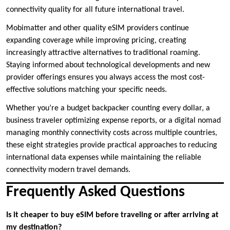
connectivity quality for all future international travel.
Mobimatter and other quality eSIM providers continue
expanding coverage while improving pricing, creating
increasingly attractive alternatives to traditional roaming.
Staying informed about technological developments and new
provider offerings ensures you always access the most cost-
effective solutions matching your specific needs.
Whether you’re a budget backpacker counting every dollar, a
business traveler optimizing expense reports, or a digital nomad
managing monthly connectivity costs across multiple countries,
these eight strategies provide practical approaches to reducing
international data expenses while maintaining the reliable
connectivity modern travel demands.
Frequently Asked Questions
Is it cheaper to buy eSIM before traveling or after arriving at
my destination?