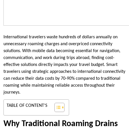
International travelers waste hundreds of dollars annually on
unnecessary roaming charges and overpriced connectivity
solutions. With mobile data becoming essential for navigation,
communication, and work during trips abroad, finding cost-
effective solutions directly impacts your travel budget. Smart
travelers using strategic approaches to international connectivity
can reduce their data costs by 70-90% compared to traditional
roaming while maintaining reliable access throughout their
journeys.
TABLE OF CONTENT'S
Why Traditional Roaming Drains