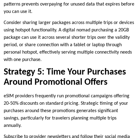
patterns prevents overpaying for unused data that expires before
you can use it.
Consider sharing larger packages across multiple trips or devices
using hotspot functionality. A digital nomad purchasing a 20GB
package can use it across several shorter trips over the validity
period, or share connection with a tablet or laptop through
personal hotspot, effectively serving multiple connectivity needs
with one purchase.
Strategy 5: Time Your Purchases
Around Promotional Offers
eSIM providers frequently run promotional campaigns offering
20-50% discounts on standard pricing. Strategic timing of your
purchases around these promotions generates significant
savings, particularly for travelers planning multiple trips
annually.
Subscribe to provider newsletters and follow their social media