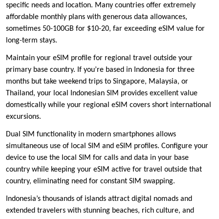
specific needs and location. Many countries offer extremely
affordable monthly plans with generous data allowances,
sometimes 50-100GB for $10-20, far exceeding eSIM value for
long-term stays.
Maintain your eSIM profile for regional travel outside your
primary base country. If you’re based in Indonesia for three
months but take weekend trips to Singapore, Malaysia, or
Thailand, your local Indonesian SIM provides excellent value
domestically while your regional eSIM covers short international
excursions.
Dual SIM functionality in modern smartphones allows
simultaneous use of local SIM and eSIM profiles. Configure your
device to use the local SIM for calls and data in your base
country while keeping your eSIM active for travel outside that
country, eliminating need for constant SIM swapping.
Indonesia’s thousands of islands attract digital nomads and
extended travelers with stunning beaches, rich culture, and