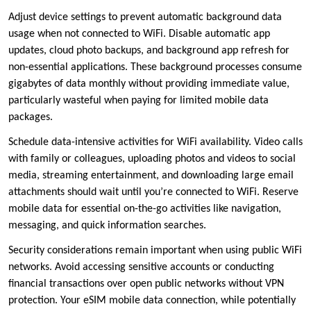
Adjust device settings to prevent automatic background data
usage when not connected to WiFi. Disable automatic app
updates, cloud photo backups, and background app refresh for
non-essential applications. These background processes consume
gigabytes of data monthly without providing immediate value,
particularly wasteful when paying for limited mobile data
packages.
Schedule data-intensive activities for WiFi availability. Video calls
with family or colleagues, uploading photos and videos to social
media, streaming entertainment, and downloading large email
attachments should wait until you’re connected to WiFi. Reserve
mobile data for essential on-the-go activities like navigation,
messaging, and quick information searches.
Security considerations remain important when using public WiFi
networks. Avoid accessing sensitive accounts or conducting
financial transactions over open public networks without VPN
protection. Your eSIM mobile data connection, while potentially