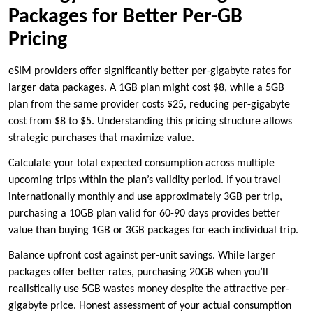
Packages for Better Per-GB
Pricing
eSIM providers offer significantly better per-gigabyte rates for
larger data packages. A 1GB plan might cost $8, while a 5GB
plan from the same provider costs $25, reducing per-gigabyte
cost from $8 to $5. Understanding this pricing structure allows
strategic purchases that maximize value.
Calculate your total expected consumption across multiple
upcoming trips within the plan’s validity period. If you travel
internationally monthly and use approximately 3GB per trip,
purchasing a 10GB plan valid for 60-90 days provides better
value than buying 1GB or 3GB packages for each individual trip.
Balance upfront cost against per-unit savings. While larger
packages offer better rates, purchasing 20GB when you’ll
realistically use 5GB wastes money despite the attractive per-
gigabyte price. Honest assessment of your actual consumption