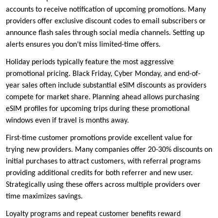
accounts to receive notification of upcoming promotions. Many
providers offer exclusive discount codes to email subscribers or
announce flash sales through social media channels. Setting up
alerts ensures you don’t miss limited-time offers.
Holiday periods typically feature the most aggressive
promotional pricing. Black Friday, Cyber Monday, and end-of-
year sales often include substantial eSIM discounts as providers
compete for market share. Planning ahead allows purchasing
eSIM profiles for upcoming trips during these promotional
windows even if travel is months away.
First-time customer promotions provide excellent value for
trying new providers. Many companies offer 20-30% discounts on
initial purchases to attract customers, with referral programs
providing additional credits for both referrer and new user.
Strategically using these offers across multiple providers over
time maximizes savings.
Loyalty programs and repeat customer benefits reward