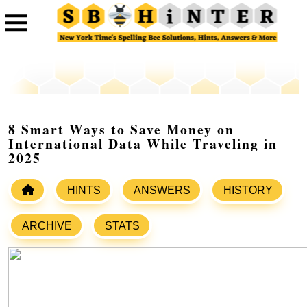
8 Smart Ways to Save Money on
International Data While Traveling in
2025
HINTS
ANSWERS
HISTORY
ARCHIVE
STATS