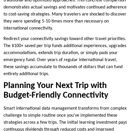
traditional and optimized approaches. This concrete comparison
demonstrates actual savings and motivates continued adherence
to cost-saving strategies. Many travelers are shocked to discover
they were spending 5-10 times more than necessary on
international connectivity.
Redirect your connectivity savings toward other travel priorities.
The $100+ saved per trip funds additional experiences, upgrades
accommodations, extends trip duration, or simply pads your
emergency fund. Over years of regular international travel,
these savings accumulate to thousands of dollars that can fund
entirely additional trips.
Planning Your Next Trip with
Budget-Friendly Connectivity
Smart international data management transforms from complex
challenge to simple routine once you’ve implemented these
strategies across a few trips. The initial learning investment pays
continuous dividends through reduced costs and improved