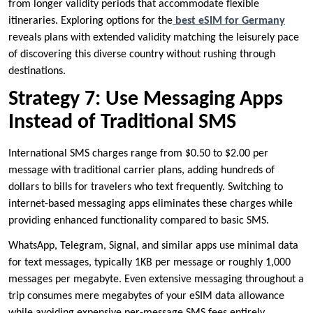
from longer validity periods that accommodate flexible
itineraries. Exploring options for the
best eSIM for Germany
reveals plans with extended validity matching the leisurely pace
of discovering this diverse country without rushing through
destinations.
Strategy 7: Use Messaging Apps
Instead of Traditional SMS
International SMS charges range from $0.50 to $2.00 per
message with traditional carrier plans, adding hundreds of
dollars to bills for travelers who text frequently. Switching to
internet-based messaging apps eliminates these charges while
providing enhanced functionality compared to basic SMS.
WhatsApp, Telegram, Signal, and similar apps use minimal data
for text messages, typically 1KB per message or roughly 1,000
messages per megabyte. Even extensive messaging throughout a
trip consumes mere megabytes of your eSIM data allowance