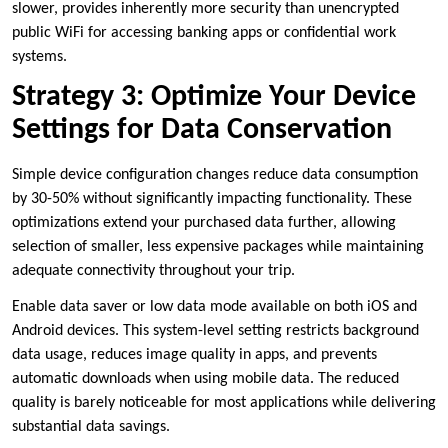
slower, provides inherently more security than unencrypted
public WiFi for accessing banking apps or confidential work
systems.
Strategy 3: Optimize Your Device
Settings for Data Conservation
Simple device configuration changes reduce data consumption
by 30-50% without significantly impacting functionality. These
optimizations extend your purchased data further, allowing
selection of smaller, less expensive packages while maintaining
adequate connectivity throughout your trip.
Enable data saver or low data mode available on both iOS and
Android devices. This system-level setting restricts background
data usage, reduces image quality in apps, and prevents
automatic downloads when using mobile data. The reduced
quality is barely noticeable for most applications while delivering
substantial data savings.