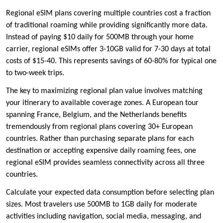
Regional eSIM plans covering multiple countries cost a fraction
of traditional roaming while providing significantly more data.
Instead of paying $10 daily for 500MB through your home
carrier, regional eSIMs offer 3-10GB valid for 7-30 days at total
costs of $15-40. This represents savings of 60-80% for typical one
to two-week trips.
The key to maximizing regional plan value involves matching
your itinerary to available coverage zones. A European tour
spanning France, Belgium, and the Netherlands benefits
tremendously from regional plans covering 30+ European
countries. Rather than purchasing separate plans for each
destination or accepting expensive daily roaming fees, one
regional eSIM provides seamless connectivity across all three
countries.
Calculate your expected data consumption before selecting plan
sizes. Most travelers use 500MB to 1GB daily for moderate
activities including navigation, social media, messaging, and