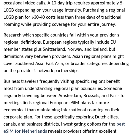
occasional video calls. A 10-day trip requires approximately 5-
10GB depending on your usage intensity. Purchasing a regional
10GB plan for $30-40 costs less than three days of traditional
roaming while providing coverage for your entire journey.
Research which specific countries fall within your provider’s
regional definitions. European regions typically include EU
member states plus Switzerland, Norway, and Iceland, but
definitions vary between providers. Asian regional plans might
cover Southeast Asia, East Asia, or broader categories depending
on the provider’s network partnerships.
Business travelers frequently visiting specific regions benefit
most from understanding regional plan boundaries. Someone
regularly traveling between Amsterdam, Brussels, and Paris for
meetings finds regional European eSIM plans far more
economical than maintaining international roaming on their
corporate plan. For those specifically exploring Dutch cities,
canals, and business districts, investigating options for the
best
eSIM for Netherlands
reveals providers offering excellent