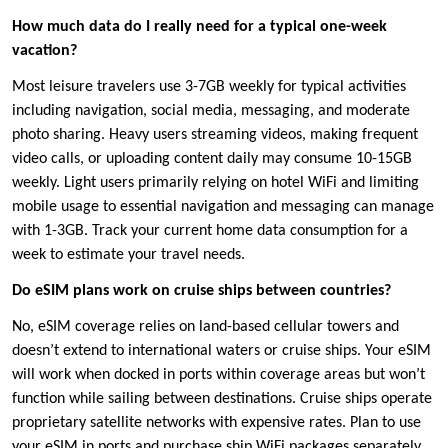
How much data do I really need for a typical one-week
vacation?
Most leisure travelers use 3-7GB weekly for typical activities
including navigation, social media, messaging, and moderate
photo sharing. Heavy users streaming videos, making frequent
video calls, or uploading content daily may consume 10-15GB
weekly. Light users primarily relying on hotel WiFi and limiting
mobile usage to essential navigation and messaging can manage
with 1-3GB. Track your current home data consumption for a
week to estimate your travel needs.
Do eSIM plans work on cruise ships between countries?
No, eSIM coverage relies on land-based cellular towers and
doesn’t extend to international waters or cruise ships. Your eSIM
will work when docked in ports within coverage areas but won’t
function while sailing between destinations. Cruise ships operate
proprietary satellite networks with expensive rates. Plan to use
your eSIM in ports and purchase ship WiFi packages separately