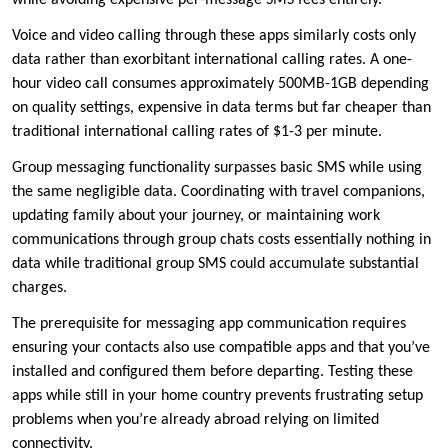
while avoiding expensive per-message SMS fees entirely.
Voice and video calling through these apps similarly costs only
data rather than exorbitant international calling rates. A one-
hour video call consumes approximately 500MB-1GB depending
on quality settings, expensive in data terms but far cheaper than
traditional international calling rates of $1-3 per minute.
Group messaging functionality surpasses basic SMS while using
the same negligible data. Coordinating with travel companions,
updating family about your journey, or maintaining work
communications through group chats costs essentially nothing in
data while traditional group SMS could accumulate substantial
charges.
The prerequisite for messaging app communication requires
ensuring your contacts also use compatible apps and that you’ve
installed and configured them before departing. Testing these
apps while still in your home country prevents frustrating setup
problems when you’re already abroad relying on limited
connectivity.