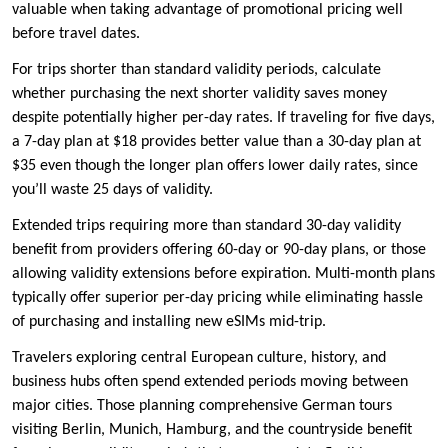
valuable when taking advantage of promotional pricing well
before travel dates.
For trips shorter than standard validity periods, calculate
whether purchasing the next shorter validity saves money
despite potentially higher per-day rates. If traveling for five days,
a 7-day plan at $18 provides better value than a 30-day plan at
$35 even though the longer plan offers lower daily rates, since
you’ll waste 25 days of validity.
Extended trips requiring more than standard 30-day validity
benefit from providers offering 60-day or 90-day plans, or those
allowing validity extensions before expiration. Multi-month plans
typically offer superior per-day pricing while eliminating hassle
of purchasing and installing new eSIMs mid-trip.
Travelers exploring central European culture, history, and
business hubs often spend extended periods moving between
major cities. Those planning comprehensive German tours
visiting Berlin, Munich, Hamburg, and the countryside benefit