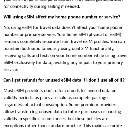
for connectivity during sailing if needed.
Will using eSIM affect my home phone number or service?
No, using eSIM for travel data doesn’t affect your home phone
number or primary service. Your home SIM (physical or eSIM)
remains completely separate from travel eSIM profiles. You can
maintain both simultaneously using dual SIM functionality,
receiving calls and texts on your home number while using travel
eSIM exclusively for data, avoiding any impact to your primary
service.
Can I get refunds for unused eSIM data if I don’t use all of it?
Most eSIM providers don’t offer refunds for unused data or
validity periods, as plans are sold as complete packages
regardless of actual consumption. Some premium providers
allow transferring unused data to future purchases or pausing
validity in specific circumstances, but these policies are
exceptions rather than standard practice. This makes accurate