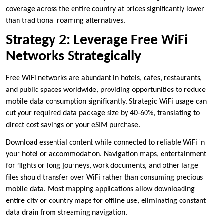
coverage across the entire country at prices significantly lower
than traditional roaming alternatives.
Strategy 2: Leverage Free WiFi
Networks Strategically
Free WiFi networks are abundant in hotels, cafes, restaurants,
and public spaces worldwide, providing opportunities to reduce
mobile data consumption significantly. Strategic WiFi usage can
cut your required data package size by 40-60%, translating to
direct cost savings on your eSIM purchase.
Download essential content while connected to reliable WiFi in
your hotel or accommodation. Navigation maps, entertainment
for flights or long journeys, work documents, and other large
files should transfer over WiFi rather than consuming precious
mobile data. Most mapping applications allow downloading
entire city or country maps for offline use, eliminating constant
data drain from streaming navigation.