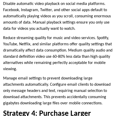
Disable automatic video playback on social media platforms.
Facebook, Instagram, Twitter, and other social apps default to
automatically playing videos as you scroll, consuming enormous
amounts of data. Manual playback settings ensure you only use
data for videos you actually want to watch.
Reduce streaming quality for music and video services. Spotify,
YouTube, Netflix, and similar platforms offer quality settings that
dramatically affect data consumption. Medium quality audio and
standard definition video use 60-80% less data than high quality
alternatives while remaining perfectly acceptable for mobile
viewing.
Manage email settings to prevent downloading large
attachments automatically. Configure email clients to download
only message headers and text, requiring manual selection to
download attachments. This prevents accidentally consuming
gigabytes downloading large files over mobile connections.
Strategy 4: Purchase Larger