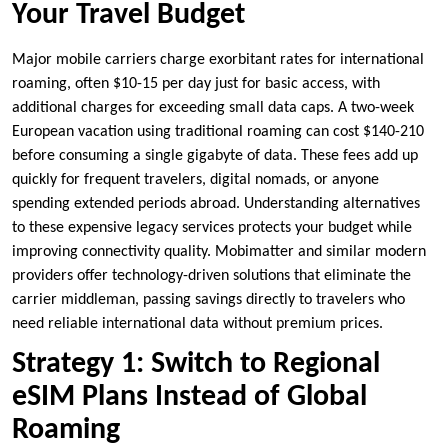
Your Travel Budget
Major mobile carriers charge exorbitant rates for international
roaming, often $10-15 per day just for basic access, with
additional charges for exceeding small data caps. A two-week
European vacation using traditional roaming can cost $140-210
before consuming a single gigabyte of data. These fees add up
quickly for frequent travelers, digital nomads, or anyone
spending extended periods abroad. Understanding alternatives
to these expensive legacy services protects your budget while
improving connectivity quality. Mobimatter and similar modern
providers offer technology-driven solutions that eliminate the
carrier middleman, passing savings directly to travelers who
need reliable international data without premium prices.
Strategy 1: Switch to Regional
eSIM Plans Instead of Global
Roaming