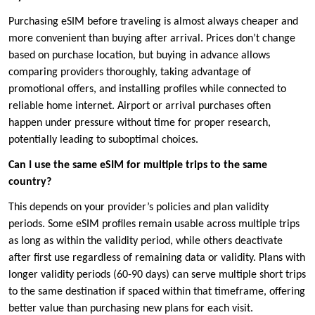
Purchasing eSIM before traveling is almost always cheaper and
more convenient than buying after arrival. Prices don’t change
based on purchase location, but buying in advance allows
comparing providers thoroughly, taking advantage of
promotional offers, and installing profiles while connected to
reliable home internet. Airport or arrival purchases often
happen under pressure without time for proper research,
potentially leading to suboptimal choices.
Can I use the same eSIM for multiple trips to the same
country?
This depends on your provider’s policies and plan validity
periods. Some eSIM profiles remain usable across multiple trips
as long as within the validity period, while others deactivate
after first use regardless of remaining data or validity. Plans with
longer validity periods (60-90 days) can serve multiple short trips
to the same destination if spaced within that timeframe, offering
better value than purchasing new plans for each visit.