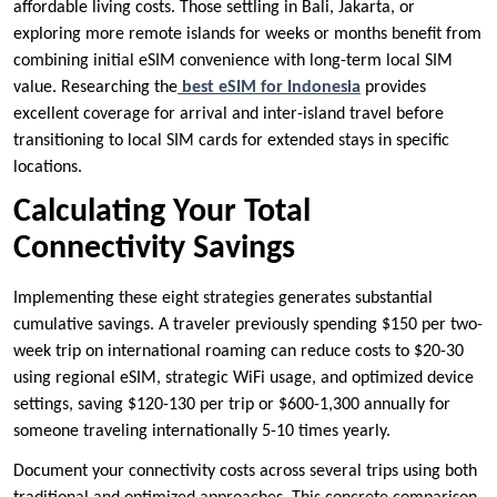
affordable living costs. Those settling in Bali, Jakarta, or
exploring more remote islands for weeks or months benefit from
combining initial eSIM convenience with long-term local SIM
value. Researching the
best eSIM for Indonesia
provides
excellent coverage for arrival and inter-island travel before
transitioning to local SIM cards for extended stays in specific
locations.
Calculating Your Total
Connectivity Savings
Implementing these eight strategies generates substantial
cumulative savings. A traveler previously spending $150 per two-
week trip on international roaming can reduce costs to $20-30
using regional eSIM, strategic WiFi usage, and optimized device
settings, saving $120-130 per trip or $600-1,300 annually for
someone traveling internationally 5-10 times yearly.
Document your connectivity costs across several trips using both