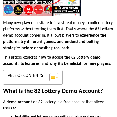
Many new players hesitate to invest real money in online lottery
platforms without testing them first. That’s where the
82 Lottery
demo account
comes in. It allows players to
experience the
platform, try different games, and understand betting
strategies before depositing real cash
.
This article explores
how to access the 82 Lottery demo
account, its features, and why it’s beneficial for new players
.
TABLE OF CONTENT'S
What is the 82 Lottery Demo Account?
A
demo account
on 82 Lottery is a free account that allows
users to:
Test different lottery games without using real money
.