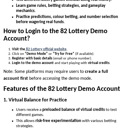
Learn game rules, betting strategies, and gameplay
mechanics
.
Practice predictions, colour betting, and number selection
before wagering real funds
.
How to Login to the 82 Lottery Demo
Account?
Visit the
82 Lottery official website
.
Click on
“Demo Mode”
or
“Try for Free”
(if available).
Register with basic details
(email or phone number).
Login to the demo account
and start playing with
virtual credits
.
Note: Some platforms may require users to
create a full
account first
before accessing the demo mode.
Features of the 82 Lottery Demo Account
1. Virtual Balance for Practice
Users receive a
preloaded balance of virtual credits
to test
different games.
This allows
risk-free experimentation
with various betting
strategies.