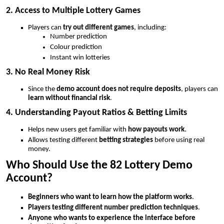
2. Access to Multiple Lottery Games
Players can
try out different games
, including:
Number prediction
Colour prediction
Instant win lotteries
3. No Real Money Risk
Since the
demo account does not require deposits
, players can
learn without financial risk
.
4. Understanding Payout Ratios & Betting Limits
Helps new users get familiar with
how payouts work
.
Allows testing different
betting strategies
before using real
money.
Who Should Use the 82 Lottery Demo
Account?
Beginners who want to learn how the platform works
.
Players testing different number prediction techniques
.
Anyone who wants to experience the interface before