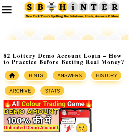
82 Lottery Demo Account Login – How
to Practice Before Betting Real Money?
HINTS
ANSWERS
HISTORY
ARCHIVE
STATS