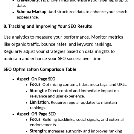
Crawlability
: Fix broken links and ensure your sitemap is up to
date.
Schema Markup
: Add structured data to enhance your search
appearance.
8. Tracking and Improving Your SEO Results
Use analytics to measure your performance. Monitor metrics
like organic traffic, bounce rates, and keyword rankings.
Regularly adjust your strategies based on data insights to
maintain and enhance your SEO success over time.
SEO Optimization Comparison Table
Aspect
:
On-Page SEO
Focus
: Optimizing content, titles, meta tags, and URLs.
Strength
: Direct control and immediate impact on
relevance and user experience.
Limitation
: Requires regular updates to maintain
rankings.
Aspect
:
Off-Page SEO
Focus
: Building backlinks, social signals, and external
endorsements.
Strength
: Increases authority and improves ranking