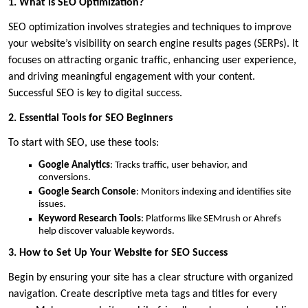
1. What is SEO Optimization?
SEO optimization involves strategies and techniques to improve
your website’s visibility on search engine results pages (SERPs). It
focuses on attracting organic traffic, enhancing user experience,
and driving meaningful engagement with your content.
Successful SEO is key to digital success.
2. Essential Tools for SEO Beginners
To start with SEO, use these tools:
Google Analytics
: Tracks traffic, user behavior, and
conversions.
Google Search Console
: Monitors indexing and identifies site
issues.
Keyword Research Tools
: Platforms like SEMrush or Ahrefs
help discover valuable keywords.
3. How to Set Up Your Website for SEO Success
Begin by ensuring your site has a clear structure with organized
navigation. Create descriptive meta tags and titles for every