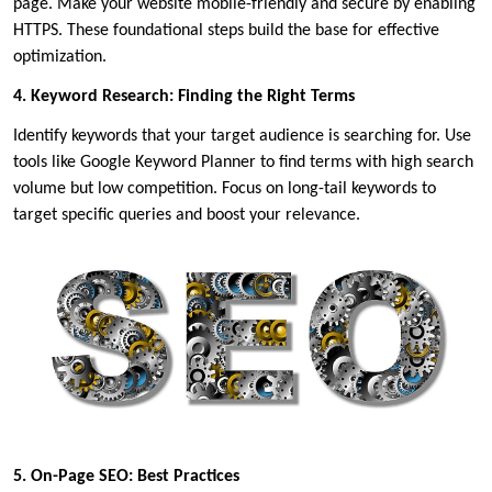
page. Make your website mobile-friendly and secure by enabling
HTTPS. These foundational steps build the base for effective
optimization.
4. Keyword Research: Finding the Right Terms
Identify keywords that your target audience is searching for. Use
tools like Google Keyword Planner to find terms with high search
volume but low competition. Focus on long-tail keywords to
target specific queries and boost your relevance.
5. On-Page SEO: Best Practices