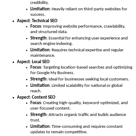
credibility.
Limitation
: Heavily reliant on third-party websites for
success.
Aspect
:
Technical SEO
Focus
: Improving website performance, crawlability,
and structured data.
Strength
: Essential for enhancing user experience and
search engine indexing.
Limitation
: Requires technical expertise and regular
maintenance.
Aspect
:
Local SEO
Focus
: Targeting location-based searches and optimizing
for Google My Business.
Strength
: Ideal for businesses seeking local customers.
Limitation
: Limited scalability for national or global
reach.
Aspect
:
Content SEO
Focus
: Creating high-quality, keyword-optimized, and
user-focused content.
Strength
: Attracts organic traffic and builds audience
trust.
Limitation
: Time-consuming and requires constant
updates to remain competitive.