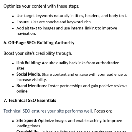
Optimize your content with these steps:
Use target keywords naturally in titles, headers, and body text.
Ensure URLs are concise and keyword-rich.
Add alt text to images and use internal linking to improve
navigation.
6. Off-Page SEO: Building Authority
Boost your site’s credibility through:
Link Building
: Acquire quality backlinks from authoritative
sites.
Social Media
: Share content and engage with your audience to
increase visibility.
Brand Mentions
: Foster partnerships and gain positive reviews
online.
7. Technical SEO Essentials
Technical SEO ensures your site performs well.
Focus on:
Site Speed
: Optimize images and enable caching to improve
loading times.