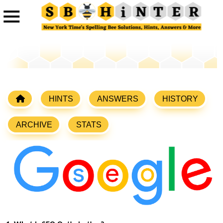
HINTS
ANSWERS
HISTORY
ARCHIVE
STATS