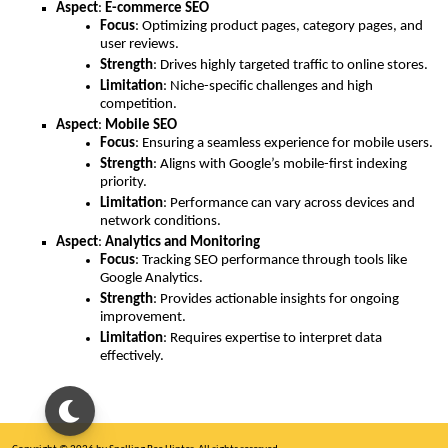
Aspect
:
E-commerce SEO
Focus
: Optimizing product pages, category pages, and
user reviews.
Strength
: Drives highly targeted traffic to online stores.
Limitation
: Niche-specific challenges and high
competition.
Aspect
:
Mobile SEO
Focus
: Ensuring a seamless experience for mobile users.
Strength
: Aligns with Google’s mobile-first indexing
priority.
Limitation
: Performance can vary across devices and
network conditions.
Aspect
:
Analytics and Monitoring
Focus
: Tracking SEO performance through tools like
Google Analytics.
Strength
: Provides actionable insights for ongoing
improvement.
Limitation
: Requires expertise to interpret data
effectively.